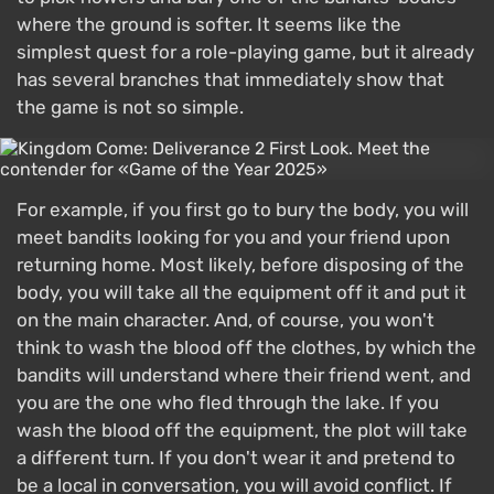
where the ground is softer. It seems like the
simplest quest for a role-playing game, but it already
has several branches that immediately show that
the game is not so simple.
For example, if you first go to bury the body, you will
meet bandits looking for you and your friend upon
returning home. Most likely, before disposing of the
body, you will take all the equipment off it and put it
on the main character. And, of course, you won't
think to wash the blood off the clothes, by which the
bandits will understand where their friend went, and
you are the one who fled through the lake. If you
wash the blood off the equipment, the plot will take
a different turn. If you don't wear it and pretend to
be a local in conversation, you will avoid conflict. If