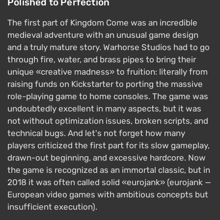
Polished to Perfection
The first part of Kingdom Come was an incredible
medieval adventure with an unusual game design
and a truly mature story. Warhorse Studios had to go
through fire, water, and brass pipes to bring their
unique «creative madness» to fruition: literally from
raising funds on Kickstarter to porting the massive
role-playing game to home consoles. The game was
undoubtedly excellent in many aspects, but it was
not without optimization issues, broken scripts, and
technical bugs. And let's not forget how many
players criticized the first part for its slow gameplay,
drawn-out beginning, and excessive hardcore. Now
the game is recognized as an immortal classic, but in
2018 it was often called solid «eurojank» (eurojank —
European video games with ambitious concepts but
insufficient execution).