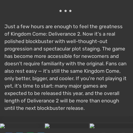
***
Just a few hours are enough to feel the greatness
of Kingdom Come: Deliverance 2. Now it's a real
polished blockbuster with well-thought-out
progression and spectacular plot staging. The game
has become more accessible for newcomers and
doesn't require familiarity with the original. Fans can
also rest easy — it's still the same Kingdom Come,
only better, bigger, and cooler. If you're not playing it
yet, it's time to start: many major games are
expected to be released this year, and the overall
length of Deliverance 2 will be more than enough
until the next blockbuster release.