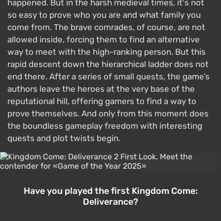
happened. But in the harsh medieval times, it's not
so easy to prove who you are and what family you
come from. The brave comrades, of course, are not
allowed inside, forcing them to find an alternative
way to meet with the high-ranking person. But this
rapid descent down the hierarchical ladder does not
end there. After a series of small quests, the game’s
authors leave the heroes at the very base of the
reputational hill, offering gamers to find a way to
prove themselves. And only from this moment does
the boundless gameplay freedom with interesting
quests and plot twists begin.
Have you played the first Kingdom Come:
Deliverance?