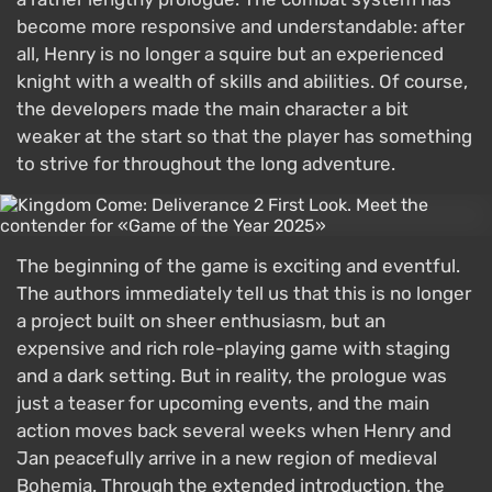
become more responsive and understandable: after
all, Henry is no longer a squire but an experienced
knight with a wealth of skills and abilities. Of course,
the developers made the main character a bit
weaker at the start so that the player has something
to strive for throughout the long adventure.
The beginning of the game is exciting and eventful.
The authors immediately tell us that this is no longer
a project built on sheer enthusiasm, but an
expensive and rich role-playing game with staging
and a dark setting. But in reality, the prologue was
just a teaser for upcoming events, and the main
action moves back several weeks when Henry and
Jan peacefully arrive in a new region of medieval
Bohemia. Through the extended introduction, the