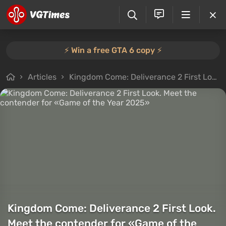
⚡️ Win a free GTA 6 copy ⚡️
Articles
Kingdom Come: Deliverance 2 First Look. Meet the contender for «Game of the Year 2025»
Kingdom Come: Deliverance 2 First Look.
Meet the contender for «Game of the