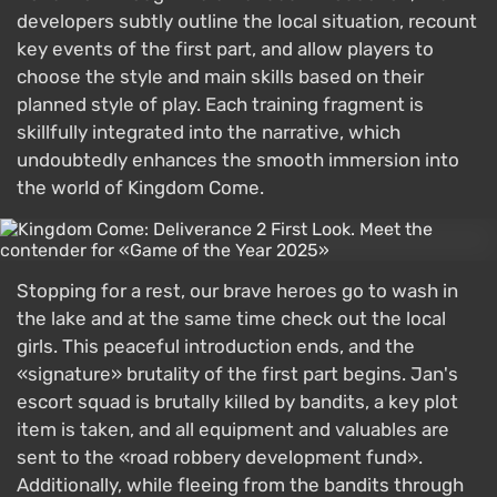
developers subtly outline the local situation, recount
key events of the first part, and allow players to
choose the style and main skills based on their
planned style of play. Each training fragment is
skillfully integrated into the narrative, which
undoubtedly enhances the smooth immersion into
the world of Kingdom Come.
Stopping for a rest, our brave heroes go to wash in
the lake and at the same time check out the local
girls. This peaceful introduction ends, and the
«signature» brutality of the first part begins. Jan's
escort squad is brutally killed by bandits, a key plot
item is taken, and all equipment and valuables are
sent to the «road robbery development fund».
Additionally, while fleeing from the bandits through