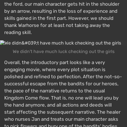
the ford, our main character gets hit in the shoulder
by an arrow, resulting in the loss of experience and
skills gained in the first part. However, we should
thank Warhorse for at least not taking away the
reading skill.
We didn't have much luck checking out the girls
Overall, the introductory part looks like a very
engaging movie, where every plot situation is
polished and refined to perfection. After the not-so-
successful escape from the bandits for our heroes,
the pace of the narrative returns to the usual
Kingdom Come flow. That is, no one will lead you by
the hand anymore, and all actions and deeds will
start affecting the subsequent narrative. The healer
who nurses Jan and treats our main character asks
to pick flowers and bury one of the bandits' bodies