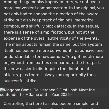
Among the gameplay improvements, we noticed a
more convenient combat system. In the original, you
not only had to choose the direction of the sword
strike but also keep track of timings, memorize
combos, and skillfully block attacks. In the sequel,
there is a sense of simplification, but not at the
expense of the overall authenticity of the events.
The main aspects remain the same, but the system
itself has become more convenient, responsive, and
understandable for newcomers. You get much more
enjoyment from battles compared to the first part.
It's now easier to distinguish the direction of
attacks, plus there's always an opportunity for a
successful strike.
Controlling the hero has also become simpler and