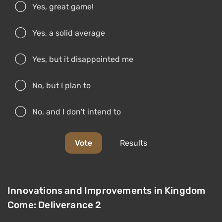
Yes, great game!
Yes, a solid average
Yes, but it disappointed me
No, but I plan to
No, and I don't intend to
Vote
Results
Innovations and Improvements in Kingdom
Come: Deliverance 2