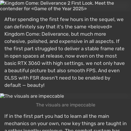
After spending the first few hours in the sequel, we
can definitely say that it's the same «beloved»
Kingdom Come: Deliverance, but much more
cohesive, polished, and expensive in all aspects. If
the first part struggled to deliver a stable frame rate
in open spaces at release, now even on the most
basic RTX 3060 with high settings, we not only have
a beautiful picture but also smooth FPS. And even
DLSS with FSR doesn't need to be enabled by
default — beauty!
The visuals are impeccable
If in the first part you had to learn all the main
mechanics on your own, now key things are taught in
a rather lengthy prologue. The combat system has