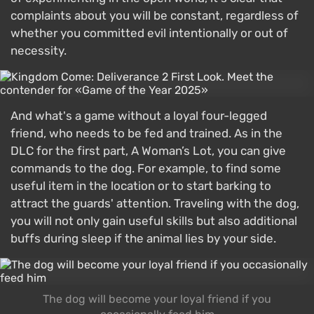
complaints about you will be constant, regardless of
whether you committed evil intentionally or out of
necessity.
And what's a game without a loyal four-legged
friend, who needs to be fed and trained. As in the
DLC for the first part, A Woman’s Lot, you can give
commands to the dog. For example, to find some
useful item in the location or to start barking to
attract the guards' attention. Traveling with the dog,
you will not only gain useful skills but also additional
buffs during sleep if the animal lies by your side.
The dog will become your loyal friend if you