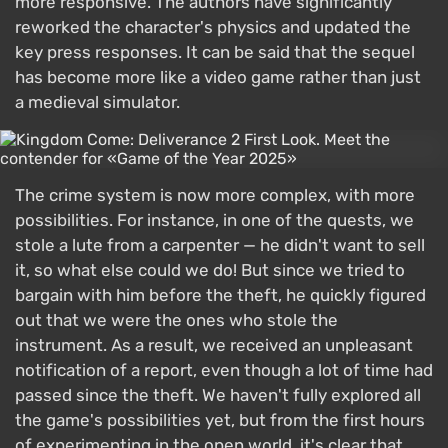
more responsive. The authors have significantly
reworked the character's physics and updated the
key press responses. It can be said that the sequel
has become more like a video game rather than just
a medieval simulator.
The crime system is now more complex, with more
possibilities. For instance, in one of the quests, we
stole a lute from a carpenter — he didn't want to sell
it, so what else could we do! But since we tried to
bargain with him before the theft, he quickly figured
out that we were the ones who stole the
instrument. As a result, we received an unpleasant
notification of a report, even though a lot of time had
passed since the theft. We haven't fully explored all
the game's possibilities yet, but from the first hours
of experimenting in the open world, it's clear that