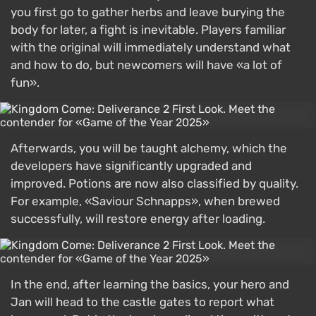
you first go to gather herbs and leave burying the
body for later, a fight is inevitable. Players familiar
with the original will immediately understand what
and how to do, but newcomers will have «a lot of
fun».
Afterwards, you will be taught alchemy, which the
developers have significantly upgraded and
improved. Potions are now also classified by quality.
For example, «Saviour Schnapps», when brewed
successfully, will restore energy after loading.
In the end, after learning the basics, your hero and
Jan will head to the castle gates to report what