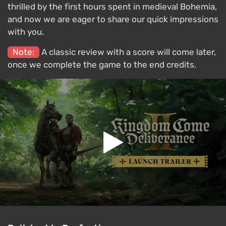
thrilled by the first hours spent in medieval Bohemia,
and now we are eager to share our quick impressions
with you.
Note:
A classic review with a score will come later,
once we complete the game to the end credits.