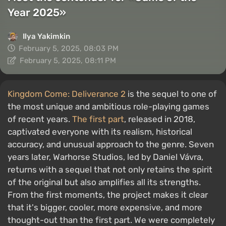
Year 2025»
Ilya Yakimkin
February 5, 2025, 08:03 PM
February 5, 2025, 08:11 PM
Kingdom Come: Deliverance 2
is the sequel to one of
the most unique and ambitious role-playing games
of recent years.
The first part
, released in 2018,
captivated everyone with its realism, historical
accuracy, and unusual approach to the genre. Seven
years later, Warhorse Studios, led by Daniel Vávra,
returns with a sequel that not only retains the spirit
of the original but also amplifies all its strengths.
From the first moments, the project makes it clear
that it's bigger, cooler, more expensive, and more
thought-out than the first part. We were completely