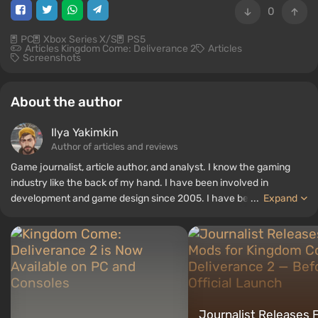
0
PC
Xbox Series X/S
PS5
Articles Kingdom Come: Deliverance 2
Articles
Screenshots
About the author
Ilya Yakimkin
Author of articles and reviews
Game journalist, article author, and analyst. I know the gaming
industry like the back of my hand. I have been involved in
development and game design since 2005. I have been writing
...
Expand
articles and reviews since 2016. I always carefully consider every
aspect of a project before giving an objective assessment. I
believe that a review without analysis, comparison, and rationality
is garbage that should be avoided. I love RPGs and narrative
shooters, but I can easily spend a hundred hours on Hunt
Showdown and Valorant.
Journalist Releases F