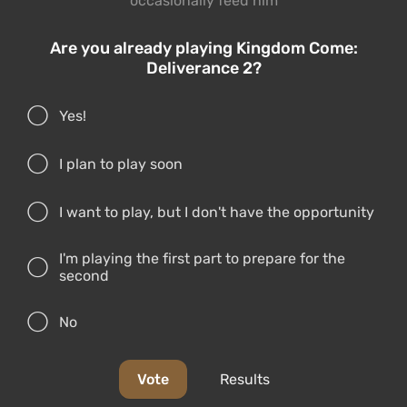
occasionally feed him
Are you already playing Kingdom Come:
Deliverance 2?
Yes!
I plan to play soon
I want to play, but I don't have the opportunity
I'm playing the first part to prepare for the
second
No
Vote
Results