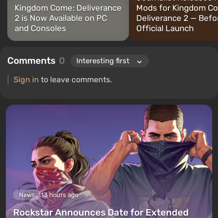
Kingdom Come: Deliverance
Mods for Kingdom C
2 is Now Available on PC
Deliverance 2 — Befo
and Consoles
Official Launch
Comments
0
Sign in
to leave comments.
News
13 hours ago
Rockstar Announces Date for Extended