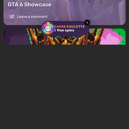
GTA 6 Showcase
Leave a comment
×
GAMES ROULETTE
3
free spins
Articles
9 hours ago
Mad King Redemption Preview. A Beat ’Em
Up With Roguelike Ambitions
Leave a comment