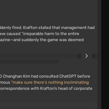
ddenly fired. Krafton stated that management had
ve caused “irreparable harm to the entire
r magazine—and suddenly the game was deemed
 CEO Changhan Kim had consulted ChatGPT before
famous
"make sure there's nothing incriminating
In correspondence with Krafton’s head of corporate