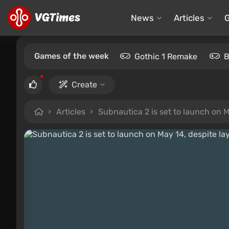
News
Articles
Games of the week
Gothic 1 Remake
B
Create
Articles
Subnautica 2 is set to launch on May 1