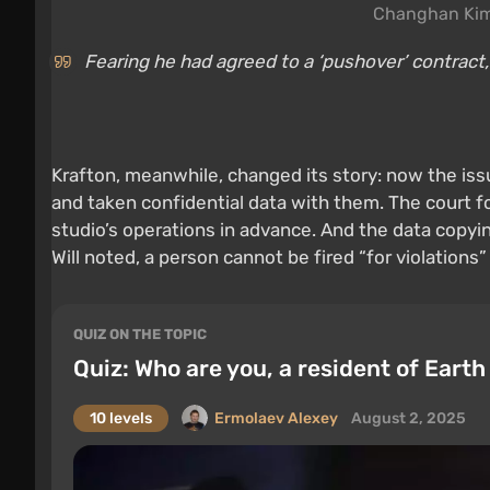
Changhan Kim
Fearing he had agreed to a ‘pushover’ contract,
Krafton, meanwhile, changed its story: now the iss
and taken confidential data with them. The court 
studio’s operations in advance. And the data copyi
Will noted, a person cannot be fired “for violations”
QUIZ ON THE TOPIC
Quiz: Who are you, a resident of Earth
10 levels
Ermolaev Alexey
August 2, 2025