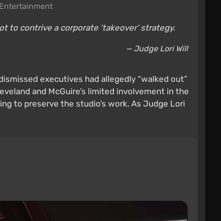
Entertainment
t to contrive a corporate ‘takeover’ strategy.
— Judge Lori Will
 dismissed executives had allegedly “walked out”
eveland and McGuire’s limited involvement in the
ing to preserve the studio’s work. As Judge Lori