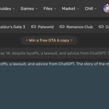
Guides
Games
Files
Market
Chill
aldur's Gate 3
Palworld
Romance Club
C
⚡️ Win a free GTA 6 copy ⚡️
4, despite layoffs, a lawsuit, and advice from ChatGPT. The story of 