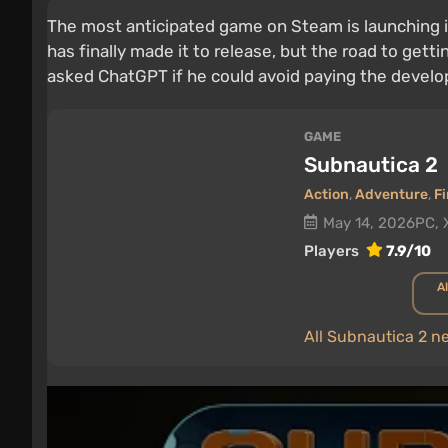
The most anticipated game on Steam is launching i
has finally made it to release, but the road to gett
asked ChatGPT if he could avoid paying the develo
GAME
Subnautica 2
Action
,
Adventure
,
Fi
May 14, 2026
PC, 
Players
7.9/10
Al
All Subnautica 2 n