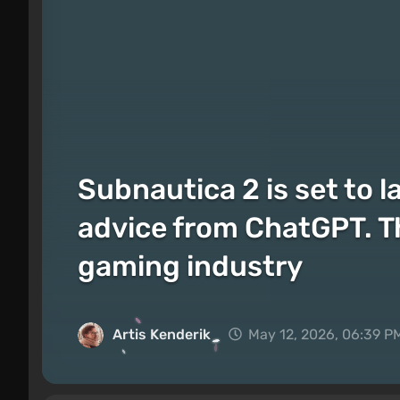
Subnautica 2 is set to l
advice from ChatGPT. Th
gaming industry
Artis Kenderik
May 12, 2026, 06:39 P