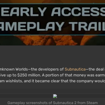
 Unknown Worlds—the developers of
Subnautica
—the deal 
ive up to $250 million. A portion of that money was earm
m wishlists, and it became clear that the company would
Gameplay screenshots of Subnautica 2 from Steam