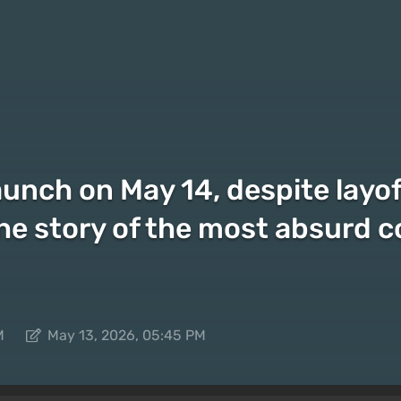
aunch on May 14, despite layof
e story of the most absurd c
M
May 13, 2026, 05:45 PM