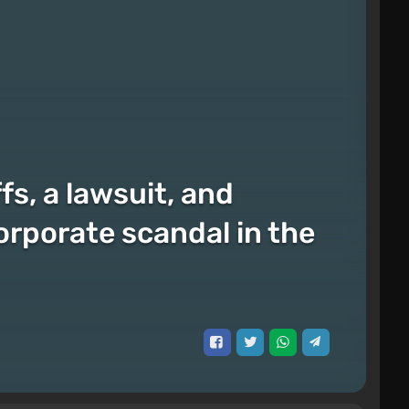
fs, a lawsuit, and
orporate scandal in the