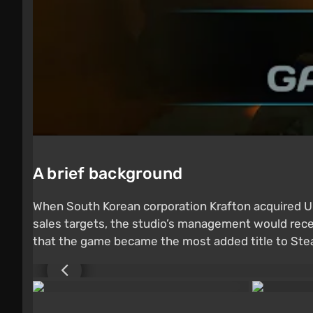
A brief background
When South Korean corporation Krafton acquired
sales targets, the studio’s management would rece
that the game became the most added title to Stea