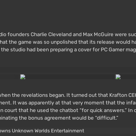
udio founders Charlie Cleveland and Max McGuire were su
hat the game was so unpolished that its release would ha
ier, the studio had been preparing a cover for PC Game
 when the revelations began. It turned out that Krafton
ment. It was apparently at that very moment that the in
ed in court that he used the chatbot “for quick answers.” 
nating the bonus agreement would be “difficult.”