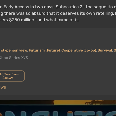
n Early Access in two days. Subnautica 2—the sequel to o
ing there was so absurd that it deserves its own retelling
pers $250 million—and what came of it.
rst-person view
,
Futurism (Future)
,
Cooperative (co-op)
,
Survival
,
O
Xbox Series X/S
l offers from
$18.39
ews