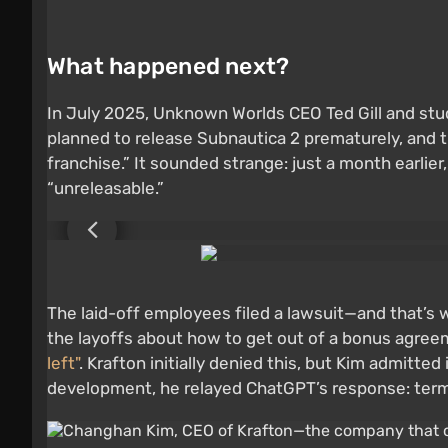
What happened next?
In July 2025, Unknown Worlds CEO Ted Gill and st
planned to release Subnautica 2 prematurely, and t
franchise.” It sounded strange: just a month earl
“unreleasable.”
The laid-off employees filed a lawsuit—and that’s
the layoffs about how to get out of a bonus agree
left"
. Krafton initially denied this, but Kim admitt
development, he relayed ChatGPT’s response: termi