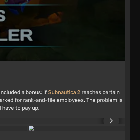
included a bonus: if
Subnautica 2
reaches certain
arked for rank-and-file employees. The problem is
 have to pay up.