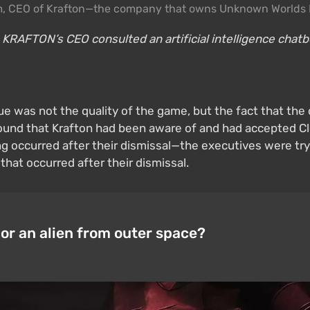
, CEO of Krafton—the company that owns Unknown Worlds 
 KRAFTON’s CEO consulted an artificial intelligence chatbo
ue was not the quality of the game, but the fact that the
found that Krafton had been aware of and had accepted Cl
ng occurred after their dismissal—the executives were try
 that occurred after their dismissal.
 or an alien from outer space?