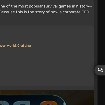
ne of the most popular survival games in history—
. Because this is the story of how a corporate CEO
pen world
,
Crafting