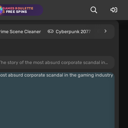
GAMES ROULETTE
3
FREE SPINS
rime Scene Cleaner
Cyberpunk 2077
Kingdom C
the most absurd corporate scandal in the gaming industry