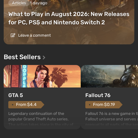
Articles
1 day ago
What to Play in August 2026: New Releases
for PC, PS5 and Nintendo Switch 2
Leave a comment
Best Sellers
GTA 5
Fallout 76
From $4.4
From $0.19
Legendary continuation of the
Fallout 76 is a new game in 
popular Grand Theft Auto series.
Fallout universe and serves 
The action takes place in the city of
prequel to all parts of the se
Los Santos, beloved since Grand
without exception. The even
Theft Auto: San Andreas . For the
in Vault 76, the first among 