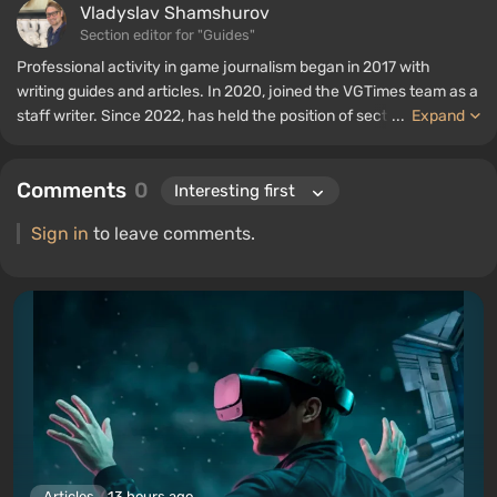
Vladyslav Shamshurov
Section editor for "Guides"
Professional activity in game journalism began in 2017 with
writing guides and articles. In 2020, joined the VGTimes team as a
staff writer. Since 2022, has held the position of section editor for
...
Expand
"Guides", while continuing to work as a contributing author.
Comments
0
Sign in
to leave comments.
Articles
13 hours ago