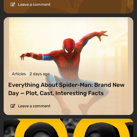
Leave a comment
Articles
2 days ago
Everything About Spider-Man: Brand New
Day — Plot, Cast, Interesting Facts
Leave a comment