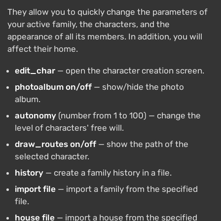
They allow you to quickly change the parameters of
your active family, the characters, and the
appearance of all its members. In addition, you will
affect their home.
edit_char
— open the character creation screen.
photoalbum on/off
— show/hide the photo
album.
autonomy
(number from 1 to 100) — change the
level of characters' free will.
draw_routes on/off
— show the path of the
selected character.
history
— create a family history in a file.
import file
— import a family from the specified
file.
house file
— import a house from the specified