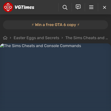
⚡️ Win a free GTA 6 copy ⚡️
Easter Eggs and Secrets
The Sims Cheats and Console Commands