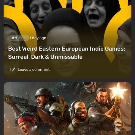
Articles
1 day ago
Best Weird Eastern European Indie Games:
Surreal, Dark & Unmissable
Leave a comment