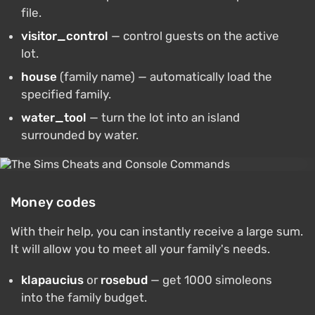
file.
visitor_control
— control guests on the active
lot.
house
(family name) — automatically load the
specified family.
water_tool
— turn the lot into an island
surrounded by water.
Money codes
With their help, you can instantly receive a large sum.
It will allow you to meet all your family's needs.
klapaucius
or
rosebud
— get 1000 simoleons
into the family budget.