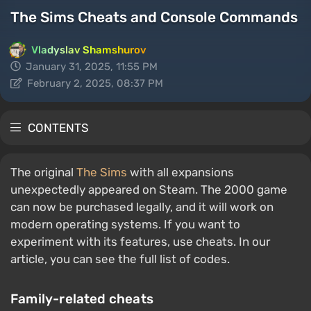
The Sims Cheats and Console Commands
Vladyslav Shamshurov
January 31, 2025, 11:55 PM
February 2, 2025, 08:37 PM
CONTENTS
The original
The Sims
with all expansions
unexpectedly appeared on Steam. The 2000 game
can now be purchased legally, and it will work on
modern operating systems. If you want to
experiment with its features, use cheats. In our
article, you can see the full list of codes.
Family-related cheats