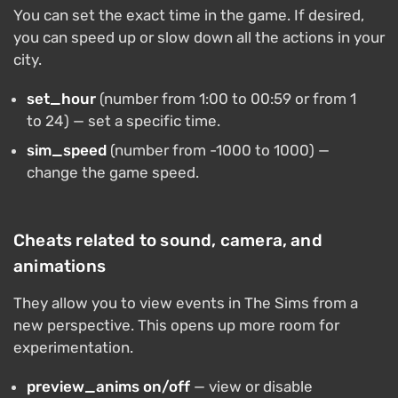
You can set the exact time in the game. If desired,
you can speed up or slow down all the actions in your
city.
set_hour
(number from 1:00 to 00:59 or from 1
to 24) — set a specific time.
sim_speed
(number from -1000 to 1000) —
change the game speed.
Cheats related to sound, camera, and
animations
They allow you to view events in The Sims from a
new perspective. This opens up more room for
experimentation.
preview_anims on/off
— view or disable