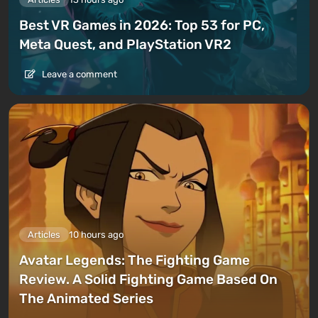
Best VR Games in 2026: Top 53 for PC,
Meta Quest, and PlayStation VR2
Leave a comment
Articles
10 hours ago
Avatar Legends: The Fighting Game
Review. A Solid Fighting Game Based On
The Animated Series