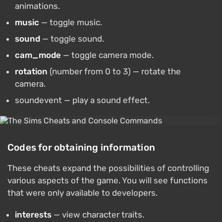
animations.
music
— toggle music.
sound
— toggle sound.
cam_mode
— toggle camera mode.
rotation
(number from 0 to 3) — rotate the
camera.
soundevent — play a sound effect.
Codes for obtaining information
These cheats expand the possibilities of controlling
various aspects of the game. You will see functions
that were only available to developers.
interests
— view character traits.