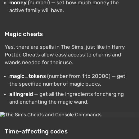
money
(number) — set how much money the
active family will have.
Magic cheats
Yes, there are spells in The Sims, just like in Harry
Potter. Cheats allow easy access to charms and
wands needed for their use.
magic_tokens
(number from 1 to 20000) — get
the specified number of magic bucks.
allingreid
— get all the ingredients for charging
and enchanting the magic wand.
Time-affecting codes