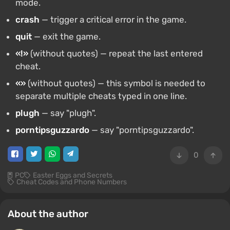
mode.
crash
— trigger a critical error in the game.
quit
— exit the game.
«!»
(without quotes) — repeat the last entered
cheat.
«»
(without quotes) — this symbol is needed to
separate multiple cheats typed in one line.
plugh
— say "plugh".
porntipsguzzardo
— say "porntipsguzzardo".
0
PC
Easter Eggs and Secrets
Cheat Codes and Phone Numbers
About the author