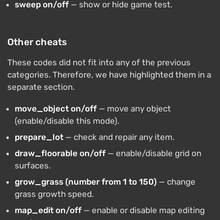
sweep on/off
— show or hide game test.
Other cheats
These codes did not fit into any of the previous
categories. Therefore, we have highlighted them in a
separate section.
move_object on/off
— move any object
(enable/disable this mode).
prepare_lot
— check and repair any item.
draw_floorable on/off
— enable/disable grid on
surfaces.
grow_grass (number from 1 to 150)
— change
grass growth speed.
map_edit on/off
— enable or disable map editing