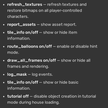
refresh_textures
— refresh textures and
restore bitmaps on all player-controlled
characters.
report_assets
— show asset report.
tile_info on/off
— show or hide item
information.
route_balloons on/off
— enable or disable hint
mode.
draw_all_frames on/off
— show or hide all
frames and rendering.
log_mask
— log events.
tile_info on/off
— show or hide basic
information.
tutorial off
— disable object creation in tutorial
mode during house loading.