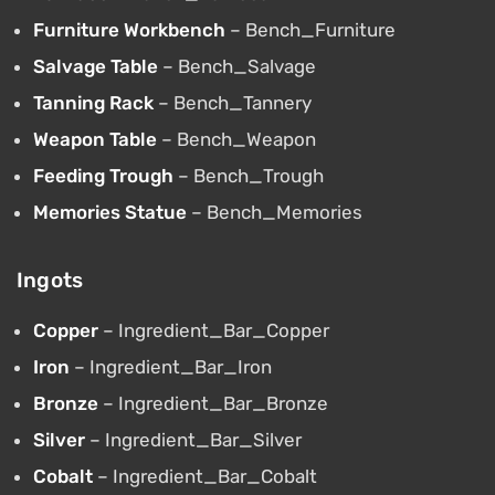
Furniture Workbench
– Bench_Furniture
Salvage Table
– Bench_Salvage
Tanning Rack
– Bench_Tannery
Weapon Table
– Bench_Weapon
Feeding Trough
– Bench_Trough
Memories Statue
– Bench_Memories
Ingots
Copper
– Ingredient_Bar_Copper
Iron
– Ingredient_Bar_Iron
Bronze
– Ingredient_Bar_Bronze
Silver
– Ingredient_Bar_Silver
Cobalt
– Ingredient_Bar_Cobalt