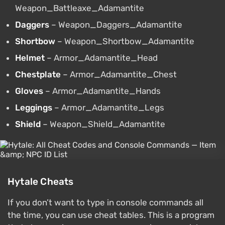
Weapon_Battleaxe_Adamantite
Daggers
– Weapon_Daggers_Adamantite
Shortbow
– Weapon_Shortbow_Adamantite
Helmet
– Armor_Adamantite_Head
Chestplate
– Armor_Adamantite_Chest
Gloves
– Armor_Adamantite_Hands
Leggings
– Armor_Adamantite_Legs
Shield
– Weapon_Shield_Adamantite
Hytale Cheats
If you don’t want to type in console commands all
the time, you can use cheat tables. This is a program