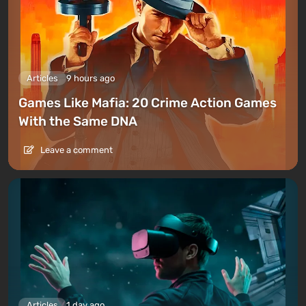
Articles
9 hours ago
Games Like Mafia: 20 Crime Action Games
With the Same DNA
Leave a comment
Articles
1 day ago