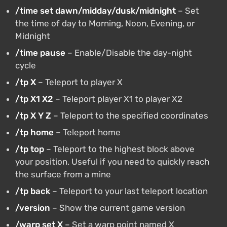
/time set dawn/midday/dusk/midnight
– Set
the time of day to Morning, Noon, Evening, or
Midnight
/time pause
– Enable/Disable the day-night
cycle
/tp X
– Teleport to player X
/tp X1 X2
– Teleport player X1 to player X2
/tp X Y Z
– Teleport to the specified coordinates
/tp home
– Teleport home
/tp top
– Teleport to the highest block above
your position. Useful if you need to quickly reach
the surface from a mine
/tp back
– Teleport to your last teleport location
/version
– Show the current game version
/warp set X
– Set a warp point named X