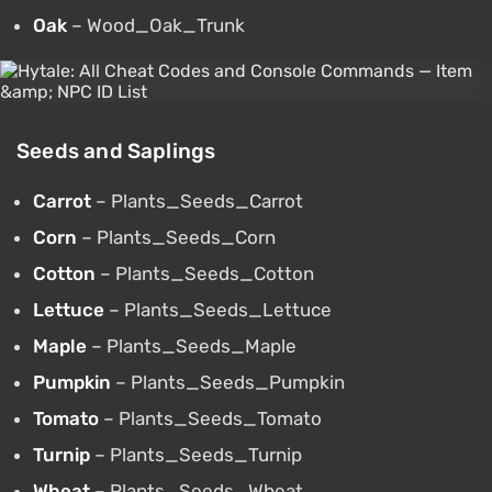
Oak
– Wood_Oak_Trunk
Seeds and Saplings
Carrot
– Plants_Seeds_Carrot
Corn
– Plants_Seeds_Corn
Cotton
– Plants_Seeds_Cotton
Lettuce
– Plants_Seeds_Lettuce
Maple
– Plants_Seeds_Maple
Pumpkin
– Plants_Seeds_Pumpkin
Tomato
– Plants_Seeds_Tomato
Turnip
– Plants_Seeds_Turnip
Wheat
– Plants_Seeds_Wheat