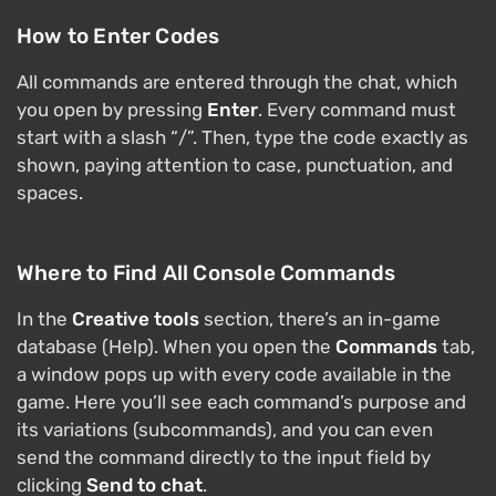
How to Enter Codes
All commands are entered through the chat, which
you open by pressing
Enter
. Every command must
start with a slash “/”. Then, type the code exactly as
shown, paying attention to case, punctuation, and
spaces.
Where to Find All Console Commands
In the
Creative tools
section, there’s an in-game
database (Help). When you open the
Commands
tab,
a window pops up with every code available in the
game. Here you’ll see each command’s purpose and
its variations (subcommands), and you can even
send the command directly to the input field by
clicking
Send to chat
.