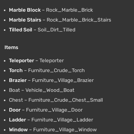
Marble Block
– Rock_Marble_Brick
Marble Stairs
– Rock_Marble_Brick_Stairs
Tilled Soil
– Soil_Dirt_Tilled
Items
Teleporter
– Teleporter
Torch
– Furniture_Crude_Torch
Brazier
– Furniture_Village_Brazier
Boat – Vehicle_Wood_Boat
Chest – Furniture_Crude_Chest_Small
Door
– Furniture_Village_Door
Ladder
– Furniture_Village_Ladder
Window
– Furniture_Village_Window