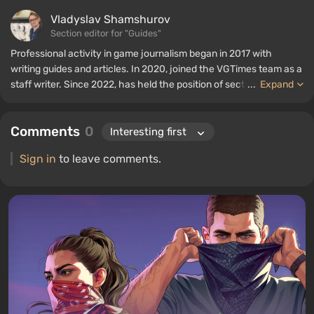
Vladyslav Shamshurov
Section editor for "Guides"
Professional activity in game journalism began in 2017 with
writing guides and articles. In 2020, joined the VGTimes team as a
staff writer. Since 2022, has held the position of section editor for
...
Expand
"Guides", while continuing to work as a contributing author.
Comments
0
Sign in
to leave comments.