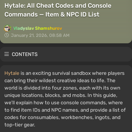
Hytale: All Cheat Codes and Console
Commands — Item & NPC ID List
Vladyslav Shamshurov
January 21, 2026, 08:58 AM
CONTENTS
Hytale
is an exciting survival sandbox where players
can bring their wildest creative ideas to life. The
world is divided into four zones, each with its own
unique locations, blocks, and mobs. In this guide,
we’ll explain how to use console commands, where
to find item IDs and NPC names, and provide a list of
codes for consumables, workbenches, ingots, and
top-tier gear.