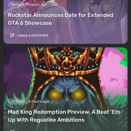
News
10 hours ago
Rockstar Announces Date for Extended
GTA 6 Showcase
Leave a comment
Articles
6 hours ago
Mad King Redemption Preview. A Beat ’Em
Up With Roguelike Ambitions