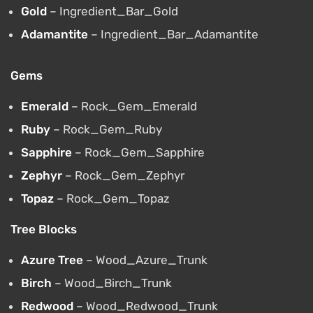
Gold
– Ingredient_Bar_Gold
Adamantite
– Ingredient_Bar_Adamantite
Gems
Emerald
– Rock_Gem_Emerald
Ruby
– Rock_Gem_Ruby
Sapphire
– Rock_Gem_Sapphire
Zephyr
– Rock_Gem_Zephyr
Topaz
– Rock_Gem_Topaz
Tree Blocks
Azure Tree
– Wood_Azure_Trunk
Birch
– Wood_Birch_Trunk
Redwood
– Wood_Redwood_Trunk