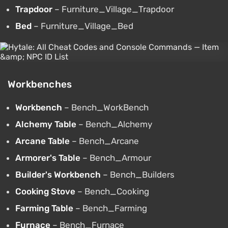
Trapdoor
– Furniture_Village_Trapdoor
Bed
– Furniture_Village_Bed
Workbenches
Workbench
– Bench_WorkBench
Alchemy Table
– Bench_Alchemy
Arcane Table
– Bench_Arcane
Armorer's Table
– Bench_Armour
Builder's Workbench
– Bench_Builders
Cooking Stove
– Bench_Cooking
Farming Table
– Bench_Farming
Furnace
– Bench_Furnace