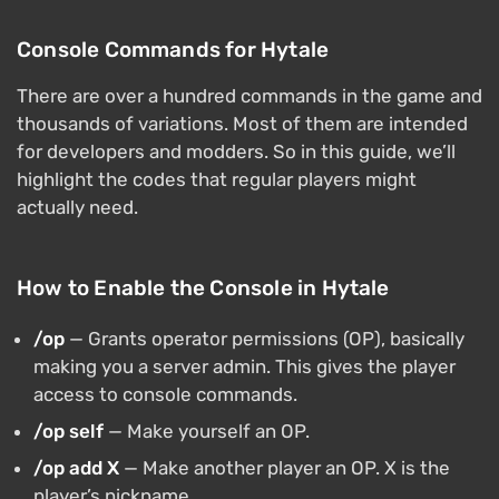
Console Commands for Hytale
There are over a hundred commands in the game and
thousands of variations. Most of them are intended
for developers and modders. So in this guide, we’ll
highlight the codes that regular players might
actually need.
How to Enable the Console in Hytale
/op
— Grants operator permissions (OP), basically
making you a server admin. This gives the player
access to console commands.
/op self
— Make yourself an OP.
/op add X
— Make another player an OP. X is the
player’s nickname.