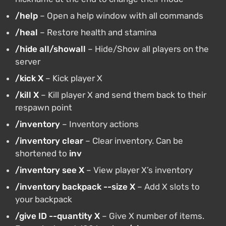
/help
– Open a help window with all commands
/heal
– Restore health and stamina
/hide all/showall
– Hide/Show all players on the
server
/kick X
– Kick player X
/kill X
– Kill player X and send them back to their
respawn point
/inventory
– Inventory actions
/inventory clear
– Clear inventory. Can be
shortened to
inv
/inventory see X
– View player X’s inventory
/inventory backpack --size X
– Add X slots to
your backpack
/give ID --quantity X
– Give X number of items.