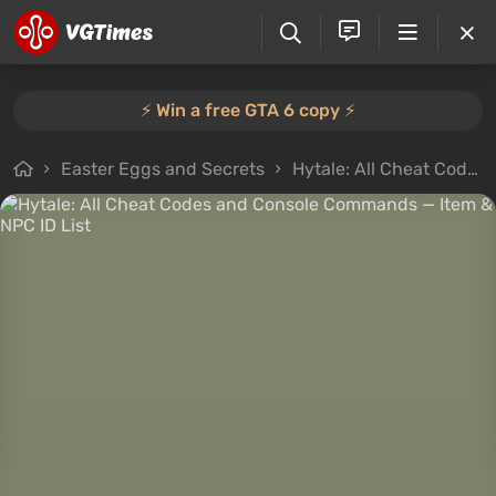
⚡️ Win a free GTA 6 copy ⚡️
Easter Eggs and Secrets
Hytale: All Cheat Codes and Console Commands — Item & NPC ID List