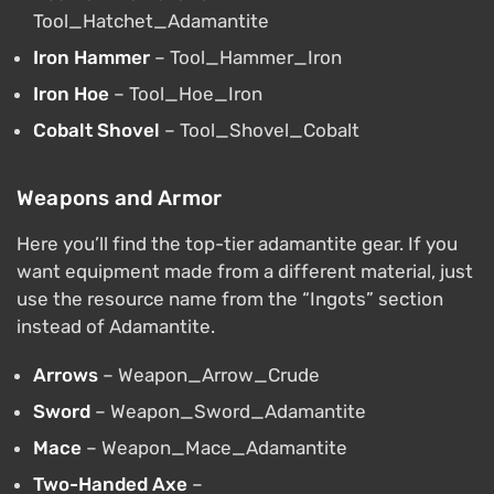
Tool_Hatchet_Adamantite
Iron Hammer
– Tool_Hammer_Iron
Iron Hoe
– Tool_Hoe_Iron
Cobalt Shovel
– Tool_Shovel_Cobalt
Weapons and Armor
Here you’ll find the top-tier adamantite gear. If you
want equipment made from a different material, just
use the resource name from the “Ingots” section
instead of Adamantite.
Arrows
– Weapon_Arrow_Crude
Sword
– Weapon_Sword_Adamantite
Mace
– Weapon_Mace_Adamantite
Two-Handed Axe
–