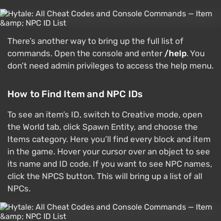
There’s another way to bring up the full list of
commands. Open the console and enter
/help
. You
don’t need admin privileges to access the help menu.
How to Find Item and NPC IDs
To see an item’s ID, switch to Creative mode, open
the World tab, click Spawn Entity, and choose the
Items category. Here you’ll find every block and item
in the game. Hover your cursor over an object to see
its name and ID code. If you want to see NPC names,
click the NPCS button. This will bring up a list of all
NPCs.