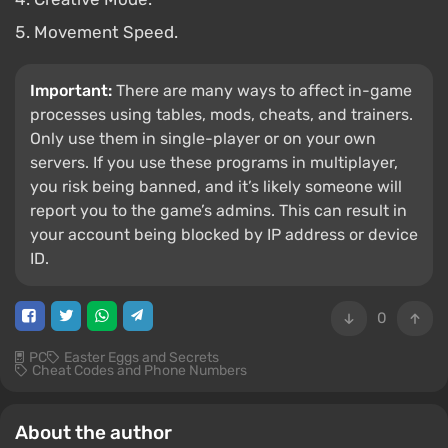
Movement Speed.
Important:
There are many ways to affect in-game
processes using tables, mods, cheats, and trainers.
Only use them in single-player or on your own
servers. If you use these programs in multiplayer,
you risk being banned, and it’s likely someone will
report you to the game’s admins. This can result in
your account being blocked by IP address or device
ID.
0
PC
Easter Eggs and Secrets
Cheat Codes and Phone Numbers
About the author