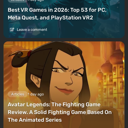
Best VR Games in 2026: Top 53 for PC,
Meta Quest, and PlayStation VR2
Leave a comment
Articles
1 day ago
Avatar Legends: The Fighting Game
Review. A Solid Fighting Game Based On
The Animated Series