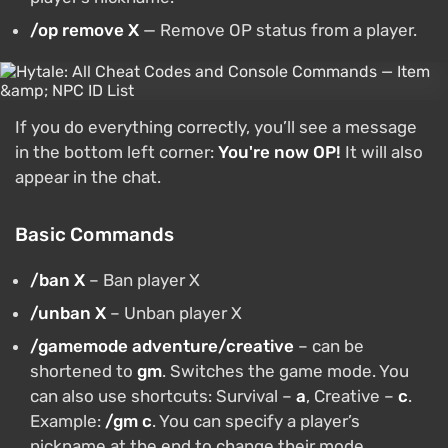
/op remove X
— Remove OP status from a player.
If you do everything correctly, you’ll see a message
in the bottom left corner:
You're now OP!
It will also
appear in the chat.
Basic Commands
/ban X
– Ban player X
/unban X
– Unban player X
/gamemode adventure/creative
– can be
shortened to
gm
. Switches the game mode. You
can also use shortcuts: Survival –
a
, Creative –
c
.
Example:
/gm c
. You can specify a player’s
nickname at the end to change their mode