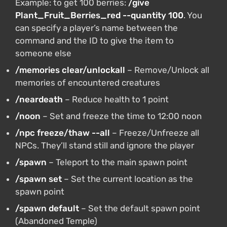
Example: to get 100 berries:
/give
Plant_Fruit_Berries_red --quantity 100
. You
can specify a player’s name between the
command and the ID to give the item to
someone else
/memories clear/unlockall
– Remove/Unlock all
memories of encountered creatures
/neardeath
– Reduce health to 1 point
/noon
– Set and freeze the time to 12:00 noon
/npc freeze/thaw --all
– Freeze/Unfreeze all
NPCs. They’ll stand still and ignore the player
/spawn
– Teleport to the main spawn point
/spawn set
– Set the current location as the
spawn point
/spawn default
– Set the default spawn point
(Abandoned Temple)