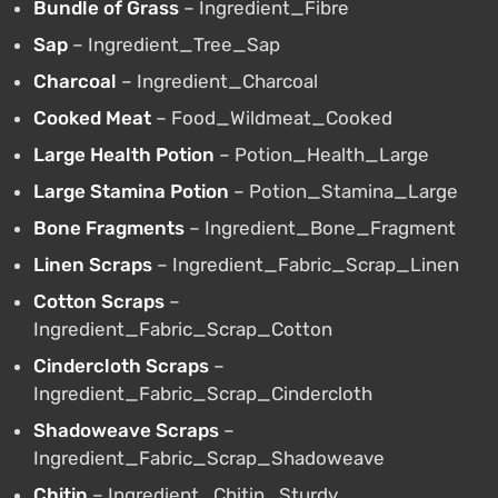
Bundle of Grass
– Ingredient_Fibre
Sap
– Ingredient_Tree_Sap
Charcoal
– Ingredient_Charcoal
Cooked Meat
– Food_Wildmeat_Cooked
Large Health Potion
– Potion_Health_Large
Large Stamina Potion
– Potion_Stamina_Large
Bone Fragments
– Ingredient_Bone_Fragment
Linen Scraps
– Ingredient_Fabric_Scrap_Linen
Cotton Scraps
–
Ingredient_Fabric_Scrap_Cotton
Cindercloth Scraps
–
Ingredient_Fabric_Scrap_Cindercloth
Shadoweave Scraps
–
Ingredient_Fabric_Scrap_Shadoweave
Chitin
– Ingredient_Chitin_Sturdy