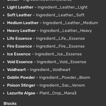
Light Leather
– Ingredient_Leather_Light
Soft Leather
– Ingredient_Leather_Soft
Medium Leather
– Ingredient_Leather_Medium
Heavy Leather
– Ingredient_Leather_Heavy
Life Essence
– Ingredient_Life_Essense
Fire Essence
– Ingredient_Fire_Essense
Ice Essence
– Ingredient_Ice_Essense
Void Essence
– Ingredient_Void_Essense
Voidheart
– Ingredient_Voidheart
Goblin Powder
– Ingredient_Powder_Boom
Poison Stinger
– Ingredient_Sac_Venom
Lazurite Algae
– Plant_Crop_Mana3
Blocks