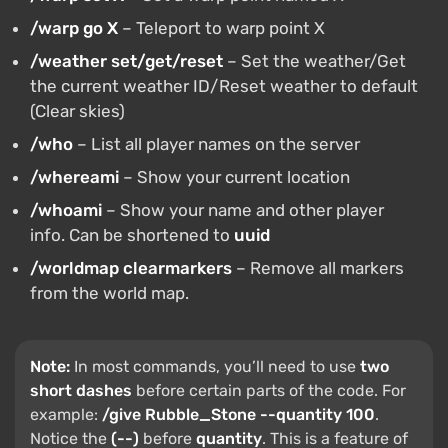
/warp go X
– Teleport to warp point X
/weather set/get/reset
– Set the weather/Get
the current weather ID/Reset weather to default
(Clear skies)
/who
– List all player names on the server
/whereami
– Show your current location
/whoami
– Show your name and other player
info. Can be shortened to
uuid
/worldmap clearmarkers
– Remove all markers
from the world map.
Note:
In most commands, you’ll need to use
two
short dashes
before certain parts of the code. For
example:
/give Rubble_Stone --quantity 100
.
Notice the
(--)
before
quantity
. This is a feature of