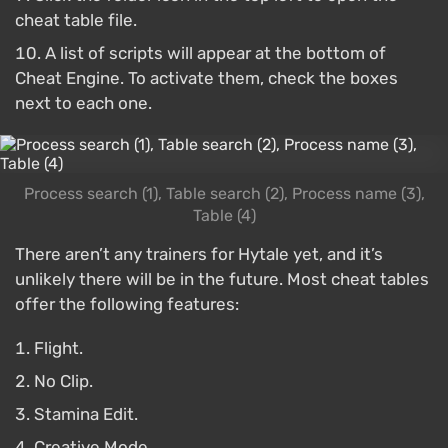
cheat table file.
A list of scripts will appear at the bottom of
Cheat Engine. To activate them, check the boxes
next to each one.
Process search (1), Table search (2), Process name (3),
Table (4)
There aren’t any trainers for Hytale yet, and it’s
unlikely there will be in the future. Most cheat tables
offer the following features:
Flight.
No Clip.
Stamina Edit.
Creative Mode.