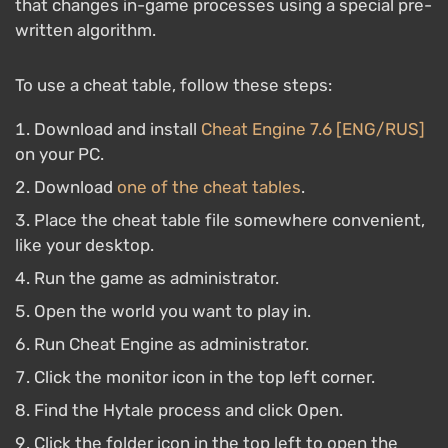
that changes in-game processes using a special pre-
written algorithm.
To use a cheat table, follow these steps:
Download and install
Cheat Engine 7.6 [ENG/RUS]
on your PC.
Download
one of the cheat tables
.
Place the cheat table file somewhere convenient,
like your desktop.
Run the game as administrator.
Open the world you want to play in.
Run Cheat Engine as administrator.
Click the monitor icon in the top left corner.
Find the Hytale process and click Open.
Click the folder icon in the top left to open the