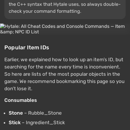
the C++ syntax that Hytale uses, so always double-
check your command formatting.
Popular Item IDs
Earlier, we explained how to look up an item’s ID, but
searching for the name every time is inconvenient.
So here are lists of the most popular objects in the
game. We recommend bookmarking this page so you
don’t lose it.
Consumables
Stone
– Rubble_Stone
Stick
– Ingredient_Stick