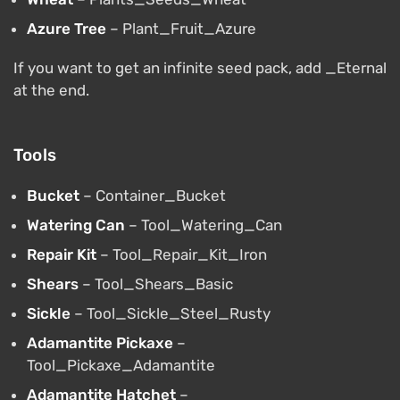
Azure Tree
– Plant_Fruit_Azure
If you want to get an infinite seed pack, add _Eternal
at the end.
Tools
Bucket
– Container_Bucket
Watering Can
– Tool_Watering_Can
Repair Kit
– Tool_Repair_Kit_Iron
Shears
– Tool_Shears_Basic
Sickle
– Tool_Sickle_Steel_Rusty
Adamantite Pickaxe
–
Tool_Pickaxe_Adamantite
Adamantite Hatchet
–