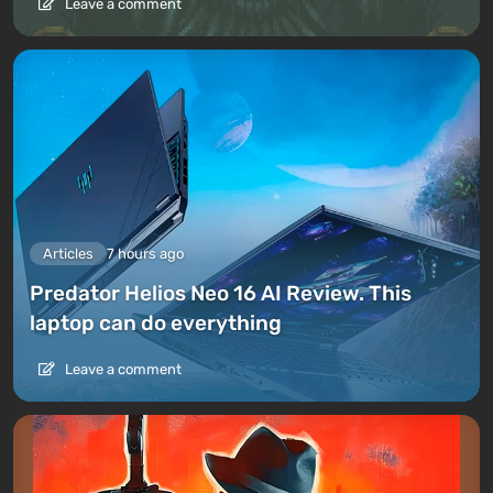
Leave a comment
Articles
7 hours ago
Predator Helios Neo 16 AI Review. This
laptop can do everything
Leave a comment