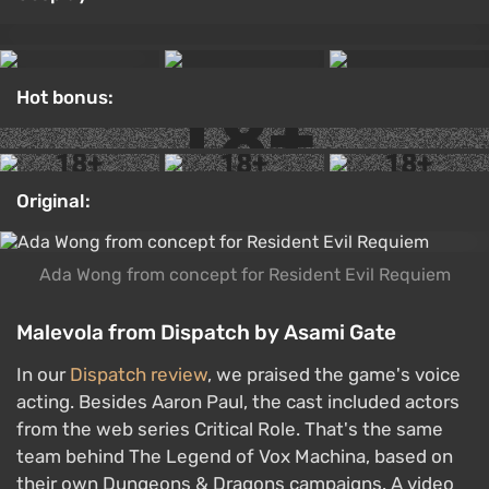
Hot bonus:
Original:
Ada Wong from concept for Resident Evil Requiem
Malevola from Dispatch by Asami Gate
In our
Dispatch review
, we praised the game's voice
acting. Besides Aaron Paul, the cast included actors
from the web series Critical Role. That's the same
team behind The Legend of Vox Machina, based on
their own Dungeons & Dragons campaigns. A video