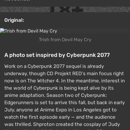
Original:
Trish from Devil May Cry
A photo set inspired by Cyberpunk 2077
Work on a Cyberpunk 2077 sequel is already
underway, though CD Projekt RED's main focus right
now is on The Witcher 4. In the meantime, interest in
the world of Cyberpunk is being kept alive by its
anime adaptation. Season two of Cyberpunk:
Edgerunners is set to arrive this fall, but back in early
July, anyone at Anime Expo in Los Angeles got to
watch the first episode early — and the audience
was thrilled. Shproton created the cosplay of Judy