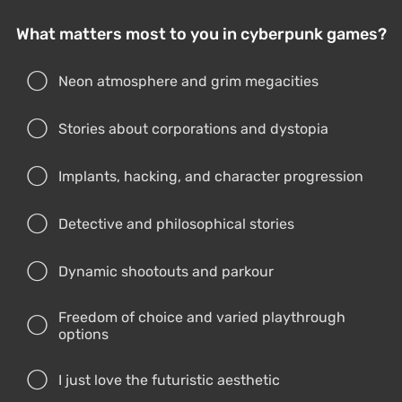
Detective and philosophical stories
Dynamic shootouts and parkour
Freedom of choice and varied playthrough
options
I just love the futuristic aesthetic
Cyberpunk doesn’t interest me
Vote
Results
Blaze Fielding from the Streets of Rage series
by Valeria Himera
The first three Streets of Rage games came out on