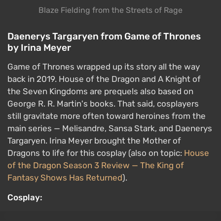
still gravitate more often toward heroines from the
main series — Melisandre, Sansa Stark, and Daenerys
Targaryen. Irina Meyer brought the Mother of
Dragons to life for this cosplay (also on topic:
House
of the Dragon Season 3 Review — The King of
Fantasy Shows Has Returned
).
Cosplay:
Original:
Daenerys Targaryen from Game of Thrones
Velma Dinkley from the Scooby-Doo cartoons
by LilitCos
Detective mysteries solved with the help of a talking