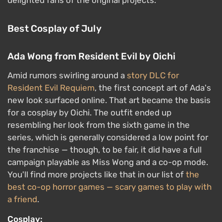
delighted fans of the original projects.
Best Cosplay of July
Ada Wong from Resident Evil by Oichi
Amid rumors swirling around a
story DLC for
Resident Evil Requiem
, the first concept art of Ada's
new look surfaced online. That art became the basis
for a cosplay by Oichi. The outfit ended up
resembling her look from the sixth game in the
series, which is generally considered a low point for
the franchise — though, to be fair, it did have a full
campaign playable as Miss Wong and a co-op mode.
You'll find more projects like that in our list of
the
best co-op horror games — scary games to play with
a friend
.
Cosplay: