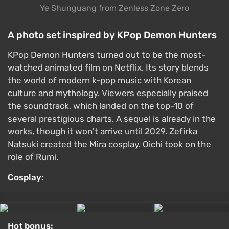
Ye Shunguang from Zenless Zone Zero
A photo set inspired by KPop Demon Hunters
KPop Demon Hunters turned out to be the most-
watched animated film on Netflix. Its story blends
the world of modern k-pop music with Korean
culture and mythology. Viewers especially praised
the soundtrack, which landed on the top-10 of
several prestigious charts. A sequel is already in the
works, though it won't arrive until 2029. Zefirka
Natsuki created the Mira cosplay. Oichi took on the
role of Rumi.
Cosplay:
Hot bonus: