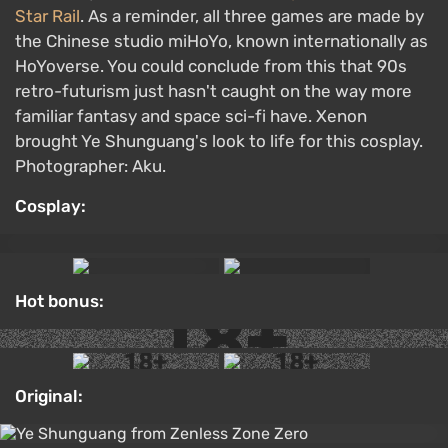
Star Rail
. As a reminder, all three games are made by
the Chinese studio miHoYo, known internationally as
HoYoverse. You could conclude from this that 90s
retro-futurism just hasn't caught on the way more
familiar fantasy and space sci-fi have. Xenon
brought Ye Shunguang's look to life for this cosplay.
Photographer: Aku.
Cosplay:
Hot bonus:
Original: