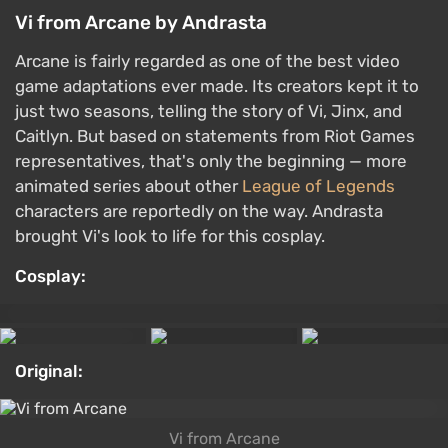
Vi from Arcane by Andrasta
Arcane is fairly regarded as one of the best video
game adaptations ever made. Its creators kept it to
just two seasons, telling the story of Vi, Jinx, and
Caitlyn. But based on statements from Riot Games
representatives, that's only the beginning — more
animated series about other
League of Legends
characters are reportedly on the way. Andrasta
brought Vi's look to life for this cosplay.
Cosplay:
Original:
Vi from Arcane