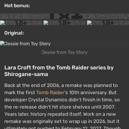
Hot bonus:
Original:
Jessie from Toy Story
Lara Croft from the Tomb Raider series by
Shirogane-sama
Back at the end of 2006, a remake was planned to
mark the first
Tomb Raider
's 10th anniversary. But
developer Crystal Dynamics didn't finish in time, so
the re-release didn't hit store shelves until 2007.
Years later, history repeated itself. Work on a new
remake was originally set to wrap up in 2026, but it
ultimately got pushed to February 12, 2027. Though