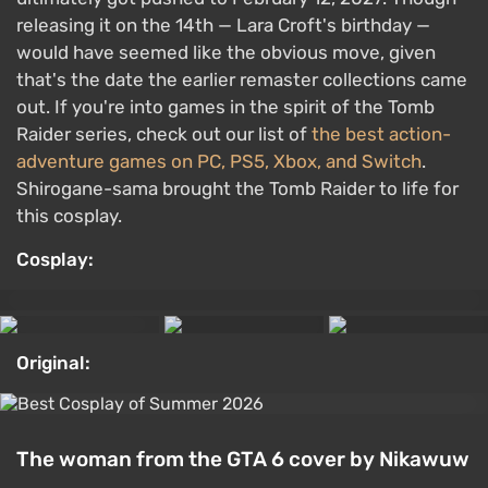
releasing it on the 14th — Lara Croft's birthday —
would have seemed like the obvious move, given
that's the date the earlier remaster collections came
out. If you're into games in the spirit of the Tomb
Raider series, check out our list of
the best action-
adventure games on PC, PS5, Xbox, and Switch
.
Shirogane-sama brought the Tomb Raider to life for
this cosplay.
Cosplay:
Original:
The woman from the GTA 6 cover by Nikawuw