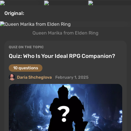
Original:
Queen Marika from Elden Ring
QUIZ ON THE TOPIC
Quiz: Who Is Your Ideal RPG Companion?
10 questions
Daria Shcheglova
February 1, 2025