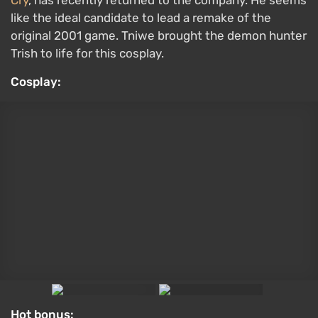
like the ideal candidate to lead a remake of the
original 2001 game. Tniwe brought the demon hunter
Trish to life for this cosplay.
Cosplay:
Hot bonus: