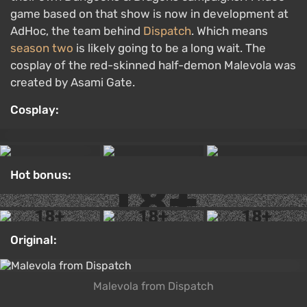
game based on that show is now in development at
AdHoc, the team behind
Dispatch
. Which means
season two
is likely going to be a long wait. The
cosplay of the red-skinned half-demon Malevola was
created by Asami Gate.
Cosplay:
Hot bonus:
Original:
Malevola from Dispatch