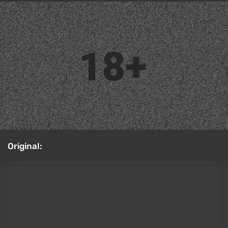
Capcom and grow Silent Hill the same way Resident
Evil has been handled — alternating new mainline
games with remakes of the classics. Plenty of
people hoped the second game's remake would get
a Born From a Wish expansion, letting players take
control of Maria. That's essentially the equivalent of
Separate Ways, which we mentioned in the previous
section, just less crucial to the overall story. Right
now, though, the odds of seeing that story DLC look
slim, since Bloober Team's main efforts are focused
on remastering the original 1999 game. LiltiCos
created this cosplay of Maria. Worth noting: we also
have a
Silent Hill 2 remake review
on our site. Also
check out our
TOP-15 psychological horror games
guaranteed to break your mind
.
Cosplay: