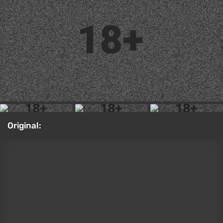
Original:
Sonya Blade from Mortal Kombat (2011)
Ada Wong from the Resident Evil 4 remake by
Kaya Nilson
There are rumors that
Resident Evil Requiem will get
a story DLC
featuring Ada. There's already precedent
for this — the DLC called
Separate Ways
for the
fourth game's remake. In that case, though, the
developers just ported the mini-campaign from the
PS2 version of the original game onto the new
engine. Thanks to that mini-campaign, we found out
what Miss Wong was up to while Leon was busy
trying to save Ashley. Kaya Nilson brought the
special-agent look of Ada to life for this cosplay.