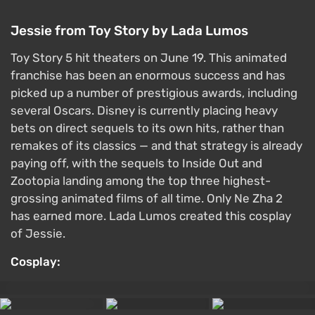
Jessie from Toy Story by Lada Lumos
Toy Story 5 hit theaters on June 19. This animated
franchise has been an enormous success and has
picked up a number of prestigious awards, including
several Oscars. Disney is currently placing heavy
bets on direct sequels to its own hits, rather than
remakes of its classics — and that strategy is already
paying off, with the sequels to Inside Out and
Zootopia landing among the top three highest-
grossing animated films of all time. Only Ne Zha 2
has earned more. Lada Lumos created this cosplay
of Jessie.
Cosplay: