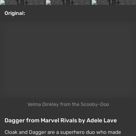
2021 movie. Once again, we got to see iconic heroes
and heroines from the original game series, including
Liu Kang, Raiden, Kano, and Sonya. In the sequel,
they're joined by Kitana, Jade, Shao Kahn, and
Johnny Cage. The film turned out fairly divisive —
some viewers are actively praising it, others are
criticizing it. If you're still on the fence about
whether to watch it, check out our
Mortal Kombat 2
review
. Tniwe created this cosplay of Miss Blade.
Cosplay: