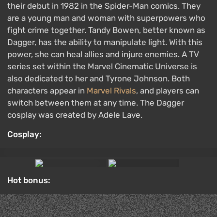
Hot bonus: