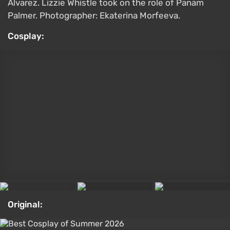
Alvarez. Lizzie Whistle took on the role of Panam
Palmer. Photographer: Ekaterina Morfeeva.
Cosplay:
Original:
What matters most to you in cyberpunk games?
Neon atmosphere and grim megacities
Stories about corporations and dystopia
Implants, hacking, and character progression