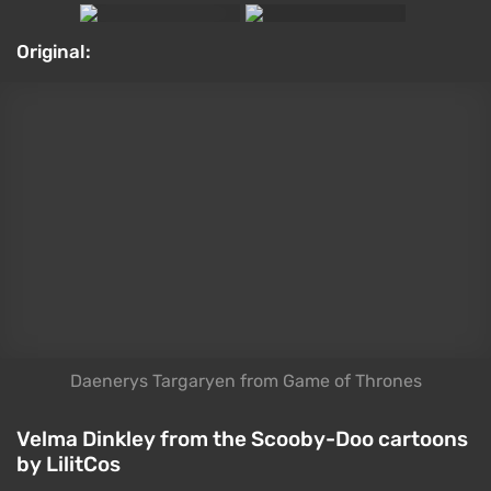
dog named Scooby probably bring back memories of
childhood cartoons for a lot of us. Attempts to
reinvent the franchise for a modern audience
haven't gone well — that goes for the buzzy Velma
show and every "Mystery Inc." movie without
exception. That said, 2027 will bring us yet another
spin on the franchise: Netflix's Scooby-Doo: Origins.
It's also clearly drawing inspiration from Stranger
Things, which is, at the very least, an interesting
choice. LilitCos created this cosplay of Miss Dinkley.
Cosplay:
Hot bonus: