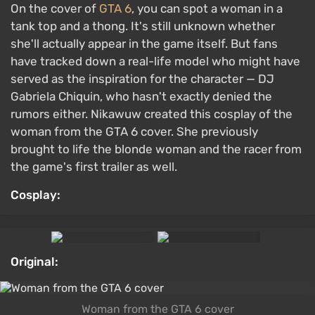
On the cover of
GTA 6
, you can spot a woman in a
tank top and a thong. It's still unknown whether
she'll actually appear in the game itself. But fans
have tracked down a real-life model who might have
served as the inspiration for the character — DJ
Gabriela Chiquin, who hasn't exactly denied the
rumors either. Nikawuw created this cosplay of the
woman from the GTA 6 cover. She previously
brought to life the blonde woman and the racer from
the game's first trailer as well.
Cosplay:
Original:
Woman from the GTA 6 cover