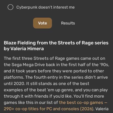
the Sega Mega Drive back in the first half of the '90s,
and it took years before they were ported to other
platforms. The fourth entry in the series didn't arrive
until 2020. It still stands as one of the best
examples of the beat 'em up genre, and you can play
through it with friends if you'd like. You'll find more
games like this in our list of
the best co-op games —
290+ co-op titles for PC and consoles (2026)
. Valeria
Himera created this cosplay of Blaze Fielding from
Streets of Rage
.
Cosplay: