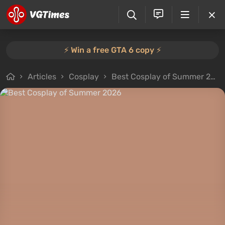
⚡️ Win a free GTA 6 copy ⚡️
Articles
Cosplay
Best Cosplay of Summer 2026