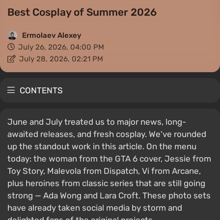
Best Cosplay of Summer 2026
Ermolaev Alexey
July 26, 2026, 04:00 PM
July 28, 2026, 02:21 PM
CONTENTS
June and July treated us to major news, long-
awaited releases, and fresh cosplay. We've rounded
up the standout work in this article. On the menu
today: the woman from the GTA 6 cover, Jessie from
Toy Story, Malevola from Dispatch, Vi from Arcane,
plus heroines from classic series that are still going
strong — Ada Wong and Lara Croft. These photo sets
have already taken social media by storm and