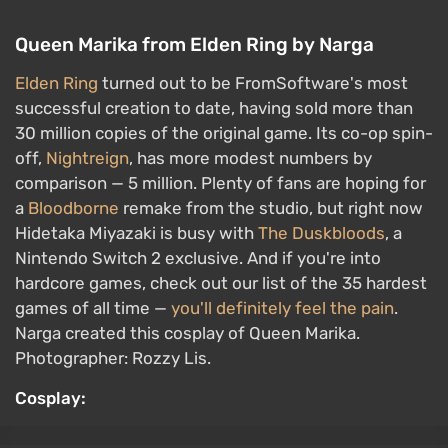
Queen Marika from Elden Ring by Narga
Elden Ring
turned out to be FromSoftware's most
successful creation to date, having sold more than
30 million copies of the original game. Its co-op spin-
off,
Nightreign
, has more modest numbers by
comparison — 5 million. Plenty of fans are hoping for
a
Bloodborne
remake from the studio, but right now
Hidetaka Miyazaki is busy with
The Duskbloods
, a
Nintendo Switch 2 exclusive. And if you're into
hardcore games, check out our list of the 35 hardest
games of all time —
you'll definitely feel the pain
.
Narga created this cosplay of Queen Marika.
Photographer: Rozzy Lis.
Cosplay: