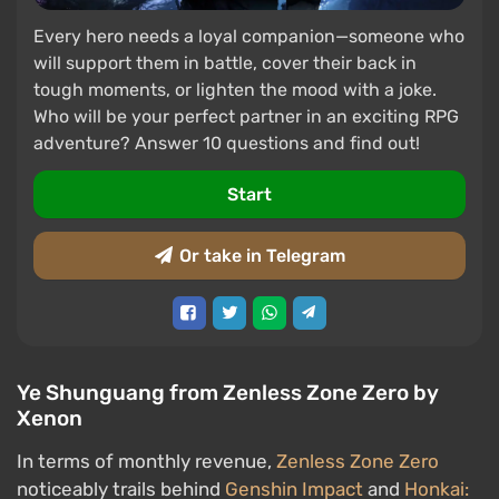
Every hero needs a loyal companion—someone who
will support them in battle, cover their back in
tough moments, or lighten the mood with a joke.
Who will be your perfect partner in an exciting RPG
adventure? Answer 10 questions and find out!
Start
Or take in Telegram
Ye Shunguang from Zenless Zone Zero by
Xenon
In terms of monthly revenue,
Zenless Zone Zero
noticeably trails behind
Genshin Impact
and
Honkai: