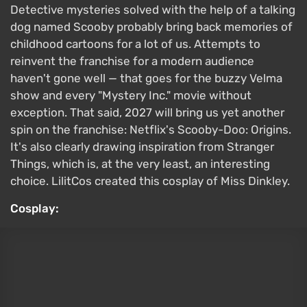
Original:
Velma Dinkley from the Scooby-Doo
Dagger from Marvel Rivals by Adele Lave
Cloak and Dagger are a superhero duo who made
their debut in 1982 in the Spider-Man comics. They
are a young man and woman with superpowers who
fight crime together. Tandy Bowen, better known as
Dagger, has the ability to manipulate light. With this
power, she can heal allies and injure enemies. A TV
series set within the Marvel Cinematic Universe is
also dedicated to her and Tyrone Johnson. Both
characters appear in
Marvel Rivals
, and players can
switch between them at any time. The Dagger
cosplay was created by Adele Lave.