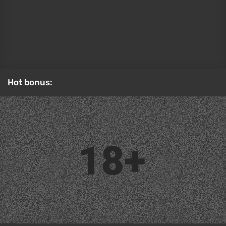
Cosplay:
Hot bonus:
Original:
Dagger from Marvel Rivals
Best Cosplay of June
Sonya Blade from Mortal Kombat (2011) by
Tniwe
The film Mortal Kombat 2 is a direct sequel to the