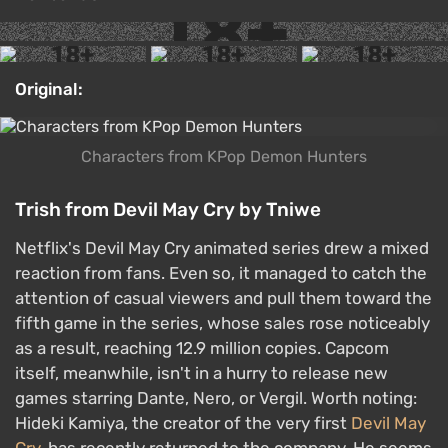
Original:
Characters from KPop Demon Hunters
Trish from Devil May Cry by Tniwe
Netflix's Devil May Cry animated series drew a mixed
reaction from fans. Even so, it managed to catch the
attention of casual viewers and pull them toward the
fifth game in the series, whose sales rose noticeably
as a result, reaching 12.9 million copies. Capcom
itself, meanwhile, isn't in a hurry to release new
games starring Dante, Nero, or Vergil. Worth noting:
Hideki Kamiya, the creator of the very first
Devil May
Cry
, has recently returned to the company. He seems