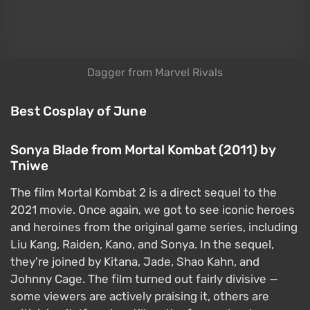
Cosplay:
Hot bonus: