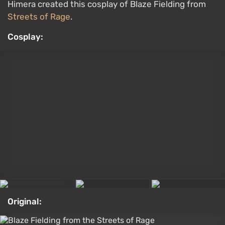
Original:
Blaze Fielding from the Streets of Rage
Daenerys Targaryen from Game of Thrones
by Irina Meyer
Game of Thrones wrapped up its story all the way
back in 2019. House of the Dragon and A Knight of
the Seven Kingdoms are prequels also based on
George R. R. Martin's books. That said, cosplayers