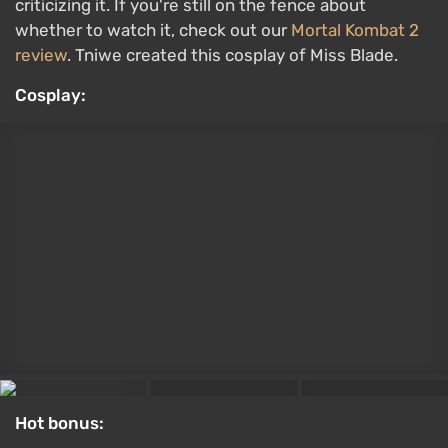
Original:
Ada Wong from the Resident Evil 4 remake
Maria from Silent Hill 2 by LiltiCos
It sometimes feels like Konami is trying to mimic