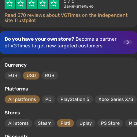
5
/ 5
Замечательно
Read 370 reviews about VGTimes on the independent
site Trustpilot
Do you have your own store?
Become a partner
of VGTimes to get new targeted customers.
Currency
EUR
USD
RUB
Platforms
All platforms
PC
PlayStation 5
Xbox Series X/S
Stores
All stores
Steam
Plati
Uplay
PS Store
Mic
Discounts