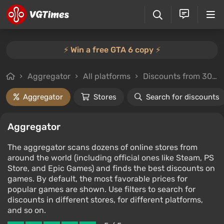
⚡️ Win a free GTA 6 copy ⚡️
Aggregator
All platforms
Discounts from 30%
Aggregator
Stores
Search for discounts
Aggregator
The aggregator scans dozens of online stores from
around the world (including official ones like Steam, PS
Store, and Epic Games) and finds the best discounts on
games. By default, the most favorable prices for
popular games are shown. Use filters to search for
discounts in different stores, for different platforms,
and so on.