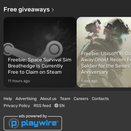
Free giveaways
Freebie: Ubisoft Is Gi
Freebie: Space Survival Sim
Away Ghost Recon: F
Breathedge Is Currently
Soldier for the Series
Free to Claim on Steam
Anniversary
11 hours ago
1 day ago
Help
Advertising
About us
Team
Careers
Contacts
Privacy Policy
RSS feed
EN