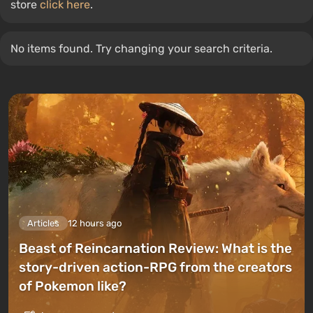
store
click here
.
No items found. Try changing your search criteria.
Articles
12 hours ago
Beast of Reincarnation Review: What is the
story-driven action-RPG from the creators
of Pokemon like?