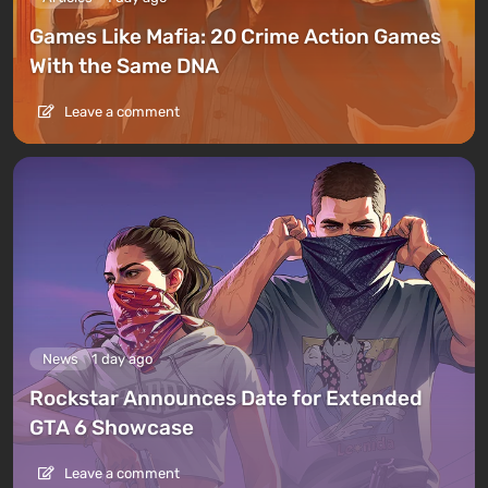
Games Like Mafia: 20 Crime Action Games
With the Same DNA
Leave a comment
News
1 day ago
Rockstar Announces Date for Extended
GTA 6 Showcase
Leave a comment