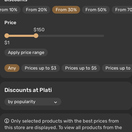
rom 10%
From 20%
From 30%
From 50%
From 7
Price
$150
$1
Apply price range
Any
Prices up to $3
Prices up to $5
Prices up to
Discounts at Plati
Only selected products with the best prices from
this store are displayed. To view all products from the