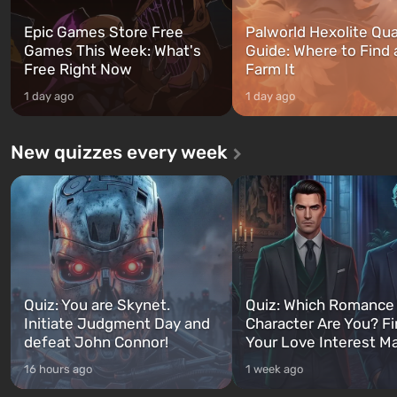
Epic Games Store Free
Palworld Hexolite Qua
Games This Week: What's
Guide: Where to Find
Free Right Now
Farm It
1 day ago
1 day ago
New quizzes every week
Quiz: You are Skynet.
Quiz: Which Romance
Initiate Judgment Day and
Character Are You? F
defeat John Connor!
Your Love Interest M
16 hours ago
1 week ago