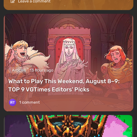
Leave a comment
Articles
13 hours ago
What to Play This Weekend, August 8–9:
TOP 9 VGTimes Editors' Picks
1 comment