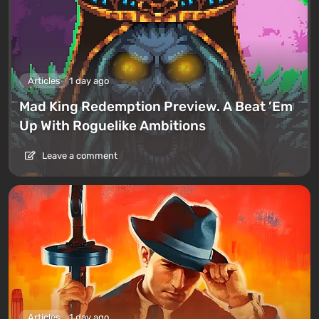
Articles
1 day ago
Mad King Redemption Preview. A Beat ’Em
Up With Roguelike Ambitions
Leave a comment
Articles
1 day ago