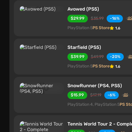
Avowed (PS5)
$29.99
$35.99
-16%
PlayStation 5
PS Store
1.6
Starfield (PS5)
$39.99
$49.99
-20%
PlayStation 5
PS Store
1.6
SnowRunner (PS4, PS5)
$15.99
$17.19
-6%
PlayStation 4, PlayStation 5
PS St
Tennis World Tour 2 - Compl