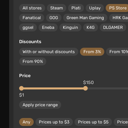
All stores
Steam
Plati
Uplay
PS Store
Fanatical
GOG
Green Man Gaming
HRK G
ggsel
Eneba
Kinguin
K4G
DLGAMER
Discounts
With or without discounts
From 3%
From 10
From 90%
Price
$150
$1
Apply price range
Any
Prices up to $3
Prices up to $5
Price