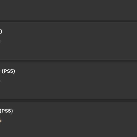
)
 (PS5)
(PS5)