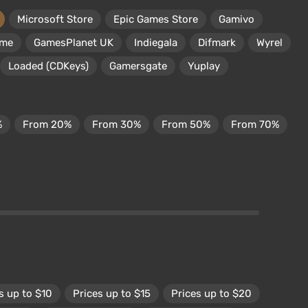
Microsoft Store
Epic Games Store
Gamivo
ame
GamesPlanet UK
Indiegala
Difmark
Wyrel
Loaded (CDKeys)
Gamersgate
Yuplay
%
From 20%
From 30%
From 50%
From 70%
s up to $10
Prices up to $15
Prices up to $20