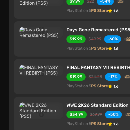
$9.99
$22
-54%
PlayStation 5
PS Store
1.6
Days Gone Remastered (PS5
$19.99
$49.99
-60%
PlayStation 5
PS Store
1.6
FINAL FANTASY VII REBIRTH
$19.99
$24.28
-17%
PlayStation 5
PS Store
1.6
WWE 2K26 Standard Edition 
$34.99
$69.99
-50%
PlayStation 5
PS Store
1.6