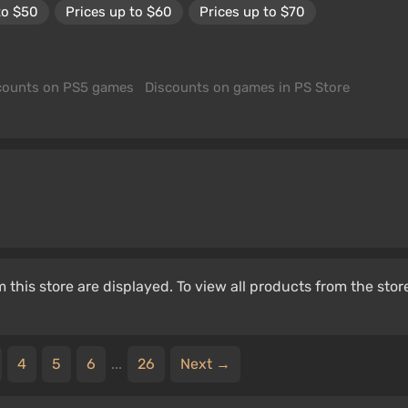
to $50
Prices up to $60
Prices up to $70
counts on PS5 games
Discounts on games in PS Store
 this store are displayed. To view all products from the stor
4
5
6
...
26
Next →