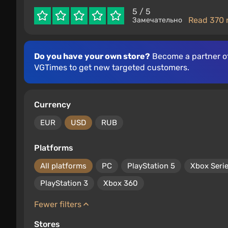
5
/ 5
Read 370 
Замечательно
Do you have your own store?
Become a partner o
VGTimes to get new targeted customers.
Currency
EUR
USD
RUB
Platforms
All platforms
PC
PlayStation 5
Xbox Seri
PlayStation 3
Xbox 360
Fewer filters
Stores