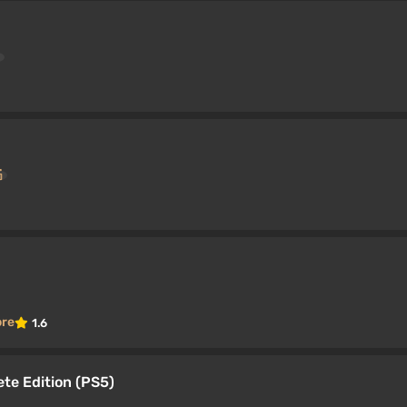
ore
1.6
ete Edition (PS5)