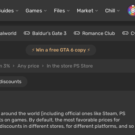
Guides
Games
Files
Market
Chill
alworld
Baldur's Gate 3
Romance Club
C
⚡️ Win a free GTA 6 copy ⚡️
om 3%
Any price
In the store PS Store
 discounts
around the world (including official ones like Steam, PS
s on games. By default, the most favorable prices for
iscounts in different stores, for different platforms, and so