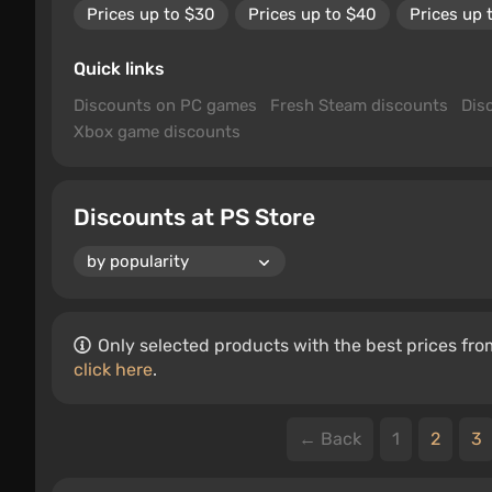
Prices up to $30
Prices up to $40
Prices up 
Quick links
Discounts on PC games
Fresh Steam discounts
Dis
Xbox game discounts
Discounts at PS Store
Only selected products with the best prices from
click here
.
← Back
1
2
3