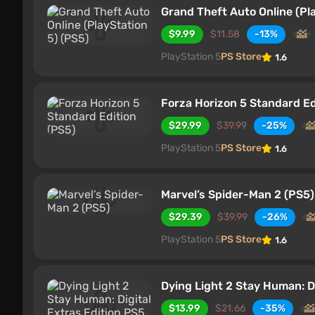
Grand Theft Auto Online (Pl
$9.99
$11.58
-13%
PlayStation 5
PS Store
1.6
Forza Horizon 5 Standard Ed
$29.99
$39.99
-25%
PlayStation 5
PS Store
1.6
Marvel’s Spider-Man 2 (PS5)
$29.39
$39.99
-26%
PlayStation 5
PS Store
1.6
Dying Light 2 Stay Human: Di
$13.99
$21.66
-35%