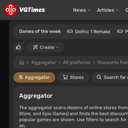
News
Articles
Games of the week
Gothic 1 Remake
P
Create
Aggregator
All platforms
Discounts fr
Aggregator
Stores
Search for
Aggregator
The aggregator scans dozens of online stores from 
Store, and Epic Games) and finds the best discount
popular games are shown. Use filters to search for d
on.