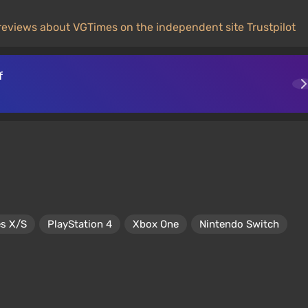
reviews about VGTimes on the independent site Trustpilot
f
es X/S
PlayStation 4
Xbox One
Nintendo Switch