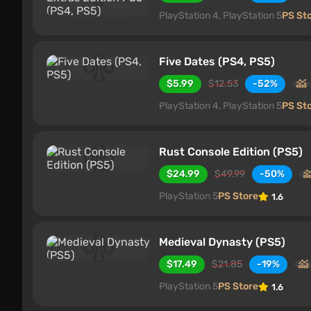
PlayStation 4, PlayStation 5
PS St
Five Dates (PS4, PS5)
$5.99
$12.53
-52%
PlayStation 4, PlayStation 5
PS St
Rust Console Edition (PS5)
$24.99
$49.99
-50%
PlayStation 5
PS Store
1.6
Medieval Dynasty (PS5)
$17.49
$21.85
-19%
PlayStation 5
PS Store
1.6