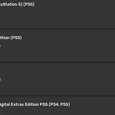
ayStation 5) (PS5)
ition (PS5)
gital Extras Edition PS5 (PS4, PS5)