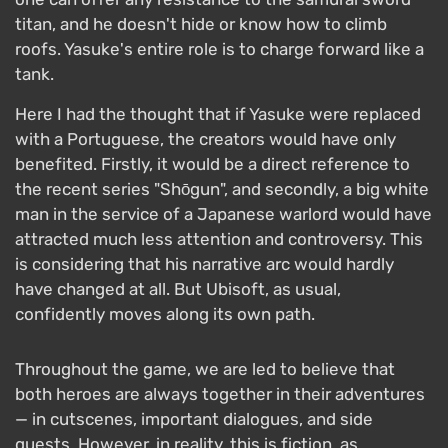
titan, and he doesn't hide or know how to climb
roofs. Yasuke's entire role is to charge forward like a
tank.
Here I had the thought that if Yasuke were replaced
with a Portuguese, the creators would have only
benefited. Firstly, it would be a direct reference to
the recent series "Shōgun", and secondly, a big white
man in the service of a Japanese warlord would have
attracted much less attention and controversy. This
is considering that his narrative arc would hardly
have changed at all. But Ubisoft, as usual,
confidently moves along its own path.
Throughout the game, we are led to believe that
both heroes are always together in their adventures
— in cutscenes, important dialogues, and side
quests. However, in reality, this is fiction, as