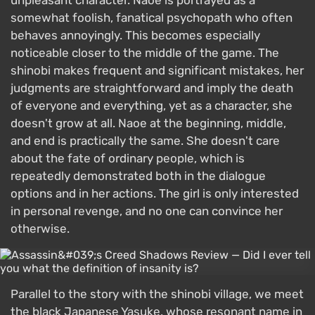
unpleasant character. Naoe is portrayed as a
somewhat foolish, fanatical psychopath who often
behaves annoyingly. This becomes especially
noticeable closer to the middle of the game. The
shinobi makes frequent and significant mistakes, her
judgments are straightforward and imply the death
of everyone and everything, yet as a character, she
doesn't grow at all. Naoe at the beginning, middle,
and end is practically the same. She doesn't care
about the fate of ordinary people, which is
repeatedly demonstrated both in the dialogue
options and in her actions. The girl is only interested
in personal revenge, and no one can convince her
otherwise.
Parallel to the story with the shinobi village, we meet
the black Japanese Yasuke, whose resonant name in