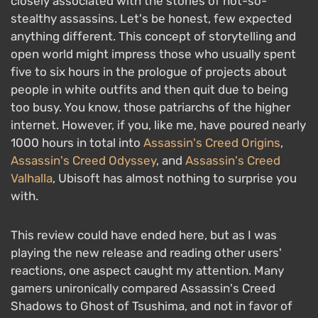
closely associated with the stories of not-so-
stealthy assassins. Let's be honest, few expected
anything different. This concept of storytelling and
open world might impress those who usually spent
five to six hours in the prologue of projects about
people in white outfits and then quit due to being
too busy. You know, those patriarchs of the higher
internet. However, if you, like me, have poured nearly
1000 hours in total into
Assassin's Creed Origins
,
Assassin's Creed Odyssey
, and
Assassin's Creed
Valhalla
, Ubisoft has almost nothing to surprise you
with.
This review could have ended here, but as I was
playing the new release and reading other users'
reactions, one aspect caught my attention. Many
gamers unironically compared Assassin's Creed
Shadows to Ghost of Tsushima, and not in favor of