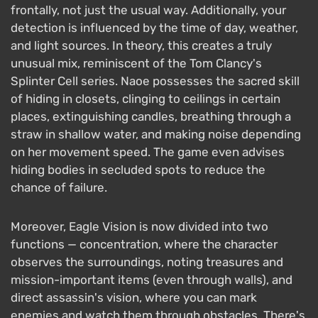
frontally, not just the usual way. Additionally, your
detection is influenced by the time of day, weather,
and light sources. In theory, this creates a truly
unusual mix, reminiscent of the Tom Clancy's
Splinter Cell series. Naoe possesses the sacred skill
of hiding in closets, clinging to ceilings in certain
places, extinguishing candles, breathing through a
straw in shallow water, and making noise depending
on her movement speed. The game even advises
hiding bodies in secluded spots to reduce the
chance of failure.
Moreover, Eagle Vision is now divided into two
functions — concentration, where the character
observes the surroundings, noting treasures and
mission-important items (even through walls), and
direct assassin's vision, where you can mark
enemies and watch them through obstacles. There's