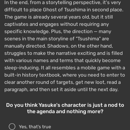
In the end, from a storytelling perspective, it's very
difficult to place Ghost of Tsushima in second place.
The game is already several years old, but it still
captivates and engages without requiring any
specific knowledge. Plus, the direction — many
scenes in the main storyline of "Tsushima" are
manually directed. Shadows, on the other hand,
struggles to make the narrative exciting and is filled
with various names and terms that quickly become
sleep-inducing. It all resembles a mobile game with a
built-in history textbook, where you need to enter to
clear another round of targets, get new loot, read a
paragraph, and then set it aside until the next day.
Do you think Yasuke's character is just a nod to
the agenda and nothing more?
Yes, that's true