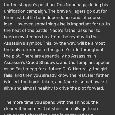
for the shogun's position, Oda Nobunaga, during his
unification campaign. The brave villagers go out for
their last battle for independence and, of course,
lose. However, something else is important for us. In
the heat of the battle, Naoe's father asks her to
keep a mysterious box from the crypt with the
Assassin's symbol. This, by the way, will be almost
the only reference to the game's title throughout
the plot. There are essentially no Assassins in
Assassin's Creed Shadows, and the Templars appear
as an Easter egg for a future DLC. Naturally, the girl
fails, and then you already know the rest. Her father
is killed, the box is taken, and Naoe is somehow left
alive and almost healthy to drive the plot forward.
The more time you spend with the shinobi, the
clearer it becomes that she is actually quite an