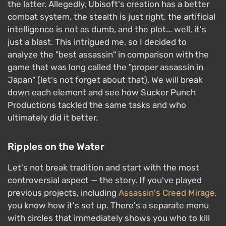
the latter. Allegedly, Ubisoft's creation has a better
combat system, the stealth is just right, the artificial
intelligence is not as dumb, and the plot... well, it's
just a blast. This intrigued me, so I decided to
analyze the "best assassin" in comparison with the
game that was long called the "proper assassin in
Japan" (let's not forget about that). We will break
down each element and see how Sucker Punch
Productions tackled the same tasks and who
ultimately did it better.
Ripples on the Water
Let's not break tradition and start with the most
controversial aspect — the story. If you've played
previous projects, including
Assassin's Creed Mirage
,
you know how it's set up. There's a separate menu
with circles that immediately shows you who to kill