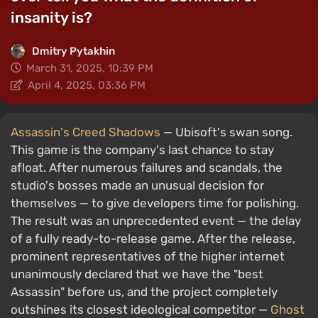
insanity is?
Dmitry Pytakhin
March 31, 2025, 10:39 PM
April 4, 2025, 03:36 PM
Assassin's Creed Shadows
— Ubisoft's swan song.
This game is the company's last chance to stay
afloat. After numerous failures and scandals, the
studio's bosses made an unusual decision for
themselves — to give developers time for polishing.
The result was an unprecedented event — the delay
of a fully ready-to-release game. After the release,
prominent representatives of the higher internet
unanimously declared that we have the "best
Assassin" before us, and the project completely
outshines its closest ideological competitor —
Ghost