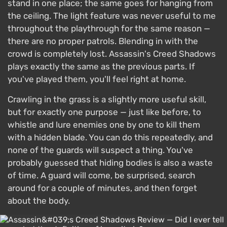
stand in one place; the same goes for hanging from
the ceiling. The light feature was never useful to me
throughout the playthrough for the same reason —
there are no proper patrols. Blending in with the
crowd is completely lost. Assassin's Creed Shadows
plays exactly the same as the previous parts. If
you've played them, you'll feel right at home.
Crawling in the grass is a slightly more useful skill,
but for exactly one purpose — just like before, to
whistle and lure enemies one by one to kill them
with a hidden blade. You can do this repeatedly, and
none of the guards will suspect a thing. You've
probably guessed that hiding bodies is also a waste
of time. A guard will come, be surprised, search
around for a couple of minutes, and then forget
about the body.