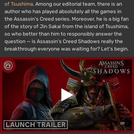
of Tsushima
. Among our editorial team, there is an
author who has played absolutely all the games in
the Assassin's Creed series. Moreover, he is a big fan
of the story of Jin Sakai from the island of Tsushima,
so who better than him to responsibly answer the
question — is Assassin's Creed Shadows really the
breakthrough everyone was waiting for? Let's begin.