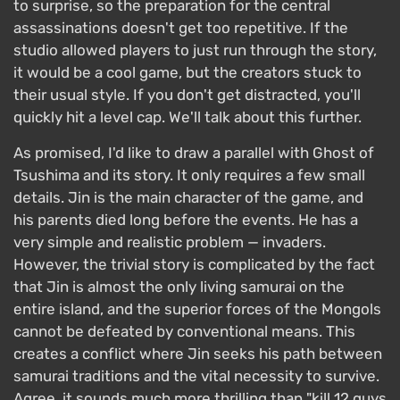
to surprise, so the preparation for the central
assassinations doesn't get too repetitive. If the
studio allowed players to just run through the story,
it would be a cool game, but the creators stuck to
their usual style. If you don't get distracted, you'll
quickly hit a level cap. We'll talk about this further.
As promised, I'd like to draw a parallel with Ghost of
Tsushima and its story. It only requires a few small
details. Jin is the main character of the game, and
his parents died long before the events. He has a
very simple and realistic problem — invaders.
However, the trivial story is complicated by the fact
that Jin is almost the only living samurai on the
entire island, and the superior forces of the Mongols
cannot be defeated by conventional means. This
creates a conflict where Jin seeks his path between
samurai traditions and the vital necessity to survive.
Agree, it sounds much more thrilling than "kill 12 guys