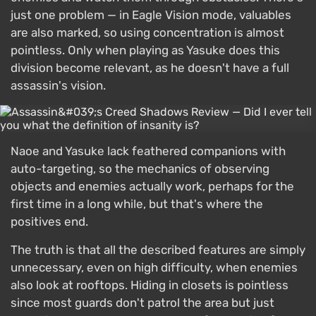
just one problem — in Eagle Vision mode, valuables
are also marked, so using concentration is almost
pointless. Only when playing as Yasuke does this
division become relevant, as he doesn't have a full
assassin's vision.
Naoe and Yasuke lack feathered companions with
auto-targeting, so the mechanics of observing
objects and enemies actually work, perhaps for the
first time in a long while, but that's where the
positives end.
The truth is that all the described features are simply
unnecessary, even on high difficulty, when enemies
also look at rooftops. Hiding in closets is pointless
since most guards don't patrol the area but just