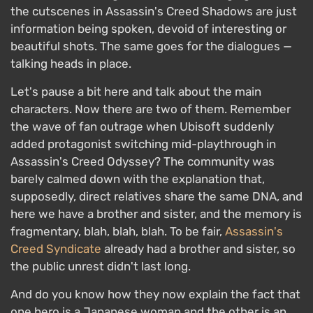
the cutscenes in Assassin's Creed Shadows are just
information being spoken, devoid of interesting or
beautiful shots. The same goes for the dialogues —
talking heads in place.
Let's pause a bit here and talk about the main
characters. Now there are two of them. Remember
the wave of fan outrage when Ubisoft suddenly
added protagonist switching mid-playthrough in
Assassin's Creed Odyssey? The community was
barely calmed down with the explanation that,
supposedly, direct relatives share the same DNA, and
here we have a brother and sister, and the memory is
fragmentary, blah, blah, blah. To be fair,
Assassin's
Creed Syndicate
already had a brother and sister, so
the public unrest didn't last long.
And do you know how they now explain the fact that
one hero is a Japanese woman and the other is an