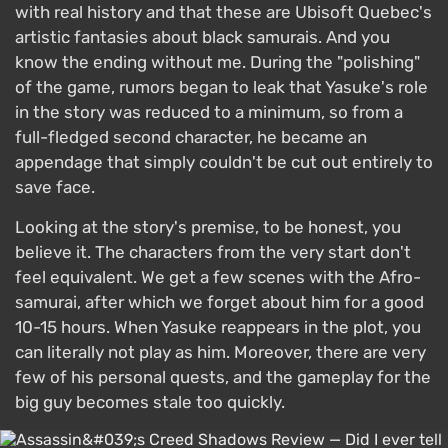
with real history and that these are Ubisoft Quebec's
artistic fantasies about black samurais. And you
know the ending without me. During the "polishing"
of the game, rumors began to leak that Yasuke's role
in the story was reduced to a minimum, so from a
full-fledged second character, he became an
appendage that simply couldn't be cut out entirely to
save face.
Looking at the story's premise, to be honest, you
believe it. The characters from the very start don't
feel equivalent. We get a few scenes with the Afro-
samurai, after which we forget about him for a good
10-15 hours. When Yasuke reappears in the plot, you
can literally not play as him. Moreover, there are very
few of his personal quests, and the gameplay for the
big guy becomes stale too quickly.