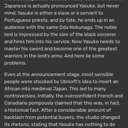
Japanese is actually pronounced Yasuke, but never
mind. Yasuke is either a slave or a servant to
Portuguese priests, and by fate, he ends up in an
audience with the same Oda Nobunaga. The noble
lord is impressed by the size of the black sorcerer
and hires him into his service. Now Yasuke needs to
master his sword and become one of the greatest
warriors in the lord's army. And here lie some
problems.
Even at the announcement stage, most sensible
people were shocked by Ubisoft's idea to insert an
African into medieval Japan. This led to many
controversies. Initially, the overconfident French and
Canadians pompously claimed that this was, in fact,
a historical fact. After a considerable amount of
backlash from potential buyers, the studio changed
its rhetoric, stating that Yasuke has nothing to do