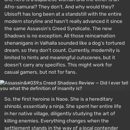
Afro-samurai? They don't. And why would they?
Ubisoft has long been at a standstill with the entire
modern storyline and hasn't really advanced it since
the same Assassin's Creed Syndicate. The new
Shadows is no exception. All those reincarnation
shenanigans in Valhalla sounded like a dog's tortured
dream, so they don't count. Currently, modernity is
limited to hints and meaningful cutscenes, but it
doesn't carry any specifics. This might work for
casual gamers, but not for fans.
So, the first heroine is Naoe. She is a hereditary
shinobi, essentially a ninja. She spent her entire life
in her native village, diligently studying the art of
killing enemies. Everything changes when the
settlement stands in the way of a local contender