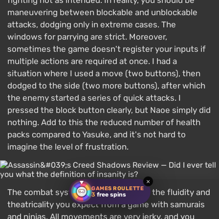
fighting not as intended. In reality, you should be
maneuvering between blockable and unblockable
attacks, dodging only in extreme cases. The
windows for parrying are strict. Moreover,
sometimes the game doesn't register your inputs if
multiple actions are required at once. I had a
situation where I used a move (two buttons), then
dodged to the side (two more buttons), after which
the enemy started a series of quick attacks. I
pressed the block button clearly, but Naoe simply did
nothing. Add to this the reduced number of health
packs compared to Yasuke, and it's not hard to
imagine the level of frustration.
×
GAMES ROULETTE
The combat system also clearly lacks the fluidity and
3
free spins
theatricality you expect from a game with samurais
and ninjas. All movements are very jerky, and you