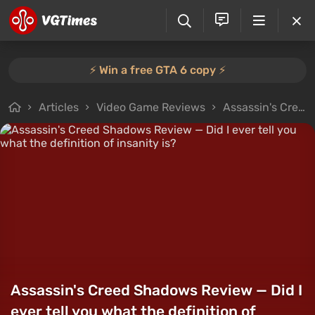
⚡️ Win a free GTA 6 copy ⚡️
Articles
Video Game Reviews
Assassin's Creed Shadows Review — Did I ever tell you what the definition of insanity is?
Assassin's Creed Shadows Review — Did I
ever tell you what the definition of