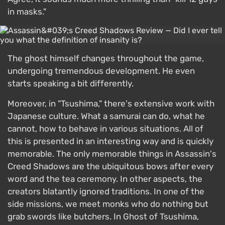
in masks."
The ghost himself changes throughout the game,
undergoing tremendous development. He even
starts speaking a bit differently.
Moreover, in "Tsushima," there's extensive work with
Japanese culture. What a samurai can do, what he
cannot, how to behave in various situations. All of
this is presented in an interesting way and is quickly
memorable. The only memorable things in Assassin's
Creed Shadows are the ubiquitous bows after every
word and the tea ceremony. In other aspects, the
creators blatantly ignored traditions. In one of the
side missions, we meet monks who do nothing but
grab swords like butchers. In Ghost of Tsushima,