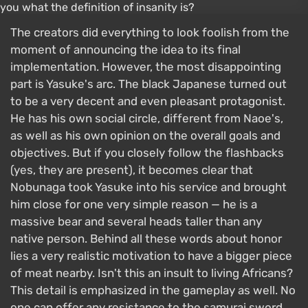
The creators did everything to look foolish from the
moment of announcing the idea to its final
implementation. However, the most disappointing
part is Yasuke's arc. The black Japanese turned out
to be a very decent and even pleasant protagonist.
He has his own social circle, different from Naoe's,
as well as his own opinion on the overall goals and
objectives. But if you closely follow the flashbacks
(yes, they are present), it becomes clear that
Nobunaga took Yasuke into his service and brought
him close for one very simple reason — he is a
massive bear and several heads taller than any
native person. Behind all these words about honor
lies a very realistic motivation to have a bigger piece
of meat nearby. Isn't this an insult to living Africans?
This detail is emphasized in the gameplay as well. No
one can offer any resistance to the samurai sword