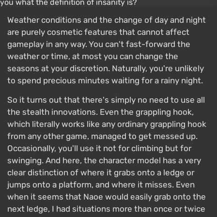
Weather conditions and the change of day and night
are purely cosmetic features that cannot affect
gameplay in any way. You can't fast-forward the
weather or time, at most you can change the
seasons at your discretion. Naturally, you're unlikely
to spend precious minutes waiting for a rainy night.
So it turns out that there's simply no need to use all
the stealth innovations. Even the grappling hook,
which literally works like any ordinary grappling hook
from any other game, managed to get messed up.
Occasionally, you'll use it not for climbing but for
swinging. And here, the character model has a very
clear distinction of where it grabs onto a ledge or
jumps onto a platform, and where it misses. Even
when it seems that Naoe would easily grab onto the
next ledge, I had situations more than once or twice