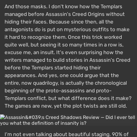
And those masks. I don't know how the Templars
managed before Assassin's Creed Origins without
hiding their faces. Because since then, all the
antagonists do is put on mysterious outfits to make
it hard to recognize them. Once this trick worked
quite well, but seeing it so many times in a row is,
excuse me, an insult. It's even surprising how the
writers managed to build stories in Assassin's Creed
before the Templars started hiding their
appearances. And yes, one could argue that the
entire, now quadrilogy, is actually the chronological
beginning of the proto-assassins and proto-
Templars conflict, but what difference does it make?
The games are new, yet the plot twists are still old.
I'm not even talking about beautiful staging. 90% of