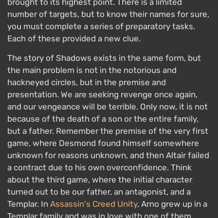
brought to its highest point. There is a limited
number of targets, but to know their names for sure,
you must complete a series of preparatory tasks.
Each of these provided a new clue.
The story of Shadows exists in the same form, but
the main problem is not in the notorious and
hackneyed circles, but in the premise and
presentation. We are seeking revenge once again,
and our vengeance will be terrible. Only now, it is not
because of the death of a son or the entire family,
but a father. Remember the premise of the very first
game, where Desmond found himself somewhere
unknown for reasons unknown, and then Altair failed
a contract due to his own overconfidence. Think
about the third game, where the initial character
turned out to be our father, an antagonist, and a
Templar. In
Assassin's Creed Unity
, Arno grew up in a
Templar family and was in love with one of them.