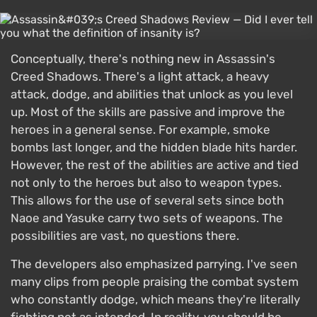
Conceptually, there's nothing new in Assassin's
Creed Shadows. There's a light attack, a heavy
attack, dodge, and abilities that unlock as you level
up. Most of the skills are passive and improve the
heroes in a general sense. For example, smoke
bombs last longer, and the hidden blade hits harder.
However, the rest of the abilities are active and tied
not only to the heroes but also to weapon types.
This allows for the use of several sets since both
Naoe and Yasuke carry two sets of weapons. The
possibilities are vast, no questions there.
The developers also emphasized parrying. I've seen
many clips from people praising the combat system
who constantly dodge, which means they're literally