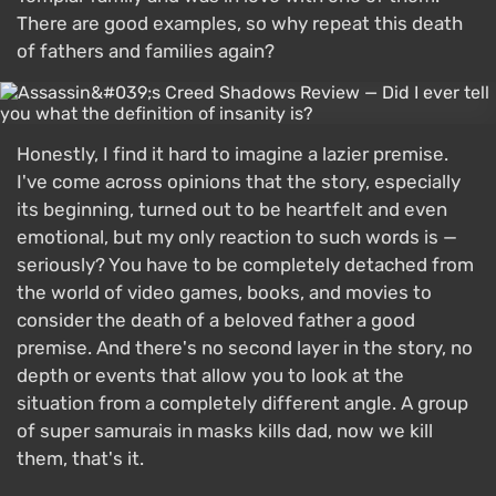
There are good examples, so why repeat this death
of fathers and families again?
Honestly, I find it hard to imagine a lazier premise.
I've come across opinions that the story, especially
its beginning, turned out to be heartfelt and even
emotional, but my only reaction to such words is —
seriously? You have to be completely detached from
the world of video games, books, and movies to
consider the death of a beloved father a good
premise. And there's no second layer in the story, no
depth or events that allow you to look at the
situation from a completely different angle. A group
of super samurais in masks kills dad, now we kill
them, that's it.