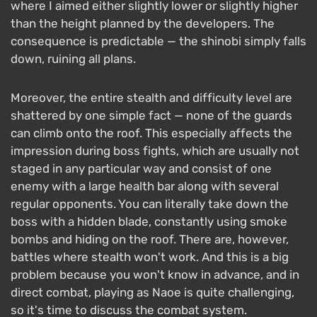
where I aimed either slightly lower or slightly higher
than the height planned by the developers. The
consequence is predictable — the shinobi simply falls
down, ruining all plans.
Moreover, the entire stealth and difficulty level are
shattered by one simple fact — none of the guards
can climb onto the roof. This especially affects the
impression during boss fights, which are usually not
staged in any particular way and consist of one
enemy with a large health bar along with several
regular opponents. You can literally take down the
boss with a hidden blade, constantly using smoke
bombs and hiding on the roof. There are, however,
battles where stealth won't work. And this is a big
problem because you won't know in advance, and in
direct combat, playing as Naoe is quite challenging,
so it's time to discuss the combat system.