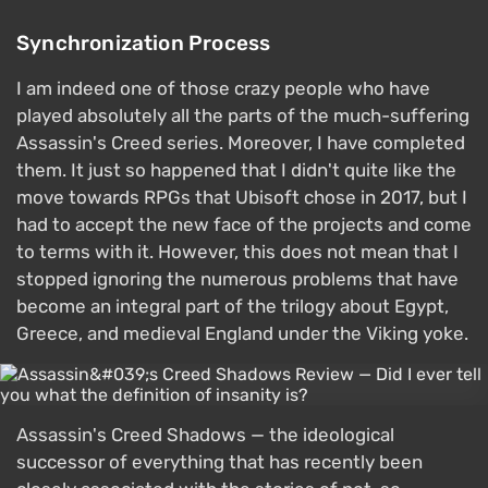
Synchronization Process
I am indeed one of those crazy people who have
played absolutely all the parts of the much-suffering
Assassin's Creed series. Moreover, I have completed
them. It just so happened that I didn't quite like the
move towards RPGs that Ubisoft chose in 2017, but I
had to accept the new face of the projects and come
to terms with it. However, this does not mean that I
stopped ignoring the numerous problems that have
become an integral part of the trilogy about Egypt,
Greece, and medieval England under the Viking yoke.
Assassin's Creed Shadows — the ideological
successor of everything that has recently been