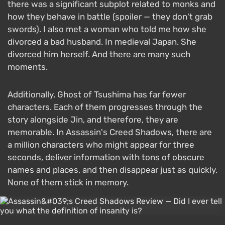
there was a significant subplot related to monks and
how they behave in battle (spoiler — they don't grab
swords). I also met a woman who told me how she
divorced a bad husband. In medieval Japan. She
divorced him herself. And there are many such
moments.
Additionally, Ghost of Tsushima has far fewer
characters. Each of them progresses through the
story alongside Jin, and therefore, they are
memorable. In Assassin's Creed Shadows, there are
a million characters who might appear for three
seconds, deliver information with tons of obscure
names and places, and then disappear just as quickly.
None of them stick in memory.