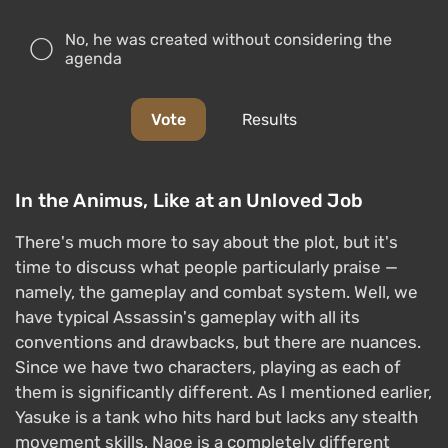
No, he was created without considering the
agenda
Vote
Results
In the Animus, Like at an Unloved Job
There's much more to say about the plot, but it's
time to discuss what people particularly praise —
namely, the gameplay and combat system. Well, we
have typical Assassin's gameplay with all its
conventions and drawbacks, but there are nuances.
Since we have two characters, playing as each of
them is significantly different. As I mentioned earlier,
Yasuke is a tank who hits hard but lacks any stealth
movement skills. Naoe is a completely different