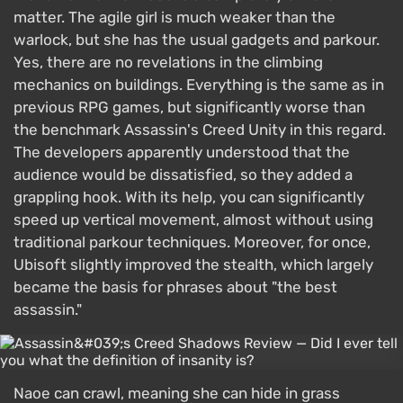
matter. The agile girl is much weaker than the
warlock, but she has the usual gadgets and parkour.
Yes, there are no revelations in the climbing
mechanics on buildings. Everything is the same as in
previous RPG games, but significantly worse than
the benchmark Assassin's Creed Unity in this regard.
The developers apparently understood that the
audience would be dissatisfied, so they added a
grappling hook. With its help, you can significantly
speed up vertical movement, almost without using
traditional parkour techniques. Moreover, for once,
Ubisoft slightly improved the stealth, which largely
became the basis for phrases about "the best
assassin."
Naoe can crawl, meaning she can hide in grass