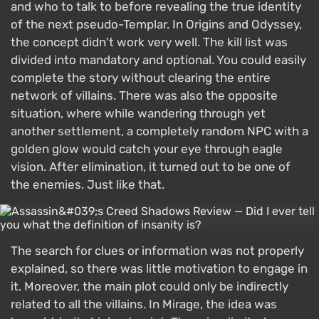
and who to talk to before revealing the true identity
of the next pseudo-Templar. In Origins and Odyssey,
the concept didn't work very well. The kill list was
divided into mandatory and optional. You could easily
complete the story without clearing the entire
network of villains. There was also the opposite
situation, where while wandering through yet
another settlement, a completely random NPC with a
golden glow would catch your eye through eagle
vision. After elimination, it turned out to be one of
the enemies. Just like that.
The search for clues or information was not properly
explained, so there was little motivation to engage in
it. Moreover, the main plot could only be indirectly
related to all the villains. In Mirage, the idea was