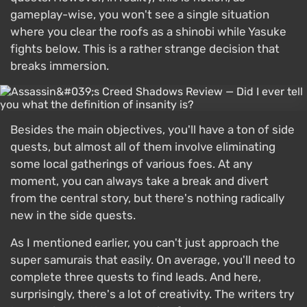
gameplay-wise, you won't see a single situation
where you clear the roofs as a shinobi while Yasuke
fights below. This is a rather strange decision that
breaks immersion.
Besides the main objectives, you'll have a ton of side
quests, but almost all of them involve eliminating
some local gatherings of various foes. At any
moment, you can always take a break and divert
from the central story, but there's nothing radically
new in the side quests.
As I mentioned earlier, you can't just approach the
super samurais that easily. On average, you'll need to
complete three quests to find leads. And here,
surprisingly, there's a lot of creativity. The writers try