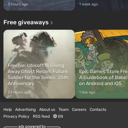
3 hours ago
1 week ago
Free giveaways
Freebie: Ubisoft Is Giving
Away Ghost Recon: Future
Epic Games Store Fre
Soldier for the Series’ 25th
A Guidebook of Babel
Anniversary
on Android and iOS
23 hours ago
1 day ago
Help
Advertising
About us
Team
Careers
Contacts
Privacy Policy
RSS feed
EN