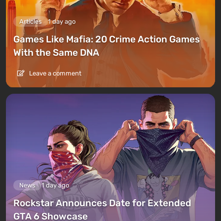
Articles
1 day ago
Games Like Mafia: 20 Crime Action Games
With the Same DNA
Leave a comment
News
1 day ago
Rockstar Announces Date for Extended
GTA 6 Showcase