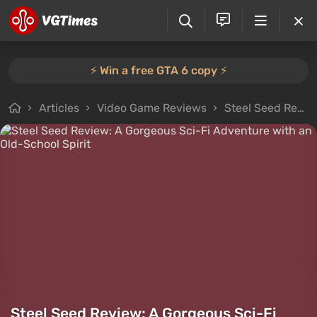
⚡️ Win a free GTA 6 copy ⚡️
Articles
Video Game Reviews
Steel Seed Review: A Gorgeous Sci-Fi Adventure with an Old-School Spirit
Steel Seed Review: A Gorgeous Sci-Fi