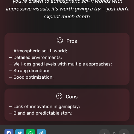
you’re drawn to atmospheric sci-fi worlds with
impressive visuals, it’s worth giving a try — just don’t
expect much depth.
Pros
— Atmospheric sci-fi world;
— Detailed environments;
— Well-designed levels with multiple approaches;
— Strong direction;
— Good optimization.
Cons
— Lack of innovation in gameplay;
— Bland and predictable story.