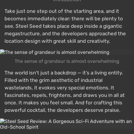
Take just one step out of the starting area, and it
becomes immediately clear: there will be plenty to
see. Steel Seed takes place deep inside a gigantic
megastructure, and the developers approached the
location design with great skill and creativity.
The sense of grandeur is almost overwhelming
The world isn't just a backdrop — it’s a living entity.
Filled with the grim aesthetic of industrial
wastelands, it evokes very special emotions. It
fascinates, repels, frightens, and draws you in all at
once. It makes you feel small. And for crafting this
powerful cocktail, the developers deserve praise.