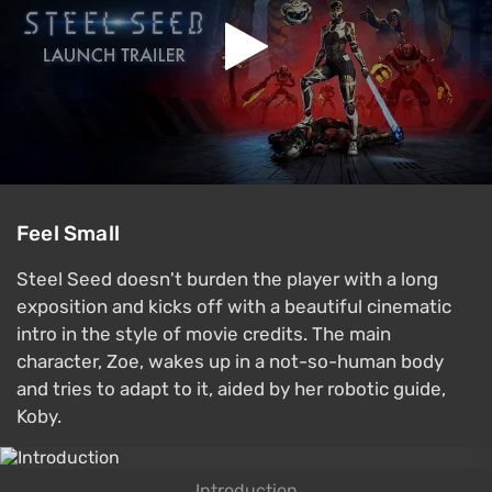
Feel Small
Steel Seed doesn't burden the player with a long
exposition and kicks off with a beautiful cinematic
intro in the style of movie credits. The main
character, Zoe, wakes up in a not-so-human body
and tries to adapt to it, aided by her robotic guide,
Koby.
Introduction