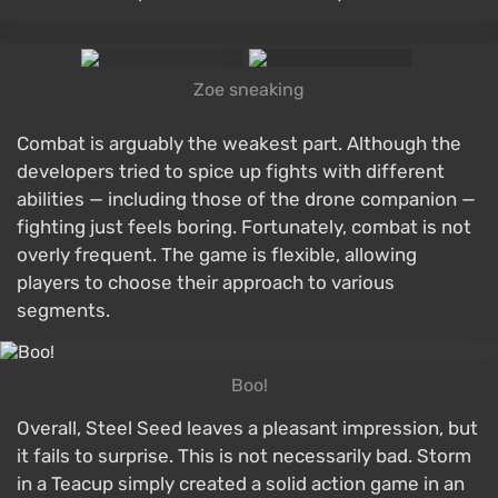
Zoe sneaking
Combat is arguably the weakest part. Although the
developers tried to spice up fights with different
abilities — including those of the drone companion —
fighting just feels boring. Fortunately, combat is not
overly frequent. The game is flexible, allowing
players to choose their approach to various
segments.
Boo!
Overall, Steel Seed leaves a pleasant impression, but
it fails to surprise. This is not necessarily bad. Storm
in a Teacup simply created a solid action game in an