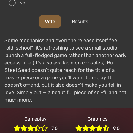
No
Vote
Results
Some mechanics and even the release itself feel
“old-school”: it’s refreshing to see a small studio
launch a full-fledged game rather than another early
access title (it's also available on consoles). But
Steel Seed doesn’t quite reach for the title of a
masterpiece or a game you’ll want to replay. It
doesn’t offend, but it also doesn’t make you fall in
love. Simply put — a beautiful piece of sci-fi, and not
much more.
Gameplay
Graphics
7.0
9.0