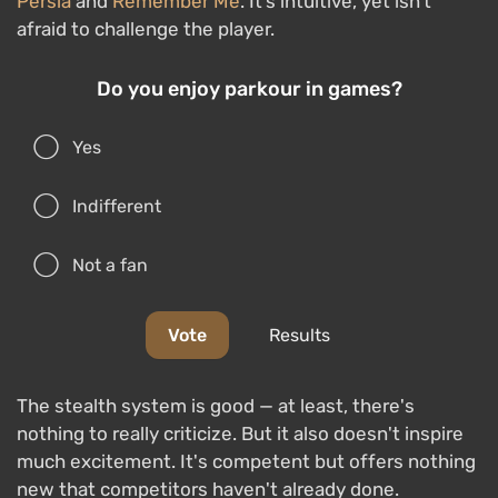
Persia
and
Remember Me
. It’s intuitive, yet isn’t
afraid to challenge the player.
Do you enjoy parkour in games?
Yes
Indifferent
Not a fan
Vote
Results
The stealth system is good — at least, there's
nothing to really criticize. But it also doesn't inspire
much excitement. It's competent but offers nothing
new that competitors haven't already done.