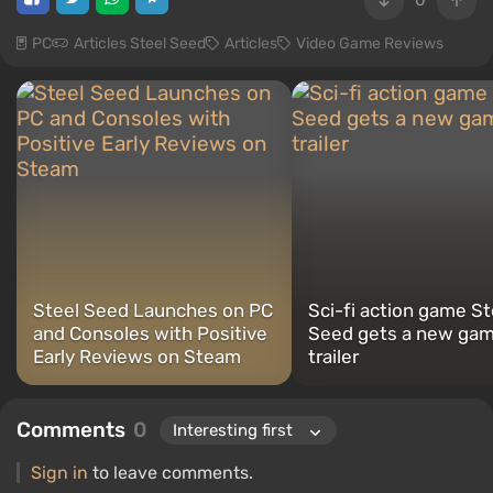
0
PC
Articles Steel Seed
Articles
Video Game Reviews
Steel Seed Launches on PC
Sci-fi action game St
and Consoles with Positive
Seed gets a new gam
Early Reviews on Steam
trailer
Comments
0
Sign in
to leave comments.