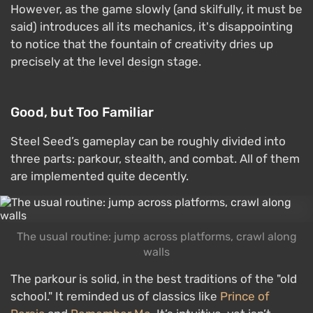
However, as the game slowly (and skilfully, it must be
said) introduces all its mechanics, it's disappointing
to notice that the fountain of creativity dries up
precisely at the level design stage.
Good, but Too Familiar
Steel Seed’s gameplay can be roughly divided into
three parts: parkour, stealth, and combat. All of them
are implemented quite decently.
The usual routine: jump across platforms, crawl along
walls
The parkour is solid, in the best traditions of the "old
school." It reminded us of classics like
Prince of