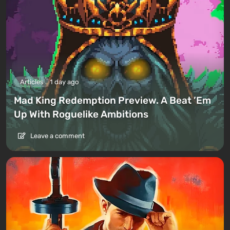
Articles
1 day ago
Mad King Redemption Preview. A Beat ’Em
Up With Roguelike Ambitions
Leave a comment