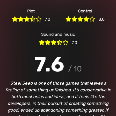
Plot
Control
7.0
8.0
Sound and music
7.0
7.6
/ 10
Steel Seed is one of those games that leaves a
feeling of something unfinished. It’s conservative in
both mechanics and ideas, and it feels like the
developers, in their pursuit of creating something
good, ended up abandoning something greater. If