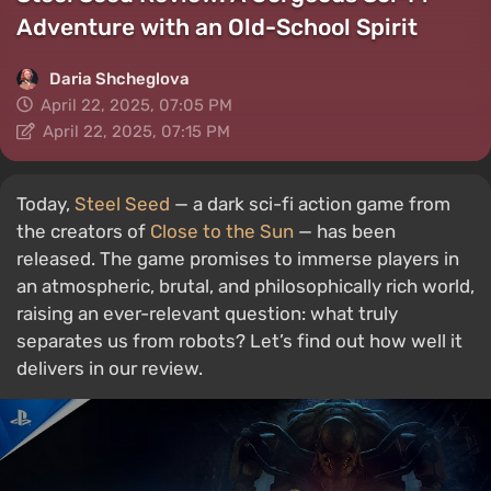
Adventure with an Old-School Spirit
Daria Shcheglova
April 22, 2025, 07:05 PM
April 22, 2025, 07:15 PM
Today,
Steel Seed
— a dark sci-fi action game from
the creators of
Close to the Sun
— has been
released. The game promises to immerse players in
an atmospheric, brutal, and philosophically rich world,
raising an ever-relevant question: what truly
separates us from robots? Let’s find out how well it
delivers in our review.