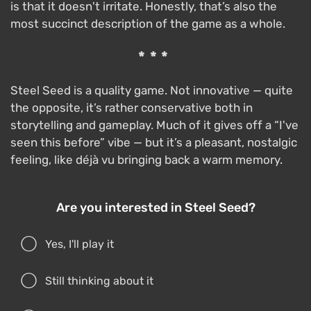
is that it doesn't irritate. Honestly, that’s also the
most succinct description of the game as a whole.
***
Steel Seed is a quality game. Not innovative — quite
the opposite, it’s rather conservative both in
storytelling and gameplay. Much of it gives off a “I've
seen this before” vibe — but it’s a pleasant, nostalgic
feeling, like déjà vu bringing back a warm memory.
Are you interested in Steel Seed?
Yes, I'll play it
Still thinking about it