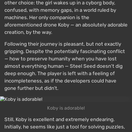
other choice: the girl wakes up in a cyborg body,
confused, with memory gaps, in a world ruled by
machines. Her only companion is the
aforementioned drone Koby — an absolutely adorable
creation, by the way.
Following their journey is pleasant, but not exactly
gripping. Despite the potentially fascinating conflict
— how to preserve humanity when you have lost
almost everything human — Steel Seed doesn't dig
deep enough. The player is left with a feeling of
incompleteness, as if the developers could have
gone further but didn’t.
Koby is adorable!
Still, Koby is excellent and extremely endearing.
Initially, he seems like just a tool for solving puzzles,