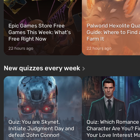
Epic Games Store Free
Palworld Hexolite Qua
Games This Week: What's
Guide: Where to Find
Free Right Now
Farm It
22 hours ago
22 hours ago
New quizzes every week
Quiz: You are Skynet.
Quiz: Which Romance
Initiate Judgment Day and
Character Are You? F
defeat John Connor!
Your Love Interest M