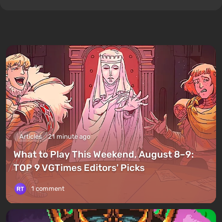
Articles
21 minute ago
What to Play This Weekend, August 8–9:
TOP 9 VGTimes Editors' Picks
1 comment