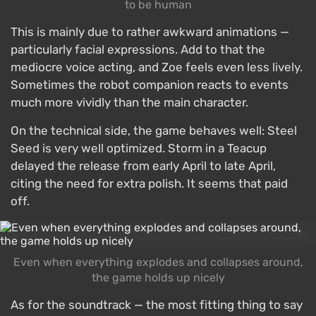
to be human
This is mainly due to rather awkward animations —
particularly facial expressions. Add to that the
mediocre voice acting, and Zoe feels even less lively.
Sometimes the robot companion reacts to events
much more vividly than the main character.
On the technical side, the game behaves well: Steel
Seed is very well optimized. Storm in a Teacup
delayed the release from early April to late April,
citing the need for extra polish. It seems that paid
off.
Even when everything explodes and collapses around,
the game holds up nicely
As for the soundtrack — the most fitting thing to say