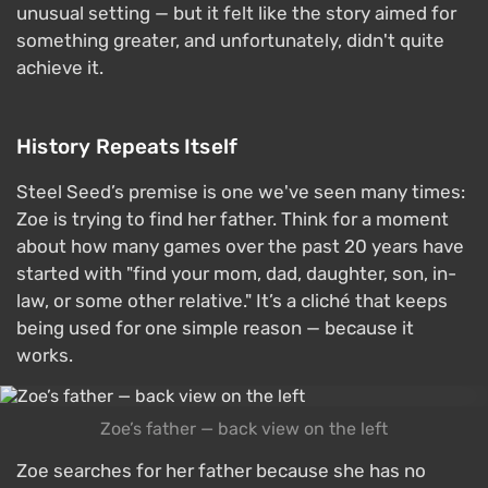
unusual setting — but it felt like the story aimed for
something greater, and unfortunately, didn't quite
achieve it.
History Repeats Itself
Steel Seed’s premise is one we've seen many times:
Zoe is trying to find her father. Think for a moment
about how many games over the past 20 years have
started with "find your mom, dad, daughter, son, in-
law, or some other relative." It’s a cliché that keeps
being used for one simple reason — because it
works.
Zoe’s father — back view on the left
Zoe searches for her father because she has no