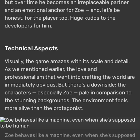
but over time he becomes an irreplaceable partner
and an emotional anchor for Zoe — and, let’s be
honest, for the player too. Huge kudos to the
developers for him.
Technical Aspects
Visually, the game amazes with its scale and detail.
As we mentioned earlier, the love and
professionalism that went into crafting the world are
immediately obvious. But there's a downside: the
characters — especially Zoe — pale in comparison to
the stunning backgrounds. The environment feels
more alive than the protagonist.
Zoe behaves like a machine, even when she’s supposed