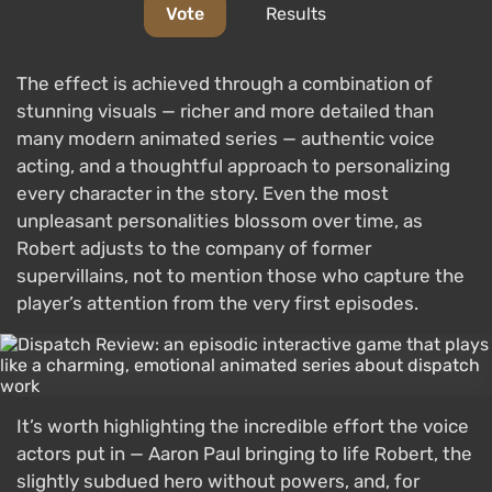
Vote
Results
The effect is achieved through a combination of
stunning visuals — richer and more detailed than
many modern animated series — authentic voice
acting, and a thoughtful approach to personalizing
every character in the story. Even the most
unpleasant personalities blossom over time, as
Robert adjusts to the company of former
supervillains, not to mention those who capture the
player’s attention from the very first episodes.
It’s worth highlighting the incredible effort the voice
actors put in — Aaron Paul bringing to life Robert, the
slightly subdued hero without powers, and, for