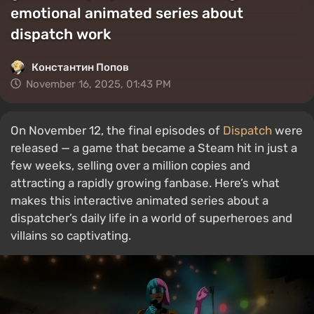
emotional animated series about
dispatch work
Константин Попов
November 16, 2025, 01:43 PM
On November 12, the final episodes of
Dispatch
were
released — a game that became a Steam hit in just a
few weeks, selling over a million copies and
attracting a rapidly growing fanbase. Here’s what
makes this interactive animated series about a
dispatcher’s daily life in a world of superheroes and
villains so captivating.