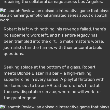
repairing the collateral damage across Los Angeles.
Robert is left with nothing: his revenge failed, there’s
no superhero work left, and his entire legacy has
been trampled into the dirt. To make matters worse,
journalists fan the flames with their uncomfortable
questions.
Seeking solace at the bottom of a glass, Robert
meets Blonde Blazer in a bar — a high-ranking
superheroine in every sense. A playful flirtation with
her turns out to be an HR test before he’s hired at
the new dispatcher service, where he will work for
the greater good.