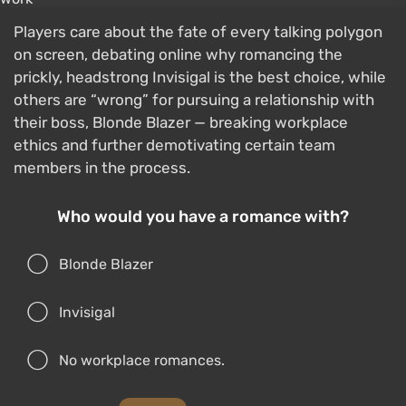
Players care about the fate of every talking polygon
on screen, debating online why romancing the
prickly, headstrong Invisigal is the best choice, while
others are “wrong” for pursuing a relationship with
their boss, Blonde Blazer — breaking workplace
ethics and further demotivating certain team
members in the process.
Who would you have a romance with?
Blonde Blazer
Invisigal
No workplace romances.