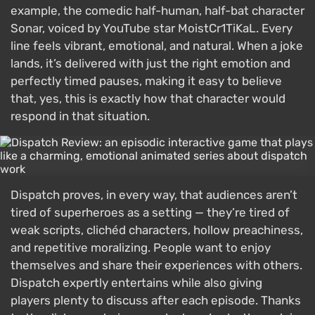
example, the comedic half-human, half-bat character
Sonar, voiced by YouTube star MoistCr1TiKaL. Every
line feels vibrant, emotional, and natural. When a joke
lands, it’s delivered with just the right emotion and
perfectly timed pauses, making it easy to believe
that, yes, this is exactly how that character would
respond in that situation.
Dispatch proves, in every way, that audiences aren’t
tired of superheroes as a setting — they’re tired of
weak scripts, clichéd characters, hollow preachiness,
and repetitive moralizing. People want to enjoy
themselves and share their experiences with others.
Dispatch expertly entertains while also giving
players plenty to discuss after each episode. Thanks