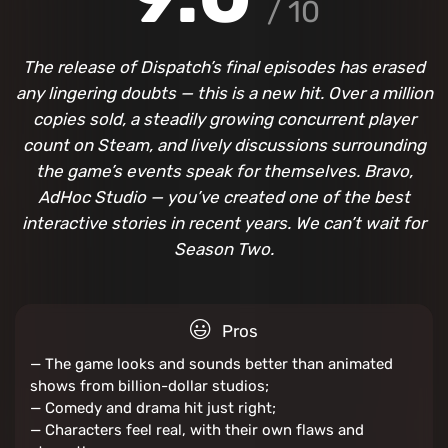
/ 10
The release of Dispatch’s final episodes has erased
any lingering doubts — this is a new hit. Over a million
copies sold, a steadily growing concurrent player
count on Steam, and lively discussions surrounding
the game’s events speak for themselves. Bravo,
AdHoc Studio — you’ve created one of the best
interactive stories in recent years. We can’t wait for
Season Two.
Pros
— The game looks and sounds better than animated
shows from billion-dollar studios;
— Comedy and drama hit just right;
— Characters feel real, with their own flaws and