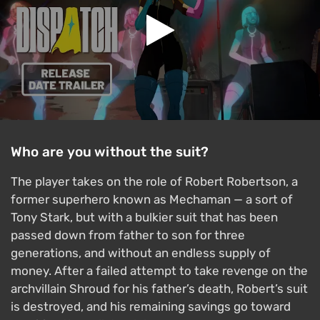
Who are you without the suit?
The player takes on the role of Robert Robertson, a
former superhero known as Mechaman — a sort of
Tony Stark, but with a bulkier suit that has been
passed down from father to son for three
generations, and without an endless supply of
money. After a failed attempt to take revenge on the
archvillain Shroud for his father’s death, Robert’s suit
is destroyed, and his remaining savings go toward