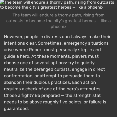
The team will endure a thorny path, rising from
outcasts to become the city’s greatest heroes — like a
phoenix
However, people in distress don’t always make their
intentions clear. Sometimes, emergency situations
arise where Robert must personally step in and
guide a hero. At these moments, players must
choose one of several options: try to quietly
neutralize the deranged cultists, engage in direct
confrontation, or attempt to persuade them to
abandon their dubious practices. Each action
requires a check of one of the hero’s attributes.
Chose a fight? Be prepared — the strength stat
needs to be above roughly five points, or failure is
guaranteed.