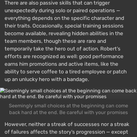
There are also passive skills that can trigger
unexpectedly during solo or paired operations —
everything depends on the specific character and
their traits. Occasionally, special training sessions
become available, revealing hidden abilities in the
team members, though these are rare and
temporarily take the hero out of action. Robert’s
efforts are recognized as well: good performance
earns him promotions and active items, like the
ability to serve coffee to a tired employee or patch
up an unlucky hero with a bandage.
Seemingly small choices at the beginning can come
back hard at the end. Be careful with your promises
However, neither a streak of successes nor a streak
of failures affects the story’s progression — except