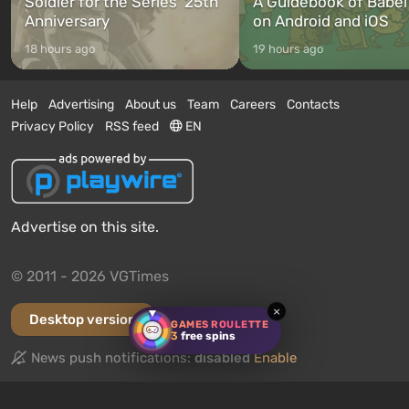
Soldier for the Series’ 25th
A Guidebook of Babel
Anniversary
on Android and iOS
18 hours ago
19 hours ago
Help
Advertising
About us
Team
Careers
Contacts
Privacy Policy
RSS feed
EN
Advertise on this site.
© 2011 - 2026 VGTimes
×
Desktop version
GAMES ROULETTE
3
free spins
News push notifications:
disabled
Enable