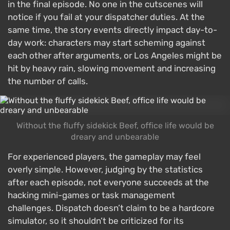
in the final episode. No one in the cutscenes will
notice if you fail at your dispatcher duties. At the
same time, the story events directly impact day-to-
day work: characters may start scheming against
each other after arguments, or Los Angeles might be
hit by heavy rain, slowing movement and increasing
the number of calls.
Without the fluffy sidekick Beef, office life would be
dreary and unbearable
For experienced players, the gameplay may feel
overly simple. However, judging by the statistics
after each episode, not everyone succeeds at the
hacking mini-games or task management
challenges. Dispatch doesn’t claim to be a hardcore
simulator, so it shouldn’t be criticized for its