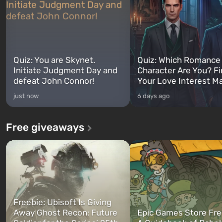
Quiz: You are Skynet.
Quiz: Which Romance
Initiate Judgment Day and
Character Are You? F
defeat John Connor!
Your Love Interest M
just now
6 days ago
Free giveaways
Freebie: Ubisoft Is Giving
Away Ghost Recon: Future
Epic Games Store Fre