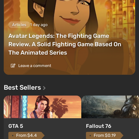
Articles
1 day ago
Avatar Legends: The Fighting Game
Review. A Solid Fighting Game Based On
The Animated Series
Leave a comment
Best Sellers
GTA 5
Fallout 76
From $4.4
From $0.19