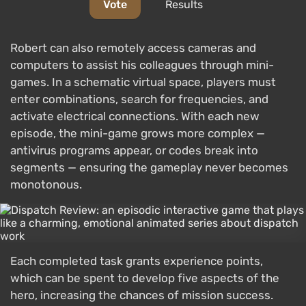
Vote
Results
Robert can also remotely access cameras and
computers to assist his colleagues through mini-
games. In a schematic virtual space, players must
enter combinations, search for frequencies, and
activate electrical connections. With each new
episode, the mini-game grows more complex —
antivirus programs appear, or codes break into
segments — ensuring the gameplay never becomes
monotonous.
Each completed task grants experience points,
which can be spent to develop five aspects of the
hero, increasing the chances of mission success.