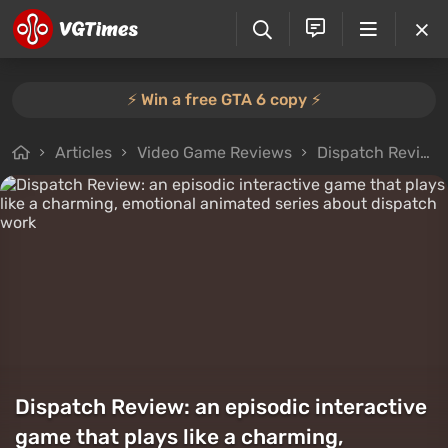
⚡️ Win a free GTA 6 copy ⚡️
Articles
Video Game Reviews
Dispatch Review: an episodic interactive game that plays like a charming, emotional animated series about dispatch work
Dispatch Review: an episodic interactive
game that plays like a charming,