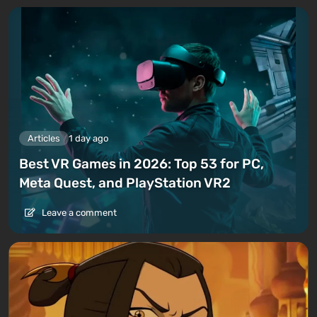
Articles
1 day ago
Best VR Games in 2026: Top 53 for PC,
Meta Quest, and PlayStation VR2
Leave a comment