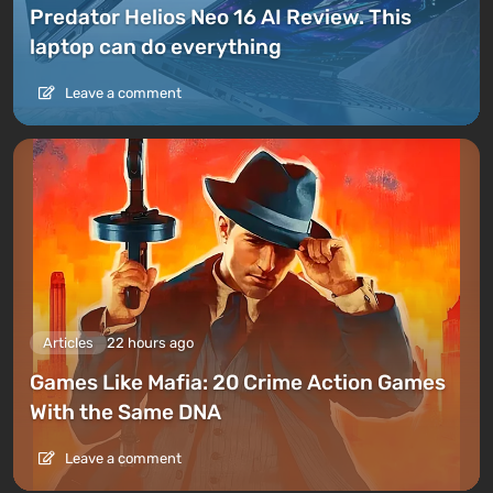
Predator Helios Neo 16 AI Review. This
laptop can do everything
Leave a comment
Articles
22 hours ago
Games Like Mafia: 20 Crime Action Games
With the Same DNA
Leave a comment