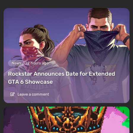
News
22 hours ago
Rockstar Announces Date for Extended
GTA 6 Showcase
Leave a comment