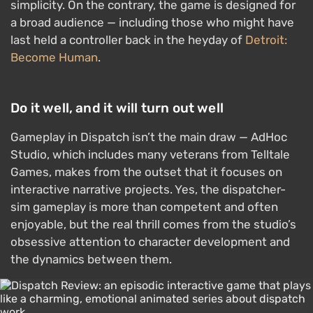
simplicity. On the contrary, the game is designed for
a broad audience — including those who might have
last held a controller back in the heyday of
Detroit:
Become Human
.
Do it well, and it will turn out well
Gameplay in Dispatch isn’t the main draw — AdHoc
Studio, which includes many veterans from Telltale
Games, makes from the outset that it focuses on
interactive narrative projects. Yes, the dispatcher-
sim gameplay is more than competent and often
enjoyable, but the real thrill comes from the studio’s
obsessive attention to character development and
the dynamics between them.