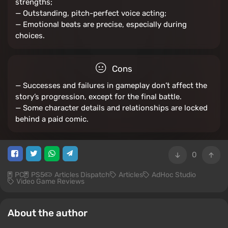
strengths;
— Outstanding, pitch-perfect voice acting;
— Emotional beats are precise, especially during
choices.
Cons
— Successes and failures in gameplay don’t affect the
story’s progression, except for the final battle.
— Some character details and relationships are locked
behind a paid comic.
0
PC
PS5
Articles Dispatch
Articles
AdHoc Studio
Video Game Reviews
About the author