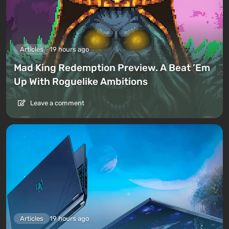
Articles
19 hours ago
Mad King Redemption Preview. A Beat ’Em
Up With Roguelike Ambitions
Leave a comment
Articles
19 hours ago