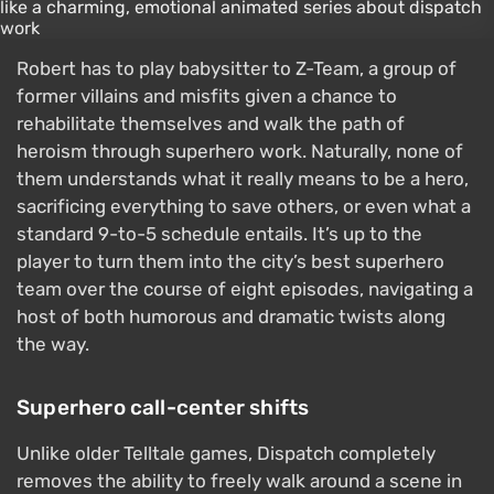
Robert has to play babysitter to Z-Team, a group of
former villains and misfits given a chance to
rehabilitate themselves and walk the path of
heroism through superhero work. Naturally, none of
them understands what it really means to be a hero,
sacrificing everything to save others, or even what a
standard 9-to-5 schedule entails. It’s up to the
player to turn them into the city’s best superhero
team over the course of eight episodes, navigating a
host of both humorous and dramatic twists along
the way.
Superhero call-center shifts
Unlike older Telltale games, Dispatch completely
removes the ability to freely walk around a scene in