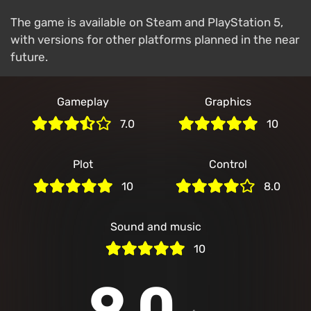
The game is available on Steam and PlayStation 5,
with versions for other platforms planned in the near
future.
Gameplay
Graphics
7.0
10
Plot
Control
10
8.0
Sound and music
10
9.0