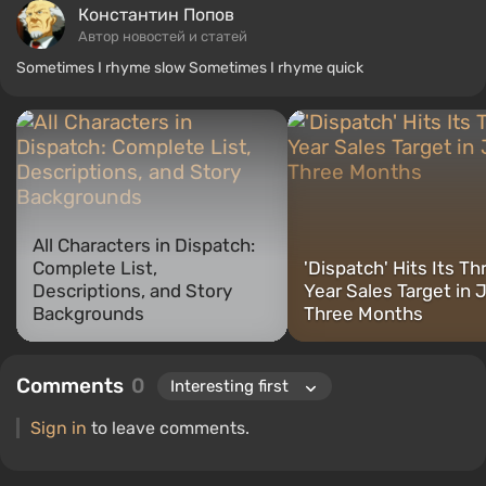
Константин Попов
Автор новостей и статей
Sometimes I rhyme slow Sometimes I rhyme quick
All Characters in Dispatch:
Complete List,
'Dispatch' Hits Its Th
Descriptions, and Story
Year Sales Target in 
Backgrounds
Three Months
Comments
0
Sign in
to leave comments.