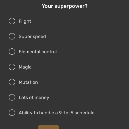
Your superpower?
Flight
Super speed
Elemental control
Magic
Mutation
Lots of money
Ability to handle a 9-to-5 schedule