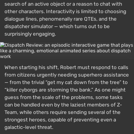
search of an active object or a reason to chat with
other characters. Interactivity is limited to choosing
dialogue lines, phenomenally rare QTEs, and the
dispatcher simulator — which turns out to be
surprisingly engaging.
When starting his shift, Robert must respond to calls
from citizens urgently needing superhero assistance
— from the trivial “get my cat down from the tree” to
“killer cyborgs are storming the bank.” As one might
guess from the scale of the problems, some tasks
can be handled even by the laziest members of Z-
Team, while others require sending several of the
strongest heroes, capable of preventing even a
galactic-level threat.