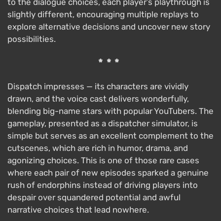
to the dialogue choices, each player’s playthrough is
slightly different, encouraging multiple replays to
explore alternative decisions and uncover new story
possibilities.
***
Dispatch impresses — its characters are vividly
drawn, and the voice cast delivers wonderfully,
blending big-name stars with popular YouTubers. The
gameplay, presented as a dispatcher simulator, is
simple but serves as an excellent complement to the
cutscenes, which are rich in humor, drama, and
agonizing choices. This is one of those rare cases
where each pair of new episodes sparked a genuine
rush of endorphins instead of driving players into
despair over squandered potential and awful
narrative choices that lead nowhere.