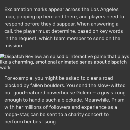
Exclamation marks appear across the Los Angeles
map, popping up here and there, and players need to
respond before they disappear. When answering a
call, the player must determine, based on key words
in the request, which team member to send on the
mission.
For example, you might be asked to clear a road
blocked by fallen boulders. You send the slow-witted
but good-natured powerhouse Golem — a guy strong
enough to handle such a blockade. Meanwhile, Prism,
with her millions of followers and experience as a
mega-star, can be sent to a charity concert to
perform her best song.