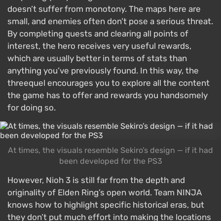
doesn’t suffer from monotony. The maps here are
small, and enemies often don’t pose a serious threat.
By completing quests and clearing all points of
interest, the hero receives very useful rewards,
which are usually better in terms of stats than
anything you’ve previously found. In this way, the
threequel encourages you to explore all the content
the game has to offer and rewards you handsomely
for doing so.
At times, the visuals resemble Sekiro’s design — if it had
been developed for the PS3
However, Nioh 3 is still far from the depth and
originality of Elden Ring’s open world. Team NINJA
knows how to highlight specific historical eras, but
they don’t put much effort into making the locations