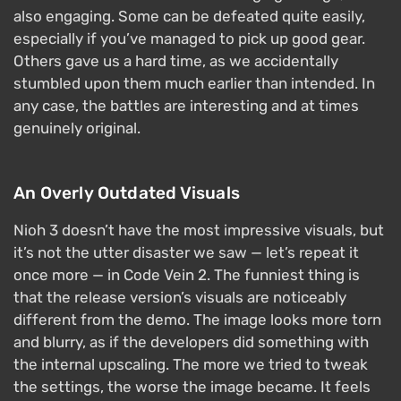
also engaging. Some can be defeated quite easily,
especially if you’ve managed to pick up good gear.
Others gave us a hard time, as we accidentally
stumbled upon them much earlier than intended. In
any case, the battles are interesting and at times
genuinely original.
An Overly Outdated Visuals
Nioh 3 doesn’t have the most impressive visuals, but
it’s not the utter disaster we saw — let’s repeat it
once more — in Code Vein 2. The funniest thing is
that the release version’s visuals are noticeably
different from the demo. The image looks more torn
and blurry, as if the developers did something with
the internal upscaling. The more we tried to tweak
the settings, the worse the image became. It feels