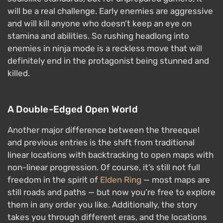
will be a real challenge. Early enemies are aggressive
and will kill anyone who doesn’t keep an eye on
stamina and abilities. So rushing headlong into
enemies in ninja mode is a reckless move that will
definitely end in the protagonist being stunned and
killed.
A Double-Edged Open World
Another major difference between the threequel
and previous entries is the shift from traditional
linear locations with backtracking to open maps with
non-linear progression. Of course, it’s still not full
freedom in the spirit of
Elden Ring
— most maps are
still roads and paths — but now you’re free to explore
them in any order you like. Additionally, the story
takes you through different eras, and the locations