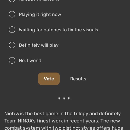
Playing it right now
Waiting for patches to fix the visuals
Definitely will play
No, I won't
Vote
Results
***
Nioh 3 is the best game in the trilogy and definitely
Team NINJA’s finest work in recent years. The new
combat system with two distinct styles offers huge