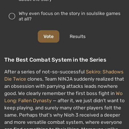
Why even focus on the story in soulslike games
at all?
Vote
Results
The Best Combat System in the Series
After a series of not-so-successful
Sekiro: Shadows
Die Twice
clones, Team NINJA suddenly realized that
an obsession with parrying attacks leads nowhere
good. We clearly remember the first boss fight in
Wo
Long: Fallen Dynasty
— after it, we just didn’t want to
keep playing, and surely many other players felt the
same. Perhaps that's why Nioh 3 received a deeper
and more versatile combat system, where everyone