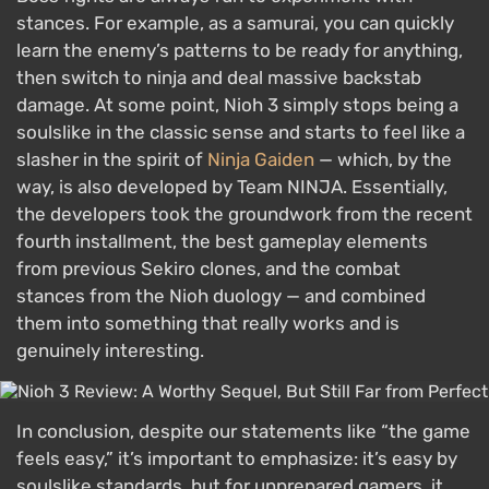
stances. For example, as a samurai, you can quickly
learn the enemy’s patterns to be ready for anything,
then switch to ninja and deal massive backstab
damage. At some point, Nioh 3 simply stops being a
soulslike in the classic sense and starts to feel like a
slasher in the spirit of
Ninja Gaiden
— which, by the
way, is also developed by Team NINJA. Essentially,
the developers took the groundwork from the recent
fourth installment, the best gameplay elements
from previous Sekiro clones, and the combat
stances from the Nioh duology — and combined
them into something that really works and is
genuinely interesting.
In conclusion, despite our statements like “the game
feels easy,” it’s important to emphasize: it’s easy by
soulslike standards, but for unprepared gamers, it