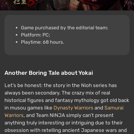
Game purchased by the editorial team;
Platform: PC;
Playtime: 68 hours.
Another Boring Tale about Yokai
Let’s be honest: the story in the Nioh series has
always been secondary. The crazy mix of real
historical figures and fantasy mythology got old back
in musou games like
Dynasty Warriors
and
Samurai
Warriors
, and Team NINJA simply can’t present
anything truly interesting or intriguing due to their
obsession with retelling ancient Japanese wars and