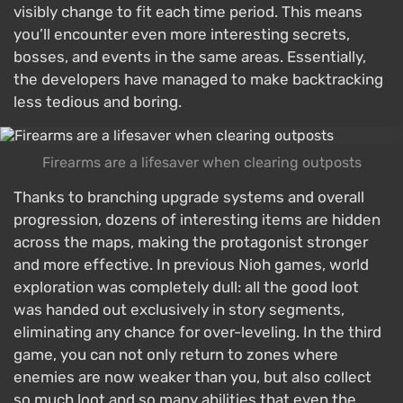
visibly change to fit each time period. This means
you’ll encounter even more interesting secrets,
bosses, and events in the same areas. Essentially,
the developers have managed to make backtracking
less tedious and boring.
Firearms are a lifesaver when clearing outposts
Thanks to branching upgrade systems and overall
progression, dozens of interesting items are hidden
across the maps, making the protagonist stronger
and more effective. In previous Nioh games, world
exploration was completely dull: all the good loot
was handed out exclusively in story segments,
eliminating any chance for over-leveling. In the third
game, you can not only return to zones where
enemies are now weaker than you, but also collect
so much loot and so many abilities that even the