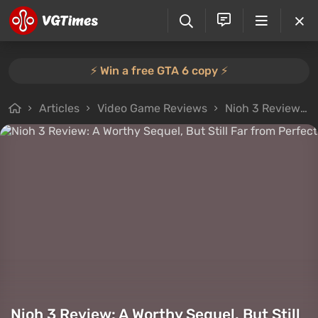
⚡️ Win a free GTA 6 copy ⚡️
Articles
Video Game Reviews
Nioh 3 Review: A Worthy Sequel, But Still Far from Perfect
Nioh 3 Review: A Worthy Sequel, But Still