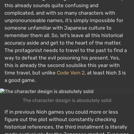
this already sounds quite confusing and
complicated, and with so many characters with
unpronounceable names, it’s simply impossible for
someone unfamiliar with Japanese culture to
remember them all. So, let’s leave all this historical
accuracy aside and get to the heart of the matter.
The protagonist needs to travel to the past to find a
way to defeat the evil poisoning his present. Yes,
this is already the second soulslike this year with
time travel, but unlike
Code Vein 2
, at least Nioh 3 is
a good game.
The character design is absolutely solid
If in previous Nioh games you could more or less
figure out the plot without constantly checking
historical references, the third installment is literally