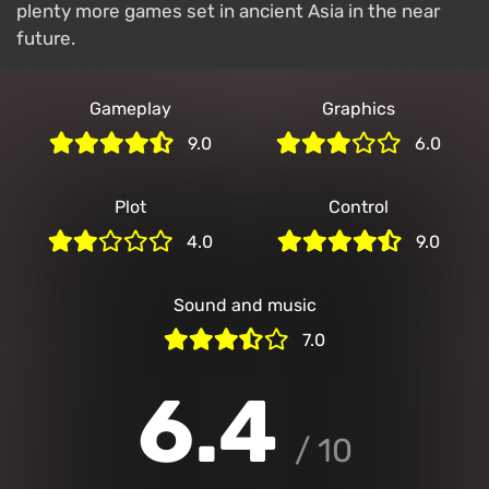
plenty more games set in ancient Asia in the near
future.
Gameplay
Graphics
9.0
6.0
Plot
Control
4.0
9.0
Sound and music
7.0
7.0
/ 10