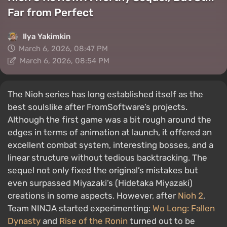
Far from Perfect
Ilya Yakimkin
March 6, 2026, 08:47 PM
March 6, 2026, 08:54 PM
The Nioh series has long established itself as the
best soulslike after FromSoftware’s projects.
Although the first game was a bit rough around the
edges in terms of animation at launch, it offered an
excellent combat system, interesting bosses, and a
linear structure without tedious backtracking. The
sequel not only fixed the original’s mistakes but
even surpassed Miyazaki’s (Hidetaka Miyazaki)
creations in some aspects. However, after
Nioh 2
,
Team NINJA started experimenting:
Wo Long: Fallen
Dynasty
and
Rise of the Ronin
turned out to be