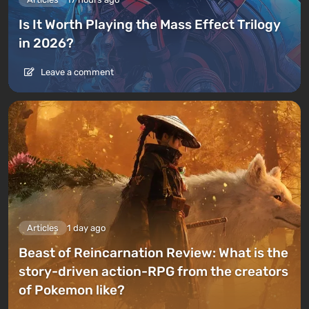
Is It Worth Playing the Mass Effect Trilogy
in 2026?
Leave a comment
Articles
1 day ago
Beast of Reincarnation Review: What is the
story-driven action-RPG from the creators
of Pokemon like?