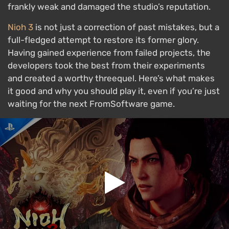
frankly weak and damaged the studio’s reputation.
Nioh 3
is not just a correction of past mistakes, but a
full-fledged attempt to restore its former glory.
Having gained experience from failed projects, the
developers took the best from their experiments
and created a worthy threequel. Here’s what makes
it good and why you should play it, even if you’re just
waiting for the next FromSoftware game.