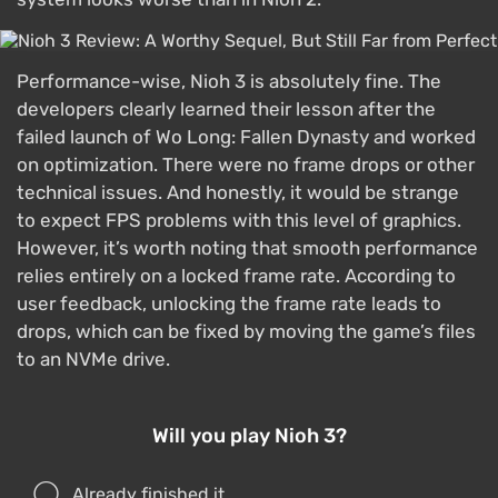
Performance-wise, Nioh 3 is absolutely fine. The
developers clearly learned their lesson after the
failed launch of Wo Long: Fallen Dynasty and worked
on optimization. There were no frame drops or other
technical issues. And honestly, it would be strange
to expect FPS problems with this level of graphics.
However, it’s worth noting that smooth performance
relies entirely on a locked frame rate. According to
user feedback, unlocking the frame rate leads to
drops, which can be fixed by moving the game’s files
to an NVMe drive.
Will you play Nioh 3?
Already finished it