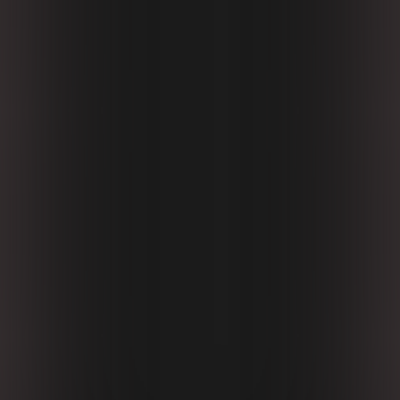
Nioh 3 is an excellent soulslike with a well-thought-
out combat system, a fantastic variety of abilities,
and a decent open world packed with useful
rewards. Unfortunately, good visuals and an
engaging story aren’t part of the package, so the
series still has room to grow.