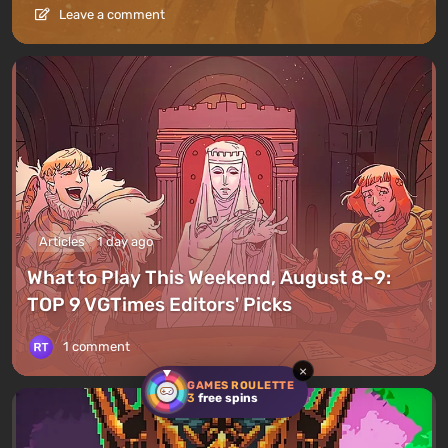
Leave a comment
Articles
1 day ago
What to Play This Weekend, August 8–9:
TOP 9 VGTimes Editors' Picks
1 comment
×
GAMES ROULETTE
3
free spins