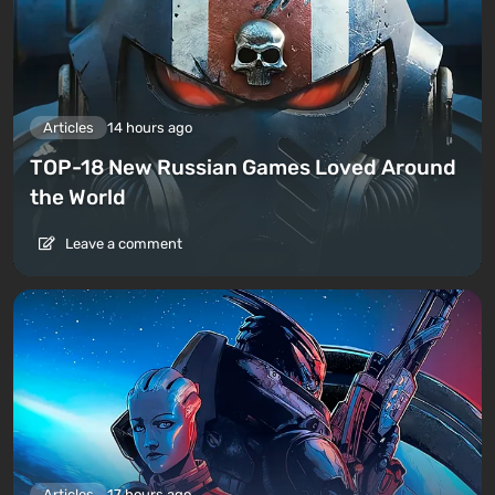
Articles
14 hours ago
TOP-18 New Russian Games Loved Around
the World
Leave a comment
Articles
17 hours ago