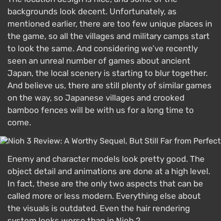
backgrounds look decent. Unfortunately, as
mentioned earlier, there are too few unique places in
the game, so all the villages and military camps start
to look the same. And considering we’ve recently
seen an unreal number of games about ancient
Japan, the local scenery is starting to blur together.
And believe us, there are still plenty of similar games
on the way, so Japanese villages and crooked
bamboo fences will be with us for a long time to
come.
Enemy and character models look pretty good. The
object detail and animations are done at a high level.
In fact, these are the only two aspects that can be
called more or less modern. Everything else about
the visuals is outdated. Even the hair rendering
system looks worse than in Nioh 2.