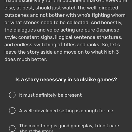
made exclusively for the Japanese market. Everyone
else, at best, should just watch the well-directed
cutscenes and not bother with who’s fighting whom
or what stones need to be collected. And honestly,
the dialogues and voice acting are pure Japanese
style: constant sighs, illogical sentence structures,
and endless switching of titles and ranks. So, let’s
leave the story aside and move on to what Nioh 3
does much better.
Is a story necessary in soulslike games?
It must definitely be present
A well-developed setting is enough for me
The main thing is good gameplay, I don't care
about the story