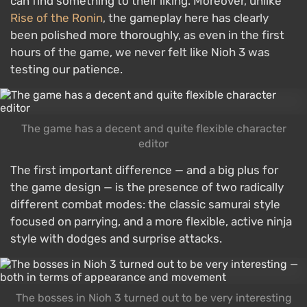
can find something to their liking. Moreover, unlike
Rise of the Ronin
, the gameplay here has clearly
been polished more thoroughly, as even in the first
hours of the game, we never felt like Nioh 3 was
testing our patience.
The game has a decent and quite flexible character
editor
The first important difference — and a big plus for
the game design — is the presence of two radically
different combat modes: the classic samurai style
focused on parrying, and a more flexible, active ninja
style with dodges and surprise attacks.
The bosses in Nioh 3 turned out to be very interesting