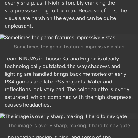
overly sharp, as if Nioh is forcibly cranking the
sharpness setting to the max. Because of this, the
visuals are harsh on the eyes and can be quite
unpleasant.
Sometimes the game features impressive vistas
Team NINJA’s in-house Katana Engine is clearly
technologically outdated: the way shadows and
lighting are handled brings back memories of early
PS4 games and late PS3 projects. Water and
reflections look very bad. The color palette is overly
saturated, which, combined with the high sharpness,
causes headaches.
The image is overly sharp, making it hard to navigate
The location design is nice, and some of the