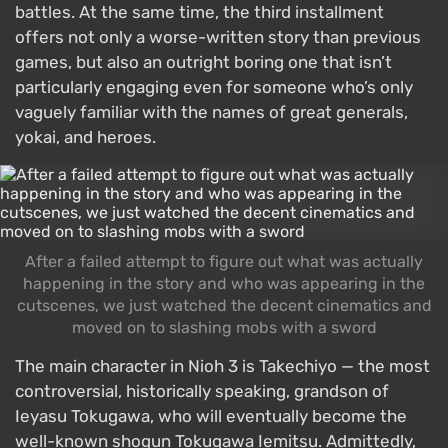
battles. At the same time, the third installment
offers not only a worse-written story than previous
games, but also an outright boring one that isn’t
particularly engaging even for someone who’s only
vaguely familiar with the names of great generals,
yokai, and heroes.
After a failed attempt to figure out what was actually
happening in the story and who was appearing in the
cutscenes, we just watched the decent cinematics and
moved on to slashing mobs with a sword
The main character in Nioh 3 is Takechiyo — the most
controversial, historically speaking, grandson of
Ieyasu Tokugawa, who will eventually become the
well-known shogun Tokugawa Iemitsu. Admittedly,