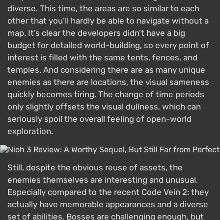
diverse. This time, the areas are so similar to each
other that you’ll hardly be able to navigate without a
map. It’s clear the developers didn’t have a big
budget for detailed world-building, so every point of
interest is filled with the same tents, fences, and
temples. And considering there are as many unique
enemies as there are locations, the visual sameness
quickly becomes tiring. The change of time periods
only slightly offsets the visual dullness, which can
seriously spoil the overall feeling of open-world
exploration.
Still, despite the obvious reuse of assets, the
enemies themselves are interesting and unusual.
Especially compared to the recent Code Vein 2: they
actually have memorable appearances and a diverse
set of abilities. Bosses are challenging enough, but