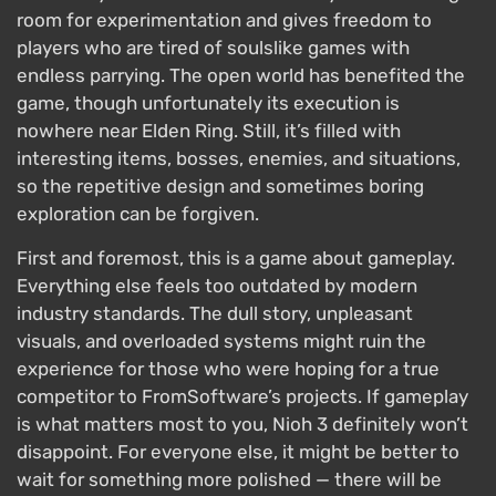
room for experimentation and gives freedom to
players who are tired of soulslike games with
endless parrying. The open world has benefited the
game, though unfortunately its execution is
nowhere near Elden Ring. Still, it’s filled with
interesting items, bosses, enemies, and situations,
so the repetitive design and sometimes boring
exploration can be forgiven.
First and foremost, this is a game about gameplay.
Everything else feels too outdated by modern
industry standards. The dull story, unpleasant
visuals, and overloaded systems might ruin the
experience for those who were hoping for a true
competitor to FromSoftware’s projects. If gameplay
is what matters most to you, Nioh 3 definitely won’t
disappoint. For everyone else, it might be better to
wait for something more polished — there will be