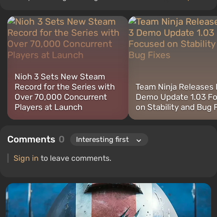
articles and reviews since 2016. I always carefully consider every
aspect of a project before giving an objective assessment. I
believe that a review without analysis, comparison, and rationality
is garbage that should be avoided. I love RPGs and narrative
shooters, but I can easily spend a hundred hours on Hunt
Showdown and Valorant.
Nioh 3 Sets New Steam
Record for the Series with
Team Ninja Releases 
Over 70,000 Concurrent
Demo Update 1.03 F
Players at Launch
on Stability and Bug 
Comments
0
Sign in
to leave comments.