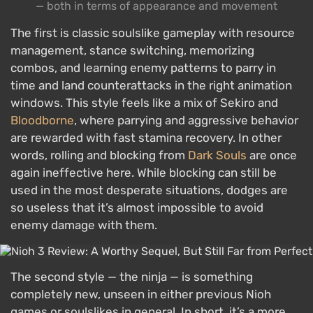
— both in terms of appearance and movement
The first is classic soulslike gameplay with resource
management, stance switching, memorizing
combos, and learning enemy patterns to parry in
time and land counterattacks in the right animation
windows. This style feels like a mix of Sekiro and
Bloodborne
, where parrying and aggressive behavior
are rewarded with fast stamina recovery. In other
words, rolling and blocking from
Dark Souls
are once
again ineffective here. While blocking can still be
used in the most desperate situations, dodges are
so useless that it’s almost impossible to avoid
enemy damage with them.
The second style — the ninja — is something
completely new, unseen in either previous Nioh
games or soulslikes in general. In short, it’s a more