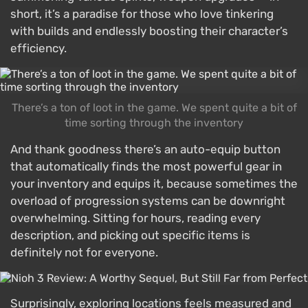
short, it’s a paradise for those who love tinkering
with builds and endlessly boosting their character’s
efficiency.
There’s a ton of loot in the game. We spent quite a bit of
time sorting through the inventory
And thank goodness there’s an auto-equip button
that automatically finds the most powerful gear in
your inventory and equips it, because sometimes the
overload of progression systems can be downright
overwhelming. Sitting for hours, reading every
description, and picking out specific items is
definitely not for everyone.
Surprisingly, exploring locations feels measured and