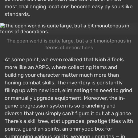
most challenging locations become easy by soulslike
standards.
The open world is quite large, but a bit monotonous in
terms of decorations
At some point, we even realized that Nioh 3 feels
more like an ARPG, where collecting items and
building your character matter much more than
honing combat skills. The inventory is constantly
filling up with new loot, eliminating the need to grind
or manually upgrade equipment. Moreover, the in-
game progression system is so branching and
diverse that you simply can’t figure it out at a glance.
There’s a skill tree, stat upgrades, prestige titles with
points, guardian spirits, an ommyodo box for
summoning various spirits, weapon upgrades — in