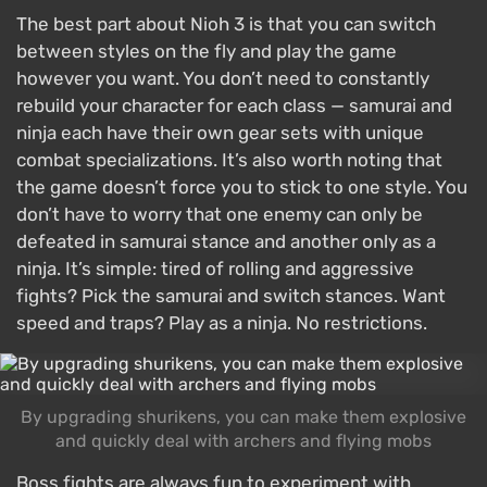
The best part about Nioh 3 is that you can switch
between styles on the fly and play the game
however you want. You don’t need to constantly
rebuild your character for each class — samurai and
ninja each have their own gear sets with unique
combat specializations. It’s also worth noting that
the game doesn’t force you to stick to one style. You
don’t have to worry that one enemy can only be
defeated in samurai stance and another only as a
ninja. It’s simple: tired of rolling and aggressive
fights? Pick the samurai and switch stances. Want
speed and traps? Play as a ninja. No restrictions.
By upgrading shurikens, you can make them explosive
and quickly deal with archers and flying mobs
Boss fights are always fun to experiment with