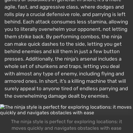
agile, fast, and aggressive class, where dodges and
rolls play a crucial defensive role, and parrying is left
behind. Each attack consumes less stamina, allowing
you to literally overwhelm your opponent, not letting
them strike back. By performing combos, the ninja
can make quick dashes to the side, letting you get
behind enemies and kill them in just a few button
presses. Additionally, the ninja’s arsenal includes a
whole set of shurikens and traps, letting you deal
with almost any type of enemy, including flying and
armored ones. In short, it’s a killing machine that will
surely appeal to anyone tired of endless parrying and
the overwhelming damage dealt by enemies.
The ninja style is perfect for exploring locations: it
moves quickly and navigates obstacles with ease