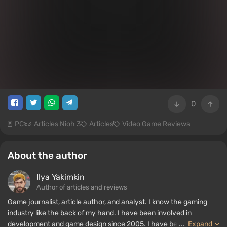
0
PC
Articles Nioh 3
Articles
Video Game Reviews
About the author
Ilya Yakimkin
Author of articles and reviews
Game journalist, article author, and analyst. I know the gaming
industry like the back of my hand. I have been involved in
development and game design since 2005. I have been writing
...
Expand