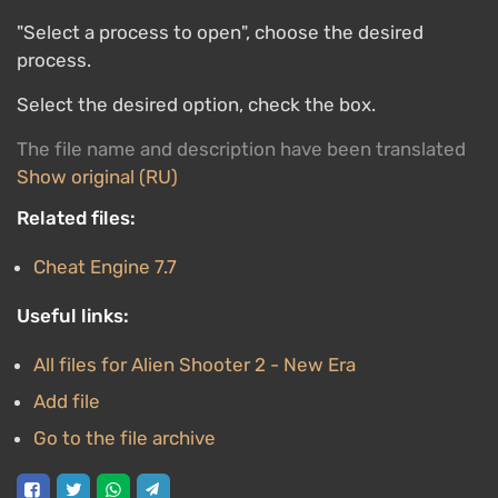
"Select a process to open", choose the desired
process.
Select the desired option, check the box.
The file name and description have been translated
Show original (RU)
Related files:
Cheat Engine 7.7
Useful links:
All files for Alien Shooter 2 - New Era
Add file
Go to the file archive