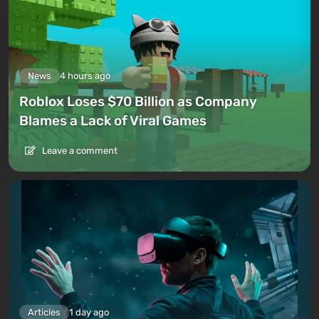
News
4 hours ago
Roblox Loses $70 Billion as Company
Blames a Lack of Viral Games
Leave a comment
Articles
1 day ago