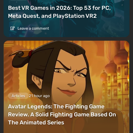
Best VR Games in 2026: Top 53 for PC,
Meta Quest, and PlayStation VR2
Leave a comment
Articles
21 hour ago
Avatar Legends: The Fighting Game
Review. A Solid Fighting Game Based On
The Animated Series