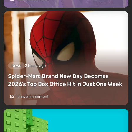
News
2 hours ago
Spider-Man: Brand New Day Becomes
2026's Top Box Office Hit in Just One Week
Leave a comment