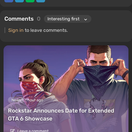
Comments
0
Sign in
to leave comments.
News
1 hour ago
Rockstar Announces Date for Extended
GTA 6 Showcase
Leave a comment