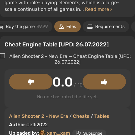
game with role-playing elements, which is a large-
scale continuation of all games in...
Read more
Buy the game
$9.99
Files
Requirements
Cheat Engine Table [UPD: 26.07.2022]
0.0
/ 10
No one has rated the file yet.
Alien Shooter 2 - New Era
/
Cheats
/
Tables
Author:
Jetli2022
Uploaded by:
xam_xam
Subscribe