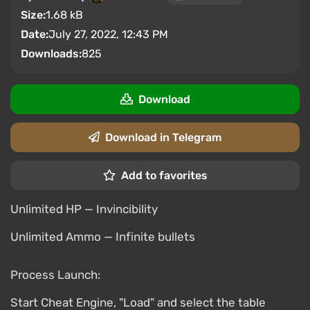
Size:
1.68 kB
Date:
July 27, 2022, 12:43 PM
Downloads:
825
Download
Download in Telegram
Add to favorites
Unlimited HP — Invincibility
Unlimited Ammo — Infinite bullets
Process Launch:
Start Cheat Engine, "Load" and select the table