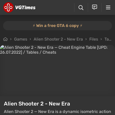
⚡️ Win a free GTA 6 copy ⚡️
Games
Alien Shooter 2 - New Era
Files
Tables
Alien Shooter 2 - New Era
Alien Shooter 2 — New Era is a dynamic isometric action