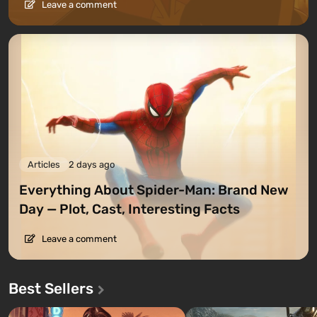
Leave a comment
Articles
2 days ago
Everything About Spider-Man: Brand New
Day — Plot, Cast, Interesting Facts
Leave a comment
Best Sellers