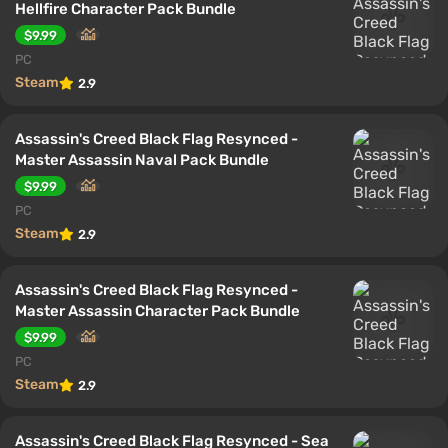
Hellfire Character Pack Bundle
$9.99
PC
Steam
2.9
Assassin's Creed Black Flag Resynced -
Master Assassin Naval Pack Bundle
$9.99
PC
Steam
2.9
Assassin's Creed Black Flag Resynced -
Master Assassin Character Pack Bundle
$9.99
PC
Steam
2.9
Assassin's Creed Black Flag Resynced - Sea