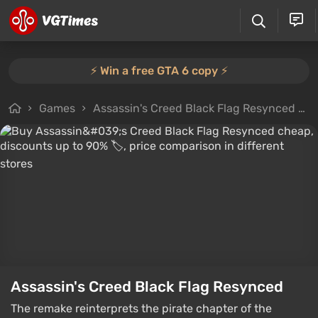
⚡️ Win a free GTA 6 copy ⚡️
Games
Assassin's Creed Black Flag Resynced
Assassin's Creed Black Flag Resynced
The remake reinterprets the pirate chapter of the