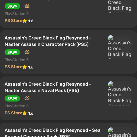
$9.99
PlayStation 5
PS Store
1.6
Assassin's Creed Black Flag Resynced -
Master Assassin Character Pack (PS5)
$9.99
PlayStation 5
PS Store
1.6
Assassin's Creed Black Flag Resynced -
Master Assassin Naval Pack (PS5)
$9.99
PlayStation 5
PS Store
1.6
Assassin's Creed Black Flag Resynced - Sea
Serpent Character Pack (PS5)