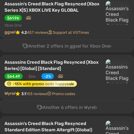
Assassin's Creed Black Flag Resynced (Xbox
Series X|S) XBOX LIVE Key GLOBAL
$61.96
Xbox One
ggsel
4.2
457 reviews
Support at VGTimes
Another 2 offers in ggsel for Xbox One
Assassins Creed Black Flag Resynced (Xbox
Series) [Global] [Standard]
$64.49
$66
-2%
-15% with promo code happysale
Wyrel
3.1
103 reviews
Promo codes
Another 6 offers in Wyrel
Assassin's Creed Black Flag Resynced
Standard Edition Steam Altergift (Global)