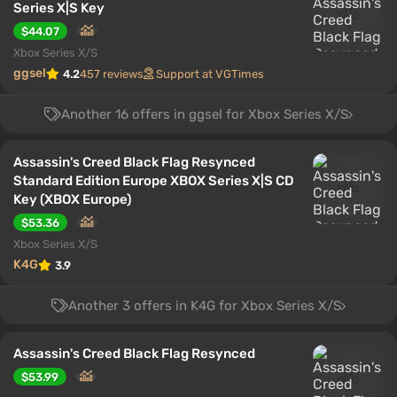
Series X|S Key
$44.07
Xbox Series X/S
ggsel
4.2
457 reviews
Support at VGTimes
Another 16 offers in ggsel for Xbox Series X/S
Assassin's Creed Black Flag Resynced
Standard Edition Europe XBOX Series X|S CD
Key (XBOX Europe)
$53.36
Xbox Series X/S
K4G
3.9
Another 3 offers in K4G for Xbox Series X/S
Assassin's Creed Black Flag Resynced
$53.99