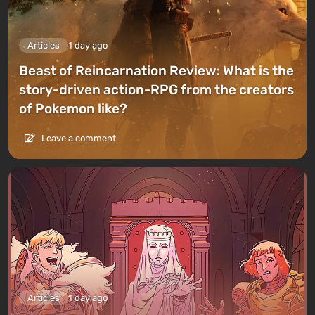
Articles
1 day ago
Beast of Reincarnation Review: What is the
story-driven action-RPG from the creators
of Pokemon like?
Leave a comment
Articles
1 day ago