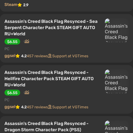
Steam
2.9
Assassin's Creed Black Flag Resynced - Sea
Serpent Character Pack STEAM GIFT AUTO
RU+World
$6.55
PC
ggsel
4.2
457 reviews
Support at VGTimes
Assassin's Creed Black Flag Resynced -
Hellfire Character Pack STEAM GIFT AUTO
RU+World
$6.55
PC
ggsel
4.2
457 reviews
Support at VGTimes
Assassin's Creed Black Flag Resynced -
Dragon Storm Character Pack (PS5)