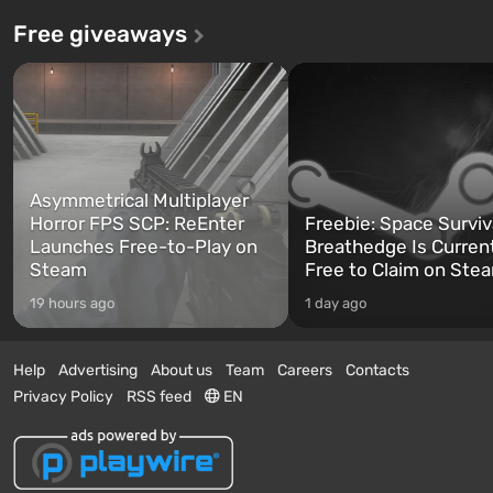
Free giveaways
Asymmetrical Multiplayer
Horror FPS SCP: ReEnter
Freebie: Space Surviv
Launches Free-to-Play on
Breathedge Is Curren
Steam
Free to Claim on Ste
19 hours ago
1 day ago
Help
Advertising
About us
Team
Careers
Contacts
Privacy Policy
RSS feed
EN