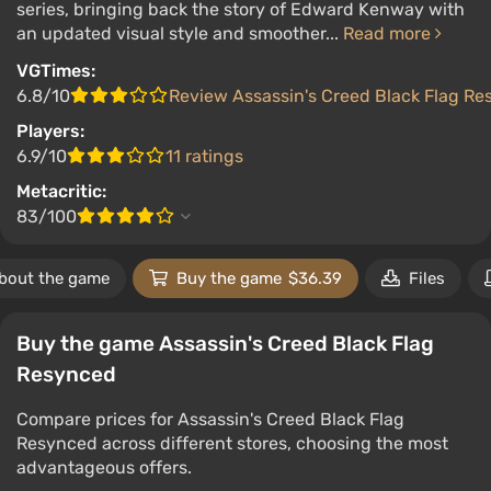
series, bringing back the story of Edward Kenway with
an updated visual style and smoother...
Read more
VGTimes:
6.8/10
Review Assassin's Creed Black Flag R
Players:
6.9/10
11 ratings
Metacritic:
83/100
bout the game
Buy the game
$36.39
Files
Buy the game Assassin's Creed Black Flag
Resynced
Compare prices for Assassin's Creed Black Flag
Resynced across different stores, choosing the most
advantageous offers.