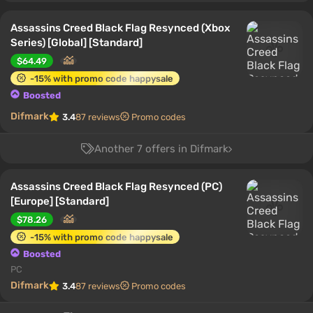
Assassins Creed Black Flag Resynced (Xbox
Series) [Global] [Standard]
$64.49
-15% with promo code happysale
Boosted
Difmark
3.4
87 reviews
Promo codes
Another 7 offers in Difmark
Assassins Creed Black Flag Resynced (PC)
[Europe] [Standard]
$78.26
-15% with promo code happysale
Boosted
PC
Difmark
3.4
87 reviews
Promo codes