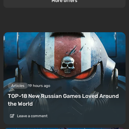
More offers
Articles
19 hours ago
TOP-18 New Russian Games Loved Around
the World
Leave a comment