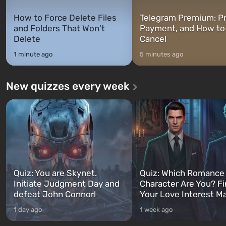
How to Force Delete Files
Telegram Premium: Pr
and Folders That Won't
Payment, and How to
Delete
Cancel
1 minute ago
5 minutes ago
New quizzes every week
Quiz: You are Skynet.
Quiz: Which Romance
Initiate Judgment Day and
Character Are You? F
defeat John Connor!
Your Love Interest M
1 day ago
1 week ago