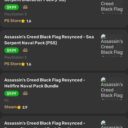
$9.99
PlayStation 5
PS Store
1.6
Assassin's Creed Black Flag Resynced - Sea
Serpent Naval Pack (PS5)
$9.99
PlayStation 5
PS Store
1.6
Assassin's Creed Black Flag Resynced -
Hellfire Naval Pack Bundle
$9.99
PC
Steam
2.9
Assassin's Creed Black Flag Resynced -