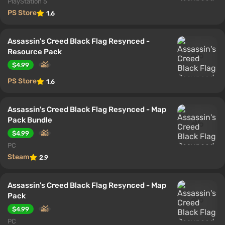
PlayStation 5
PS Store
1.6
Assassin's Creed Black Flag Resynced -
Resource Pack
$4.99
PS Store
1.6
Assassin's Creed Black Flag Resynced - Map
Pack Bundle
$4.99
PC
Steam
2.9
Assassin's Creed Black Flag Resynced - Map
Pack
$4.99
PC