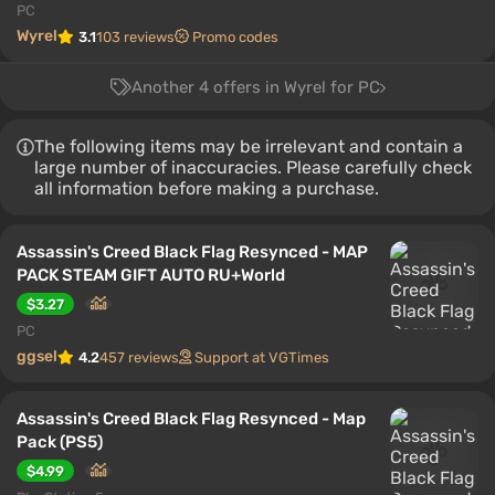
PC
Wyrel
3.1
103 reviews
Promo codes
Another 4 offers in Wyrel for PC
The following items may be irrelevant and contain a
large number of inaccuracies. Please carefully check
all information before making a purchase.
Assassin's Creed Black Flag Resynced - MAP
PACK STEAM GIFT AUTO RU+World
$3.27
PC
ggsel
4.2
457 reviews
Support at VGTimes
Assassin's Creed Black Flag Resynced - Map
Pack (PS5)
$4.99