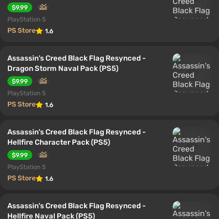
$9.99
PlayStation 5
PS Store
1.6
Assassin's Creed Black Flag Resynced -
Dragon Storm Naval Pack (PS5)
$9.99
PlayStation 5
PS Store
1.6
Assassin's Creed Black Flag Resynced -
Hellfire Character Pack (PS5)
$9.99
PlayStation 5
PS Store
1.6
Assassin's Creed Black Flag Resynced -
Hellfire Naval Pack (PS5)