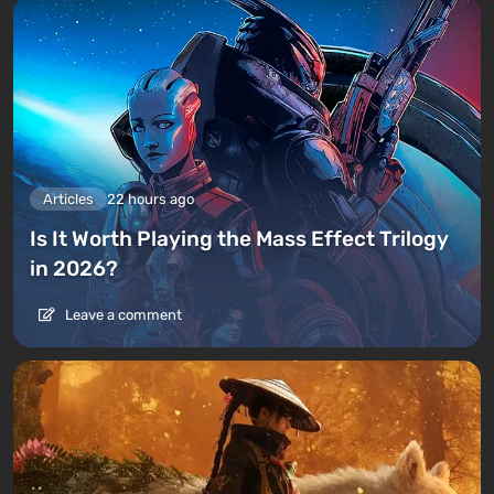
Articles
22 hours ago
Is It Worth Playing the Mass Effect Trilogy
in 2026?
Leave a comment