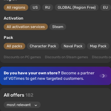
All regions
US
RU
GLOBAL (Region Free)
EU
Activation
All activation services
Steam
Pack
All packs
Character Pack
Naval Pack
Map Pack
Discounts on PC games
Discounts on Steam games
Discounts 
Do you have your own store?
Become a partner
of VGTimes to get new targeted customers.
All offers
182