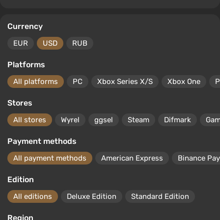
Currency
EUR
USD
RUB
Platforms
All platforms
PC
Xbox Series X/S
Xbox One
P
Stores
All stores
Wyrel
ggsel
Steam
Difmark
Gam
Payment methods
All payment methods
American Express
Binance Pay
Edition
All editions
Deluxe Edition
Standard Edition
Region