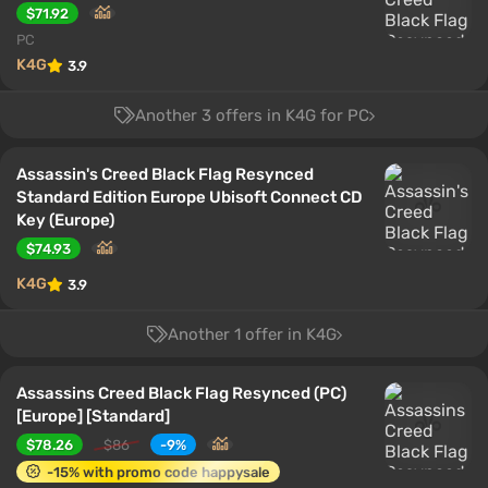
$71.92
PC
K4G
3.9
Another 3 offers in K4G for PC
Assassin's Creed Black Flag Resynced
Standard Edition Europe Ubisoft Connect CD
Key (Europe)
$74.93
K4G
3.9
Another 1 offer in K4G
Assassins Creed Black Flag Resynced (PC)
[Europe] [Standard]
$78.26
$86
-9%
-15% with promo code happysale