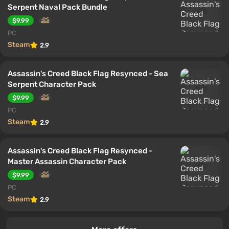
Serpent Naval Pack Bundle
$9.99
PC
Steam
2.9
Assassin's Creed Black Flag Resynced - Sea
Serpent Character Pack
$9.99
PC
Steam
2.9
Assassin's Creed Black Flag Resynced -
Master Assassin Character Pack
$9.99
PC
Steam
2.9