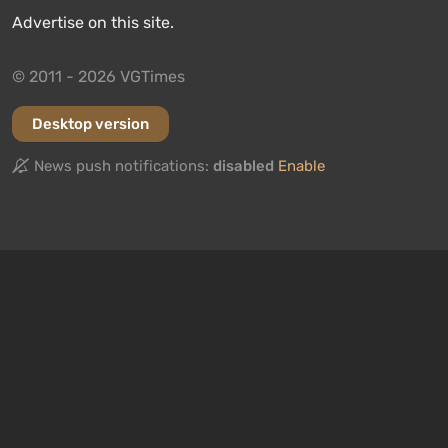
Advertise on this site.
© 2011 - 2026 VGTimes
Desktop version
News push notifications:
disabled
Enable