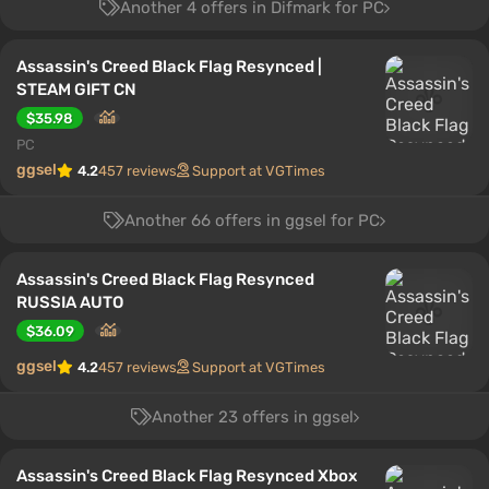
Another 4 offers in Difmark for PC
Assassin's Creed Black Flag Resynced |
STEAM GIFT CN
$35.98
PC
ggsel
4.2
457 reviews
Support at VGTimes
Another 66 offers in ggsel for PC
Assassin's Creed Black Flag Resynced
RUSSIA AUTO
$36.09
ggsel
4.2
457 reviews
Support at VGTimes
Another 23 offers in ggsel
Assassin's Creed Black Flag Resynced Xbox