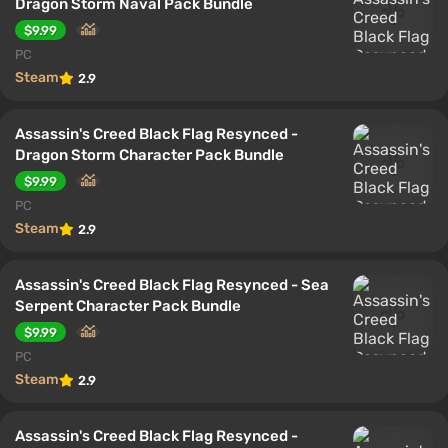
Dragon Storm Naval Pack Bundle
$9.99
PC
Steam
2.9
Assassin's Creed Black Flag Resynced -
Dragon Storm Character Pack Bundle
$9.99
PC
Steam
2.9
Assassin's Creed Black Flag Resynced - Sea
Serpent Character Pack Bundle
$9.99
PC
Steam
2.9
Assassin's Creed Black Flag Resynced -