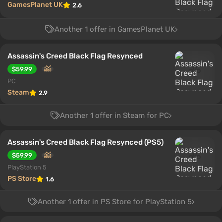
GamesPlanet UK
2.6
Another 1 offer in GamesPlanet UK
Assassin's Creed Black Flag Resynced
$59.99
PC
Steam
2.9
Another 1 offer in Steam for PC
Assassin's Creed Black Flag Resynced (PS5)
$59.99
PlayStation 5
PS Store
1.6
Another 1 offer in PS Store for PlayStation 5