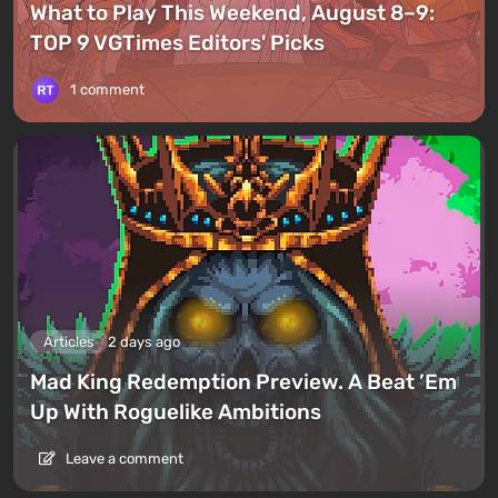
What to Play This Weekend, August 8–9:
TOP 9 VGTimes Editors' Picks
1 comment
Articles
2 days ago
Mad King Redemption Preview. A Beat ’Em
Up With Roguelike Ambitions
Leave a comment