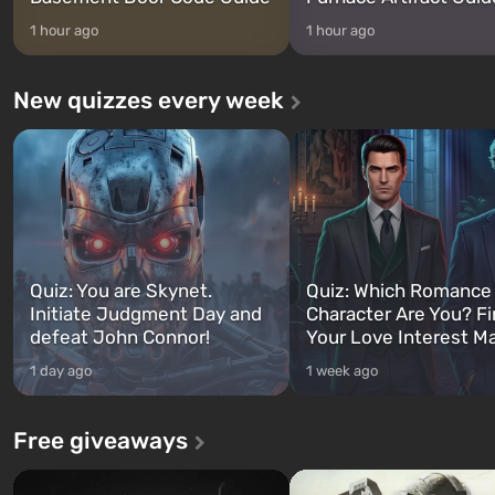
1 hour ago
1 hour ago
New quizzes every week
Quiz: You are Skynet.
Quiz: Which Romance
Initiate Judgment Day and
Character Are You? F
defeat John Connor!
Your Love Interest M
1 day ago
1 week ago
Free giveaways