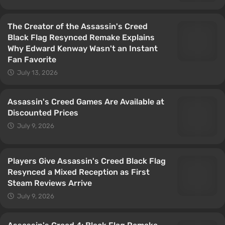
The Creator of the Assassin's Creed
Black Flag Resynced Remake Explains
Why Edward Kenway Wasn't an Instant
Fan Favorite
July 13, 2026
Assassin's Creed Games Are Available at
Discounted Prices
July 9, 2026
Players Give Assassin's Creed Black Flag
Resynced a Mixed Reception as First
Steam Reviews Arrive
July 9, 2026