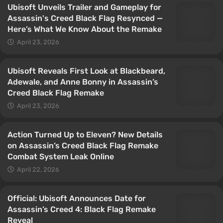
Ubisoft Unveils Trailer and Gameplay for
Assassin's Creed Black Flag Resynced —
Here’s What We Know About the Remake
April 23, 2026
Ubisoft Reveals First Look at Blackbeard,
Adewale, and Anne Bonny in Assassin’s
Creed Black Flag Remake
April 23, 2026
Action Turned Up to Eleven? New Details
on Assassin’s Creed Black Flag Remake
Combat System Leak Online
April 22, 2026
Official: Ubisoft Announces Date for
Assassin’s Creed 4: Black Flag Remake
Reveal