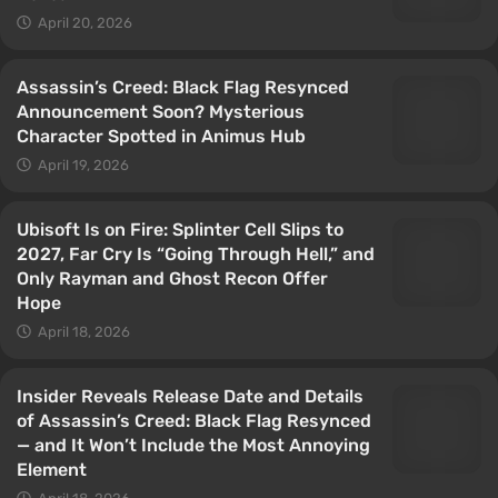
April 20, 2026
Assassin’s Creed: Black Flag Resynced
Announcement Soon? Mysterious
Character Spotted in Animus Hub
April 19, 2026
Ubisoft Is on Fire: Splinter Cell Slips to
2027, Far Cry Is “Going Through Hell,” and
Only Rayman and Ghost Recon Offer
Hope
April 18, 2026
Insider Reveals Release Date and Details
of Assassin’s Creed: Black Flag Resynced
— and It Won’t Include the Most Annoying
Element