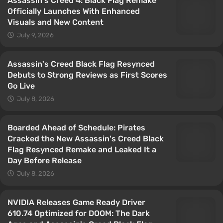
Assassin's Creed 4: Black Flag Remake
Officially Launches With Enhanced
Visuals and New Content
July 9, 2026
Assassin's Creed Black Flag Resynced
Debuts to Strong Reviews as First Scores
Go Live
July 8, 2026
Boarded Ahead of Schedule: Pirates
Cracked the New Assassin's Creed Black
Flag Resynced Remake and Leaked It a
Day Before Release
July 8, 2026
NVIDIA Releases Game Ready Driver
610.74 Optimized for DOOM: The Dark