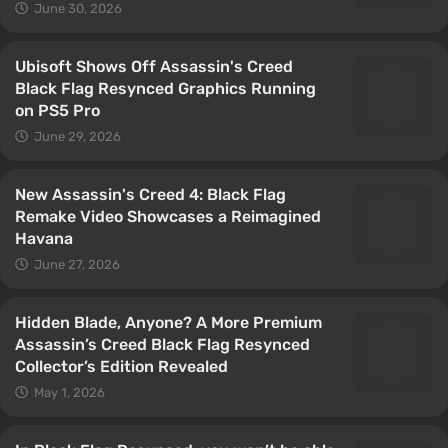
June 30, 2026
Ubisoft Shows Off Assassin's Creed
Black Flag Resynced Graphics Running
on PS5 Pro
June 29, 2026
New Assassin's Creed 4: Black Flag
Remake Video Showcases a Reimagined
Havana
June 27, 2026
Hidden Blade, Anyone? A More Premium
Assassin’s Creed Black Flag Resynced
Collector’s Edition Revealed
May 1, 2026