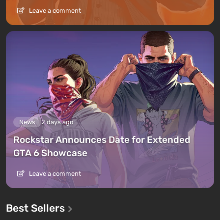
Leave a comment
News
2 days ago
Rockstar Announces Date for Extended
GTA 6 Showcase
Leave a comment
Best Sellers