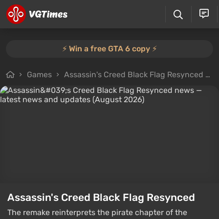
⚡️ Win a free GTA 6 copy ⚡️
Games
Assassin's Creed Black Flag Resynced
Assassin's Creed Black Flag Resynced
The remake reinterprets the pirate chapter of the