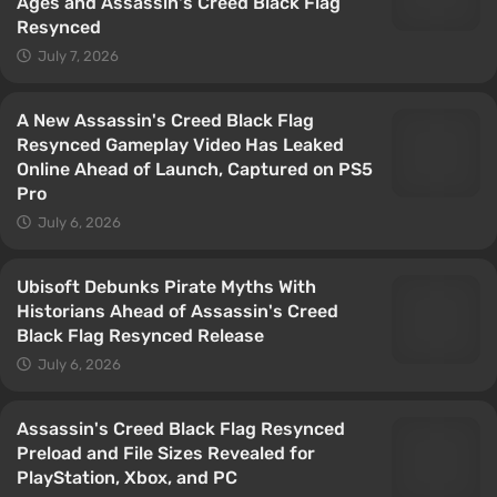
Ages and Assassin's Creed Black Flag
Resynced
July 7, 2026
A New Assassin's Creed Black Flag
Resynced Gameplay Video Has Leaked
Online Ahead of Launch, Captured on PS5
Pro
July 6, 2026
Ubisoft Debunks Pirate Myths With
Historians Ahead of Assassin's Creed
Black Flag Resynced Release
July 6, 2026
Assassin's Creed Black Flag Resynced
Preload and File Sizes Revealed for
PlayStation, Xbox, and PC