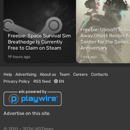
Freebie: Ubisoft Is Gi
Freebie: Space Survival Sim
Away Ghost Recon: F
Breathedge Is Currently
Soldier for the Series
Free to Claim on Steam
Anniversary
19 hours ago
1 day ago
Help
Advertising
About us
Team
Careers
Contacts
Privacy Policy
RSS feed
EN
Advertise on this site.
© 2011 - 2026 VGTimes