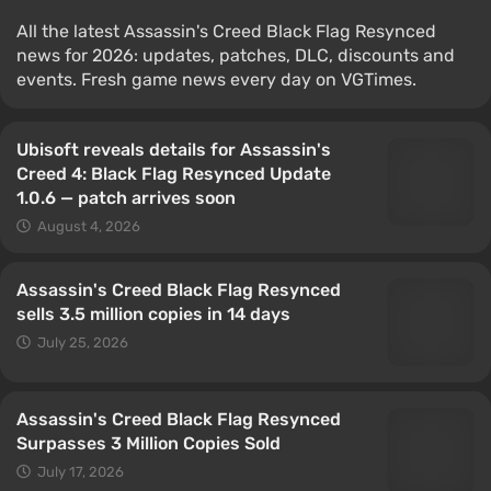
All the latest Assassin's Creed Black Flag Resynced
news for 2026: updates, patches, DLC, discounts and
events. Fresh game news every day on VGTimes.
Ubisoft reveals details for Assassin's
Creed 4: Black Flag Resynced Update
1.0.6 — patch arrives soon
August 4, 2026
Assassin's Creed Black Flag Resynced
sells 3.5 million copies in 14 days
July 25, 2026
Assassin's Creed Black Flag Resynced
Surpasses 3 Million Copies Sold
July 17, 2026