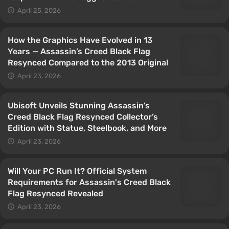
April 25, 2026
How the Graphics Have Evolved in 13
Years — Assassin’s Creed Black Flag
Resynced Compared to the 2013 Original
April 23, 2026
Ubisoft Unveils Stunning Assassin’s
Creed Black Flag Resynced Collector’s
Edition with Statue, Steelbook, and More
April 23, 2026
Will Your PC Run It? Official System
Requirements for Assassin's Creed Black
Flag Resynced Revealed
April 23, 2026