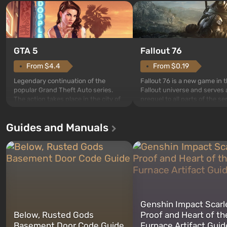
GTA 5
Fallout 76
From $4.4
From $0.19
Legendary continuation of the
Fallout 76 is a new game in 
popular Grand Theft Auto series.
Fallout universe and serves 
The action takes place in the city of
prequel to all parts of the se
Los Santos, beloved since Grand
without exception. The even
Theft Auto: San Andreas . For the
in Vault 76, the first among 
Guides and Manuals
first time, the game tells the story of
built. It is also intended by 
three characters: Michael, Trevor,
specialists to be the first to
and Franklin, between whom you
after nuclear bombs fall on 
can switch at any time...
The setting of F...
Genshin Impact Scarl
Below, Rusted Gods
Proof and Heart of th
Basement Door Code Guide
Furnace Artifact Guid