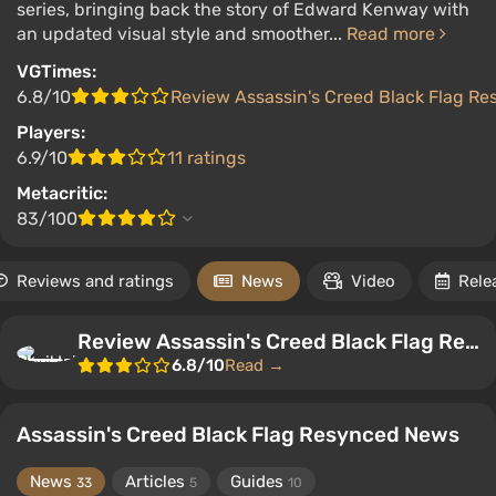
series, bringing back the story of Edward Kenway with
an updated visual style and smoother...
Read more
VGTimes:
6.8/10
Review Assassin's Creed Black Flag R
Players:
6.9/10
11 ratings
Metacritic:
83/100
Reviews and ratings
News
Video
Rele
Review Assassin's Creed Black Flag Resynced
6.8/10
Read →
Assassin's Creed Black Flag Resynced News
News
Articles
Guides
33
5
10