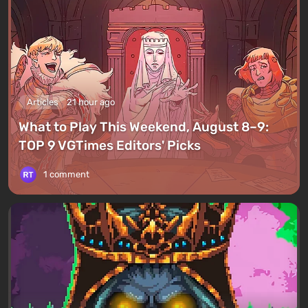
Articles
21 hour ago
What to Play This Weekend, August 8–9:
TOP 9 VGTimes Editors' Picks
1 comment