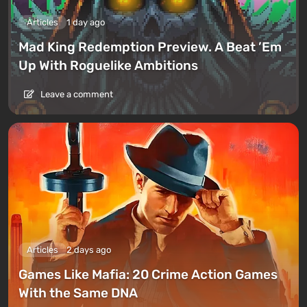
Articles
1 day ago
Mad King Redemption Preview. A Beat ’Em
Up With Roguelike Ambitions
Leave a comment
Articles
2 days ago
Games Like Mafia: 20 Crime Action Games
With the Same DNA