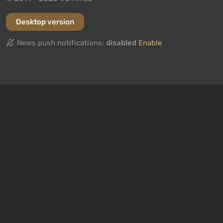
Desktop version
News push notifications:
disabled
Enable