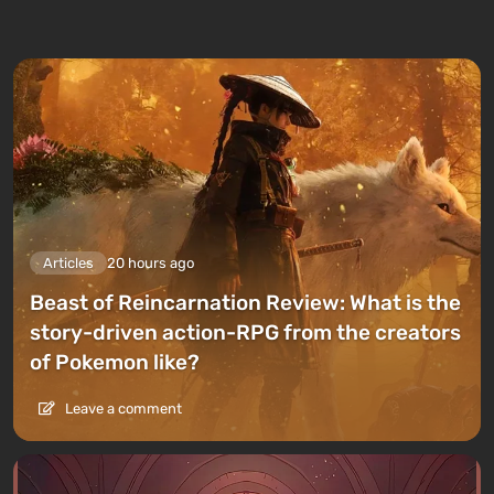
Articles
20 hours ago
Beast of Reincarnation Review: What is the
story-driven action-RPG from the creators
of Pokemon like?
Leave a comment