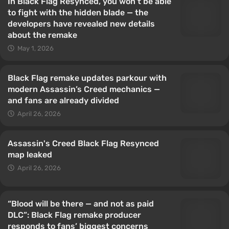
In Black Flag Resynced, you won’t be able
to fight with the hidden blade — the
developers have revealed new details
about the remake
May 1, 2026
Black Flag remake updates parkour with
modern Assassin’s Creed mechanics —
and fans are already divided
April 26, 2026
Assassin's Creed Black Flag Resynced
map leaked
April 26, 2026
“Blood will be there — and not as paid
DLC”: Black Flag remake producer
responds to fans’ biggest concerns