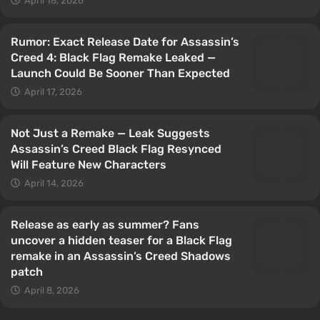
April 18, 2026
Rumor: Exact Release Date for Assassin’s
Creed 4: Black Flag Remake Leaked —
Launch Could Be Sooner Than Expected
April 17, 2026
Not Just a Remake — Leak Suggests
Assassin’s Creed Black Flag Resynced
Will Feature New Characters
April 14, 2026
Release as early as summer? Fans
uncover a hidden teaser for a Black Flag
remake in an Assassin’s Creed Shadows
patch
April 8, 2026