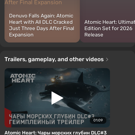
Denuvo Falls Again: Atomic
Heart with All DLC Cracked
Atomic Heart: Ultima
Just Three Days After Final
Edition Set for 2026
Expansion
Release
Trailers, gameplay, and other videos
01:09
Atomic Heart: Чары морских глубин DLC#3