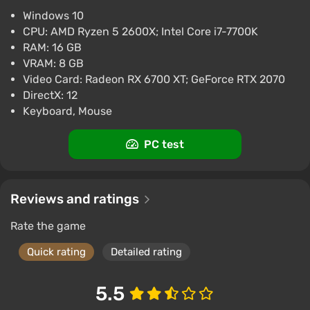
$9.99
Windows 10
CPU: AMD Ryzen 5 2600X; Intel Core i7-7700K
PC
Steam
RAM: 16 GB
2.9
VRAM: 8 GB
Video Card: Radeon RX 6700 XT; GeForce RTX 2070
DirectX: 12
Keyboard, Mouse
PC test
Reviews and ratings
Rate the game
Quick rating
Detailed rating
5.5