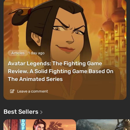
Articles
1 day ago
Avatar Legends: The Fighting Game
Review. A Solid Fighting Game Based On
The Animated Series
Leave a comment
Best Sellers