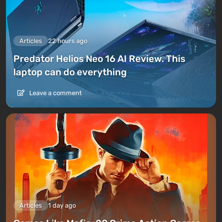
Articles
22 hours ago
Predator Helios Neo 16 AI Review. This
laptop can do everything
Leave a comment
Articles
1 day ago