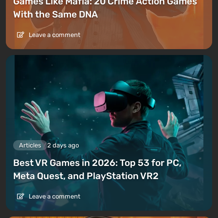
Games Like Mafia: 20 Crime Action Games
With the Same DNA
Leave a comment
Articles
2 days ago
Best VR Games in 2026: Top 53 for PC,
Meta Quest, and PlayStation VR2
Leave a comment