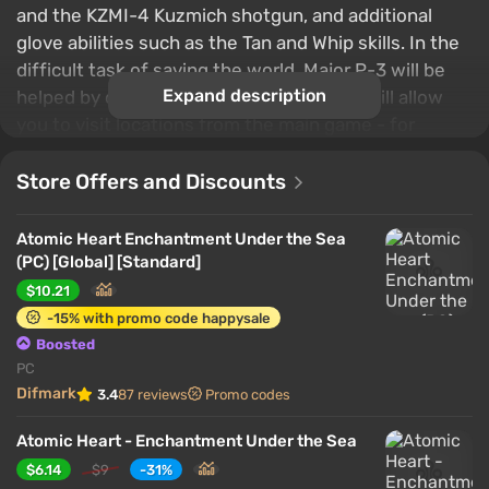
and the KZMI-4 Kuzmich shotgun, and additional
glove abilities such as the Tan and Whip skills. In the
difficult task of saving the world, Major P-3 will be
Expand description
helped by one of the Twins, and the plot will allow
you to visit locations from the main game - for
example, in the city of Chelomei captured by robots.
Store Offers and Discounts
Atomic Heart Enchantment Under the Sea
(PC) [Global] [Standard]
$10.21
-15% with promo code happysale
Boosted
PC
Difmark
3.4
87 reviews
Promo codes
Atomic Heart - Enchantment Under the Sea
$6.14
$9
-31%