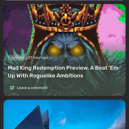
Articles
21 hour ago
Mad King Redemption Preview. A Beat ’Em
Up With Roguelike Ambitions
Leave a comment