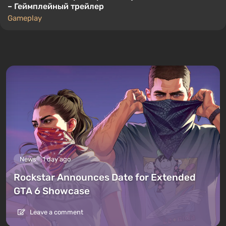
– Геймплейный трейлер
Gameplay
News
1 day ago
Rockstar Announces Date for Extended
GTA 6 Showcase
Leave a comment