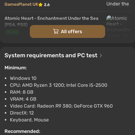
GamesPlanet UK
2.6
Atomic Heart - Enchantment Under the Sea
(PS4, PS5)
All offers
$6.99
$10
-30%
PlayStation 4, PlayStation 5
PS Store
1.6
System requirements and PC test
Atomic Heart - Enchantment Under the Sea
Minimum:
$7.29
$9
-17%
Fanatical
Windows 10
2.6
3 reviews
CPU: AMD Ryzen 3 1200; Intel Core i5-2500
Atomic Heart - Enchantment Under the Sea
RAM: 8 GB
[steam]
VRAM: 4 GB
Video Card: Radeon R9 380; GeForce GTX 960
$8.49
DirectX: 12
PC
Keyboard, Mouse
Green Man Gaming
2.4
1 review
Recommended:
Atomic Heart - Enchantment Under the Sea