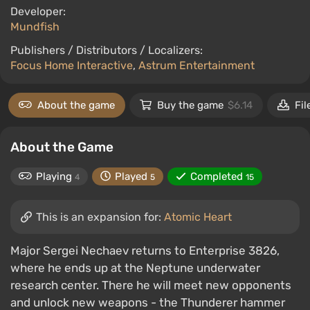
Developer:
Mundfish
Publishers / Distributors / Localizers:
Focus Home Interactive
,
Astrum Entertainment
About the game
Buy the game
$6.14
Fil
About the Game
Playing
Played
Completed
4
5
15
This is an expansion for:
Atomic Heart
Major Sergei Nechaev returns to Enterprise 3826,
where he ends up at the Neptune underwater
research center. There he will meet new opponents
and unlock new weapons - the Thunderer hammer