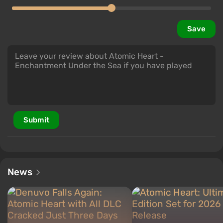
Save
Submit
News