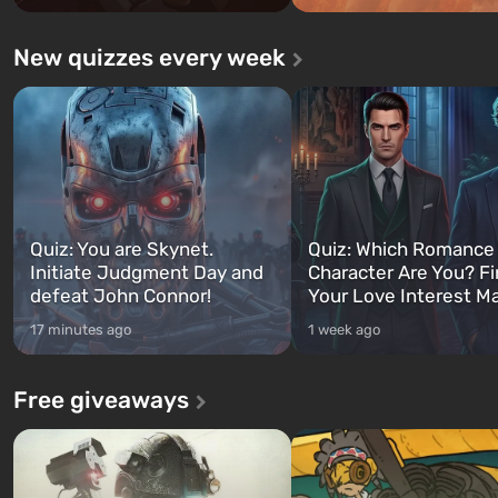
New quizzes every week
Quiz: You are Skynet.
Quiz: Which Romance
Initiate Judgment Day and
Character Are You? F
defeat John Connor!
Your Love Interest M
17 minutes ago
1 week ago
Free giveaways