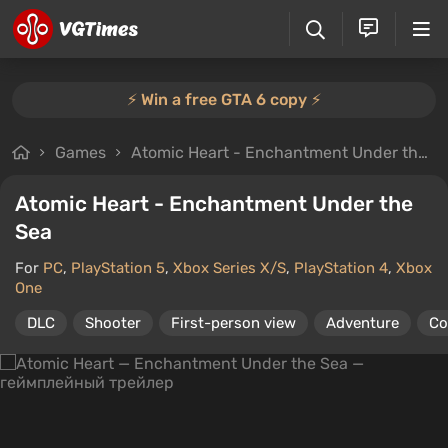
⚡️ Win a free GTA 6 copy ⚡️
Games
Atomic Heart - Enchantment Under the Sea
Atomic Heart - Enchantment Under the
Sea
For
PC
,
PlayStation 5
,
Xbox Series X/S
,
PlayStation 4
,
Xbox
One
DLC
Shooter
First-person view
Adventure
Co