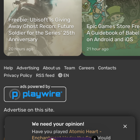
Freebie: Ubisoft Is Giving
Away Ghost Recon: Future
Epic Games Store Fre
Soldier for the Series’ 25th
A Guidebook of Babel
Anniversary
on Android and iOS
20 hours ago
21 hour ago
Help
Advertising
About us
Team
Careers
Contacts
Privacy Policy
RSS feed
EN
Advertise on this site.
We need your opinion!
© 2011 - 2026 VGTimes
Have you played
Atomic Heart -
Enchantment Under the Sea
? Would
×