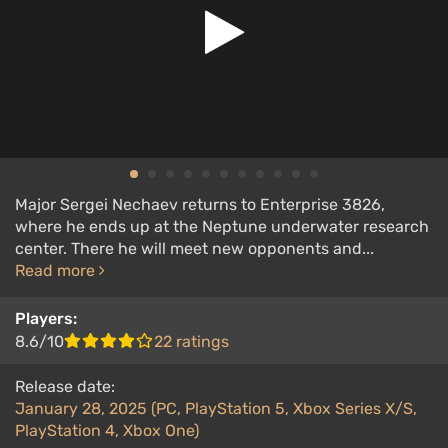
Major Sergei Nechaev returns to Enterprise 3826,
where he ends up at the Neptune underwater research
center. There he will meet new opponents and...
Read more
Players:
8.6/10
22 ratings
Release date:
January 28, 2025 (PC, PlayStation 5, Xbox Series X/S,
PlayStation 4, Xbox One)