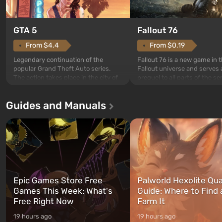
GTA 5
Fallout 76
From $4.4
From $0.19
Legendary continuation of the
Fallout 76 is a new game in 
popular Grand Theft Auto series.
Fallout universe and serves 
The action takes place in the city of
prequel to all parts of the se
Los Santos, beloved since Grand
without exception. The even
Theft Auto: San Andreas . For the
in Vault 76, the first among 
Guides and Manuals
first time, the game tells the story of
built. It is also intended by 
three characters: Michael, Trevor,
specialists to be the first to
and Franklin, between whom you
after nuclear bombs fall on 
can switch at any time...
The setting of F...
Epic Games Store Free
Palworld Hexolite Qua
Games This Week: What's
Guide: Where to Find
Free Right Now
Farm It
19 hours ago
19 hours ago