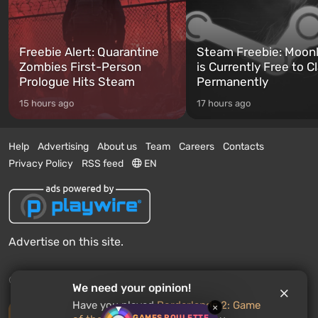
Freebie Alert: Quarantine
Steam Freebie: Moonl
Zombies First-Person
is Currently Free to C
Prologue Hits Steam
Permanently
15 hours ago
17 hours ago
Help
Advertising
About us
Team
Careers
Contacts
Privacy Policy
RSS feed
EN
Advertise on this site.
© 2011 - 2026 VGTimes
We need your opinion!
Have you played
Borderlands 2: Game
×
Desktop version
GAMES ROULETTE