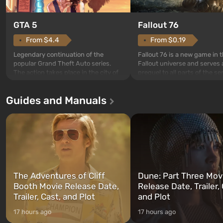
GTA 5
Fallout 76
From $4.4
From $0.19
Legendary continuation of the
Fallout 76 is a new game in 
popular Grand Theft Auto series.
Fallout universe and serves 
The action takes place in the city of
prequel to all parts of the se
Los Santos, beloved since Grand
without exception. The even
Theft Auto: San Andreas . For the
in Vault 76, the first among 
Guides and Manuals
first time, the game tells the story of
built. It is also intended by 
three characters: Michael, Trevor,
specialists to be the first to
and Franklin, between whom you
after nuclear bombs fall on 
can switch at any time...
The setting of F...
The Adventures of Cliff
Dune: Part Three Mov
Booth Movie Release Date,
Release Date, Trailer, 
Trailer, Cast, and Plot
and Plot
17 hours ago
17 hours ago