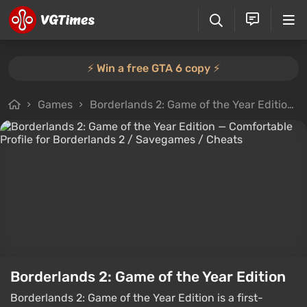
⚡️ Win a free GTA 6 copy ⚡️
Games
Borderlands 2: Game of the Year Edition
Borderlands 2: Game of the Year Edition
Borderlands 2: Game of the Year Edition is a first-