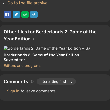
Go to the file archive
Other files for Borderlands 2: Game of the
Year Edition
Borderlands 2: Game of the Year Edition —
Save editor
Editors and programs
Comments
0
Sign in
to leave comments.