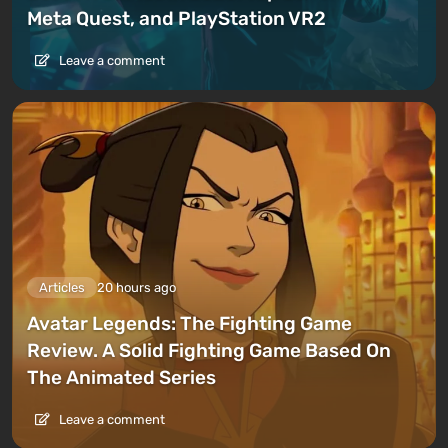
Meta Quest, and PlayStation VR2
Leave a comment
Articles
20 hours ago
Avatar Legends: The Fighting Game
Review. A Solid Fighting Game Based On
The Animated Series
Leave a comment