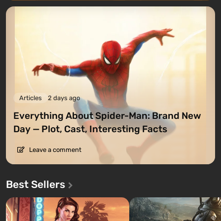
Articles
2 days ago
Everything About Spider-Man: Brand New
Day — Plot, Cast, Interesting Facts
Leave a comment
Best Sellers