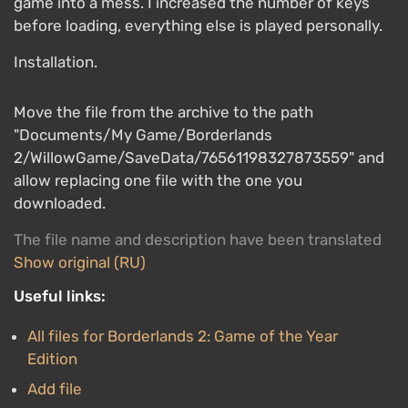
game into a mess. I increased the number of keys
before loading, everything else is played personally.
Installation.
Move the file from the archive to the path
"Documents/My Game/Borderlands
2/WillowGame/SaveData/76561198327873559" and
allow replacing one file with the one you
downloaded.
The file name and description have been translated
Show original (RU)
Useful links:
All files for Borderlands 2: Game of the Year
Edition
Add file