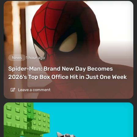
News
1 hour ago
Spider-Man: Brand New Day Becomes
2026's Top Box Office Hit in Just One Week
Leave a comment