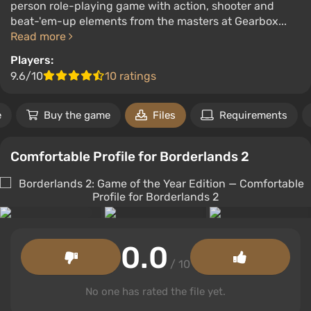
person role-playing game with action, shooter and
beat-'em-up elements from the masters at Gearbox...
Read more
Players:
9.6/10
10 ratings
e
Buy the game
Files
Requirements
Comfortable Profile for Borderlands 2
0.0
/ 10
No one has rated the file yet.