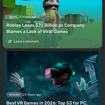
News
3 hours ago
Roblox Loses $70 Billion as Company
Blames a Lack of Viral Games
Leave a comment
Articles
23 hours ago
Best VR Games in 2026: Top 53 for PC,