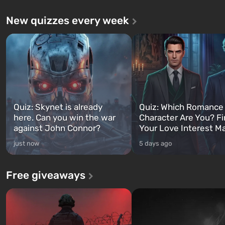
New quizzes every week
Quiz: Skynet is already
Quiz: Which Romance
here. Can you win the war
Character Are You? F
against John Connor?
Your Love Interest M
just now
5 days ago
Free giveaways