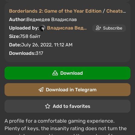
Borderlands 2: Game of the Year Edition
/
Cheats
/
Sa
Author:
Ведмедев Владислав
Uploaded by:
Владислав Ведмедев
Subscribe
Size:
758 байт
Date:
July 26, 2022, 11:12 AM
Downloads:
317
Download
Download in Telegram
Add to favorites
A profile for a comfortable gaming experience.
Plenty of keys, the insanity rating does not turn the