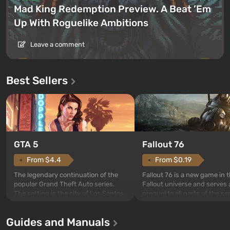
Mad King Redemption Preview. A Beat ’Em
Up With Roguelike Ambitions
Leave a comment
Best Sellers
GTA 5
Fallout 76
From $4.4
From $0.19
The legendary continuation of the
Fallout 76 is a new game in 
popular Grand Theft Auto series.
Fallout universe and serves 
The setting is the city of Los Santos,
prequel to all parts of the se
beloved since Grand Theft Auto: San
without exception. The even
Andreas . For the first time, the
in Vault 76, the first among 
Guides and Manuals
game tells the story of three
built. It is also intended by 