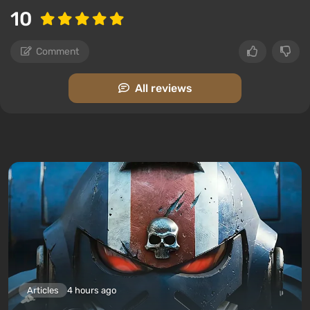
10
Comment
All reviews
Articles
4 hours ago