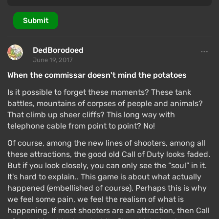
Submit
DedBorodoed
June 19, 2017
When the commissar doesn't mind the potatoes
Is it possible to forget these moments? These tank
battles, mountains of corpses of people and animals?
That climb up sheer cliffs? This long way with
telephone cable from point to point? No!
Of course, among the new lines of shooters, among all
these attractions, the good old Call of Duty looks faded.
But if you look closely, you can only see the “soul” in it.
It's hard to explain.. This game is about what actually
happened (embellished of course). Perhaps this is why
we feel some pain, we feel the realism of what is
happening. If most shooters are an attraction, then Call