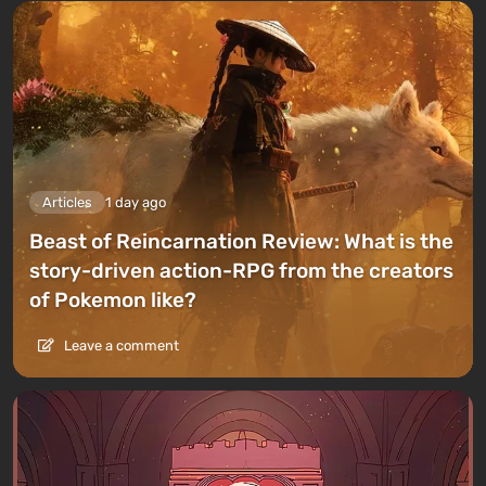
Articles
1 day ago
Beast of Reincarnation Review: What is the
story-driven action-RPG from the creators
of Pokemon like?
Leave a comment