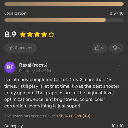
Localization
8.5 / 10
8.9
Comment
2
1
Raxai (гость)
February 24, 2024
I've already completed Call of Duty 2 more than 15
times. I still play it, at that time it was the best shooter
in my opinion. The graphics are at the highest level,
optimization, excellent brightness, colors, color
correction, everything is just super!
The review has been translated
Show original (RU)
Gameplay
10 / 10