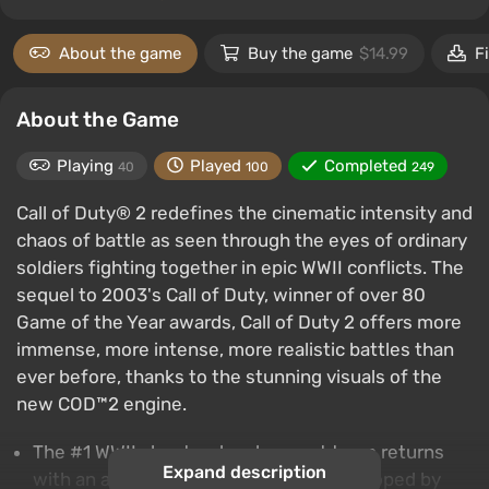
About the game
Buy the game
$14.99
F
About the Game
Playing
Played
Completed
40
100
249
Call of Duty® 2 redefines the cinematic intensity and
chaos of battle as seen through the eyes of ordinary
soldiers fighting together in epic WWII conflicts. The
sequel to 2003's Call of Duty, winner of over 80
Game of the Year awards, Call of Duty 2 offers more
immense, more intense, more realistic battles than
ever before, thanks to the stunning visuals of the
new COD™2 engine.
The #1 WWII shooter development team returns
Expand description
with an amazing new experience: Developed by