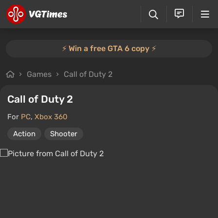
⚡️ Win a free GTA 6 copy ⚡️
Games
Call of Duty 2
Call of Duty 2
For
PC
,
Xbox 360
Action
Shooter