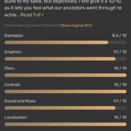
quite to my taste. But objectively, I still give it a 10/10,
as it lets you feel what our ancestors went through to
Read full
achie…
The review has been translated
Show original (RU)
Gameplay
8.5 / 10
Graphics
9.1 / 10
Story
10 / 10
Controls
10 / 10
Sound and Music
9.1 / 10
Localization
10 / 10