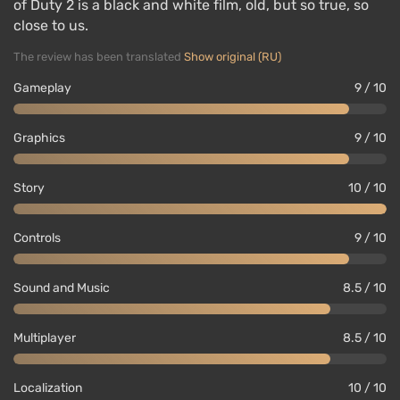
of Duty 2 is a black and white film, old, but so true, so
close to us.
The review has been translated
Show original (RU)
Gameplay
9 / 10
Graphics
9 / 10
Story
10 / 10
Controls
9 / 10
Sound and Music
8.5 / 10
Multiplayer
8.5 / 10
Localization
10 / 10