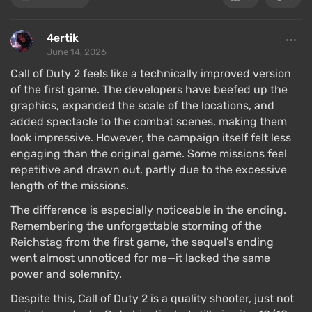
4ertik
June 14, 2026
Call of Duty 2 feels like a technically improved version
of the first game. The developers have beefed up the
graphics, expanded the scale of the locations, and
added spectacle to the combat scenes, making them
look impressive. However, the campaign itself felt less
engaging than the original game. Some missions feel
repetitive and drawn out, partly due to the excessive
length of the missions.
The difference is especially noticeable in the ending.
Remembering the unforgettable storming of the
Reichstag from the first game, the sequel's ending
went almost unnoticed for me—it lacked the same
power and solemnity.
Despite this, Call of Duty 2 is a quality shooter, just not