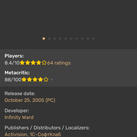
Players:
8.4/10
64 ratings
Metacritic:
88/100
Release date:
October 25, 2005 (PC)
Developer:
Infinity Ward
Publishers / Distributors / Localizers:
Activision
,
1С-СофтКлаб