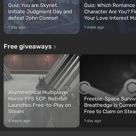
Quiz: You are Skynet.
Quiz: Which Romance
Initiate Judgment Day and
Character Are You? F
defeat John Connor!
Your Love Interest M
1 day ago
1 week ago
Free giveaways
Asymmetrical Multiplayer
Horror FPS SCP: ReEnter
Freebie: Space Surviv
Launches Free-to-Play on
Breathedge Is Curren
Steam
Free to Claim on Ste
4 hours ago
1 day ago