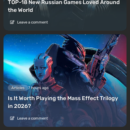
TOP-18 New Russian Games Loved Around
the World
Leave a comment
Articles
7 hours ago
Is It Worth Playing the Mass Effect Trilogy
in 2026?
Leave a comment