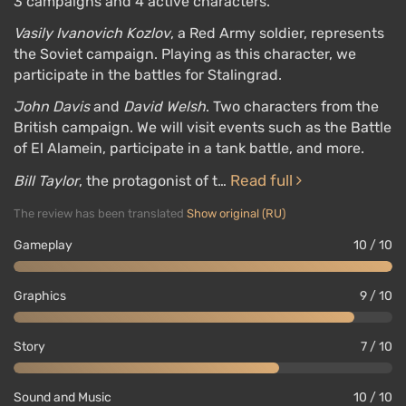
3 campaigns and 4 active characters.
Vasily Ivanovich Kozlov
, a Red Army soldier, represents
the Soviet campaign. Playing as this character, we
participate in the battles for Stalingrad.
John Davis
and
David Welsh
. Two characters from the
British campaign. We will visit events such as the Battle
of El Alamein, participate in a tank battle, and more.
Read full
Bill Taylor
, the protagonist of t…
The review has been translated
Show original (RU)
Gameplay
10 / 10
Graphics
9 / 10
Story
7 / 10
Sound and Music
10 / 10