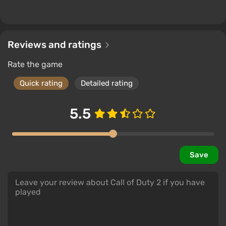
Reviews and ratings
Rate the game
Quick rating
Detailed rating
5.5
Save