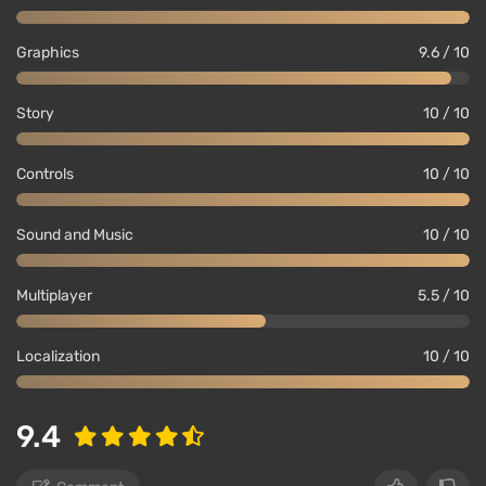
Graphics
9.6 / 10
Story
10 / 10
Controls
10 / 10
Sound and Music
10 / 10
Multiplayer
5.5 / 10
Localization
10 / 10
9.4