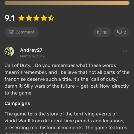
9.1
Comment
10
2
Andrey27
March 9, 2017
Call of Duty... Do you remember what these words
mean? I remember, and I believe that not all parts of the
franchise deserve such a title. It's the "call of duty,"
damn it! Silly wars of the future — get lost! Now, directly
to the game.
Campaigns
The game tells the story of the terrifying events of
World War II from different time periods and locations,
presenting real historical moments. The game features