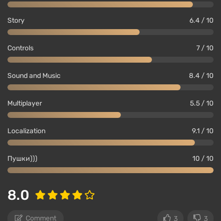
Story
6.4 / 10
Controls
7 / 10
Sound and Music
8.4 / 10
Multiplayer
5.5 / 10
Localization
9.1 / 10
Пушки)))
10 / 10
8.0
Comment
3
3