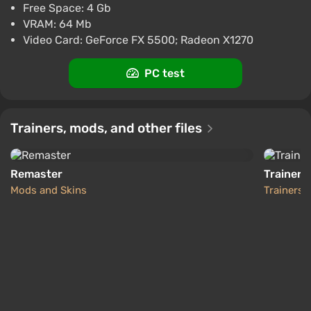
Free Space: 4 Gb
ggsel
4.2
457 reviews
Support at VGTimes
which you complete your objectives.
VRAM: 64 Mb
Multiplayer Mayhem: Go online for intense Axis
Call of Duty 2 AUTODELIVERY Steam GIFT
Video Card: GeForce FX 5500; Radeon X1270
vs. Allies team-based multiplayer action, building
$14.99
on the hugely popular Call of Duty multiplayer
PC test
PC
modes.
ggsel
4.2
457 reviews
Support at VGTimes
Source:
Steam
Trainers, mods, and other files
Remaster
Trainer (
Mods and Skins
Trainers