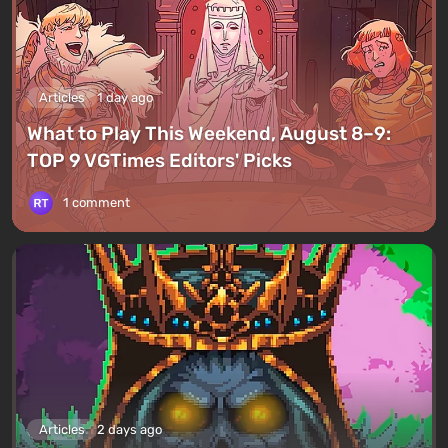
Articles
1 day ago
What to Play This Weekend, August 8–9:
TOP 9 VGTimes Editors' Picks
1 comment
Articles
2 days ago