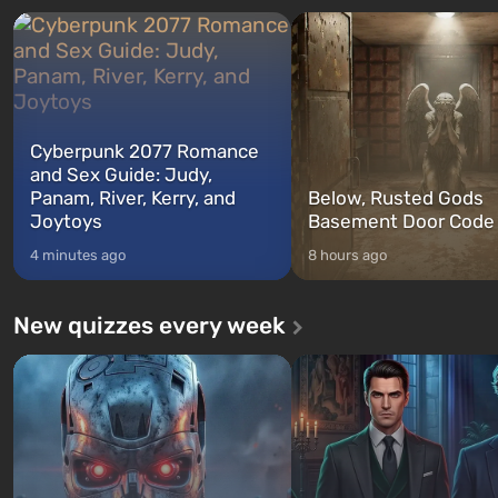
characters: Michael, Trevor, and
specialists to be the first to
Franklin, whom you can switch
after nuclear bombs fall on 
between at any time...
The setting of F...
Cyberpunk 2077 Romance
and Sex Guide: Judy,
Panam, River, Kerry, and
Below, Rusted Gods
Joytoys
Basement Door Code
4 minutes ago
8 hours ago
New quizzes every week