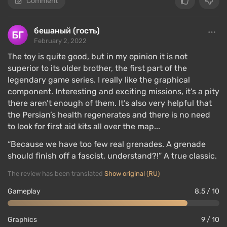
Comment
бешаный (гость)
February 2, 2022
The toy is quite good, but in my opinion it is not
superior to its older brother, the first part of the
legendary game series. I really like the graphical
component. Interesting and exciting missions, it’s a pity
there aren’t enough of them. It’s also very helpful that
the Persian’s health regenerates and there is no need
to look for first aid kits all over the map...
“Because we have too few real grenades. A grenade
should finish off a fascist, understand?!” A true classic.
The review has been translated
Show original (RU)
Gameplay
8.5 / 10
Graphics
9 / 10