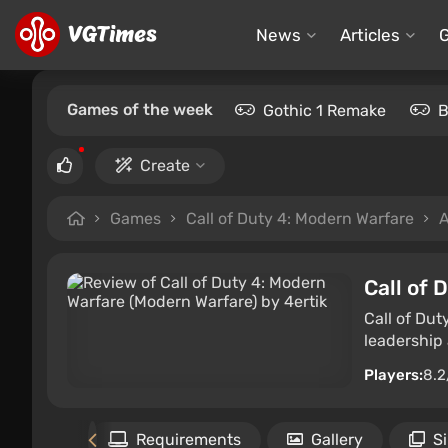
News
Articles
Games of the week
Gothic 1 Remake
B
Create
Games
Call of Duty 4: Modern Warfare
A
Call of 
Call of Dut
leadership
Players:
8.2
Files
Requirements
Gallery
S