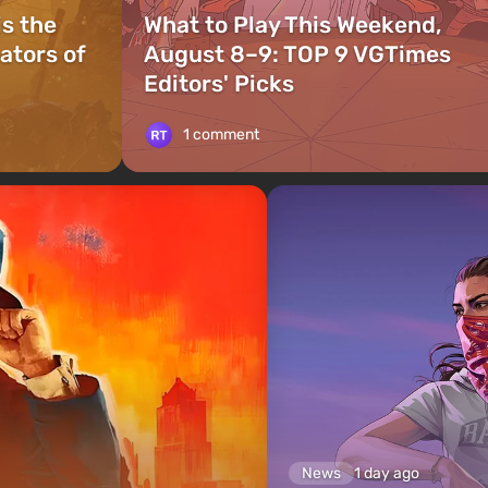
is the
What to Play This Weekend,
ators of
August 8–9: TOP 9 VGTimes
Editors' Picks
1 comment
News
1 day ago