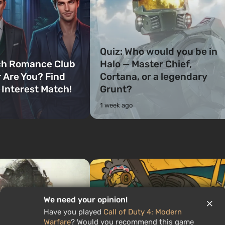
Quiz: Who would you be in
ch Romance Club
Halo — Master Chief,
 Are You? Find
Cortana, or a legendary
 Interest Match!
Grunt?
1 week ago
We need your opinion!
Have you played
Call of Duty 4: Modern
Warfare
? Would you recommend this game