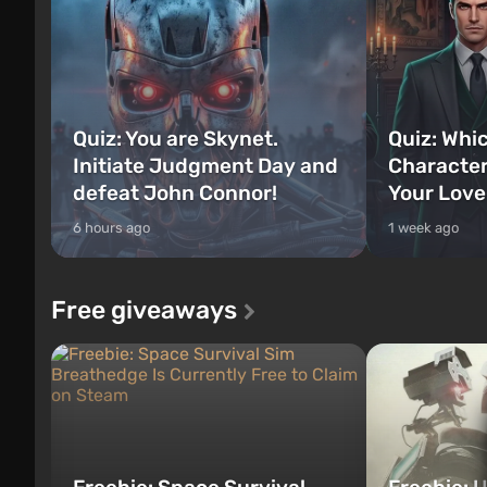
Quiz: You are Skynet.
Quiz: Whi
Initiate Judgment Day and
Character
defeat John Connor!
Your Love
6 hours ago
1 week ago
Free giveaways