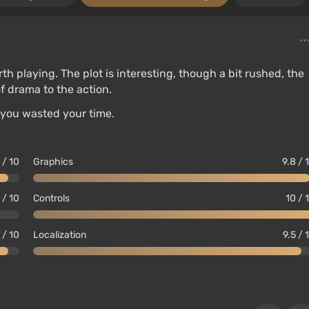
orth playing. The plot is interesting, though a bit rushed, the
f drama to the action.
 you wasted your time.
 / 10
Graphics
9.8 / 
 / 10
Controls
10 / 
 / 10
Localization
9.5 / 