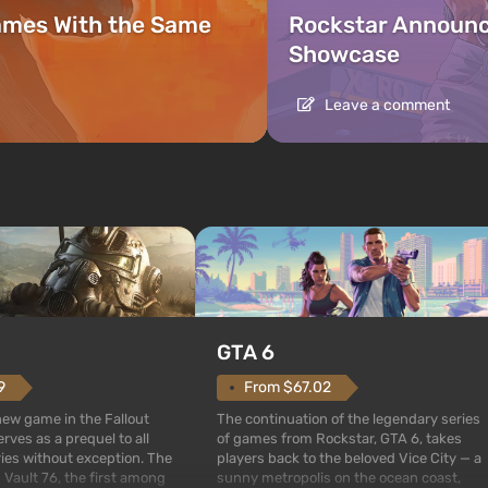
ames With the Same
Rockstar Announc
Showcase
Leave a comment
GTA 6
From $67.02
9
The continuation of the legendary series
 new game in the Fallout
of games from Rockstar, GTA 6, takes
rves as a prequel to all
players back to the beloved Vice City — a
ries without exception. The
sunny metropolis on the ocean coast,
 Vault 76, the first among