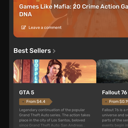
Games Like Mafia: 20 Crime Action G
DNA
Leave a comment
Best Sellers
GTA 5
Fallout 76
From $4.4
From $0.1
Legendary continuation of the popular
Fallout 76 is a
Grand Theft Auto series. The action takes
universe and se
place in the city of Los Santos, beloved
parts of the se
since Grand Theft Auto: San Andreas .
events begin in