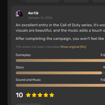
4ertik
January 12, 2026
An excellent entry in the Call of Duty series, it's w
visuals are beautiful, and the music adds a touch o
After completing the campaign, you won't feel like
The review has been translated
Show original (RU)
Gameplay
9.6
Story
9
Sound and Music
9.6
10