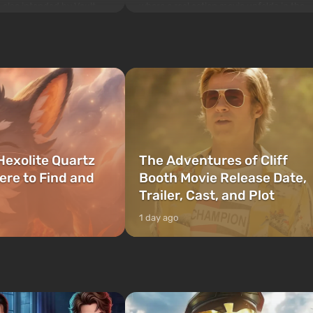
where a real action movie unfolds in the
is also intended by Vault-
style of the best mafia films. The focus is
to be the first to open
on Lucia and Jason — a pair of criminals
bombs fall on America. The
who have gotten...
Hexolite Quartz
The Adventures of Cliff
ere to Find and
Booth Movie Release Date,
Trailer, Cast, and Plot
1 day ago