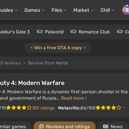
Guides
Games
Files
Market
Chill
aldur's Gate 3
Palworld
Romance Club
C
⚡️ Win a free GTA 6 copy ⚡️
ll reviews
Review from 4ertik
Duty 4: Modern Warfare
y 4: Modern Warfare is a dynamic first-person shooter in the 
 and government of Russia...
Read more
/10
120 ratings
Metacritic:
86/100
imilar games
Reviews and ratings
News