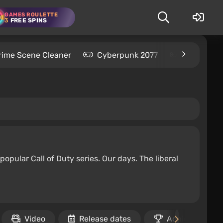
GAMES ROULETTE
3
FREE SPINS
rime Scene Cleaner
Cyberpunk 2077
Kingdom C
popular Call of Duty series. Our days. The liberal
Video
Release dates
Achievements