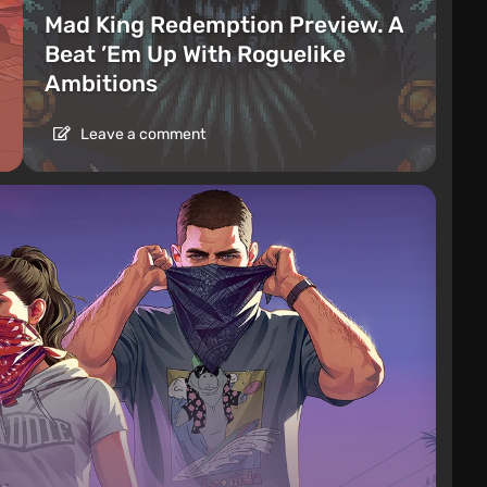
Mad King Redemption Preview. A
Beat ’Em Up With Roguelike
Ambitions
Leave a comment