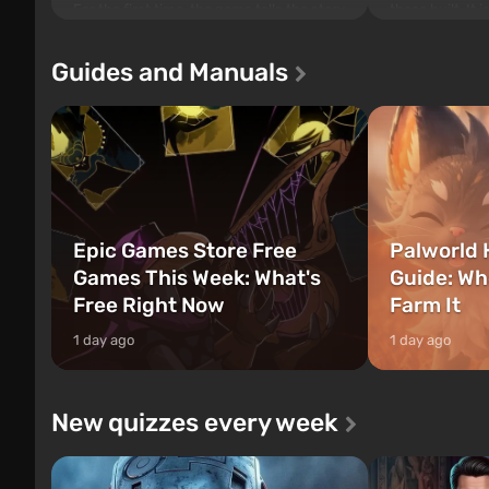
For the first time, the game tells the story
those built. It 
of three characters: Michael, Trevor, and
Tec specialists 
Franklin, between whom you can switch
after nuclear 
Guides and Manuals
at any time...
setting of F...
Epic Games Store Free
Palworld 
Games This Week: What's
Guide: Wh
Free Right Now
Farm It
1 day ago
1 day ago
New quizzes every week