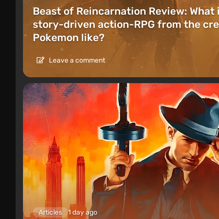
Beast of Reincarnation Review: What 
story-driven action-RPG from the cre
Pokemon like?
Leave a comment
Articles
1 day ago