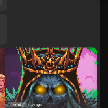
Articles
1 day ago