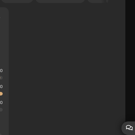
10
10
10