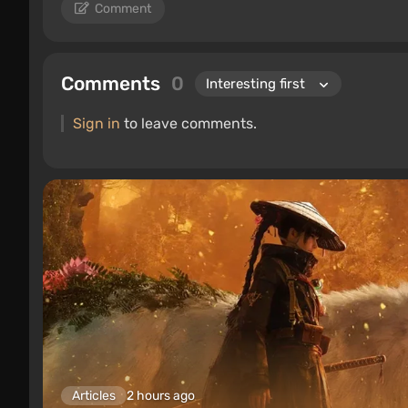
Comment
Comments
0
Sign in
to leave comments.
Articles
2 hours ago