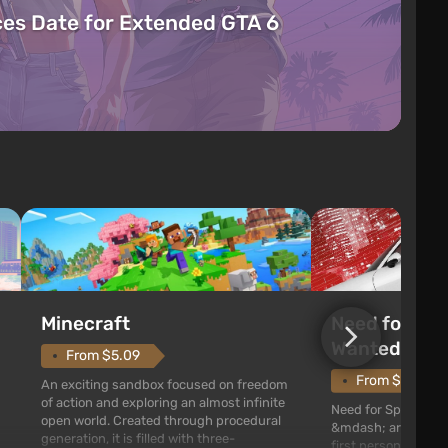
es Date for Extended GTA 6
Need for Spe
Minecraft
Wanted (201
From $5.09
From $1.11
An exciting sandbox focused on freedom
of action and exploring an almost infinite
Need for Speed: Mo
open world. Created through procedural
&mdash; arcade rac
generation, it is filled with three-
first person views. I