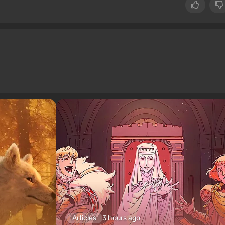
Articles
3 hours ago