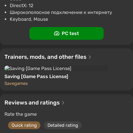
Difmark
3.4
87 reviews
Promo codes
DirectX: 12
Широкополосное подключение к интернету
Call of Duty Black Ops 6 (PC) [Europe]
Keyboard, Mouse
[Standard]
$57.18
PC test
-15% with promo code happysale
Boosted
PC
Difmark
Trainers, mods, and other files
3.4
87 reviews
Promo codes
Saving [Game Pass License]
Savegames
Reviews and ratings
Rate the game
Quick rating
Detailed rating