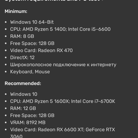
-15% with promo code happysale
Minimum:
Boosted
PlayStation 5
Windows 10 64-Bit
Difmark
3.4
87 reviews
Promo codes
CPU: AMD Ryzen 5 1400; Intel Core i5-6600
RAM: 8 GB
Call of Duty Black Ops 6 (Xbox Series X)
Free Space: 128 GB
[Europe] [Cross Gen]
Video Card: Radeon RX 470
$40.22
DirectX: 12
-15% with promo code happysale
Широкополосное подключение к интернету
Boosted
Keyboard, Mouse
Xbox Series X/S
Difmark
3.4
87 reviews
Promo codes
Recommended:
Windows 10
Call of Duty Black Ops 6 (Xbox Series X)
CPU: AMD Ryzen 5 1600X; Intel Core i7-6700K
[United States] [Cross Gen Bundle]
RAM: 12 GB
$51.66
Free Space: 128 GB
-15% with promo code happysale
VRAM: 8192 MB
Boosted
Video Card: Radeon RX 6600 XT; GeForce RTX
Xbox Series X/S
3060