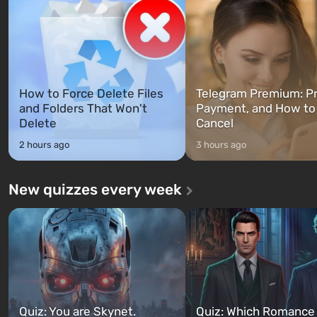
between at any time...
The setting of F...
How to Force Delete Files
Telegram Premium: Pr
and Folders That Won't
Payment, and How to
Delete
Cancel
2 hours ago
3 hours ago
New quizzes every week
Quiz: You are Skynet.
Quiz: Which Romance