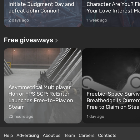
Initiate Judgment Day and
Character Are You? F
defeat John Connor!
Your Love Interest M
2 days ago
1 week ago
Free giveaways
Asymmetrical Multiplayer
Horror FPS SCP: ReEnter
Freebie: Space Surviv
Launches Free-to-Play on
Breathedge Is Curren
Steam
Free to Claim on Ste
22 hours ago
1 day ago
Help
Advertising
About us
Team
Careers
Contacts