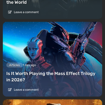
the World
Leave a comment
Articles
1 day ago
Is It Worth Playing the Mass Effect Trilogy
in 2026?
Leave a comment