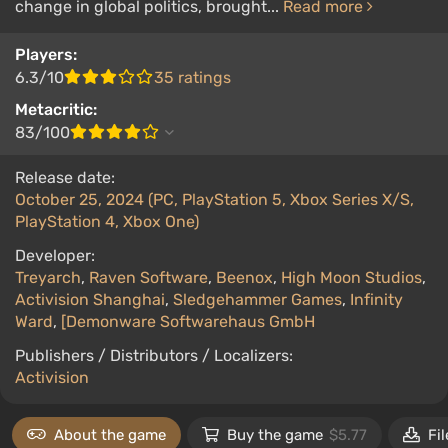
change in global politics, brought...
Read more
Players:
6.3/10
35 ratings
Metacritic:
83/100
Release date:
October 25, 2024 (PC, PlayStation 5, Xbox Series X/S,
PlayStation 4, Xbox One)
Developer:
Treyarch
,
Raven Software
,
Beenox
,
High Moon Studios
,
Activision Shanghai
,
Sledgehammer Games
,
Infinity
Ward
,
[Demonware Softwarehaus GmbH
Publishers / Distributors / Localizers:
Activision
About the game
Buy the game
$5.77
Fil