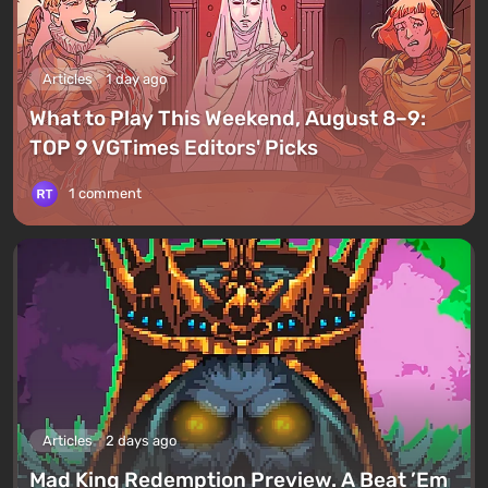
Articles
1 day ago
What to Play This Weekend, August 8–9:
TOP 9 VGTimes Editors' Picks
1 comment
Articles
2 days ago
Mad King Redemption Preview. A Beat ’Em