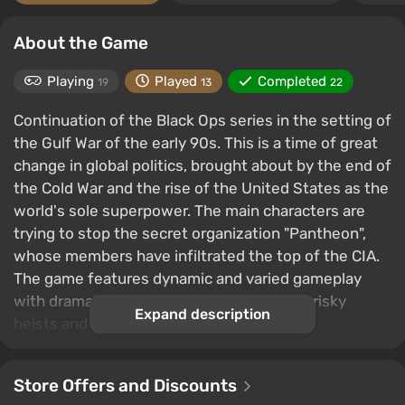
About the Game
Playing
Played
Completed
19
13
22
Continuation of the Black Ops series in the setting of
the Gulf War of the early 90s. This is a time of great
change in global politics, brought about by the end of
the Cold War and the rise of the United States as the
world's sole superpower. The main characters are
trying to stop the secret organization "Pantheon",
whose members have infiltrated the top of the CIA.
The game features dynamic and varied gameplay
with dramatic scenes, intense shootouts, risky
Expand description
heists and secret espionage operations.
Store Offers and Discounts