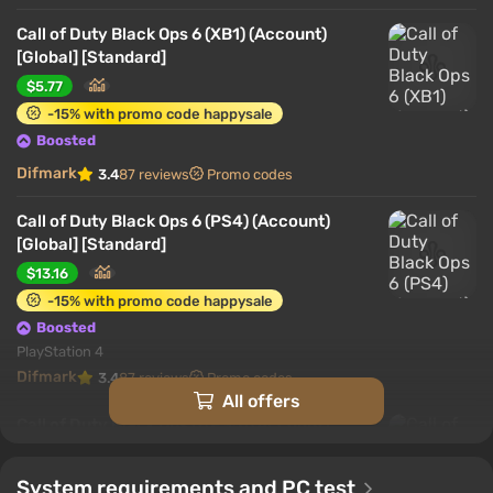
Call of Duty Black Ops 6 (XB1) (Account)
[Global] [Standard]
$5.77
-15% with promo code happysale
Boosted
Difmark
3.4
87 reviews
Promo codes
Call of Duty Black Ops 6 (PS4) (Account)
[Global] [Standard]
$13.16
-15% with promo code happysale
Boosted
PlayStation 4
Difmark
3.4
87 reviews
Promo codes
All offers
Call of Duty Black Ops 6 (PS5) (Account)
[Global] [Standard]
$15.01
System requirements and PC test