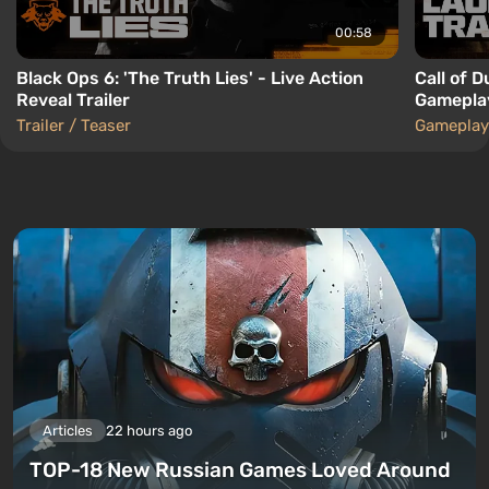
00:58
Black Ops 6: 'The Truth Lies' - Live Action
Call of 
Reveal Trailer
Gameplay
Trailer / Teaser
Gameplay
Articles
22 hours ago
TOP-18 New Russian Games Loved Around