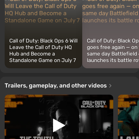
Call of Duty: Black Ops 6 Will
Call of Duty: Black Op
Leave the Call of Duty HQ
goes free again — on
Hub and Become a
same day Battlefield 
Standalone Game on July 7
launches its battle ro
Trailers, gameplay, and other videos