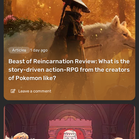
Articles
1 day ago
Beast of Reincarnation Review: What is the
story-driven action-RPG from the creators
of Pokemon like?
Leave a comment