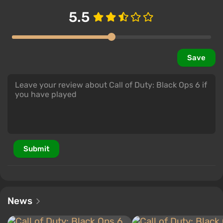
5.5
Save
Submit
News