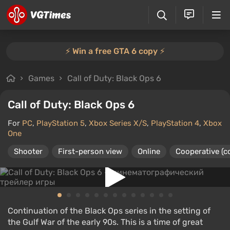
⚡️ Win a free GTA 6 copy ⚡️
Games
Call of Duty: Black Ops 6
Call of Duty: Black Ops 6
For
PC
,
PlayStation 5
,
Xbox Series X/S
,
PlayStation 4
,
Xbox
One
Shooter
First-person view
Online
Cooperative (c
Continuation of the Black Ops series in the setting of
the Gulf War of the early 90s. This is a time of great