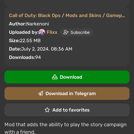
Call of Duty: Black Ops
/
Mods and Skins
/
Gameplay
Author:
Narkenoni
Uploaded by:
Flixx
Subscribe
Size:
22.55 MB
Date:
July 2, 2024, 08:36 AM
Downloads:
94
Download
Download in Telegram
Add to favorites
Mod that adds the ability to play the story campaign
with a friend.