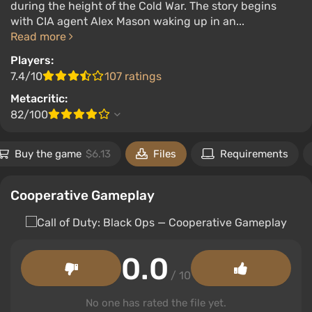
during the height of the Cold War. The story begins
with CIA agent Alex Mason waking up in an...
Read more
Players:
7.4/10
107 ratings
Metacritic:
82/100
Buy the game
$6.13
Files
Requirements
Cooperative Gameplay
0.0
/ 10
No one has rated the file yet.