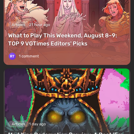
Articles
21 hour ago
What to Play This Weekend, August 8–9:
TOP 9 VGTimes Editors' Picks
1 comment
Articles
1 day ago