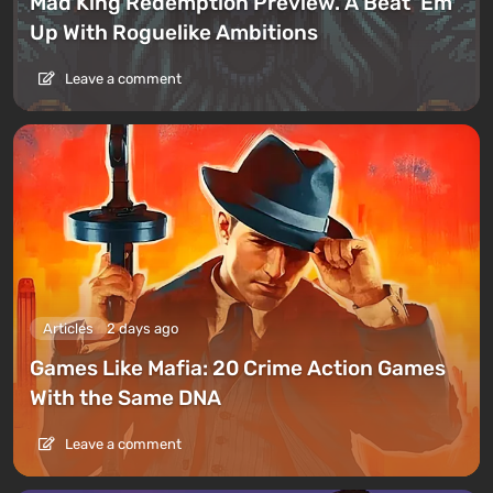
Mad King Redemption Preview. A Beat ’Em
Up With Roguelike Ambitions
Leave a comment
Articles
2 days ago
Games Like Mafia: 20 Crime Action Games
With the Same DNA
Leave a comment