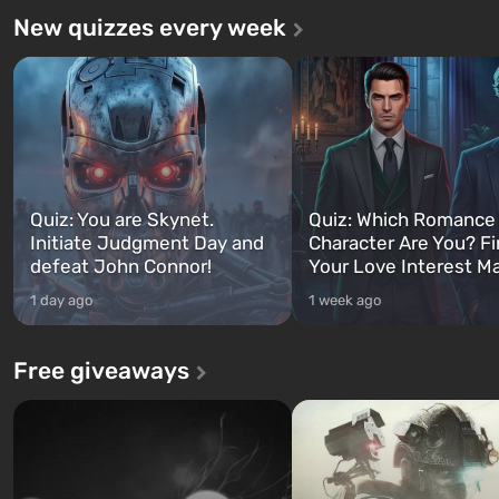
New quizzes every week
Quiz: You are Skynet.
Quiz: Which Romance
Initiate Judgment Day and
Character Are You? F
defeat John Connor!
Your Love Interest M
1 day ago
1 week ago
Free giveaways