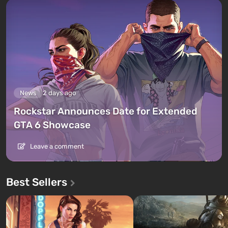
News
2 days ago
Rockstar Announces Date for Extended
GTA 6 Showcase
Leave a comment
Best Sellers