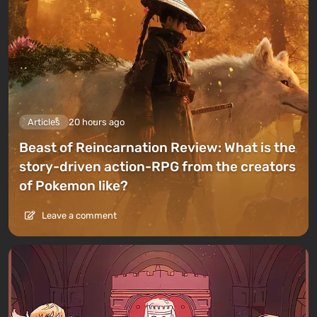
Articles
20 hours ago
Beast of Reincarnation Review: What is the
story-driven action-RPG from the creators
of Pokemon like?
Leave a comment