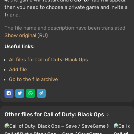
then you need to choose a private game and invite a
friend.
The file name and description have been translated
Show original (RU)
Useful links:
All files for Call of Duty: Black Ops
Add file
Go to the file archive
Other files for Call of Duty: Black Ops