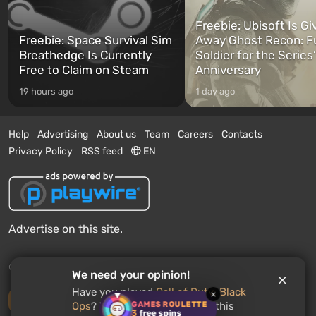
Freebie: Ubisoft Is Gi
Freebie: Space Survival Sim
Away Ghost Recon: F
Breathedge Is Currently
Soldier for the Series
Free to Claim on Steam
Anniversary
19 hours ago
1 day ago
Help
Advertising
About us
Team
Careers
Contacts
Privacy Policy
RSS feed
EN
Advertise on this site.
© 2011 - 2026 VGTimes
We need your opinion!
Have you played
Call of Duty: Black
×
Desktop version
GAMES ROULETTE
Ops
? Would you recommend this
3
free spins