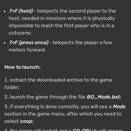
7+F (hold)
- teleports the second player to the
host, needed in missions where it is physically
impossible to reach the first player who is in a
cutscene;
7+F (press once)
- teleports the player a few
meters forward.
How to launch:
extract the downloaded archive to the game
folder;
launch the game through the file
BO_Mods.bat;
if everything is done correctly, you will see a
Mods
section in the game menu, after which you need to
select
coop;
the game will restart and a
CO-OP
tab will appear,