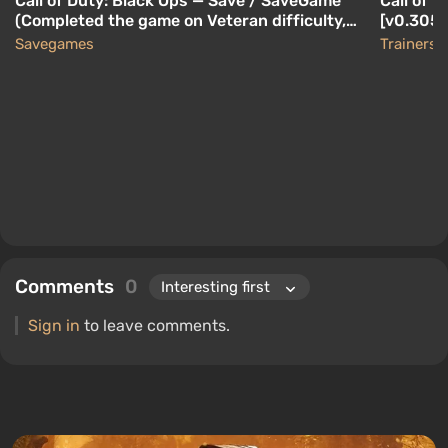
Call of Duty: Black Ops — Save / SaveGame
Call of D
(Completed the game on Veteran difficulty,
[v0.305-
collected all Intelligence Data)
Savegames
Trainers
Comments
0
Sign in
to leave comments.