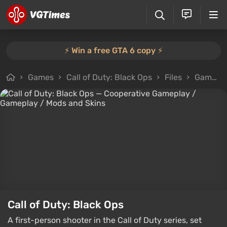
⚡️ Win a free GTA 6 copy ⚡️
Games
Call of Duty: Black Ops
Files
Gameplay
Call of Duty: Black Ops
A first-person shooter in the Call of Duty series, set