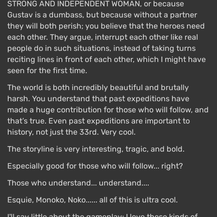
STRONG AND INDEPENDENT WOMAN, or because
Gustav is a dumbass, but because without a partner
they will both perish; you believe that the heroes need
each other. They argue, interrupt each other like real
people do in such situations, instead of taking turns
reciting lines in front of each other, which I might have
seen for the first time.
The world is both incredibly beautiful and brutally
harsh. You understand that past expeditions have
made a huge contribution for those who will follow, and
that’s true. Even past expeditions are important to
history, not just the 33rd. Very cool.
The storyline is very interesting, tragic, and bold.
Especially good for those who will follow... right?
Those who understand... understand....
Esquie, Monoko, Noko...... all of this is ultra cool.
I'll say little about the gameplay; I love these kinds of