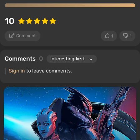
10
Comment
1
1
Comments
0
Sign in
to leave comments.