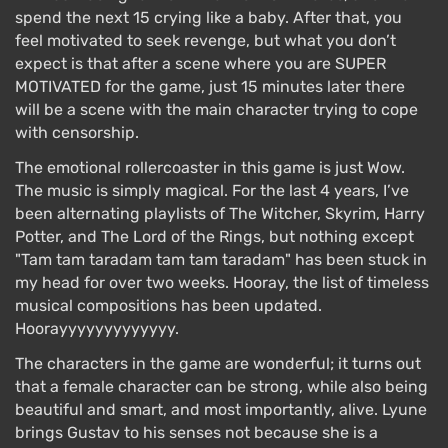
spend the next 15 crying like a baby. After that, you
feel motivated to seek revenge, but what you don’t
expect is that after a scene where you are SUPER
MOTIVATED for the game, just 15 minutes later there
will be a scene with the main character trying to cope
with censorship.
The emotional rollercoaster in this game is just Wow.
The music is simply magical. For the last 4 years, I’ve
been alternating playlists of The Witcher, Skyrim, Harry
Potter, and The Lord of the Rings, but nothing except
"Tam tam taradam tam tam taradam" has been stuck in
my head for over two weeks. Hooray, the list of timeless
musical compositions has been updated.
Hoorayyyyyyyyyyyyy.
The characters in the game are wonderful; it turns out
that a female character can be strong, while also being
beautiful and smart, and most importantly, alive. Lyune
brings Gustav to his senses not because she is a