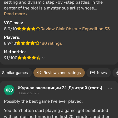
setting and dynamic step -by -step battles. In the
center of the plot is a mysterious artist whose...
Read more
VGTimes:
8.0/10
Review Clair Obscur: Expedition 33
Players:
8.9/10
180 ratings
Metacritic:
91/100
Similar games
Reviews and ratings
News
Журнал экспедиции 31. Дмитрий (гость)
June 2, 2025
Possibly the best game I've ever played.
You don’t often start playing a game, get bombarded
with confusing terms in the first 20 minutes, and then