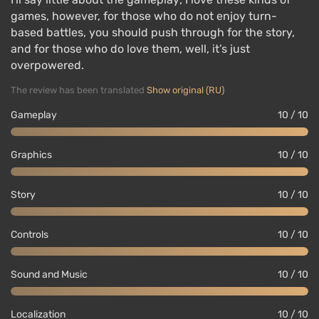
games, however, for those who do not enjoy turn-
based battles, you should push through for the story,
and for those who do love them, well, it’s just
overpowered.
The review has been translated
Show original (RU)
Gameplay
10 / 10
Graphics
10 / 10
Story
10 / 10
Controls
10 / 10
Sound and Music
10 / 10
Localization
10 / 10