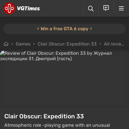
⚡️ Win a free GTA 6 copy ⚡️
Games
Clair Obscur: Expedition 33
All reviews
Clair Obscur: Expedition 33
Atmospheric role -playing game with an unusual