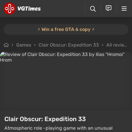
⚡️ Win a free GTA 6 copy ⚡️
Games
Clair Obscur: Expedition 33
All reviews
Clair Obscur: Expedition 33
Atmospheric role -playing game with an unusual