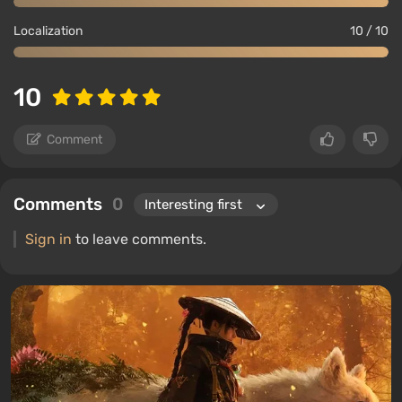
Localization
10 / 10
10
Comment
Comments
0
Sign in
to leave comments.