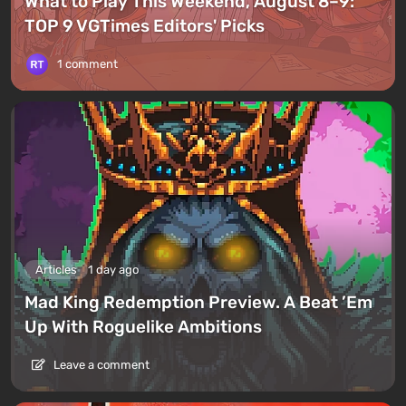
What to Play This Weekend, August 8–9:
TOP 9 VGTimes Editors' Picks
1 comment
Articles
1 day ago
Mad King Redemption Preview. A Beat ’Em
Up With Roguelike Ambitions
Leave a comment