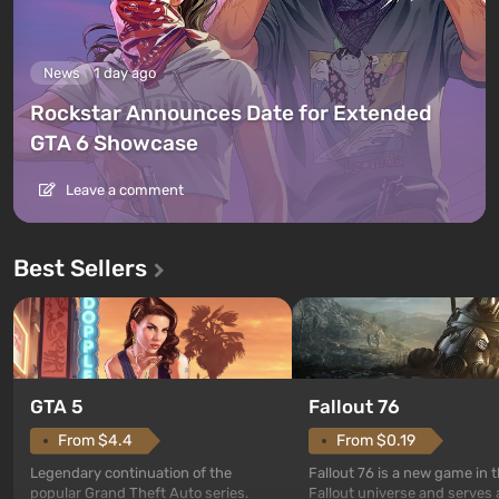
News
1 day ago
Rockstar Announces Date for Extended
GTA 6 Showcase
Leave a comment
Best Sellers
GTA 5
Fallout 76
From $4.4
From $0.19
Legendary continuation of the
Fallout 76 is a new game in 
popular Grand Theft Auto series.
Fallout universe and serves 