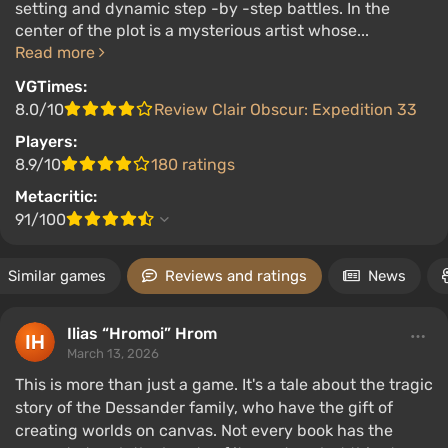
setting and dynamic step -by -step battles. In the
center of the plot is a mysterious artist whose...
Read more
VGTimes:
8.0/10
Review Clair Obscur: Expedition 33
Players:
8.9/10
180 ratings
Metacritic:
91/100
Similar games
Reviews and ratings
News
Ilias “Hromoi” Hrom
March 13, 2026
This is more than just a game. It's a tale about the tragic
story of the Dessander family, who have the gift of
creating worlds on canvas. Not every book has the