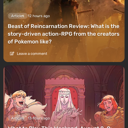
Articles
12 hours ago
Beast of Reincarnation Review: What is the
story-driven action-RPG from the creators
of Pokemon like?
Leave a comment
Articles
13 hours ago