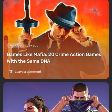
Articles
1 day ago
Games Like Mafia: 20 Crime Action Games
With the Same DNA
Leave a comment