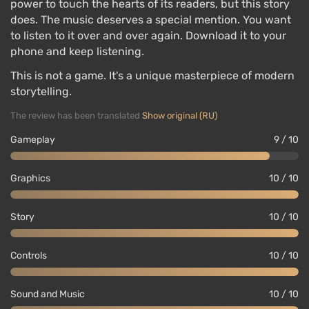
power to touch the hearts of its readers, but this story
does. The music deserves a special mention. You want
to listen to it over and over again. Download it to your
phone and keep listening.
This is not a game. It's a unique masterpiece of modern
storytelling.
The review has been translated
Show original (RU)
Gameplay
9 / 10
Graphics
10 / 10
Story
10 / 10
Controls
10 / 10
Sound and Music
10 / 10