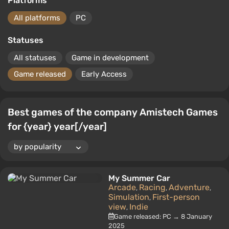
Platforms
All platforms
PC
Statuses
All statuses
Game in development
Game released
Early Access
Best games of the company Amistech Games
for {year} year[/year]
My Summer Car
Arcade
Racing
Adventure
,
,
,
Simulation
First-person
,
view
Indie
,
Game released: PC → 8 January
2025