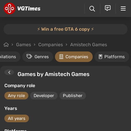
⚡️ Win a free GTA 6 copy ⚡️
Games
Companies
Amistech Games
ilations
Genres
Companies
Platforms
Games by Amistech Games
Company role
Any role
Developer
Publisher
Years
All years