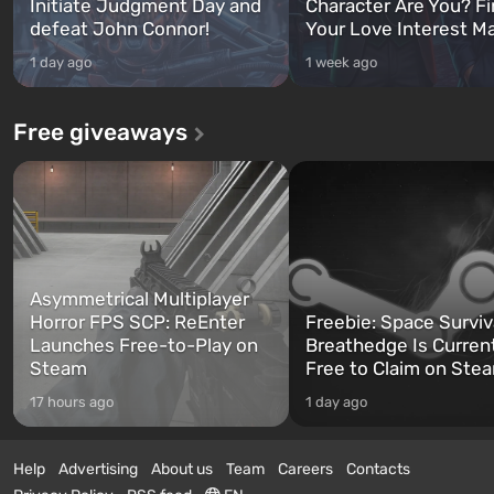
Initiate Judgment Day and
Character Are You? F
defeat John Connor!
Your Love Interest M
1 day ago
1 week ago
Free giveaways
Asymmetrical Multiplayer
Horror FPS SCP: ReEnter
Freebie: Space Surviv
Launches Free-to-Play on
Breathedge Is Curren
Steam
Free to Claim on Ste
17 hours ago
1 day ago
Help
Advertising
About us
Team
Careers
Contacts