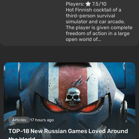
Players:
7.5/10
Hot Finnish cocktail of a
third-person survival
simulator and car arcade.
The player is given complete
freedom of action in a large
open world of...
Articles
17 hours ago
TOP-18 New Russian Games Loved Around