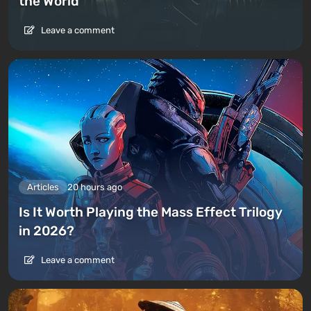
the World
Leave a comment
Articles
20 hours ago
Is It Worth Playing the Mass Effect Trilogy
in 2026?
Leave a comment