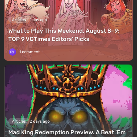
Articles
1 day ago
What to Play This Weekend, August 8–9:
TOP 9 VGTimes Editors' Picks
1 comment
Articles
2 days ago
Mad King Redemption Preview. A Beat ’Em