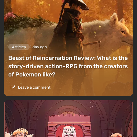
Articles
1 day ago
Beast of Reincarnation Review: What is the
story-driven action-RPG from the creators
of Pokemon like?
Leave a comment