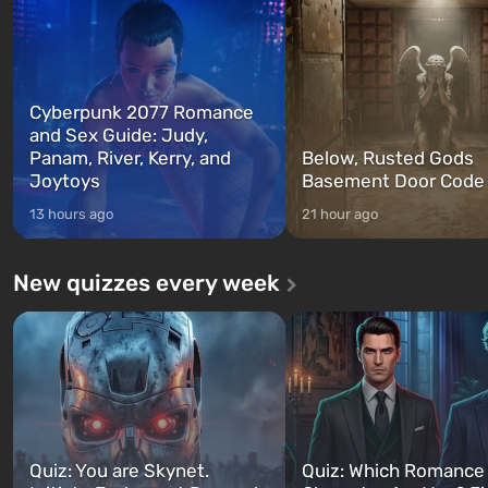
between at any time...
The setting of F...
Cyberpunk 2077 Romance
and Sex Guide: Judy,
Panam, River, Kerry, and
Below, Rusted Gods
Joytoys
Basement Door Code
13 hours ago
21 hour ago
New quizzes every week
Quiz: You are Skynet.
Quiz: Which Romance