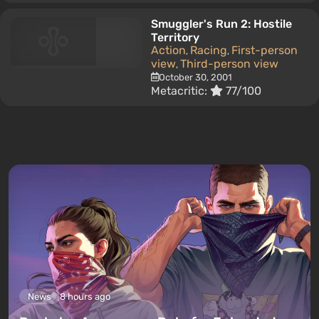
Smuggler's Run 2: Hostile
Territory
Action
Racing
First-person
,
,
view
Third-person view
,
October 30, 2001
Metacritic:
77/100
News
8 hours ago