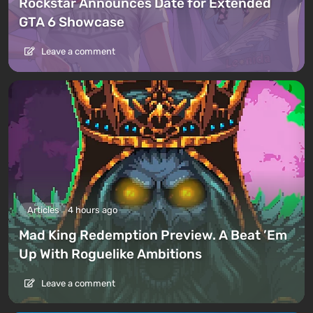
Rockstar Announces Date for Extended
GTA 6 Showcase
Leave a comment
Articles
4 hours ago
Mad King Redemption Preview. A Beat ’Em
Up With Roguelike Ambitions
Leave a comment