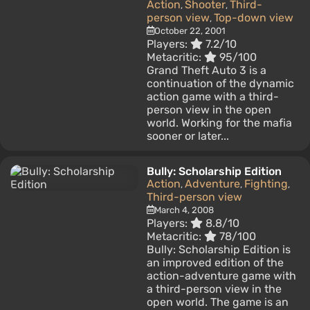
Action
Shooter
Third-
,
,
person view
Top-down view
,
October 22, 2001
Players:
7.2/10
Metacritic:
95/100
Grand Theft Auto 3 is a
continuation of the dynamic
action game with a third-
person view in the open
world. Working for the mafia
sooner or later...
Bully: Scholarship Edition
Action
Adventure
Fighting
,
,
,
Third-person view
March 4, 2008
Players:
8.8/10
Metacritic:
78/100
Bully: Scholarship Edition is
an improved edition of the
action-adventure game with
a third-person view in the
open world. The game is an