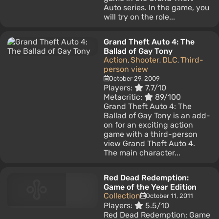
Auto series. In the game, you
will try on the role...
Grand Theft Auto 4: The
Ballad of Gay Tony
Action
Shooter
DLC
Third-
,
,
,
person view
October 29, 2009
Players:
7.7/10
Metacritic:
89/100
Grand Theft Auto 4: The
Ballad of Gay Tony is an add-
on for an exciting action
game with a third-person
view Grand Theft Auto 4.
The main character...
Red Dead Redemption:
Game of the Year Edition
Collection
October 11, 2011
Players:
5.5/10
Red Dead Redemption: Game