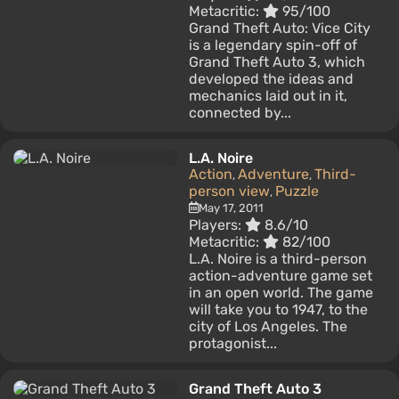
Metacritic:
95/100
Grand Theft Auto: Vice City
is a legendary spin-off of
Grand Theft Auto 3, which
developed the ideas and
mechanics laid out in it,
connected by...
L.A. Noire
Action
Adventure
Third-
,
,
person view
Puzzle
,
May 17, 2011
Players:
8.6/10
Metacritic:
82/100
L.A. Noire is a third-person
action-adventure game set
in an open world. The game
will take you to 1947, to the
city of Los Angeles. The
protagonist...
Grand Theft Auto 3