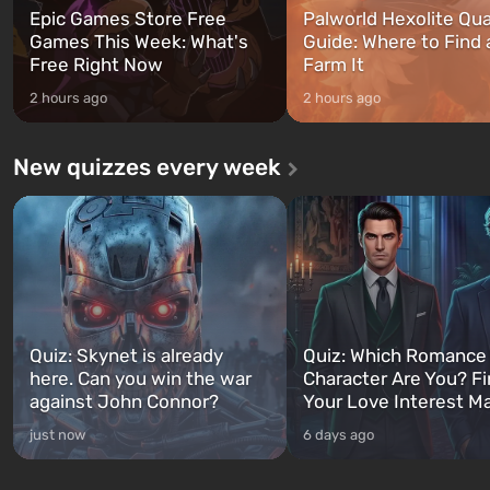
Epic Games Store Free
Palworld Hexolite Qua
Games This Week: What's
Guide: Where to Find
Free Right Now
Farm It
2 hours ago
2 hours ago
New quizzes every week
Quiz: Skynet is already
Quiz: Which Romance
here. Can you win the war
Character Are You? F
against John Connor?
Your Love Interest M
just now
6 days ago