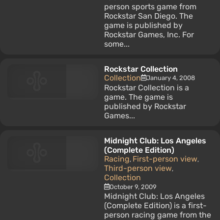
person sports game from
Rockstar San Diego. The
game is published by
Rockstar Games, Inc. For
some...
Rockstar Collection
Collection
January 4, 2008
Rockstar Collection is a
game. The game is
published by Rockstar
Games...
Midnight Club: Los Angeles
(Complete Edition)
Racing
First-person view
,
,
Third-person view
,
Collection
October 9, 2009
Midnight Club: Los Angeles
(Complete Edition) is a first-
person racing game from the