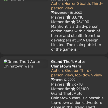
Action
Horror
Stealth
Third-
,
,
,
person view
November 18, 2003
Players:
8.8/10
Metacritic:
75/100
Manhunt is a third-person
action game with a dash of
horror and stealth from the
developers at DMA Design
Limited. The main publisher
of the game is...
Grand Theft Auto:
Chinatown Wars
Action
Shooter
Third-
,
,
person view
Top-down view
,
March 17, 2009
Players:
7.6/10
Metacritic:
91/100
Grand Theft Auto:
Chinatown Wars is a portable
top-down action-adventure
game in the Grand Theft