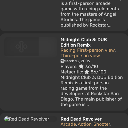
is a first-person arcade
game with racing elements
from the masters of Angel
Studios. The game is
published by Rockstar...
Midnight Club 3: DUB
Edition Remix
Racing
First-person view
,
,
Third-person view
March 13, 2006
Players:
7.6/10
Metacritic:
86/100
Midnight Club 3: DUB Edition
Remix is a first-person
racing game from the
developers at Rockstar San
Diego. The main publisher of
the game is...
Red Dead Revolver
Arcade
Action
Shooter
,
,
,