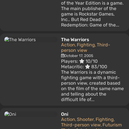
of the Year Edition is a game.
The main publisher of the
game is Rockstar Games,
Inc.. But Red Dead
Redemption: Game of the...
The Warriors
Action
Fighting
Third-
,
,
person view
October 17, 2005
Players:
10/10
Metacritic:
83/100
The Warriors is a dynamic
fighting game with a third-
person view, created based
on the film of the same name
and telling about the
difficult life of...
Oni
Action
Shooter
Fighting
,
,
,
Third-person view
Futurism
,