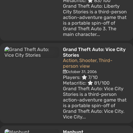
Metacritic:
83/100
Grand Theft Auto: Liberty
City Stories is a third-person
action-adventure game that
is a portable spin-off of
Grand Theft Auto 3. The
main character...
Grand Theft Auto: Vice City
Stories
Action
Shooter
Third-
,
,
person view
October 31, 2006
Players:
7/10
Metacritic:
81/100
Grand Theft Auto: Vice City
Stories is a third-person
action-adventure game that
is a portable spin-off of
Grand Theft Auto: Vice City.
Vice City...
Manhunt