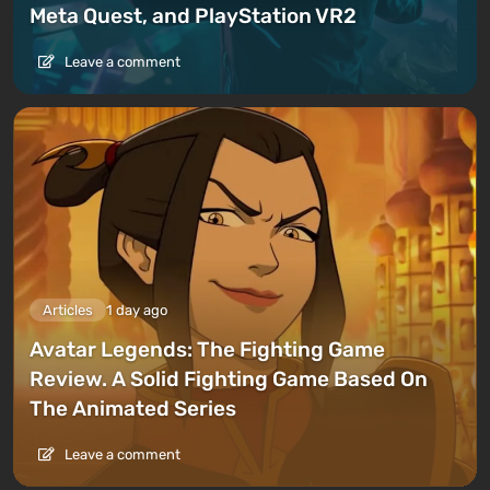
Meta Quest, and PlayStation VR2
Leave a comment
Articles
1 day ago
Avatar Legends: The Fighting Game
Review. A Solid Fighting Game Based On
The Animated Series
Leave a comment