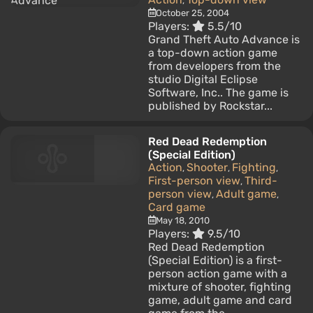
,
October 25, 2004
Players:
5.5/10
Grand Theft Auto Advance is
a top-down action game
from developers from the
studio Digital Eclipse
Software, Inc.. The game is
published by Rockstar...
Red Dead Redemption
(Special Edition)
Action
Shooter
Fighting
,
,
,
First-person view
Third-
,
person view
Adult game
,
,
Card game
May 18, 2010
Players:
9.5/10
Red Dead Redemption
(Special Edition) is a first-
person action game with a
mixture of shooter, fighting
game, adult game and card