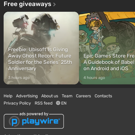
Free giveaways
Freebie: Ubisoft Is Giving
Away Ghost Recon: Future
Epic Games Store Fre
Soldier for the Series’ 25th
A Guidebook of Babel
Anniversary
on Android and iOS
3 hours ago
4 hours ago
Help
Advertising
About us
Team
Careers
Contacts
Privacy Policy
RSS feed
EN