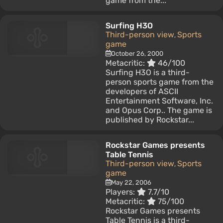
game from the...
Surfing H3O
Third-person view
Sports
,
game
October 26, 2000
Metacritic:
46/100
Surfing H3O is a third-
person sports game from the
developers of ASCII
Entertainment Software, Inc.
and Opus Corp.. The game is
published by Rockstar...
Rockstar Games presents
Table Tennis
Third-person view
Sports
,
game
May 22, 2006
Players:
7.7/10
Metacritic:
75/100
Rockstar Games presents
Table Tennis is a third-