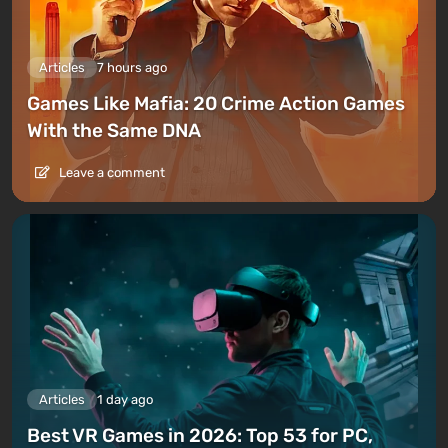
Articles
7 hours ago
Games Like Mafia: 20 Crime Action Games
With the Same DNA
Leave a comment
Articles
1 day ago
Best VR Games in 2026: Top 53 for PC,