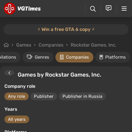
⚡️ Win a free GTA 6 copy ⚡️
Games
Companies
Rockstar Games, Inc.
ilations
Genres
Companies
Platforms
Games by Rockstar Games, Inc.
Company role
Any role
Publisher
Publisher in Russia
Years
All years