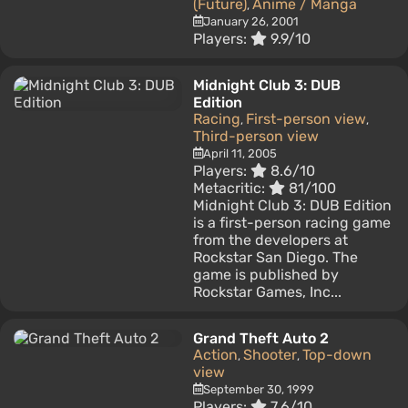
(Future)
Anime / Manga
,
January 26, 2001
Players:
9.9/10
Midnight Club 3: DUB
Edition
Racing
First-person view
,
,
Third-person view
April 11, 2005
Players:
8.6/10
Metacritic:
81/100
Midnight Club 3: DUB Edition
is a first-person racing game
from the developers at
Rockstar San Diego. The
game is published by
Rockstar Games, Inc...
Grand Theft Auto 2
Action
Shooter
Top-down
,
,
view
September 30, 1999
Players:
7.6/10