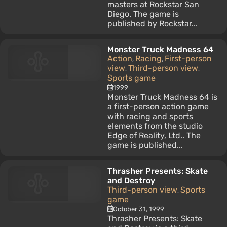
masters at Rockstar San
Diego. The game is
published by Rockstar...
Monster Truck Madness 64
Action
Racing
First-person
,
,
view
Third-person view
,
,
Sports game
1999
Monster Truck Madness 64 is
a first-person action game
with racing and sports
elements from the studio
Edge of Reality, Ltd.. The
game is published...
Thrasher Presents: Skate
and Destroy
Third-person view
Sports
,
game
October 31, 1999
Thrasher Presents: Skate