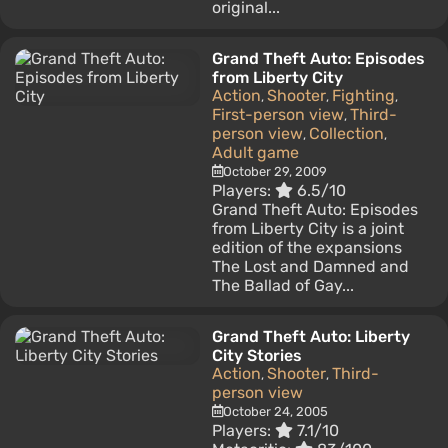
original...
Grand Theft Auto: Episodes
from Liberty City
Action
Shooter
Fighting
,
,
,
First-person view
Third-
,
person view
Collection
,
,
Adult game
October 29, 2009
Players:
6.5/10
Grand Theft Auto: Episodes
from Liberty City is a joint
edition of the expansions
The Lost and Damned and
The Ballad of Gay...
Grand Theft Auto: Liberty
City Stories
Action
Shooter
Third-
,
,
person view
October 24, 2005
Players:
7.1/10