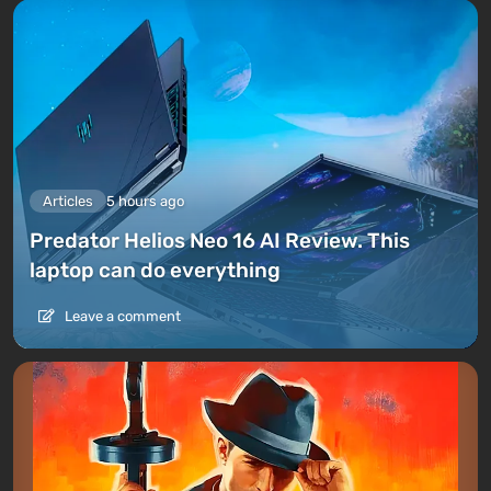
Articles
5 hours ago
Predator Helios Neo 16 AI Review. This
laptop can do everything
Leave a comment