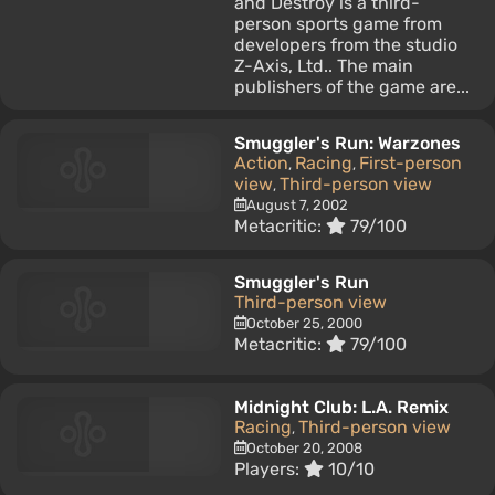
and Destroy is a third-
person sports game from
developers from the studio
Z-Axis, Ltd.. The main
publishers of the game are...
Smuggler's Run: Warzones
Action
Racing
First-person
,
,
view
Third-person view
,
August 7, 2002
Metacritic:
79/100
Smuggler's Run
Third-person view
October 25, 2000
Metacritic:
79/100
Midnight Club: L.A. Remix
Racing
Third-person view
,
October 20, 2008
Players:
10/10