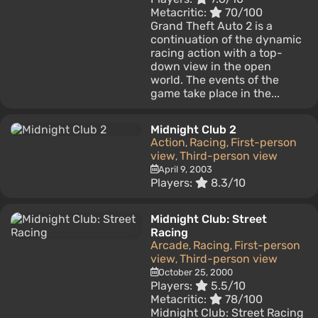
Metacritic:
70/100
Grand Theft Auto 2 is a
continuation of the dynamic
racing action with a top-
down view in the open
world. The events of the
game take place in the...
Midnight Club 2
Action
Racing
First-person
,
,
view
Third-person view
,
April 9, 2003
Players:
8.3/10
Midnight Club: Street
Racing
Arcade
Racing
First-person
,
,
view
Third-person view
,
October 25, 2000
Players:
5.5/10
Metacritic:
78/100
Midnight Club: Street Racing