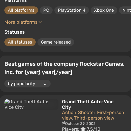
Platforms
All platforms
PC
PlayStation 4
Xbox One
Nin
More platforms
Statuses
All statuses
Game released
Best games of the company Rockstar Games,
Inc. for {year} year[/year]
Grand Theft Auto: Vice
City
Action
Shooter
First-person
,
,
view
Third-person view
,
October 29, 2002
Players:
7.5/10