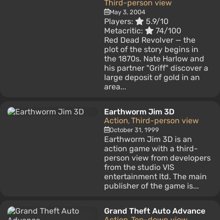
Third-person view
May 3, 2004
Players:
5.9/10
Metacritic:
74/100
Red Dead Revolver — the
plot of the story begins in
the 1870s. Nate Harlow and
his partner "Griff" discover a
large deposit of gold in an
area...
Earthworm Jim 3D
Action
Third-person view
,
October 31, 1999
Earthworm Jim 3D is an
action game with a third-
person view from developers
from the studio VIS
entertainment ltd. The main
publisher of the game is...
Grand Theft Auto Advance
Action
Top-down view