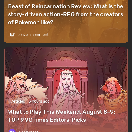
Beast of Reincarnation Review: What is the
story-driven action-RPG from the creators
of Pokemon like?
Leave a comment
Articles
5 hours ago
What to Play This Weekend, August 8–9:
TOP 9 VGTimes Editors' Picks