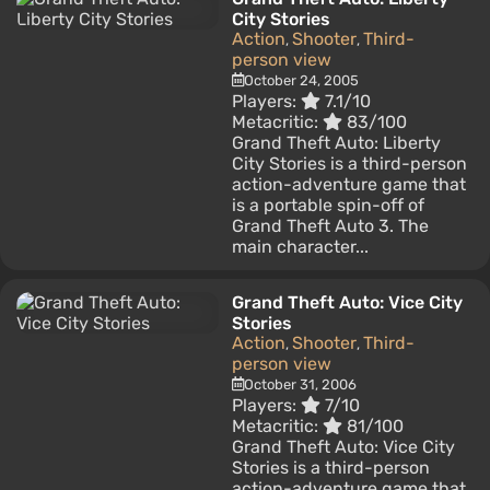
City Stories
Action
Shooter
Third-
,
,
person view
October 24, 2005
Players:
7.1/10
Metacritic:
83/100
Grand Theft Auto: Liberty
City Stories is a third-person
action-adventure game that
is a portable spin-off of
Grand Theft Auto 3. The
main character...
Grand Theft Auto: Vice City
Stories
Action
Shooter
Third-
,
,
person view
October 31, 2006
Players:
7/10
Metacritic:
81/100
Grand Theft Auto: Vice City
Stories is a third-person
action-adventure game that