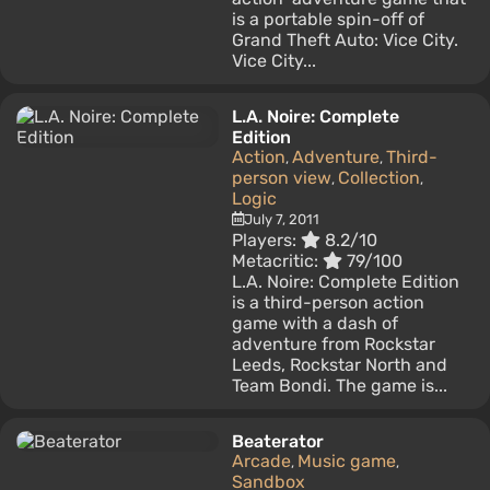
is a portable spin-off of
Grand Theft Auto: Vice City.
Vice City...
L.A. Noire: Complete
Edition
Action
Adventure
Third-
,
,
person view
Collection
,
,
Logic
July 7, 2011
Players:
8.2/10
Metacritic:
79/100
L.A. Noire: Complete Edition
is a third-person action
game with a dash of
adventure from Rockstar
Leeds, Rockstar North and
Team Bondi. The game is...
Beaterator
Arcade
Music game
,
,
Sandbox