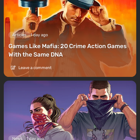
Articles
1 day ago
Games Like Mafia: 20 Crime Action Games
With the Same DNA
Leave a comment
News
1 day ago