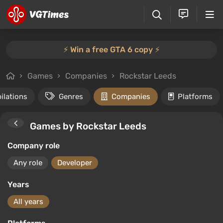
⚡️ Win a free GTA 6 copy ⚡️
Games
Companies
Rockstar Leeds
ilations
Genres
Companies
Platforms
Games by Rockstar Leeds
Company role
Any role
Developer
Years
All years