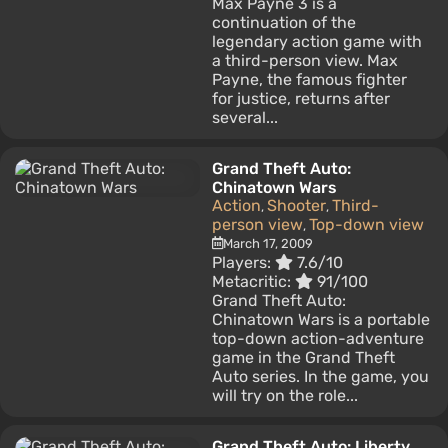
Max Payne 3 is a
continuation of the
legendary action game with
a third-person view. Max
Payne, the famous fighter
for justice, returns after
several...
Grand Theft Auto:
Chinatown Wars
Action
Shooter
Third-
,
,
person view
Top-down view
,
March 17, 2009
Players:
7.6/10
Metacritic:
91/100
Grand Theft Auto:
Chinatown Wars is a portable
top-down action-adventure
game in the Grand Theft
Auto series. In the game, you
will try on the role...
Grand Theft Auto: Liberty