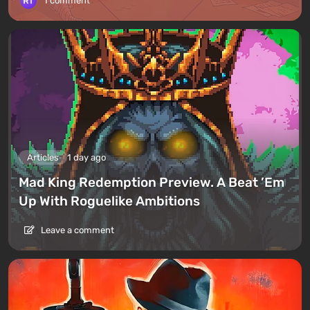
1 comment
Articles
1 day ago
Mad King Redemption Preview. A Beat ’Em
Up With Roguelike Ambitions
Leave a comment