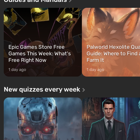
three characters: Michael, Trevor,
specialists to be the first to
and Franklin, between whom you
after nuclear bombs fall on 
can switch at any time...
The setting of F...
Epic Games Store Free
Palworld Hexolite Qua
Games This Week: What's
Guide: Where to Find
Free Right Now
Farm It
1 day ago
1 day ago
New quizzes every week