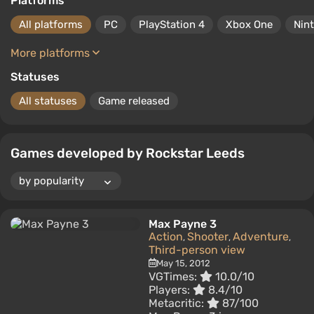
Platforms
All platforms
PC
PlayStation 4
Xbox One
Nin
More platforms
Statuses
All statuses
Game released
Games developed by Rockstar Leeds
Max Payne 3
Action
Shooter
Adventure
,
,
,
Third-person view
May 15, 2012
VGTimes:
10.0/10
Players:
8.4/10
Metacritic:
87/100