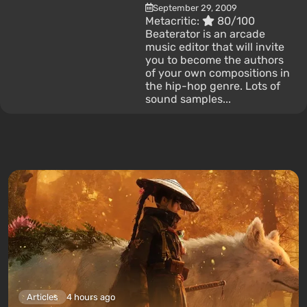
September 29, 2009
Metacritic:
80/100
Beaterator is an arcade
music editor that will invite
you to become the authors
of your own compositions in
the hip-hop genre. Lots of
sound samples...
Articles
4 hours ago