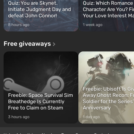
Quiz: You are Skynet.
Quiz: Which Romance
Initiate Judgment Day and
Character Are You? F
defeat John Connor!
Your Love Interest M
8 hours ago
1 week ago
Free giveaways
Freebie: Ubisoft Is Gi
Freebie: Space Survival Sim
Away Ghost Recon: F
Breathedge Is Currently
Soldier for the Series
Free to Claim on Steam
Anniversary
3 hours ago
1 day ago