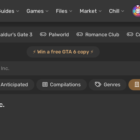
Guides
Games
Files
Market
Chill
aldur's Gate 3
Palworld
Romance Club
C
⚡️ Win a free GTA 6 copy ⚡️
Inc.
Anticipated
Compilations
Genres
c.