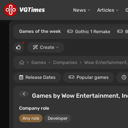
News
Articles
Games of the week
Gothic 1 Remake
B
Create
Games
Companies
Wow Entertainment, 
Release Dates
Popular games
Games by Wow Entertainment, In
Company role
Any role
Developer