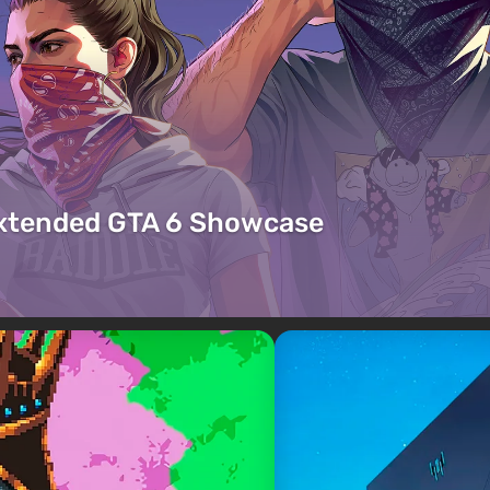
Extended GTA 6 Showcase