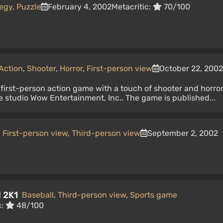
tegy
,
Puzzle
February 4, 2002
Metacritic:
70/100
Action
,
Shooter
,
Horror
,
First-person view
October 22, 2002
 first-person action game with a touch of shooter and horro
 studio Wow Entertainment, Inc.. The game is published...
,
First-person view
,
Third-person view
September 2, 2002
l 2K1
Baseball
,
Third-person view
,
Sports game
c:
48/100