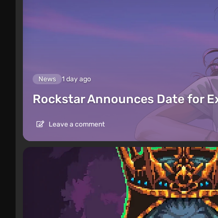
News
1 day ago
Rockstar Announces Date for 
Leave a comment