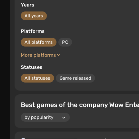
Years
All years
Platforms
All platforms
PC
More platforms
Statuses
All statuses
Game released
Best games of the company Wow Entert