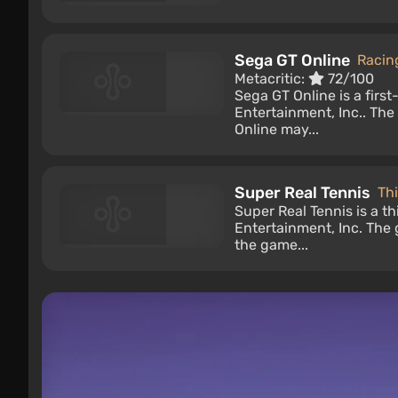
Sega GT Online
Racin
Metacritic:
72/100
Sega GT Online is a fir
Entertainment, Inc.. Th
Online may...
Super Real Tennis
Th
Super Real Tennis is a 
Entertainment, Inc. The
the game...