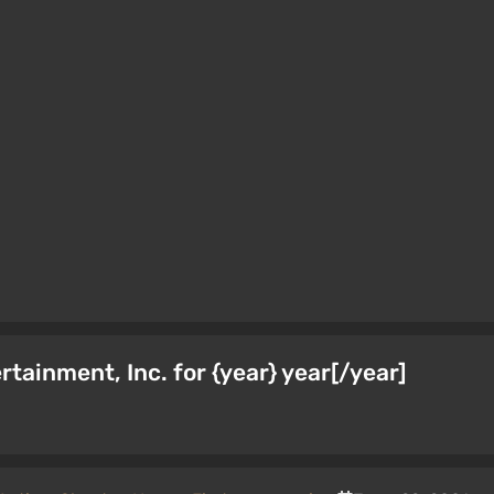
ainment, Inc. for {year} year[/year]