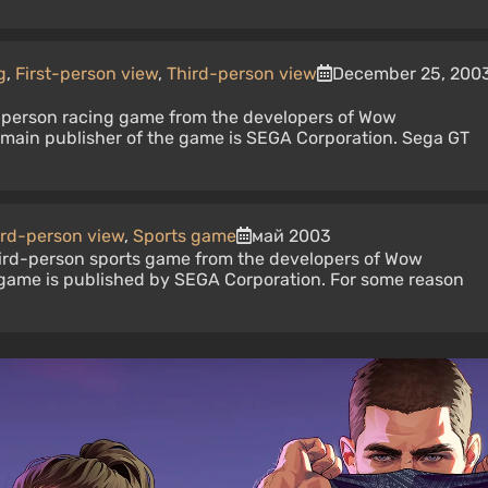
g
,
First-person view
,
Third-person view
December 25, 200
st-person racing game from the developers of Wow
e main publisher of the game is SEGA Corporation. Sega GT
ird-person view
,
Sports game
май 2003
third-person sports game from the developers of Wow
 game is published by SEGA Corporation. For some reason