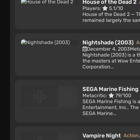
House of the Dead 2
Players:
5.1/10
House of the Dead 2 — Th
remained largely the sa
Nightshade (2003)
A
December 4, 2003
Meta
Nightshade (2003) is a 
the masters at Wow Ente
Corporation...
SEGA Marine Fishing
Metacritic:
79/100
SEGA Marine Fishing is 
Entertainment, Inc.. The
SEGA Marine...
Vampire Night
Action