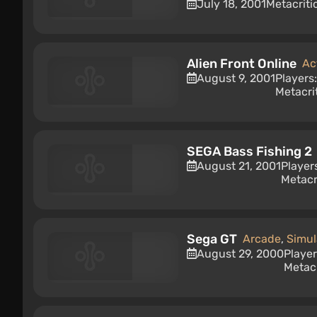
July 18, 2001
Metacriti
Alien Front Online
Ac
August 9, 2001
Players
Metacri
SEGA Bass Fishing 2
August 21, 2001
Player
Metacr
Sega GT
Arcade
,
Simul
August 29, 2000
Playe
Metacr