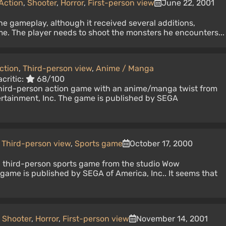
Action
,
Shooter
,
Horror
,
First-person view
June 22, 2001
e gameplay, although it received several additions,
me. The player needs to shoot the monsters he encounters...
ction
,
Third-person view
,
Anime / Manga
critic:
68/100
third-person action game with an anime/manga twist from
rtainment, Inc. The game is published by SEGA
Third-person view
,
Sports game
October 17, 2000
a third-person sports game from the studio Wow
 game is published by SEGA of America, Inc.. It seems that
,
Shooter
,
Horror
,
First-person view
November 14, 2001