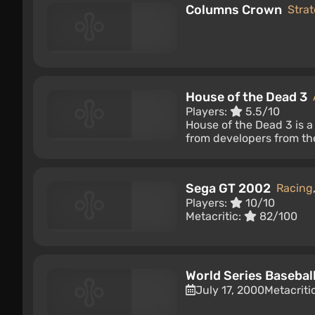
Columns Crown
Stra
House of the Dead 3
Players:
5.5/10
House of the Dead 3 is a
from developers from the
Sega GT 2002
Racing
Players:
10/10
Metacritic:
82/100
World Series Basebal
July 17, 2000
Metacriti