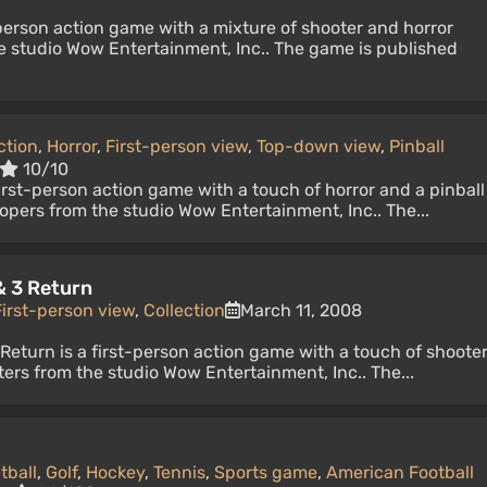
-person action game with a mixture of shooter and horror
e studio Wow Entertainment, Inc.. The game is published
ction
,
Horror
,
First-person view
,
Top-down view
,
Pinball
10/10
first-person action game with a touch of horror and a pinball
opers from the studio Wow Entertainment, Inc.. The...
& 3 Return
First-person view
,
Collection
March 11, 2008
Return is a first-person action game with a touch of shoote
ers from the studio Wow Entertainment, Inc.. The...
tball
,
Golf
,
Hockey
,
Tennis
,
Sports game
,
American Football