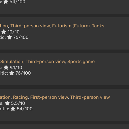
c:
64/100
tion
,
Third-person view
,
Futurism (Future)
,
Tanks
:
10/10
tic:
76/100
Simulation
,
Third-person view
,
Sports game
s:
9.1/10
itic:
76/100
ation
,
Racing
,
First-person view
,
Third-person view
rs:
5.5/10
itic:
84/100