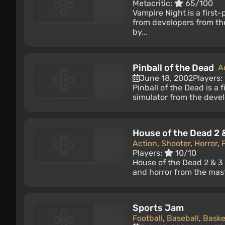
Metacritic:
65/100
Vampire Night is a first
from developers from th
by...
Pinball of the Dead
A
June 18, 2002
Players:
Pinball of the Dead is a 
simulator from the devel
House of the Dead 2 
Action
,
Shooter
,
Horror
,
Players:
10/10
House of the Dead 2 & 3 
and horror from the mast
Sports Jam
Football
,
Baseball
,
Baske