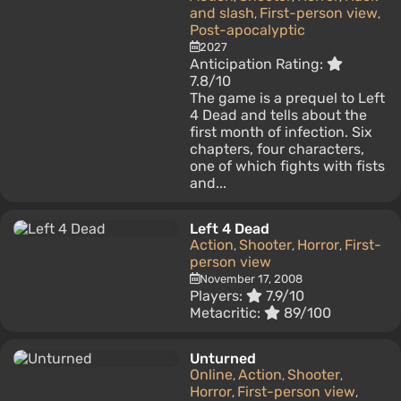
and slash
First-person view
,
,
Post-apocalyptic
2027
Anticipation Rating:
7.8/10
The game is a prequel to Left
4 Dead and tells about the
first month of infection. Six
chapters, four characters,
one of which fights with fists
and...
Left 4 Dead
Action
Shooter
Horror
First-
,
,
,
person view
November 17, 2008
Players:
7.9/10
Metacritic:
89/100
Unturned
Online
Action
Shooter
,
,
,
Horror
First-person view
,
,