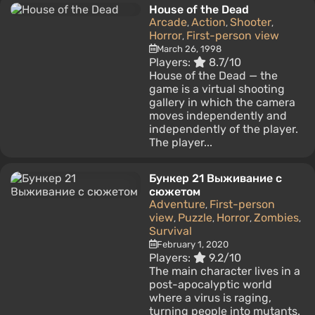
House of the Dead
Arcade
Action
Shooter
,
,
,
Horror
First-person view
,
March 26, 1998
Players:
8.7/10
House of the Dead — the
game is a virtual shooting
gallery in which the camera
moves independently and
independently of the player.
The player...
Бункер 21 Выживание с
сюжетом
Adventure
First-person
,
view
Puzzle
Horror
Zombies
,
,
,
,
Survival
February 1, 2020
Players:
9.2/10
The main character lives in a
post-apocalyptic world
where a virus is raging,
turning people into mutants.