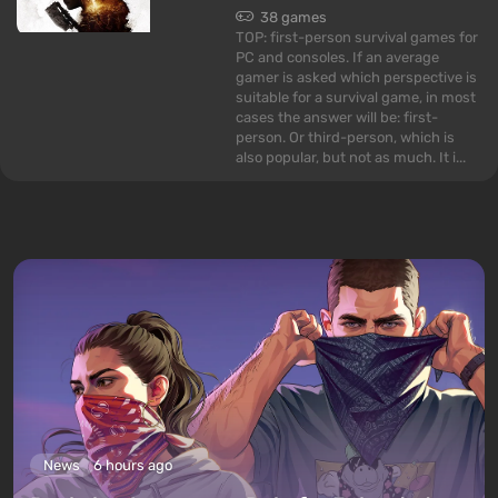
38 games
TOP: first-person survival games for
PC and consoles. If an average
gamer is asked which perspective is
suitable for a survival game, in most
cases the answer will be: first-
person. Or third-person, which is
also popular, but not as much. It i...
News
6 hours ago