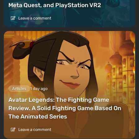
Meta Quest, and PlayStation VR2
Leave a comment
Articles
1 day ago
Avatar Legends: The Fighting Game
Review. A Solid Fighting Game Based On
The Animated Series
Leave a comment