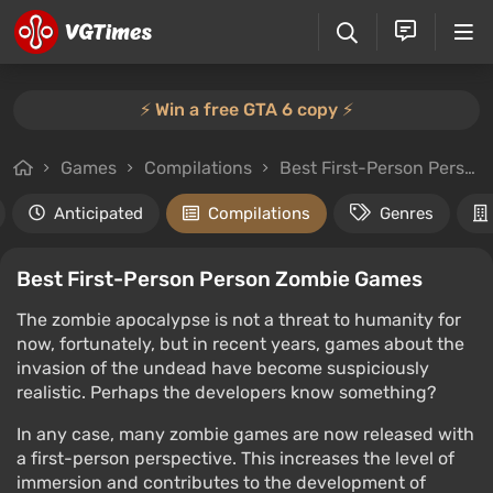
⚡️ Win a free GTA 6 copy ⚡️
Games
Compilations
Best First-Person Person Zombie Games
Anticipated
Compilations
Genres
Best First-Person Person Zombie Games
The zombie apocalypse is not a threat to humanity for
now, fortunately, but in recent years, games about the
invasion of the undead have become suspiciously
realistic. Perhaps the developers know something?
In any case, many zombie games are now released with
a first-person perspective. This increases the level of
immersion and contributes to the development of