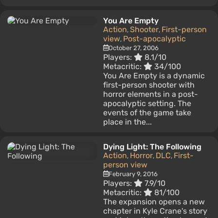
You Are Empty
Action
Shooter
First-person
,
,
view
Post-apocalyptic
,
October 27, 2006
Players:
8.1/10
Metacritic:
34/100
You Are Empty is a dynamic
first-person shooter with
horror elements in a post-
apocalyptic setting. The
events of the game take
place in the...
Dying Light: The Following
Action
Horror
DLC
First-
,
,
,
person view
February 9, 2016
Players:
7.9/10
Metacritic:
81/100
The expansion opens a new
chapter in Kyle Crane's story