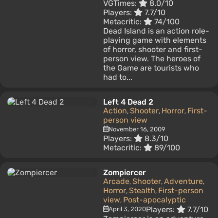
VGTimes:
8.0/10
Players:
7.7/10
Metacritic:
74/100
Dead Island is an action role-
playing game with elements
of horror, shooter and first-
person view. The heroes of
the Game are tourists who
had to...
Left 4 Dead 2
Action
Shooter
Horror
First-
,
,
,
person view
November 16, 2009
Players:
8.3/10
Metacritic:
89/100
Zompiercer
Arcade
Shooter
Adventure
,
,
,
Horror
Stealth
First-person
,
,
view
Post-apocalyptic
,
Players:
7.7/10
April 3, 2020