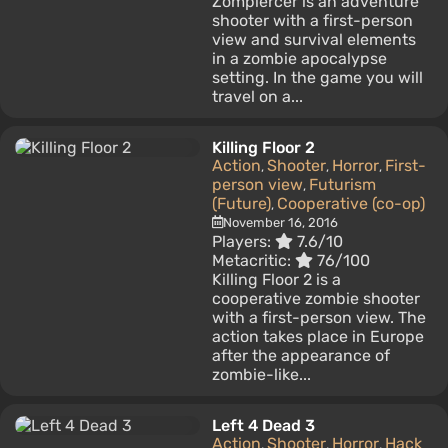
Zompiercer is an adventure
shooter with a first-person
view and survival elements
in a zombie apocalypse
setting. In the game you will
travel on a...
Killing Floor 2
Action
Shooter
Horror
First-
,
,
,
person view
Futurism
,
(Future)
Cooperative (co-op)
,
November 16, 2016
Players:
7.6/10
Metacritic:
76/100
Killing Floor 2 is a
cooperative zombie shooter
with a first-person view. The
action takes place in Europe
after the appearance of
zombie-like...
Left 4 Dead 3
Action
Shooter
Horror
Hack
,
,
,