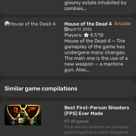
gloomy estate inhabited by
zombies...
Arcade
House of the Dead 4
April 17, 2012
Players:
9.7/10
House of the Dead 4 — The
gameplay of the game has
undergone many changes.
The main one is the use of a
new weapon — a machine
gun. Also...
Similar game compilations
Best First-Person Shooters
(FPS) Ever Made
87 games
First-person shooters are a popular
genre of games in which the gamer