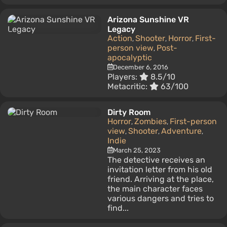
Arizona Sunshine VR
Legacy
Action
Shooter
Horror
First-
,
,
,
person view
Post-
,
apocalyptic
December 6, 2016
Players:
8.5/10
Metacritic:
63/100
Dirty Room
Horror
Zombies
First-person
,
,
view
Shooter
Adventure
,
,
,
Indie
March 25, 2023
The detective receives an
invitation letter from his old
friend. Arriving at the place,
the main character faces
various dangers and tries to
find...