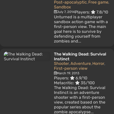
Post-apocalyptic
Free game
,
,
Sandbox
Players:
7.8/10
July 7, 2014
Unturned is a multiplayer
sandbox action game with a
first-person view. The main
goal here is to survive by
defending yourself from
zombies and...
The Walking Dead: Survival
Instinct
Shooter
Adventure
Horror
,
,
,
First-person view
March 19, 2013
Players:
6.9/10
Metacritic:
35/100
The Walking Dead: Survival
Instinct is an adventure
shooter with a first-person
view, created based on the
popular series about the
zombie apocalypse...