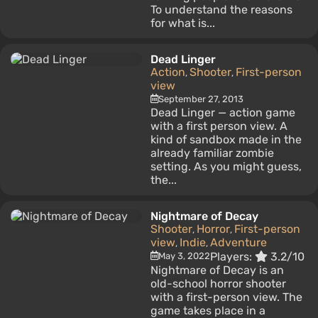
To understand the reasons
for what is...
Dead Linger
Action
Shooter
First-person
,
,
view
September 27, 2013
Dead Linger — action game
with a first person view. A
kind of sandbox made in the
already familiar zombie
setting. As you might guess,
the...
Nightmare of Decay
Shooter
Horror
First-person
,
,
view
Indie
Adventure
,
,
Players:
3.2/10
May 3, 2022
Nightmare of Decay is an
old-school horror shooter
with a first-person view. The
game takes place in a