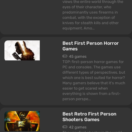
views the entire world through the
eyes of their character, who
predominantly uses firearms in
combat, with the exception of
knives for stealth kills and other
equipment. Amo...
Best First Person Horror
Games
45 games
TOP: first-person horror games for
PC and consoles. The games use
different types of perspectives, but
which one is best suited for horror?
Many gamers believe that it's much
easier to get scared when
everything is shown from a first-
person perspe...
Best Retro First Person
Shooters Games
42 games