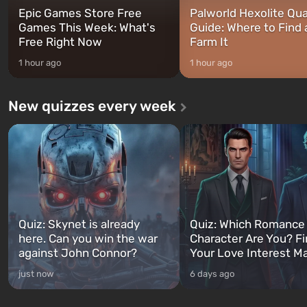
Epic Games Store Free
Palworld Hexolite Qua
Games This Week: What's
Guide: Where to Find
Free Right Now
Farm It
1 hour ago
1 hour ago
New quizzes every week
Quiz: Skynet is already
Quiz: Which Romance
here. Can you win the war
Character Are You? F
against John Connor?
Your Love Interest M
just now
6 days ago