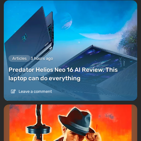
Articles
3 hours ago
Predator Helios Neo 16 AI Review. This
laptop can do everything
Leave a comment