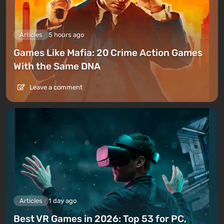
Articles
5 hours ago
Games Like Mafia: 20 Crime Action Games
With the Same DNA
Leave a comment
Articles
1 day ago
Best VR Games in 2026: Top 53 for PC,