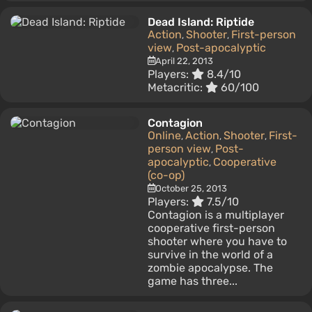
Dead Island: Riptide
Action
Shooter
First-person
,
,
view
Post-apocalyptic
,
April 22, 2013
Players:
8.4/10
Metacritic:
60/100
Contagion
Online
Action
Shooter
First-
,
,
,
person view
Post-
,
apocalyptic
Cooperative
,
(co-op)
October 25, 2013
Players:
7.5/10
Contagion is a multiplayer
cooperative first-person
shooter where you have to
survive in the world of a
zombie apocalypse. The
game has three...