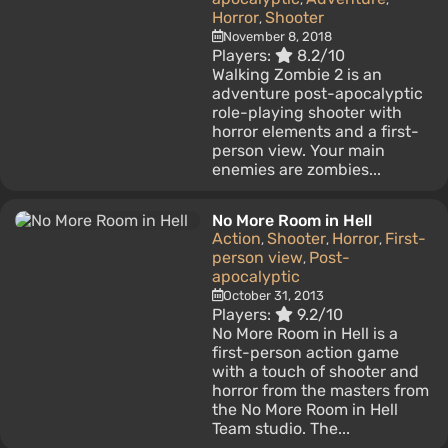
Horror
Shooter
,
November 8, 2018
Players:
8.2/10
Walking Zombie 2 is an
adventure post-apocalyptic
role-playing shooter with
horror elements and a first-
person view. Your main
enemies are zombies...
No More Room in Hell
Action
Shooter
Horror
First-
,
,
,
person view
Post-
,
apocalyptic
October 31, 2013
Players:
9.2/10
No More Room in Hell is a
first-person action game
with a touch of shooter and
horror from the masters from
the No More Room in Hell
Team studio. The...