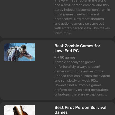
The very first shooter in the world
had a first-person camera, and this
partly helped it become iconic, while
most games used a different
perspective. Now most shooters
and action games also come out
with a first-person view. This makes
them mo...
Best Zombie Games for
Low-End PC
50 games
Zombie apocalypse games,
unfortunately, always present
gamers with huge armies of the
undead that can burden the system
and run slowly on weak PCs.
However, not all zombie games
perform poorly on older computers
or laptops: there are exceptions. ...
Best First Person Survival
Games