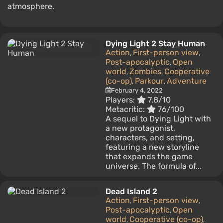
atmosphere.
Dying Light 2 Stay Human
Action
First-person view
,
,
Post-apocalyptic
Open
,
world
Zombies
Cooperative
,
,
(co-op)
Parkour
Adventure
,
,
February 4, 2022
Players:
7.8/10
Metacritic:
76/100
A sequel to Dying Light with
a new protagonist,
characters, and setting,
featuring a new storyline
that expands the game
universe. The formula of...
Dead Island 2
Action
First-person view
,
,
Post-apocalyptic
Open
,
world
Cooperative (co-op)
,
,