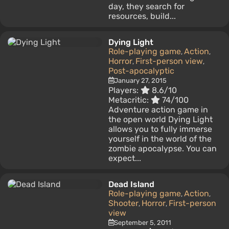
day, they search for
resources, build...
Dying Light
Role-playing game
Action
,
,
Horror
First-person view
,
,
Post-apocalyptic
January 27, 2015
Players:
8.6/10
Metacritic:
74/100
Adventure action game in
the open world Dying Light
allows you to fully immerse
yourself in the world of the
zombie apocalypse. You can
expect...
Dead Island
Role-playing game
Action
,
,
Shooter
Horror
First-person
,
,
view
September 5, 2011