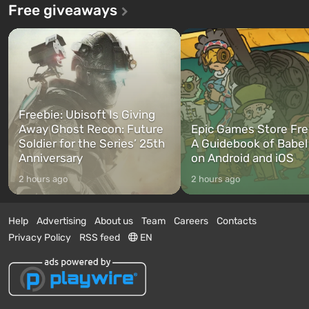
Free giveaways
Freebie: Ubisoft Is Giving
Away Ghost Recon: Future
Epic Games Store Fre
Soldier for the Series’ 25th
A Guidebook of Babel
Anniversary
on Android and iOS
2 hours ago
2 hours ago
Help
Advertising
About us
Team
Careers
Contacts
Privacy Policy
RSS feed
EN