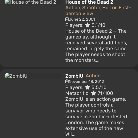
House of the Dead 2
Action
Shooter
Horror
First-
,
,
,
person view
June 22, 2001
Players:
5.1/10
House of the Dead 2 — The
gameplay, although it
received several additions,
remained largely the same.
The player needs to shoot
the monsters...
Action
ZombiU
November 18, 2012
Players:
5.5/10
Metacritic:
71/100
ZombiU is an action game.
The player controls a
survivor who needs to
survive in zombie-infested
London. The game makes
extensive use of the new
Wii...