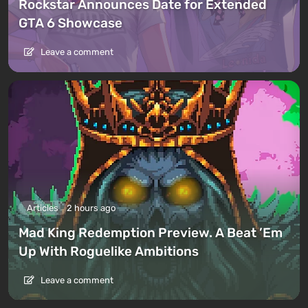
Rockstar Announces Date for Extended
GTA 6 Showcase
Leave a comment
Articles
2 hours ago
Mad King Redemption Preview. A Beat ’Em
Up With Roguelike Ambitions
Leave a comment