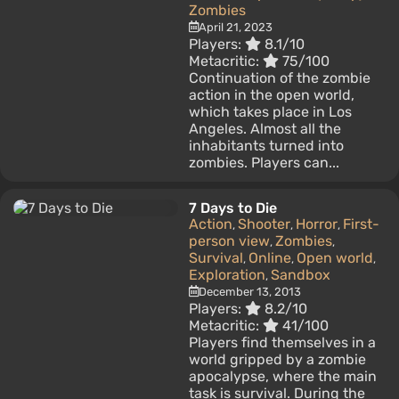
Zombies
April 21, 2023
Players:
8.1/10
Metacritic:
75/100
Continuation of the zombie
action in the open world,
which takes place in Los
Angeles. Almost all the
inhabitants turned into
zombies. Players can...
7 Days to Die
Action
Shooter
Horror
First-
,
,
,
person view
Zombies
,
,
Survival
Online
Open world
,
,
,
Exploration
Sandbox
,
December 13, 2013
Players:
8.2/10
Metacritic:
41/100
Players find themselves in a
world gripped by a zombie
apocalypse, where the main
task is survival. During the