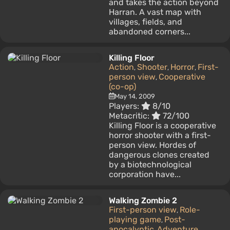
and takes the action beyond
Harran. A vast map with
villages, fields, and
abandoned corners...
Killing Floor
Action
Shooter
Horror
First-
,
,
,
person view
Cooperative
,
(co-op)
May 14, 2009
Players:
8/10
Metacritic:
72/100
Killing Floor is a cooperative
horror shooter with a first-
person view. Hordes of
dangerous clones created
by a biotechnological
corporation have...
Walking Zombie 2
First-person view
Role-
,
playing game
Post-
,
apocalyptic
Adventure
,
,