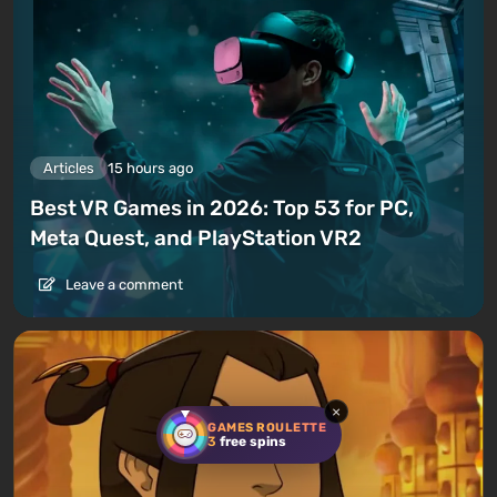
Articles
15 hours ago
Best VR Games in 2026: Top 53 for PC,
Meta Quest, and PlayStation VR2
Leave a comment
×
GAMES ROULETTE
3
free spins