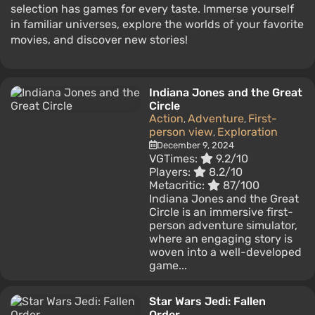
selection has games for every taste. Immerse yourself
in familiar universes, explore the worlds of your favorite
movies, and discover new stories!
Indiana Jones and the Great
Circle
Action
Adventure
First-
,
,
person view
Exploration
,
December 9, 2024
VGTimes:
9.2/10
Players:
8.2/10
Metacritic:
87/100
Indiana Jones and the Great
Circle is an immersive first-
person adventure simulator,
where an engaging story is
woven into a well-developed
game...
Star Wars Jedi: Fallen
Order