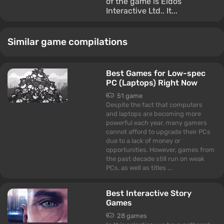
of the game is Eidos
Interactive Ltd.. It...
Similar game compilations
Best Games for Low-spec
PC (Laptops) Right Now
51 game
Despite the fact that computers
and laptops are becoming more
powerful each year, many gamers
cannot afford to upgrade their PCs
due to a lack of money or
opportunities. However, games from
the past decade still run on weak
PCs, as well as titles ...
Best Interactive Story
Games
28 games