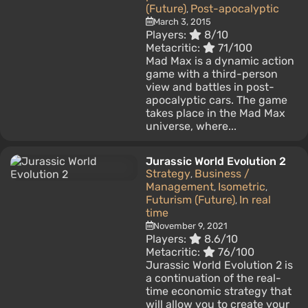
(Future)
Post-apocalyptic
,
March 3, 2015
Players:
8/10
Metacritic:
71/100
Mad Max is a dynamic action
game with a third-person
view and battles in post-
apocalyptic cars. The game
takes place in the Mad Max
universe, where...
Jurassic World Evolution 2
Strategy
Business /
,
Management
Isometric
,
,
Futurism (Future)
In real
,
time
November 9, 2021
Players:
8.6/10
Metacritic:
76/100
Jurassic World Evolution 2 is
a continuation of the real-
time economic strategy that
will allow you to create your