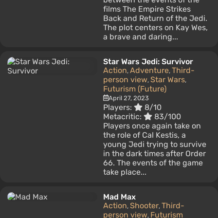
films The Empire Strikes
Back and Return of the Jedi.
The plot centers on Kay Wes,
a brave and daring...
Star Wars Jedi: Survivor
Action
Adventure
Third-
,
,
person view
Star Wars
,
,
Futurism (Future)
April 27, 2023
Players:
8/10
Metacritic:
83/100
Players once again take on
the role of Cal Kestis, a
young Jedi trying to survive
in the dark times after Order
66. The events of the game
take place...
Mad Max
Action
Shooter
Third-
,
,
person view
Futurism
,