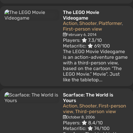
The LEGO Movie
Videogame
Action
Shooter
Platformer
,
,
,
First-person view
February 6, 2014
Players:
7.3/10
Metacritic:
69/100
The LEGO Movie Videogame
is an action-adventure game
with a third-person view,
based on the cartoon “The
LEGO Movie.” Movie". Just
like the tabletop...
Scarface: The World is
Yours
Action
Shooter
First-person
,
,
view
Third-person view
,
October 8, 2006
Players:
8.4/10
Metacritic:
74/100