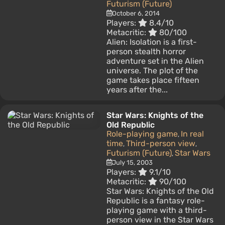
Futurism (Future)
October 6, 2014
Players:
8.4/10
Metacritic:
80/100
Alien: Isolation is a first-
person stealth horror
adventure set in the Alien
universe. The plot of the
game takes place fifteen
years after the...
Star Wars: Knights of the
Old Republic
Role-playing game
In real
,
time
Third-person view
,
,
Futurism (Future)
Star Wars
,
July 15, 2003
Players:
9.1/10
Metacritic:
90/100
Star Wars: Knights of the Old
Republic is a fantasy role-
playing game with a third-
person view in the Star Wars