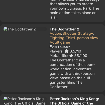
that allows you to create
your own Jurassic Park. The
main action takes place on
Isla...
The Godfather 2
Action
Shooter
Strategy
,
,
,
Fighting
Third-person view
,
,
Adult game
April 7, 2009
Players:
8.5/10
Metacritic:
65/100
The Godfather 2 is a
continuation of the open-
world action-adventure
game with a third-person
view, based on the cult
gangster films The
Godfather...
Peter Jackson's King Kong:
The Official Game of the