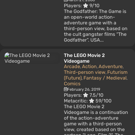
Players:
9/10
The Godfather: The Game is
an open-world action-
adventure game with a
third-person view, based on
the cult gangster films “The
Godfather”. USA...
The LEGO Movie 2
Videogame
Arcade
Action
Adventure
,
,
,
Third-person view
Futurism
,
(Future)
Fantasy / Medieval
,
,
Comics
February 26, 2019
Players:
7.5/10
Metacritic:
59/100
The LEGO Movie 2
Videogame is a continuation
of the action-adventure
game with a third-person
view, created based on the