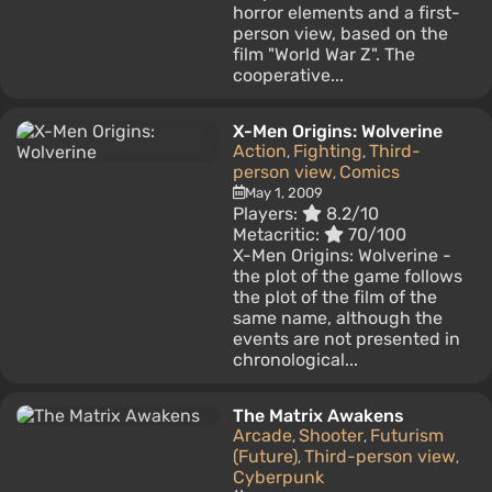
horror elements and a first-
person view, based on the
film "World War Z". The
cooperative...
X-Men Origins: Wolverine
Action
Fighting
Third-
,
,
person view
Comics
,
May 1, 2009
Players:
8.2/10
Metacritic:
70/100
X-Men Origins: Wolverine -
the plot of the game follows
the plot of the film of the
same name, although the
events are not presented in
chronological...
The Matrix Awakens
Arcade
Shooter
Futurism
,
,
(Future)
Third-person view
,
,
Cyberpunk