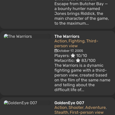
Escape from Butcher Bay —
a bounty hunter named
Jones brings Riddick, the
main character of the game,
to the maximum...
The Warriors
Action
Fighting
Third-
,
,
person view
October 17, 2005
Players:
10/10
Metacritic:
83/100
The Warriors is a dynamic
fighting game with a third-
person view, created based
on the film of the same name
and telling about the
difficult life of...
GoldenEye 007
Action
Shooter
Adventure
,
,
,
Stealth
First-person view
,