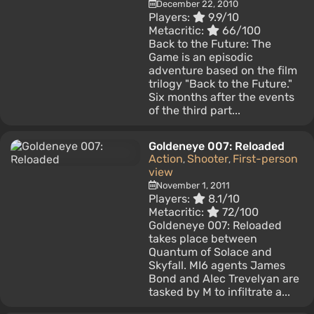
December 22, 2010
Players:
9.9/10
Metacritic:
66/100
Back to the Future: The
Game is an episodic
adventure based on the film
trilogy "Back to the Future."
Six months after the events
of the third part...
Goldeneye 007: Reloaded
Action
Shooter
First-person
,
,
view
November 1, 2011
Players:
8.1/10
Metacritic:
72/100
Goldeneye 007: Reloaded
takes place between
Quantum of Solace and
Skyfall. MI6 agents James
Bond and Alec Trevelyan are
tasked by M to infiltrate a...