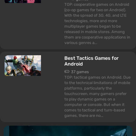
TOP: cooperative games on Android
(co-op games for two on Android).
With the spread of 3G, 4G, and LTE
technologies, more and more
multiplayer games began to be
released in mobile stores. Among
them are cooperative applications in
various genres a...
Best Tactics Games for
Android
37 games
TOP: tactical games on Android. Due
to the technical limitations of mobile
platforms, particularly the
touchscreen, many gamers prefer
to play dynamic games on a
computer or console. But when it
comes to tactical and turn-based
games, there are no...