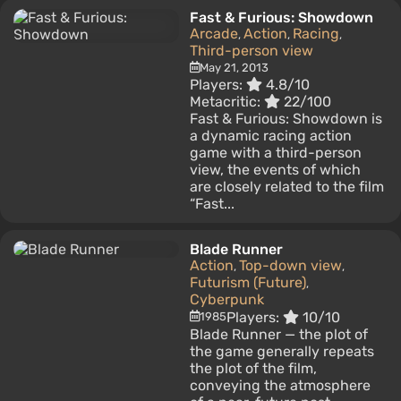
Fast & Furious: Showdown
Arcade
Action
Racing
,
,
,
Third-person view
May 21, 2013
Players:
4.8/10
Metacritic:
22/100
Fast & Furious: Showdown is
a dynamic racing action
game with a third-person
view, the events of which
are closely related to the film
“Fast...
Blade Runner
Action
Top-down view
,
,
Futurism (Future)
,
Cyberpunk
Players:
10/10
1985
Blade Runner — the plot of
the game generally repeats
the plot of the film,
conveying the atmosphere