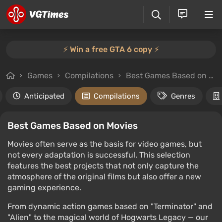
⚡️ Win a free GTA 6 copy ⚡️
Games
Compilations
Best Games Based on Movies
Anticipated
Compilations
Genres
Best Games Based on Movies
Movies often serve as the basis for video games, but
not every adaptation is successful. This selection
features the best projects that not only capture the
atmosphere of the original films but also offer a new
gaming experience.
From dynamic action games based on "Terminator" and
"Alien" to the magical world of Hogwarts Legacy — our