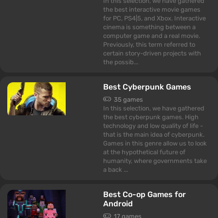
In this selection, we have gathered
the best interactive movie games
for PC, PS4|5, and Xbox. Interactive
cinema is something between a
computer game and a real movie.
Previously, this term referred to
certain story-driven projects with
the possib...
Best Cyberpunk Games
35 games
In this selection, we have gathered
the best cyberpunk games. High
technology and low quality of life -
that is the main idea of cyberpunk.
Games in this genre allow us to look
at the hypothetical future of
humanity, where governments take
a back ...
Best Co-op Games for
Android
17 games