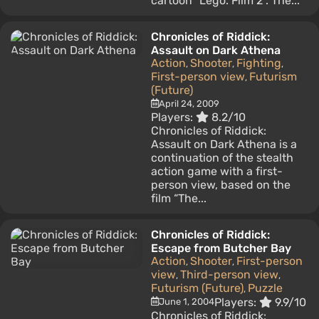
cartoon “Lego. Film 2". The...
Chronicles of Riddick:
Assault on Dark Athena
Action
Shooter
Fighting
,
,
,
First-person view
Futurism
,
(Future)
April 24, 2009
Players:
8.2/10
Chronicles of Riddick:
Assault on Dark Athena is a
continuation of the stealth
action game with a first-
person view, based on the
film “The...
Chronicles of Riddick:
Escape from Butcher Bay
Action
Shooter
First-person
,
,
view
Third-person view
,
,
Futurism (Future)
Puzzle
,
Players:
9.9/10
June 1, 2004
Chronicles of Riddick: