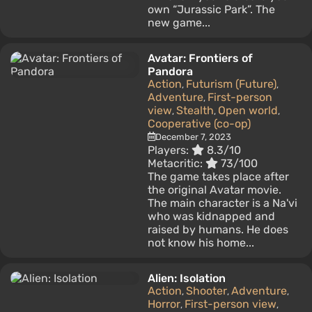
own “Jurassic Park”. The
new game...
Avatar: Frontiers of
Pandora
Action
Futurism (Future)
,
,
Adventure
First-person
,
view
Stealth
Open world
,
,
,
Cooperative (co-op)
December 7, 2023
Players:
8.3/10
Metacritic:
73/100
The game takes place after
the original Avatar movie.
The main character is a Na'vi
who was kidnapped and
raised by humans. He does
not know his home...
Alien: Isolation
Action
Shooter
Adventure
,
,
,
Horror
First-person view
,
,