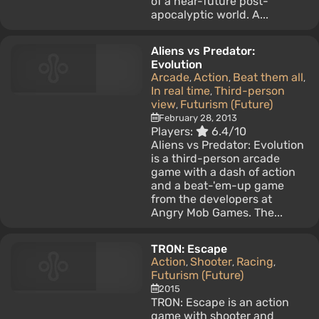
of a near-future post-
apocalyptic world. A...
Aliens vs Predator:
Evolution
Arcade
Action
Beat them all
,
,
,
In real time
Third-person
,
view
Futurism (Future)
,
February 28, 2013
Players:
6.4/10
Aliens vs Predator: Evolution
is a third-person arcade
game with a dash of action
and a beat-'em-up game
from the developers at
Angry Mob Games. The...
TRON: Escape
Action
Shooter
Racing
,
,
,
Futurism (Future)
2015
TRON: Escape is an action
game with shooter and