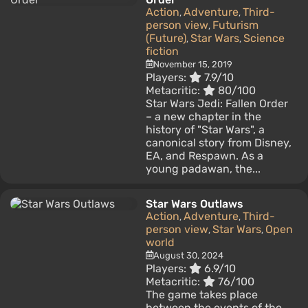
Action
Adventure
Third-
,
,
person view
Futurism
,
(Future)
Star Wars
Science
,
,
fiction
November 15, 2019
Players:
7.9/10
Metacritic:
80/100
Star Wars Jedi: Fallen Order
– a new chapter in the
history of "Star Wars", a
canonical story from Disney,
EA, and Respawn. As a
young padawan, the...
Star Wars Outlaws
Action
Adventure
Third-
,
,
person view
Star Wars
Open
,
,
world
August 30, 2024
Players:
6.9/10
Metacritic:
76/100
The game takes place
between the events of the