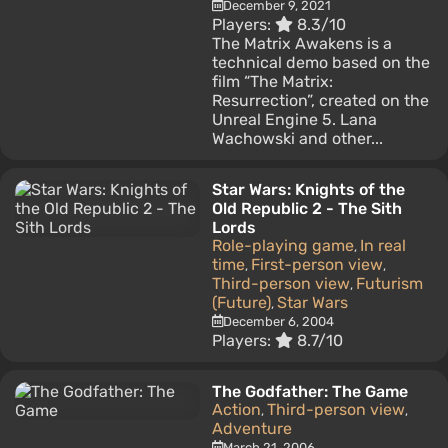
December 9, 2021
Players:
8.3/10
The Matrix Awakens is a
technical demo based on the
film “The Matrix:
Resurrection”, created on the
Unreal Engine 5. Lana
Wachowski and other...
Star Wars: Knights of the
Old Republic 2 - The Sith
Lords
Role-playing game
In real
,
time
First-person view
,
,
Third-person view
Futurism
,
(Future)
Star Wars
,
December 6, 2004
Players:
8.7/10
The Godfather: The Game
Action
Third-person view
,
,
Adventure
March 21, 2006