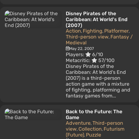
Disney Pirates of the
Caribbean: At World's End
(2007)
Action
Fighting
Platformer
,
,
,
Third-person view
Fantasy /
,
Medieval
May 22, 2007
Players:
6/10
Metacritic:
57/100
Disney Pirates of the
Caribbean: At World's End
(2007) is a third-person
action game with a mixture
of fighting, platforming and
fantasy games from...
Back to the Future: The
Game
Adventure
Third-person
,
view
Collection
Futurism
,
,
(Future)
Puzzle
,