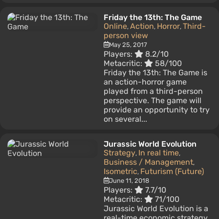
Friday the 13th: The Game
Online
Action
Horror
Third-
,
,
,
person view
May 25, 2017
Players:
8.2/10
Metacritic:
58/100
Friday the 13th: The Game is
an action-horror game
played from a third-person
perspective. The game will
provide an opportunity to try
on several...
Jurassic World Evolution
Strategy
In real time
,
,
Business / Management
,
Isometric
Futurism (Future)
,
June 11, 2018
Players:
7.7/10
Metacritic:
71/100
Jurassic World Evolution is a
real-time economic strategy