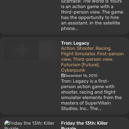
Scarface: The World is Yours
is an action game with a
third-person view. The game
has the opportunity to hire
an assistant. In the satellite
phone...
Tron: Legacy
Action
Shooter
Racing
,
,
,
Flight Simulator
First-person
,
view
Third-person view
,
,
Futurism (Future)
,
Cyberpunk
December 16, 2010
Tron: Legacy is a first-
person action game with
shooter, racing and flight
simulator elements from the
masters of SuperVillain
Studios, Inc.. The...
Friday the 13th: Killer
Puzzle