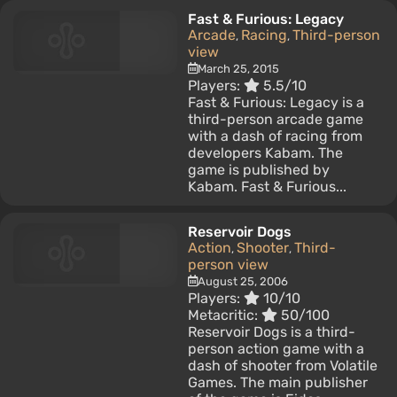
Fast & Furious: Legacy
Arcade
Racing
Third-person
,
,
view
March 25, 2015
Players:
5.5/10
Fast & Furious: Legacy is a
third-person arcade game
with a dash of racing from
developers Kabam. The
game is published by
Kabam. Fast & Furious...
Reservoir Dogs
Action
Shooter
Third-
,
,
person view
August 25, 2006
Players:
10/10
Metacritic:
50/100
Reservoir Dogs is a third-
person action game with a
dash of shooter from Volatile
Games. The main publisher