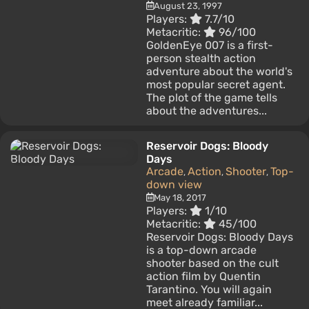
August 23, 1997
Players:
7.7/10
Metacritic:
96/100
GoldenEye 007 is a first-
person stealth action
adventure about the world's
most popular secret agent.
The plot of the game tells
about the adventures...
Reservoir Dogs: Bloody
Days
Arcade
Action
Shooter
Top-
,
,
,
down view
May 18, 2017
Players:
1/10
Metacritic:
45/100
Reservoir Dogs: Bloody Days
is a top-down arcade
shooter based on the cult
action film by Quentin
Tarantino. You will again
meet already familiar...