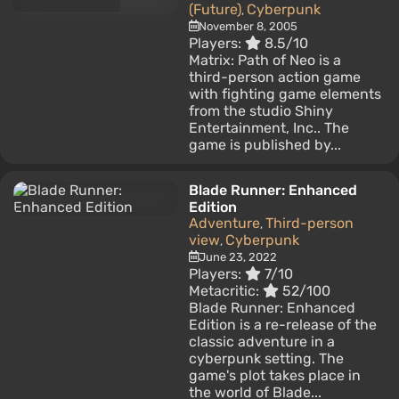
(Future)
Cyberpunk
,
November 8, 2005
Players:
8.5/10
Matrix: Path of Neo is a
third-person action game
with fighting game elements
from the studio Shiny
Entertainment, Inc.. The
game is published by...
Blade Runner: Enhanced
Edition
Adventure
Third-person
,
view
Cyberpunk
,
June 23, 2022
Players:
7/10
Metacritic:
52/100
Blade Runner: Enhanced
Edition is a re-release of the
classic adventure in a
cyberpunk setting. The
game's plot takes place in
the world of Blade...