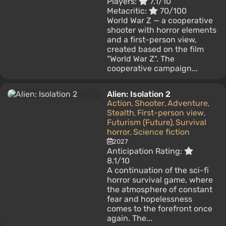
Players:
7.1/10
Metacritic:
70/100
World War Z — a cooperative
shooter with horror elements
and a first-person view,
created based on the film
"World War Z". The
cooperative campaign...
Alien: Isolation 2
Action
Shooter
Adventure
,
,
,
Stealth
First-person view
,
,
Futurism (Future)
Survival
,
horror
Science fiction
,
2027
Anticipation Rating:
8.1/10
A continuation of the sci-fi
horror survival game, where
the atmosphere of constant
fear and hopelessness
comes to the forefront once
again. The...