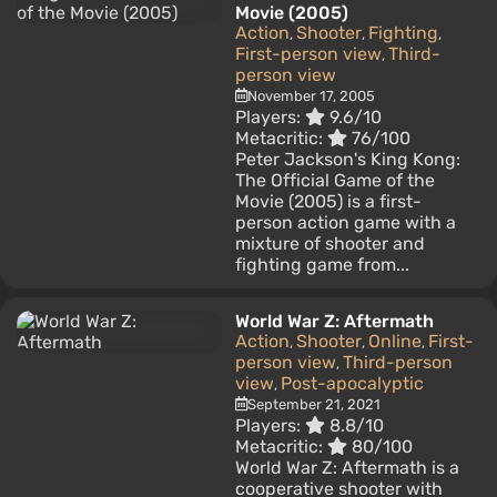
Movie (2005)
Action
Shooter
Fighting
,
,
,
First-person view
Third-
,
person view
November 17, 2005
Players:
9.6/10
Metacritic:
76/100
Peter Jackson's King Kong:
The Official Game of the
Movie (2005) is a first-
person action game with a
mixture of shooter and
fighting game from...
World War Z: Aftermath
Action
Shooter
Online
First-
,
,
,
person view
Third-person
,
view
Post-apocalyptic
,
September 21, 2021
Players:
8.8/10
Metacritic:
80/100
World War Z: Aftermath is a
cooperative shooter with