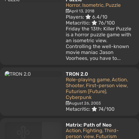
Horror
Isometric
Puzzle
,
,
April 13, 2018
Players:
6.4/10
Metacritic:
76/100
Friday the 13th: Killer Puzzle
is a horror puzzle game with
an isometric view.
Controlling the well-known
movie maniac Jason
Voorhees, you have to...
TRON 2.0
Role-playing game
Action
,
,
Shooter
First-person view
,
,
Futurism (Future)
,
Cyberpunk
August 26, 2003
Metacritic:
74/100
Matrix: Path of Neo
Action
Fighting
Third-
,
,
person view
Futurism
,