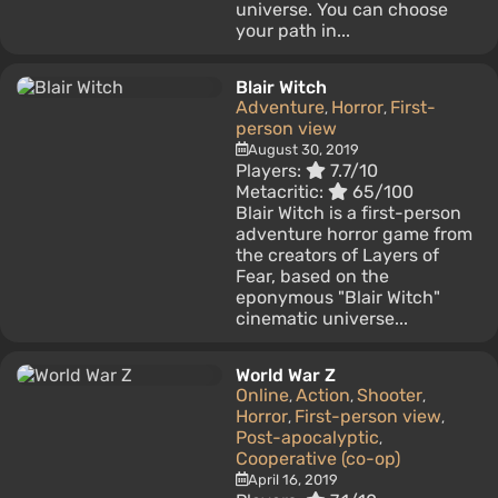
universe. You can choose
your path in...
Blair Witch
Adventure
Horror
First-
,
,
person view
August 30, 2019
Players:
7.7/10
Metacritic:
65/100
Blair Witch is a first-person
adventure horror game from
the creators of Layers of
Fear, based on the
eponymous "Blair Witch"
cinematic universe...
World War Z
Online
Action
Shooter
,
,
,
Horror
First-person view
,
,
Post-apocalyptic
,
Cooperative (co-op)
April 16, 2019