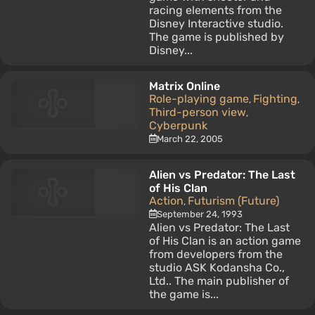
racing elements from the
Disney Interactive studio.
The game is published by
Disney...
Matrix Online
Role-playing game
Fighting
,
,
Third-person view
,
Cyberpunk
March 22, 2005
Alien vs Predator: The Last
of His Clan
Action
Futurism (Future)
,
September 24, 1993
Alien vs Predator: The Last
of His Clan is an action game
from developers from the
studio ASK Kodansha Co.,
Ltd.. The main publisher of
the game is...