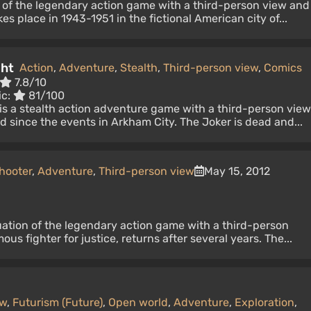
n of the legendary action game with a third-person view and
s place in 1943-1951 in the fictional American city of...
ght
Action
,
Adventure
,
Stealth
,
Third-person view
,
Comics
7.8/10
ic:
81/100
s a stealth action adventure game with a third-person view
since the events in Arkham City. The Joker is dead and...
hooter
,
Adventure
,
Third-person view
May 15, 2012
uation of the legendary action game with a third-person
us fighter for justice, returns after several years. The...
ew
,
Futurism (Future)
,
Open world
,
Adventure
,
Exploration
,