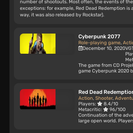
number of shootouts. Most often, the events of the
exceptions: for example, Red Dead Redemption is a
way, it was also released by Rockstar).
Cyberpunk 2077
Role-playing game
,
Acti
December 10, 2020
VG
Pla
Met
The game from CD Projekt
game Cyberpunk 2020 by 
Red Dead Redemptio
Action
,
Shooter
,
Advent
Players:
8.4/10
Metacritic:
96/100
Continuation of the adv
large open world. Player