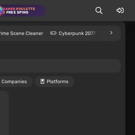
GAMES ROULETTE
3
FREE SPINS
rime Scene Cleaner
Cyberpunk 2077
Kingdom C
Companies
Platforms