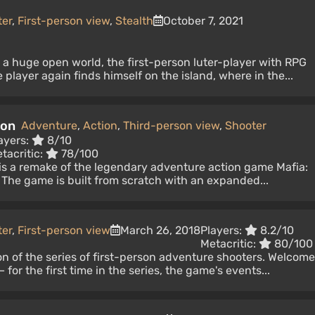
ter
,
First-person view
,
Stealth
October 7, 2021
n a huge open world, the first-person luter-player with RPG
player again finds himself on the island, where in the...
ion
Adventure
,
Action
,
Third-person view
,
Shooter
ayers:
8/10
tacritic:
78/100
n is a remake of the legendary adventure action game Mafia:
 The game is built from scratch with an expanded...
ter
,
First-person view
March 26, 2018
Players:
8.2/10
Metacritic:
80/100
ion of the series of first-person adventure shooters. Welcome
 for the first time in the series, the game's events...