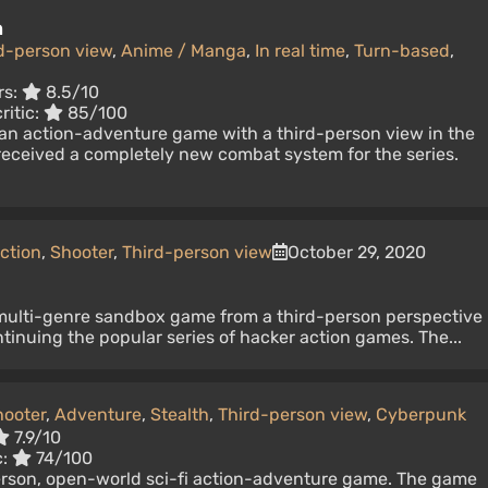
n
d-person view
,
Anime / Manga
,
In real time
,
Turn-based
,
rs:
8.5/10
ritic:
85/100
 an action-adventure game with a third-person view in the
received a completely new combat system for the series.
ction
,
Shooter
,
Third-person view
October 29, 2020
multi-genre sandbox game from a third-person perspective
ntinuing the popular series of hacker action games. The...
hooter
,
Adventure
,
Stealth
,
Third-person view
,
Cyberpunk
7.9/10
c:
74/100
erson, open-world sci-fi action-adventure game. The game