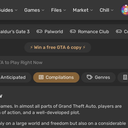
Guides
Games
Files
Market
Chill
aldur's Gate 3
Palworld
Romance Club
C
⚡️ Win a free GTA 6 copy ⚡️
TA to Play Right Now
Anticipated
Compilations
Genres
w
ames. In almost all parts of Grand Theft Auto, players are
of action, and a well-developed plot.
only on a large world and freedom but also on a considerable