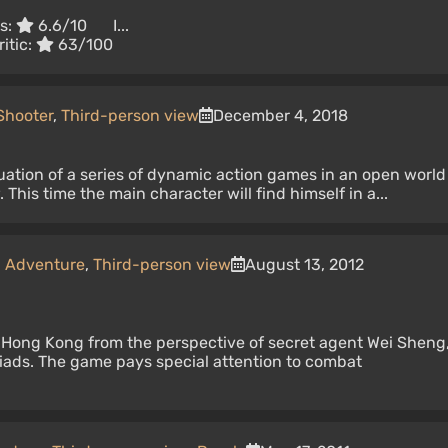
rs:
6.6/10
I...
itic:
63/100
Shooter
,
Third-person view
December 4, 2018
uation of a series of dynamic action games in an open world
 This time the main character will find himself in a...
,
Adventure
,
Third-person view
August 13, 2012
 Hong Kong from the perspective of secret agent Wei Sheng
riads. The game pays special attention to combat