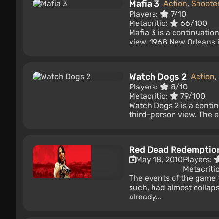
Mafia 3
Action
,
Shoote
Players:
7/10
Metacritic:
66/100
Mafia 3 is a continuatio
view. 1968 New Orleans is
Watch Dogs 2
Action
,
Players:
8/10
Metacritic:
79/100
Watch Dogs 2 is a contin
third-person view. The e
Red Dead Redemptio
May 18, 2010
Players:
Metacriti
The events of the game t
such, had almost collap
already...