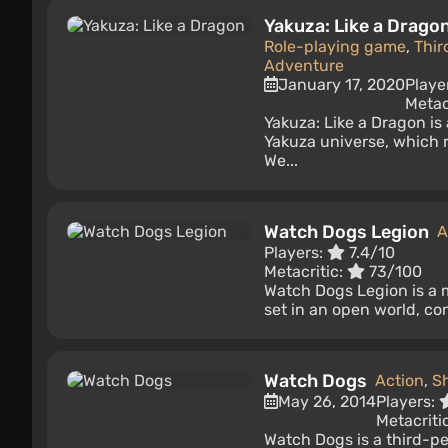
Yakuza: Like a Drago
Role-playing game
,
Thir
Adventure
January 17, 2020
Playe
Metac
Yakuza: Like a Dragon is
Yakuza universe, which 
We...
Watch Dogs Legion
A
Players:
7.4/10
Metacritic:
73/100
Watch Dogs Legion is a 
set in an open world, co
Watch Dogs
Action
,
S
May 26, 2014
Players:
Metacriti
Watch Dogs is a third-p