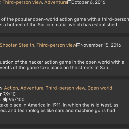
r
,
Third-person view
,
Adventure
October 6, 2016
n of the popular open-world action game with a third-perso
 a hotbed of the Sicilian mafia, which has established...
Shooter
,
Stealth
,
Third-person view
November 15, 2016
uation of the hacker action game in the open world with a
vents of the game take place on the streets of San...
n
Action
,
Adventure
,
Third-person view
,
Open world
7.9/10
c:
95/100
ake place in America in 1911, in which the Wild West, as
sed, and technologies like cars and machine guns had