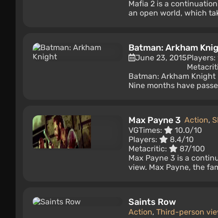
Mafia 2 is a continuatio
an open world, which take
Batman: Arkham Kni
June 23, 2015
Players:
Metacrit
Batman: Arkham Knight i
Nine months have passed 
Max Payne 3
Action
,
S
VGTimes:
10.0/10
Players:
8.4/10
Metacritic:
87/100
Max Payne 3 is a contin
view. Max Payne, the famo
Saints Row
Action
,
Third-person vi