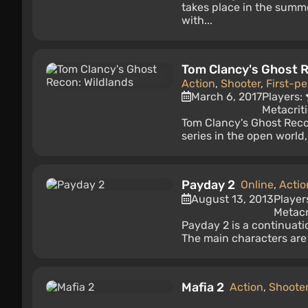
takes place in the summ
with...
Tom Clancy's Ghost R
Action
,
Shooter
,
First-p
March 6, 2017
Players:
Metacrit
Tom Clancy's Ghost Recon:
series in the open world
Payday 2
Online
,
Actio
August 13, 2013
Player
Metacr
Payday 2 is a continuati
The main characters are 
Mafia 2
Action
,
Shoote