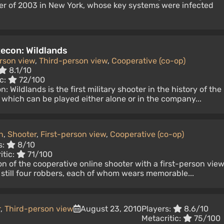
er of 2003 in New York, whose key systems were infected
econ: Wildlands
erson view
,
Third-person view
,
Cooperative (co-op)
8.1/10
ic:
72/100
 Wildlands is the first military shooter in the history of the
, which can be played either alone or in the company...
n
,
Shooter
,
First-person view
,
Cooperative (co-op)
s:
8/10
itic:
71/100
on of the cooperative online shooter with a first-person view
still four robbers, each of whom wears memorable...
r
,
Third-person view
August 23, 2010
Players:
8.6/10
Metacritic:
75/100