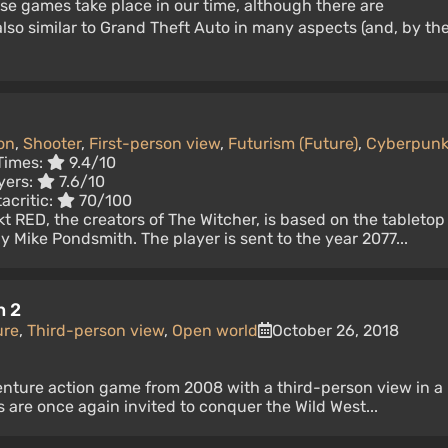
se games take place in our time, although there are
lso similar to Grand Theft Auto in many aspects (and, by th
on
,
Shooter
,
First-person view
,
Futurism (Future)
,
Cyberpun
Times:
9.4/10
yers:
7.6/10
acritic:
70/100
 RED, the creators of The Witcher, is based on the tabletop
Mike Pondsmith. The player is sent to the year 2077...
n 2
ure
,
Third-person view
,
Open world
October 26, 2018
enture action game from 2008 with a third-person view in a
s are once again invited to conquer the Wild West...