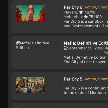
Far Cry 6
Action
,
Shoo
Players:
7.8/10
Metacritic:
75/100
Far Cry 6 is a sandbox i
and Crafts elements. The 
Mafia: Definitive Edit
September 25, 2020
Pl
Me
Mafia: Definitive Editio
The City of Lost Heaven.
Far Cry 5
Action
,
Shoo
Far Cry 5 is a continuat
to the state of Montana —