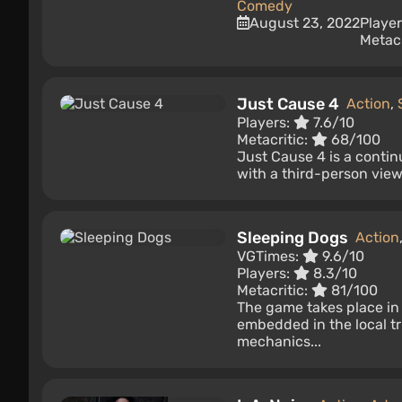
Comedy
August 23, 2022
Playe
Metacr
Just Cause 4
Action
,
Players:
7.6/10
Metacritic:
68/100
Just Cause 4 is a contin
with a third-person view.
Sleeping Dogs
Action
VGTimes:
9.6/10
Players:
8.3/10
Metacritic:
81/100
The game takes place in
embedded in the local t
mechanics...