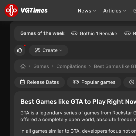
News
Articles
Games of the week
Gothic 1 Remake
B
Create
Games
Compilations
Best Games like G
Release Dates
Popular games
Best Games like GTA to Play Right No
GTA is a legendary series of games from Rockstar G
offered a completely open world, absolute freedom 
In all games similar to GTA, developers focus not 