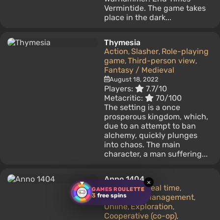
Vermintide. The game takes
place in the dark...
Thymesia
Action
Slasher
Role-playing
,
,
game
Third-person view
,
,
Fantasy / Medieval
August 18, 2022
Players:
7.7/10
Metacritic:
70/100
The setting is a once
prosperous kingdom, which,
due to an attempt to ban
alchemy, quickly plunges
into chaos. The main
character, a man suffering...
Anno 1404
×
Strategy
In real time
,
,
GAMES ROULETTE
3
free spins
Business / Management
,
Online
Exploration
,
,
Cooperative (co-op)
,