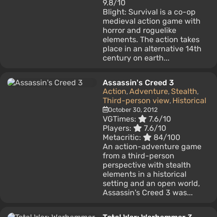
9.8/10
Blight: Survival is a co-op
medieval action game with
horror and roguelike
elements. The action takes
place in an alternative 14th
century on earth...
Assassin's Creed 3
Action
Adventure
Stealth
,
,
,
Third-person view
Historical
,
October 30, 2012
VGTimes:
7.6/10
Players:
7.6/10
Metacritic:
84/100
An action-adventure game
from a third-person
perspective with stealth
elements in a historical
setting and an open world,
Assassin's Creed 3 was...