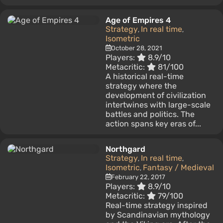
Age of Empires 4
Strategy
In real time
,
,
Isometric
October 28, 2021
Players:
8.9/10
Metacritic:
81/100
A historical real-time
strategy where the
development of civilization
intertwines with large-scale
battles and politics. The
action spans key eras of...
Northgard
Strategy
In real time
,
,
Isometric
Fantasy / Medieval
,
February 22, 2017
Players:
8.9/10
Metacritic:
79/100
Real-time strategy inspired
by Scandinavian mythology