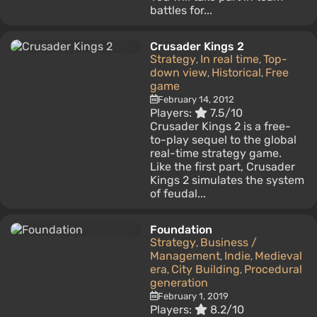
battles for...
Crusader Kings 2
Strategy
In real time
Top-
,
,
down view
Historical
Free
,
,
game
February 14, 2012
Players:
7.5/10
Crusader Kings 2 is a free-
to-play sequel to the global
real-time strategy game.
Like the first part, Crusader
Kings 2 simulates the system
of feudal...
Foundation
Strategy
Business /
,
Management
Indie
Medieval
,
,
era
City Building
Procedural
,
,
generation
February 1, 2019
Players:
8.2/10