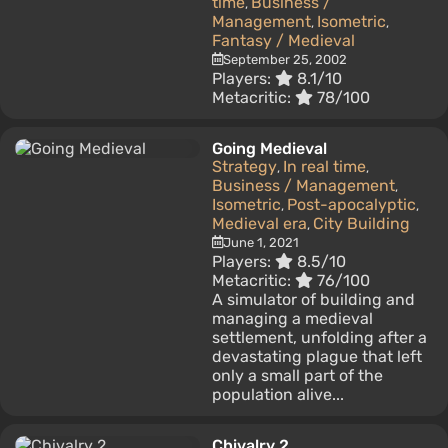
time
Business /
,
Management
Isometric
,
,
Fantasy / Medieval
September 25, 2002
Players:
8.1/10
Metacritic:
78/100
Going Medieval
Strategy
In real time
,
,
Business / Management
,
Isometric
Post-apocalyptic
,
,
Medieval era
City Building
,
June 1, 2021
Players:
8.5/10
Metacritic:
76/100
A simulator of building and
managing a medieval
settlement, unfolding after a
devastating plague that left
only a small part of the
population alive...
Chivalry 2