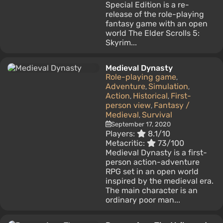
Special Edition is a re-
release of the role-playing
fantasy game with an open
world The Elder Scrolls 5:
Skyrim...
Medieval Dynasty
Role-playing game
,
Adventure
Simulation
,
,
Action
Historical
First-
,
,
person view
Fantasy /
,
Medieval
Survival
,
September 17, 2020
Players:
8.1/10
Metacritic:
73/100
Medieval Dynasty is a first-
person action-adventure
RPG set in an open world
inspired by the medieval era.
The main character is an
ordinary poor man...