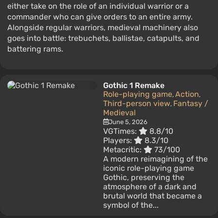
either take on the role of an individual warrior or a
commander who can give orders to an entire army.
Alongside regular warriors, medieval machinery also
goes into battle: trebuchets, ballistae, catapults, and
battering rams.
Gothic 1 Remake
Role-playing game
Action
,
,
Third-person view
Fantasy /
,
Medieval
June 5, 2026
VGTimes:
8.8/10
Players:
8.3/10
Metacritic:
73/100
A modern reimagining of the
iconic role-playing game
Gothic, preserving the
atmosphere of a dark and
brutal world that became a
symbol of the...