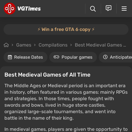
⚡️ Win a free GTA 6 copy ⚡️
Games
Compilations
Best Medieval Games of All Time
Release Dates
Popular games
Anticipate
Best Medieval Games of All Time
The Middle Ages or Medieval period is an important era
in history, often featured in various games: mainly RPGs
and strategies. In those times, people fought with
swords and bows, lived in huge stone castles,
organized large-scale tournaments, and went into
battle in the name of their king.
In medieval games, players are given the opportunity to