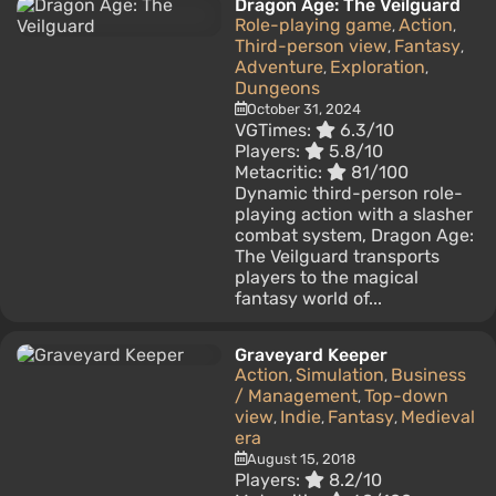
Dragon Age: The Veilguard
Role-playing game
Action
,
,
Third-person view
Fantasy
,
,
Adventure
Exploration
,
,
Dungeons
October 31, 2024
VGTimes:
6.3/10
Players:
5.8/10
Metacritic:
81/100
Dynamic third-person role-
playing action with a slasher
combat system, Dragon Age:
The Veilguard transports
players to the magical
fantasy world of...
Graveyard Keeper
Action
Simulation
Business
,
,
/ Management
Top-down
,
view
Indie
Fantasy
Medieval
,
,
,
era
August 15, 2018
Players:
8.2/10