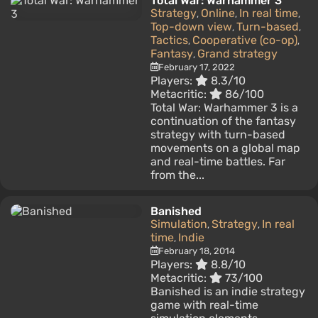
Total War: Warhammer 3
Strategy
Online
In real time
,
,
,
Top-down view
Turn-based
,
,
Tactics
Cooperative (co-op)
,
,
Fantasy
Grand strategy
,
February 17, 2022
Players:
8.3/10
Metacritic:
86/100
Total War: Warhammer 3 is a
continuation of the fantasy
strategy with turn-based
movements on a global map
and real-time battles. Far
from the...
Banished
Simulation
Strategy
In real
,
,
time
Indie
,
February 18, 2014
Players:
8.8/10
Metacritic:
73/100
Banished is an indie strategy
game with real-time