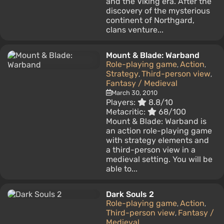
and the Viking era. After the
discovery of the mysterious
continent of Northgard,
clans venture...
Mount & Blade: Warband
Role-playing game
Action
,
,
Strategy
Third-person view
,
,
Fantasy / Medieval
March 30, 2010
Players:
8.8/10
Metacritic:
68/100
Mount & Blade: Warband is
an action role-playing game
with strategy elements and
a third-person view in a
medieval setting. You will be
able to...
Dark Souls 2
Role-playing game
Action
,
,
Third-person view
Fantasy /
,
Medieval