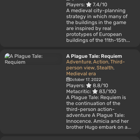
Players:
7.4/10
A medieval city-planning
strategy in which many of
the buildings in the game
are inspired by real
prototypes of European
buildings of the 11th-15th...
A Plague Tale: Requiem
Adventure
Action
Third-
,
,
person view
Stealth
,
,
Medieval era
October 17, 2022
Players:
8.8/10
Metacritic:
83/100
A Plague Tale: Requiem is
the continuation of the
third-person action-
adventure A Plague Tale:
Innocence. Amicia and her
brother Hugo embark on a...