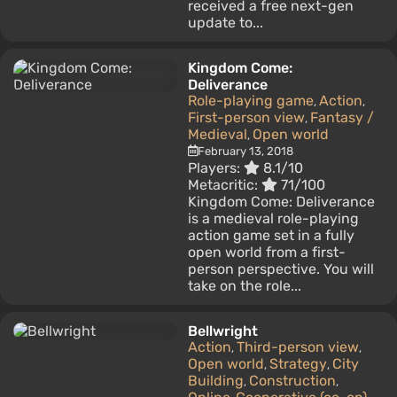
received a free next-gen
update to...
Kingdom Come:
Deliverance
Role-playing game
Action
,
,
First-person view
Fantasy /
,
Medieval
Open world
,
February 13, 2018
Players:
8.1/10
Metacritic:
71/100
Kingdom Come: Deliverance
is a medieval role-playing
action game set in a fully
open world from a first-
person perspective. You will
take on the role...
Bellwright
Action
Third-person view
,
,
Open world
Strategy
City
,
,
Building
Construction
,
,