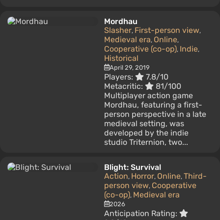
Mordhau
Slasher
First-person view
,
,
Medieval era
Online
,
,
Cooperative (co-op)
Indie
,
,
Historical
April 29, 2019
Players:
7.8/10
Metacritic:
81/100
Multiplayer action game
Mordhau, featuring a first-
person perspective in a late
medieval setting, was
developed by the indie
studio Triternion, two...
Blight: Survival
Action
Horror
Online
Third-
,
,
,
person view
Cooperative
,
(co-op)
Medieval era
,
2026
Anticipation Rating: