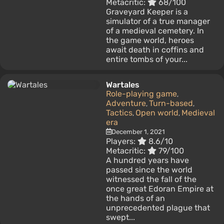
Metacritic:
68/100
Graveyard Keeper is a
simulator of a true manager
of a medieval cemetery. In
the game world, heroes
await death in coffins and
entire tombs of your...
Wartales
Role-playing game
,
Adventure
Turn-based
,
,
Tactics
Open world
Medieval
,
,
era
December 1, 2021
Players:
8.6/10
Metacritic:
79/100
A hundred years have
passed since the world
witnessed the fall of the
once great Edoran Empire at
the hands of an
unprecedented plague that
swept...