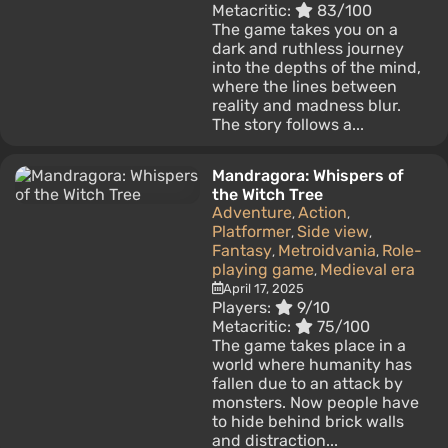
Metacritic:
83/100
The game takes you on a
dark and ruthless journey
into the depths of the mind,
where the lines between
reality and madness blur.
The story follows a...
Mandragora: Whispers of
the Witch Tree
Adventure
Action
,
,
Platformer
Side view
,
,
Fantasy
Metroidvania
Role-
,
,
playing game
Medieval era
,
April 17, 2025
Players:
9/10
Metacritic:
75/100
The game takes place in a
world where humanity has
fallen due to an attack by
monsters. Now people have
to hide behind brick walls
and distraction...