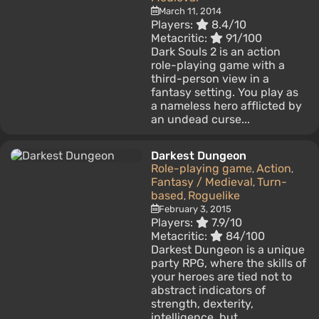
March 11, 2014
Players:
8.4/10
Metacritic:
91/100
Dark Souls 2 is an action
role-playing game with a
third-person view in a
fantasy setting. You play as
a nameless hero afflicted by
an undead curse...
Darkest Dungeon
Role-playing game
Action
,
,
Fantasy / Medieval
Turn-
,
based
Roguelike
,
February 3, 2015
Players:
7.9/10
Metacritic:
84/100
Darkest Dungeon is a unique
party RPG, where the skills of
your heroes are tied not to
abstract indicators of
strength, dexterity,
intelligence, but...