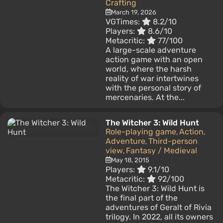
Crafting
March 19, 2026
VGTimes:
8.2/10
Players:
8.6/10
Metacritic:
77/100
A large-scale adventure
action game with an open
world, where the harsh
reality of war intertwines
with the personal story of
mercenaries. At the...
The Witcher 3: Wild Hunt
Role-playing game
Action
,
,
Adventure
Third-person
,
view
Fantasy / Medieval
,
May 18, 2015
Players:
9.1/10
Metacritic:
92/100
The Witcher 3: Wild Hunt is
the final part of the
adventures of Geralt of Rivia
trilogy. In 2022, all its owners