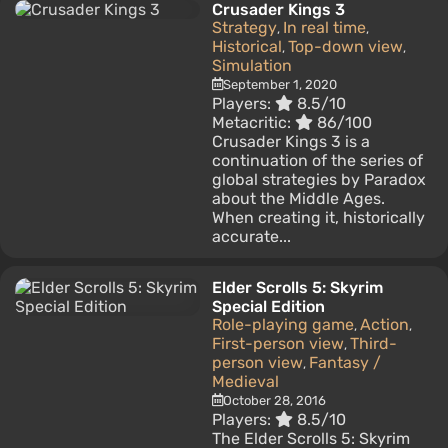
Crusader Kings 3
Strategy
In real time
,
,
Historical
Top-down view
,
,
Simulation
September 1, 2020
Players:
8.5/10
Metacritic:
86/100
Crusader Kings 3 is a
continuation of the series of
global strategies by Paradox
about the Middle Ages.
When creating it, historically
accurate...
Elder Scrolls 5: Skyrim
Special Edition
Role-playing game
Action
,
,
First-person view
Third-
,
person view
Fantasy /
,
Medieval
October 28, 2016
Players:
8.5/10
The Elder Scrolls 5: Skyrim