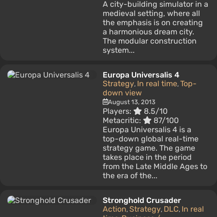
A city-building simulator in a
medieval setting, where all
the emphasis is on creating
a harmonious dream city.
The modular construction
system...
Europa Universalis 4
Strategy
In real time
Top-
,
,
down view
August 13, 2013
Players:
8.5/10
Metacritic:
87/100
Europa Universalis 4 is a
top-down global real-time
strategy game. The game
takes place in the period
from the Late Middle Ages to
the era of the...
Stronghold Crusader
Action
Strategy
DLC
In real
,
,
,