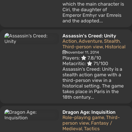
which the main character is
Ciri, the daughter of
Emperor Emhyr var Emreis
and the adopted...
Assassin's Creed: Unity
Action
Adventure
Stealth
,
,
,
Third-person view
Historical
,
November 11, 2014
Players:
7.8/10
Metacritic:
71/100
Assassin's Creed: Unity is a
stealth action game with a
third-person view in a
historical setting. The game
takes place in Paris in the
18th century...
Dragon Age: Inquisition
Role-playing game
Third-
,
person view
Fantasy /
,
Medieval
Tactics
,