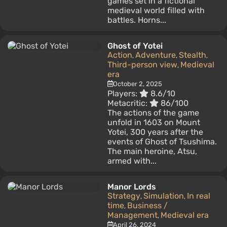
games set in a fictional
medieval world filled with
battles. Horns...
Ghost of Yotei
Action
Adventure
Stealth
,
,
,
Third-person view
Medieval
,
era
October 2, 2025
Players:
8.6/10
Metacritic:
86/100
The actions of the game
unfold in 1603 on Mount
Yotei, 300 years after the
events of Ghost of Tsushima.
The main heroine, Atsu,
armed with...
Manor Lords
Strategy
Simulation
In real
,
,
time
Business /
,
Management
Medieval era
,
April 26, 2024