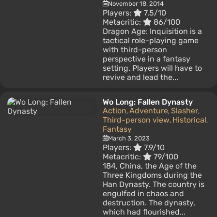
November 18, 2014
Players:
7.5/10
Metacritic:
86/100
Dragon Age: Inquisition is a
tactical role-playing game
with third-person
perspective in a fantasy
setting. Players will have to
revive and lead the...
Wo Long: Fallen Dynasty
Action
Adventure
Slasher
,
,
,
Third-person view
Historical
,
,
Fantasy
March 3, 2023
Players:
7.9/10
Metacritic:
79/100
184, China, the Age of the
Three Kingdoms during the
Han Dynasty. The country is
engulfed in chaos and
destruction. The dynasty,
which had flourished...