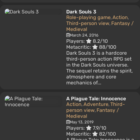
Dark Souls 3
Role-playing game
Action
,
,
Third-person view
Fantasy /
,
Medieval
March 24, 2016
Players:
8.2/10
Metacritic:
88/100
Dark Souls 3 is a hardcore
third-person action RPG set
in the Dark Souls universe.
The sequel retains the spirit,
atmosphere and core
mechanics of...
A Plague Tale: Innocence
Action
Adventure
Third-
,
,
person view
Fantasy /
,
Medieval
May 13, 2019
Players:
7.9/10
Metacritic:
82/100
A Plague Tale: Innocence is a