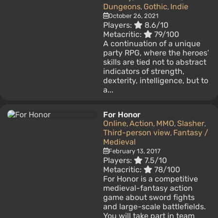
Dungeons
Gothic
Indie
,
,
October 26, 2021
Players:
8.6/10
Metacritic:
79/100
A continuation of a unique
party RPG, where the heroes’
skills are tied not to abstract
indicators of strength,
dexterity, intelligence, but to
a...
For Honor
Online
Action
MMO
Slasher
,
,
,
,
Third-person view
Fantasy /
,
Medieval
February 13, 2017
Players:
7.5/10
Metacritic:
78/100
For Honor is a competitive
medieval-fantasy action
game about sword fights
and large-scale battlefields.
You will take part in team