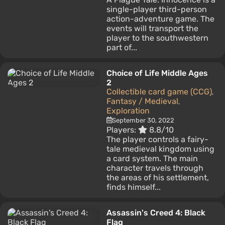
single-player third-person
action-adventure game. The
events will transport the
player to the southwestern
part of...
Choice of Life Middle Ages
2
Collectible card game (CCG)
,
Fantasy / Medieval
,
Exploration
September 30, 2022
Players:
8.8/10
The player controls a fairy-
tale medieval kingdom using
a card system. The main
character travels through
the areas of his settlement,
finds himself...
Assassin's Creed 4: Black
Flag