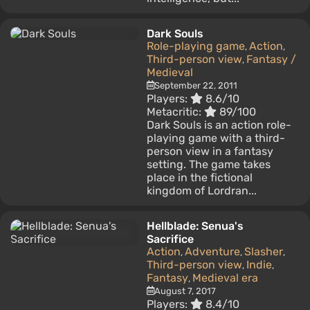
Dark Souls
Role-playing game
Action
,
,
Third-person view
Fantasy /
,
Medieval
September 22, 2011
Players:
8.6/10
Metacritic:
89/100
Dark Souls is an action role-
playing game with a third-
person view in a fantasy
setting. The game takes
place in the fictional
kingdom of Lordran...
Hellblade: Senua's
Sacrifice
Action
Adventure
Slasher
,
,
,
Third-person view
Indie
,
,
Fantasy
Medieval era
,
August 7, 2017
Players:
8.4/10