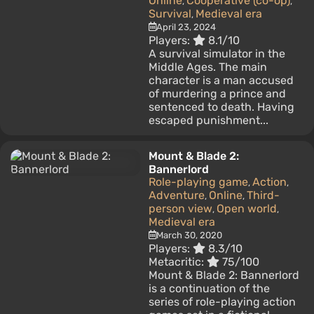
Online
Cooperative (co-op)
,
,
Survival
Medieval era
,
April 23, 2024
Players:
8.1/10
A survival simulator in the
Middle Ages. The main
character is a man accused
of murdering a prince and
sentenced to death. Having
escaped punishment...
Mount & Blade 2:
Bannerlord
Role-playing game
Action
,
,
Adventure
Online
Third-
,
,
person view
Open world
,
,
Medieval era
March 30, 2020
Players:
8.3/10
Metacritic:
75/100
Mount & Blade 2: Bannerlord
is a continuation of the
series of role-playing action