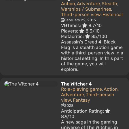
Action
Adventure
Stealth
,
,
,
Warships / Submarines
,
Third-person view
Historical
,
February 22, 2013
VGTimes:
8.7/10
Players:
8.3/10
Metacritic:
85/100
Assassin's Creed 4: Black
Flag is a stealth action game
with a third-person view in a
historical setting. In this part
of the game, you will
explore...
The Witcher 4
Role-playing game
Action
,
,
Adventure
Third-person
,
view
Fantasy
,
2028
Anticipation Rating:
8.9/10
A new saga in the gaming
universe of The Witcher, in