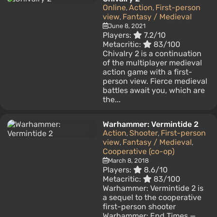
Online
Action
First-person
,
,
view
Fantasy / Medieval
,
June 8, 2021
Players:
7.2/10
Metacritic:
83/100
Chivalry 2 is a continuation
of the multiplayer medieval
action game with a first-
person view. Fierce medieval
battles await you, which are
the...
Warhammer: Vermintide 2
Action
Shooter
First-person
,
,
view
Fantasy / Medieval
,
,
Cooperative (co-op)
March 8, 2018
Players:
8.6/10
Metacritic:
83/100
Warhammer: Vermintide 2 is
a sequel to the cooperative
first-person shooter
Warhammer: End Times —