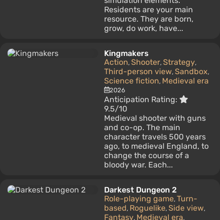
simulation elements.
Residents are your main
resource. They are born,
grow, do work, have...
Kingmakers
Action
Shooter
Strategy
,
,
,
Third-person view
Sandbox
,
,
Science fiction
Medieval era
,
2026
Anticipation Rating:
9.5/10
Medieval shooter with guns
and co-op. The main
character travels 500 years
ago, to medieval England, to
change the course of a
bloody war. Each...
Darkest Dungeon 2
Role-playing game
Turn-
,
based
Roguelike
Side view
,
,
,
Fantasy
Medieval era
,
,