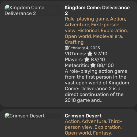
Kingdom Come: Deliverance
2
Role-playing game
Action
,
,
Adventure
First-person
,
view
Historical
Exploration
,
,
,
Open world
Medieval era
,
,
Crafting
February 4, 2025
VGTimes:
9.7/10
Players:
8.9/10
Metacritic:
88/100
A role-playing action game
from the first person in the
vast open world of Kingdom
Come: Deliverance 2 is a
direct continuation of the
2018 game and...
Crimson Desert
Action
Adventure
Third-
,
,
person view
Exploration
,
,
Open world
Fantasy
,
,