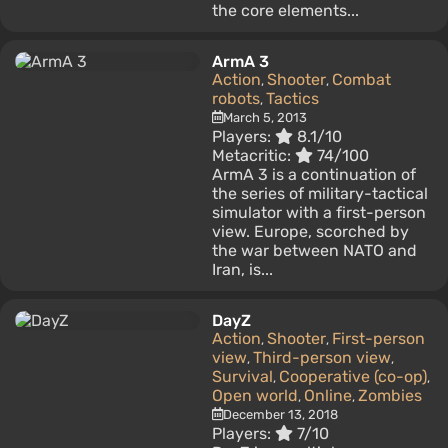
the core elements...
ArmA 3
Action
Shooter
Combat
,
,
robots
Tactics
,
March 5, 2013
Players:
8.1/10
Metacritic:
74/100
ArmA 3 is a continuation of
the series of military-tactical
simulator with a first-person
view. Europe, scorched by
the war between NATO and
Iran, is...
DayZ
Action
Shooter
First-person
,
,
view
Third-person view
,
,
Survival
Cooperative (co-op)
,
,
Open world
Online
Zombies
,
,
December 13, 2018
Players:
7/10