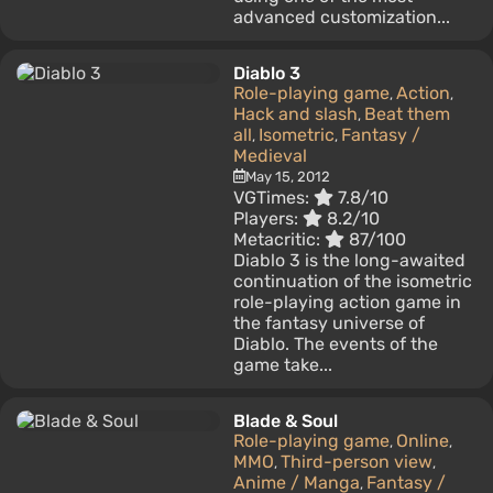
advanced customization...
Diablo 3
Role-playing game
Action
,
,
Hack and slash
Beat them
,
all
Isometric
Fantasy /
,
,
Medieval
May 15, 2012
VGTimes:
7.8/10
Players:
8.2/10
Metacritic:
87/100
Diablo 3 is the long-awaited
continuation of the isometric
role-playing action game in
the fantasy universe of
Diablo. The events of the
game take...
Blade & Soul
Role-playing game
Online
,
,
MMO
Third-person view
,
,
Anime / Manga
Fantasy /
,