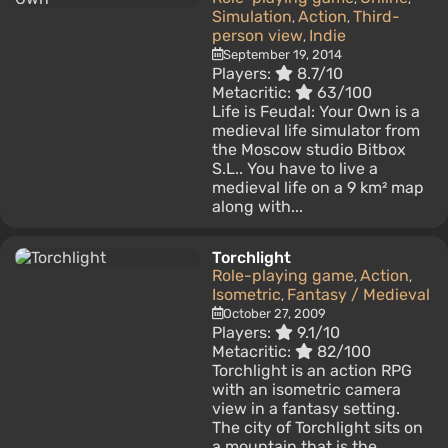
Simulation
Action
Third-
,
,
person view
Indie
,
September 19, 2014
Players:
8.7/10
Metacritic:
63/100
Life is Feudal: Your Own is a
medieval life simulator from
the Moscow studio Bitbox
S.L.. You have to live a
medieval life on a 9 km² map
along with...
Torchlight
Role-playing game
Action
,
,
Isometric
Fantasy / Medieval
,
October 27, 2009
Players:
9.1/10
Metacritic:
82/100
Torchlight is an action RPG
with an isometric camera
view in a fantasy setting.
The city of Torchlight sits on
a mountain that is the