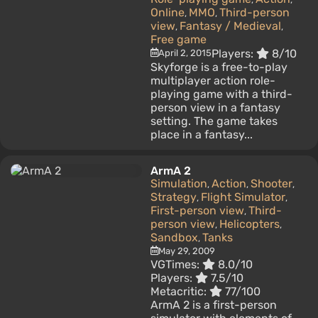
Online
MMO
Third-person
,
,
view
Fantasy / Medieval
,
,
Free game
Players:
8/10
April 2, 2015
Skyforge is a free-to-play
multiplayer action role-
playing game with a third-
person view in a fantasy
setting. The game takes
place in a fantasy...
ArmA 2
Simulation
Action
Shooter
,
,
,
Strategy
Flight Simulator
,
,
First-person view
Third-
,
person view
Helicopters
,
,
Sandbox
Tanks
,
May 29, 2009
VGTimes:
8.0/10
Players:
7.5/10
Metacritic:
77/100
ArmA 2 is a first-person