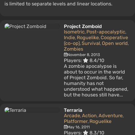
is limited to separate levels and linear locations.
Project Zomboid
Isometric
Post-apocalyptic
,
,
Indie
Roguelike
Cooperative
,
,
(co-op)
Survival
Open world
,
,
,
Zombies
November 8, 2013
Players:
8.4/10
A zombie apocalypse is
about to occur in the world
of Project Zomboid. So far,
humanity has not
understood what happened,
but the houses still have...
Terraria
Arcade
Action
Adventure
,
,
,
Platformer
Roguelike
,
May 16, 2011
Players:
8.3/10