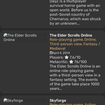
DayZ is a multiplayer
survival horror game with an
open world. Before us is the
post-Soviet country of
Chernarus, which was struck
by an unknown...
The Elder Scrolls Online
Role-playing game
Online
,
,
Third-person view
Fantasy /
,
Medieval
April 4, 2014
Players:
7.6/10
Metacritic:
76/100
The Elder Scrolls Online is an
online role-playing game
with a third-person view in a
fantasy setting. The events
of the game take place 1000
years...
Skyforge
Role-playing game
Action
,
,