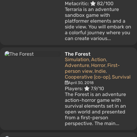
Metacritic:
82/100
Terraria is an adventure
sandbox game with
platformer elements and a
side view. You will embark on
a colorful journey where you
can create various...
The Forest
Simulation
Action
,
,
Adventure
Horror
First-
,
,
person view
Indie
,
,
Cooperative (co-op)
Survival
,
April 30, 2018
Players:
7.9/10
The Forest is an adventure
action-horror game with
survival elements set in an
open world and presented
from a first-person
perspective. The main...