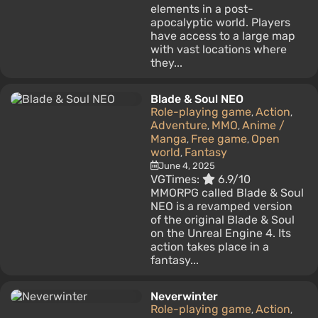
elements in a post-
apocalyptic world. Players
have access to a large map
with vast locations where
they...
Blade & Soul NEO
Role-playing game
Action
,
,
Adventure
MMO
Anime /
,
,
Manga
Free game
Open
,
,
world
Fantasy
,
June 4, 2025
VGTimes:
6.9/10
MMORPG called Blade & Soul
NEO is a revamped version
of the original Blade & Soul
on the Unreal Engine 4. Its
action takes place in a
fantasy...
Neverwinter
Role-playing game
Action
,
,