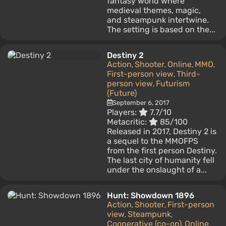
fantasy world where
medieval themes, magic,
and steampunk intertwine.
The setting is based on the...
Destiny 2
Action
Shooter
Online
MMO
,
,
,
,
First-person view
Third-
,
person view
Futurism
,
(Future)
September 6, 2017
Players:
7.7/10
Metacritic:
85/100
Released in 2017, Destiny 2 is
a sequel to the MMOFPS
from the first person Destiny.
The last city of humanity fell
under the onslaught of a...
Hunt: Showdown 1896
Action
Shooter
First-person
,
,
view
Steampunk
,
,
Cooperative (co-op)
Online
,