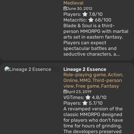
Medieval
June 30, 2012
Players:
7.8/10
Metacritic:
68/100
Blade & Soul is a third-
person MMORPG with martial
arts set in eastern fantasy.
Players can expect
spectacular battles and
seductive characters, a...
Lineage 2 Essence
Role-playing game
Action
,
,
Online
MMO
Third-person
,
,
view
Free game
Fantasy
,
,
April 23, 2019
VGTimes:
4.8/10
Players:
5.7/10
A revamped version of the
classic MMORPG designed
for players who don't have
time for hours of grinding.
The developers preserved