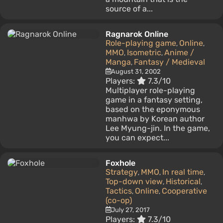
source of a...
Ragnarok Online
Role-playing game
Online
,
,
MMO
Isometric
Anime /
,
,
Manga
Fantasy / Medieval
,
August 31, 2002
Players:
7.3/10
Multiplayer role-playing
game in a fantasy setting,
based on the eponymous
manhwa by Korean author
Lee Myung-jin. In the game,
you can expect...
Foxhole
Strategy
MMO
In real time
,
,
,
Top-down view
Historical
,
,
Tactics
Online
Cooperative
,
,
(co-op)
July 27, 2017
Players:
7.3/10