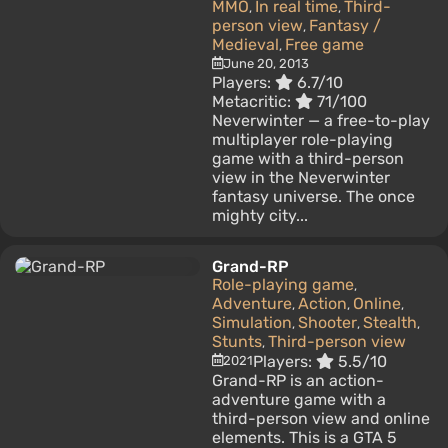
MMO
In real time
Third-
,
,
person view
Fantasy /
,
Medieval
Free game
,
June 20, 2013
Players:
6.7/10
Metacritic:
71/100
Neverwinter — a free-to-play
multiplayer role-playing
game with a third-person
view in the Neverwinter
fantasy universe. The once
mighty city...
Grand-RP
Role-playing game
,
Adventure
Action
Online
,
,
,
Simulation
Shooter
Stealth
,
,
,
Stunts
Third-person view
,
Players:
5.5/10
2021
Grand-RP is an action-
adventure game with a
third-person view and online
elements. This is a GTA 5