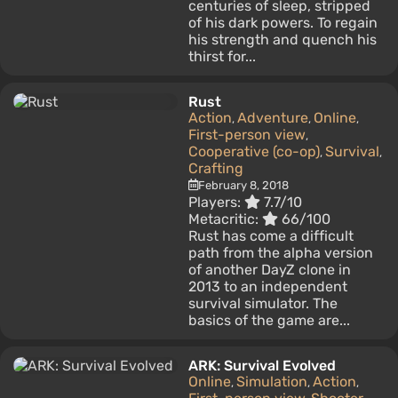
centuries of sleep, stripped
of his dark powers. To regain
his strength and quench his
thirst for...
Rust
Action
Adventure
Online
,
,
,
First-person view
,
Cooperative (co-op)
Survival
,
,
Crafting
February 8, 2018
Players:
7.7/10
Metacritic:
66/100
Rust has come a difficult
path from the alpha version
of another DayZ clone in
2013 to an independent
survival simulator. The
basics of the game are...
ARK: Survival Evolved
Online
Simulation
Action
,
,
,