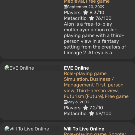
Medieval
Free game
,
September 20, 2009
Players:
8.3/10
Metacritic:
76/100
Aion is a free-to-play
multiplayer action role-
playing game with a third-
person view in a fantasy
setting from the creators of
Lineage 2. Atreya is a...
EVE Online
Role-playing game
,
Simulation
Business /
,
Management
First-person
,
view
Third-person view
,
,
Futurism (Future)
Free game
,
May 6, 2003
Players:
7.2/10
Metacritic:
69/100
Will To Live Online
Role-playing game
Shooter
,
,