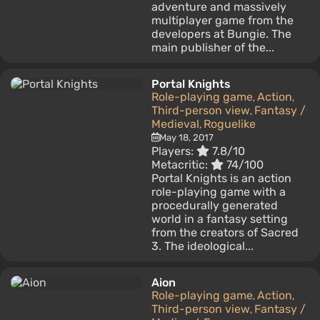
adventure and massively
multiplayer game from the
developers at Bungie. The
main publisher of the...
Portal Knights
Role-playing game
Action
,
,
Third-person view
Fantasy /
,
Medieval
Roguelike
,
May 18, 2017
Players:
7.8/10
Metacritic:
74/100
Portal Knights is an action
role-playing game with a
procedurally generated
world in a fantasy setting
from the creators of Sacred
3. The ideological...
Aion
Role-playing game
Action
,
,
Third-person view
Fantasy /
,