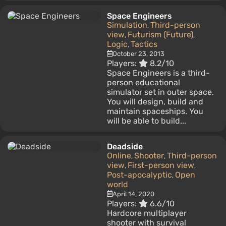
Space Engineers
Simulation
Third-person
,
view
Futurism (Future)
,
,
Logic
Tactics
,
October 23, 2013
Players:
8.2/10
Space Engineers is a third-
person educational
simulator set in outer space.
You will design, build and
maintain spaceships. You
will be able to build...
Deadside
Online
Shooter
Third-person
,
,
view
First-person view
,
,
Post-apocalyptic
Open
,
world
April 14, 2020
Players:
6.6/10
Hardcore multiplayer
shooter with survival