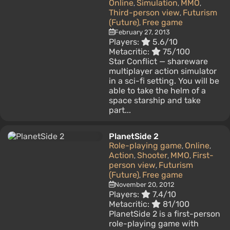
Online
Simulation
MMO
,
,
,
Third-person view
Futurism
,
(Future)
Free game
,
February 27, 2013
Players:
5.6/10
Metacritic:
75/100
Star Conflict — shareware
multiplayer action simulator
in a sci-fi setting. You will be
able to take the helm of a
space starship and take
part...
PlanetSide 2
Role-playing game
Online
,
,
Action
Shooter
MMO
First-
,
,
,
person view
Futurism
,
(Future)
Free game
,
November 20, 2012
Players:
7.4/10
Metacritic:
81/100
PlanetSide 2 is a first-person
role-playing game with