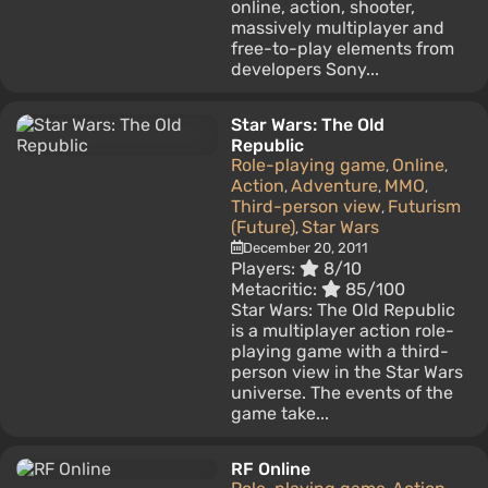
online, action, shooter,
massively multiplayer and
free-to-play elements from
developers Sony...
Star Wars: The Old
Republic
Role-playing game
Online
,
,
Action
Adventure
MMO
,
,
,
Third-person view
Futurism
,
(Future)
Star Wars
,
December 20, 2011
Players:
8/10
Metacritic:
85/100
Star Wars: The Old Republic
is a multiplayer action role-
playing game with a third-
person view in the Star Wars
universe. The events of the
game take...
RF Online