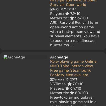
First-person view
Shooter
,
,
Survival
Open world
,
August 27, 2017
Players:
7.9/10
Metacritic:
56/100
ARK: Survival Evolved is an
open-world action game
with a first-person view and
survival elements. You have
to become a real dinosaur
hunter. You...
ArcheAge
Role-playing game
Online
,
,
MMO
Third-person view
,
,
Free game
Steampunk
,
,
Fantasy
Medieval era
,
January 15, 2013
VGTimes:
7.0/10
Players:
6.9/10
Metacritic:
80/100
Free-to-play multiplayer
role-playing game set in a