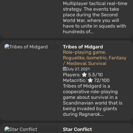
Multiplayer tactical real-time
strategy. The events take
place during the Second
World War, where you will
have to unite in squads with
hundreds of...
Tribes of Midgard
Role-playing game
,
Roguelike
Isometric
Fantasy
,
,
/ Medieval
Survival
,
July 27, 2021
Players:
5.5/10
Metacritic:
72/100
Tribes of Midgard is a
cooperative role-playing
game about survival in a
Scandinavian world that is
being invaded by giants
during Ragnarok...
Star Conflict