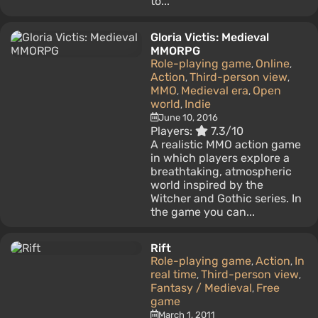
to...
Gloria Victis: Medieval
MMORPG
Role-playing game
Online
,
,
Action
Third-person view
,
,
MMO
Medieval era
Open
,
,
world
Indie
,
June 10, 2016
Players:
7.3/10
A realistic MMO action game
in which players explore a
breathtaking, atmospheric
world inspired by the
Witcher and Gothic series. In
the game you can...
Rift
Role-playing game
Action
In
,
,
real time
Third-person view
,
,
Fantasy / Medieval
Free
,
game
March 1, 2011