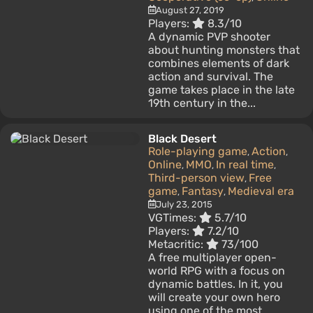
August 27, 2019
Players:
8.3/10
A dynamic PVP shooter
about hunting monsters that
combines elements of dark
action and survival. The
game takes place in the late
19th century in the...
Black Desert
Role-playing game
Action
,
,
Online
MMO
In real time
,
,
,
Third-person view
Free
,
game
Fantasy
Medieval era
,
,
July 23, 2015
VGTimes:
5.7/10
Players:
7.2/10
Metacritic:
73/100
A free multiplayer open-
world RPG with a focus on
dynamic battles. In it, you
will create your own hero
using one of the most