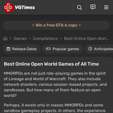
⚡️ Win a free GTA 6 copy ⚡️
Games
Compilations
Best Online Open World Games of All Time
Release Dates
Popular games
Anticipate
Best Online Open World Games of All Time
MMORPGs are not just role-playing games in the spirit
of Lineage and World of Warcraft. They also include
network shooters, various session-based projects, and
sandboxes. But how many of them feature an open
world?
Perhaps, it exists only in classic MMORPGs and some
sandbox gameplay projects. In others, the experience