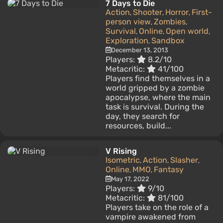
7 Days to Die
Action
Shooter
Horror
First-
,
,
,
person view
Zombies
,
,
Survival
Online
Open world
,
,
,
Exploration
Sandbox
,
December 13, 2013
Players:
8.2/10
Metacritic:
41/100
Players find themselves in a
world gripped by a zombie
apocalypse, where the main
task is survival. During the
day, they search for
resources, build...
V Rising
Isometric
Action
Slasher
,
,
,
Online
MMO
Fantasy
,
,
May 17, 2022
Players:
9/10
Metacritic:
81/100
Players take on the role of a
vampire awakened from