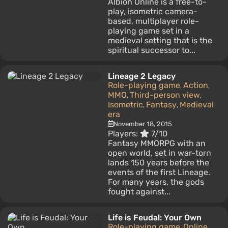
Albion Online is a free-to-
play, isometric camera-
based, multiplayer role-
playing game set in a
medieval setting that is the
spiritual successor to...
Lineage 2 Legacy
Role-playing game
Action
,
,
MMO
Third-person view
,
,
Isometric
Fantasy
Medieval
,
,
era
November 18, 2015
Players:
7/10
Fantasy MMORPG with an
open world, set in war-torn
lands 150 years before the
events of the first Lineage.
For many years, the gods
fought against...
Life is Feudal: Your Own
Role-playing game
Online
,
,