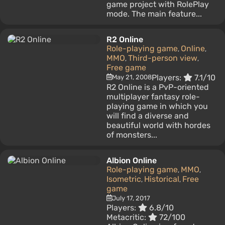
game project with RolePlay
mode. The main feature...
R2 Online
Role-playing game
Online
,
,
MMO
Third-person view
,
,
Free game
Players:
7.1/10
May 21, 2008
R2 Online is a PvP-oriented
multiplayer fantasy role-
playing game in which you
will find a diverse and
beautiful world with hordes
of monsters...
Albion Online
Role-playing game
MMO
,
,
Isometric
Historical
Free
,
,
game
July 17, 2017
Players:
6.8/10
Metacritic:
72/100