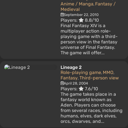
Anime / Manga
Fantasy /
,
Medieval
September 22, 2010
Players:
8.8/10
Final Fantasy XIV is a
multiplayer action role-
playing game with a third-
person view in the fantasy
universe of Final Fantasy.
The game will offer...
Lineage 2
Role-playing game
MMO
,
,
Fantasy
Third-person view
,
April 28, 2004
Players:
7.6/10
The game takes place in a
fantasy world known as
Aden. Players can choose
from several races, including
humans, elves, dark elves,
orcs, dwarves, and...