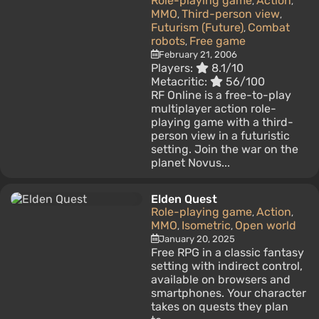
Role-playing game
Action
,
,
MMO
Third-person view
,
,
Futurism (Future)
Combat
,
robots
Free game
,
February 21, 2006
Players:
8.1/10
Metacritic:
56/100
RF Online is a free-to-play
multiplayer action role-
playing game with a third-
person view in a futuristic
setting. Join the war on the
planet Novus...
Elden Quest
Role-playing game
Action
,
,
MMO
Isometric
Open world
,
,
January 20, 2025
Free RPG in a classic fantasy
setting with indirect control,
available on browsers and
smartphones. Your character
takes on quests they plan