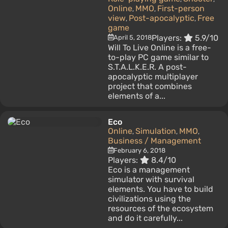
Online
MMO
First-person
,
,
view
Post-apocalyptic
Free
,
,
game
Players:
5.9/10
April 5, 2018
Will To Live Online is a free-
to-play PC game similar to
S.T.A.L.K.E.R. A post-
apocalyptic multiplayer
project that combines
elements of a...
Eco
Online
Simulation
MMO
,
,
,
Business / Management
February 6, 2018
Players:
8.4/10
Eco is a management
simulator with survival
elements. You have to build
civilizations using the
resources of the ecosystem
and do it carefully...