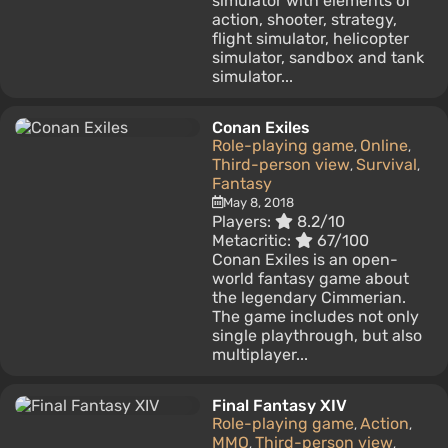
simulator with elements of
action, shooter, strategy,
flight simulator, helicopter
simulator, sandbox and tank
simulator...
Conan Exiles
Role-playing game
Online
,
,
Third-person view
Survival
,
,
Fantasy
May 8, 2018
Players:
8.2/10
Metacritic:
67/100
Conan Exiles is an open-
world fantasy game about
the legendary Cimmerian.
The game includes not only
single playthrough, but also
multiplayer...
Final Fantasy XIV
Role-playing game
Action
,
,
MMO
Third-person view
,
,