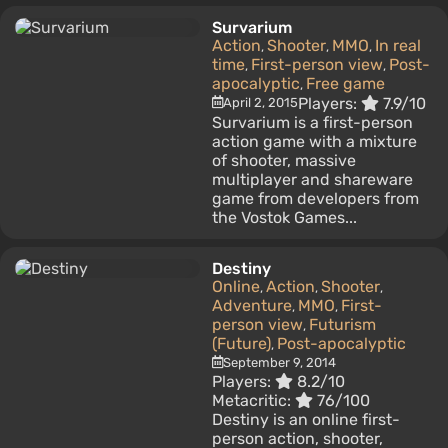
Survarium
Action
Shooter
MMO
In real
,
,
,
time
First-person view
Post-
,
,
apocalyptic
Free game
,
Players:
7.9/10
April 2, 2015
Survarium is a first-person
action game with a mixture
of shooter, massive
multiplayer and shareware
game from developers from
the Vostok Games...
Destiny
Online
Action
Shooter
,
,
,
Adventure
MMO
First-
,
,
person view
Futurism
,
(Future)
Post-apocalyptic
,
September 9, 2014
Players:
8.2/10
Metacritic:
76/100
Destiny is an online first-
person action, shooter,