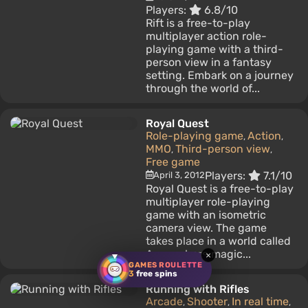
Players:
6.8/10
Rift is a free-to-play
multiplayer action role-
playing game with a third-
person view in a fantasy
setting. Embark on a journey
through the world of...
Royal Quest
Role-playing game
Action
,
,
MMO
Third-person view
,
,
Free game
Players:
7.1/10
April 3, 2012
Royal Quest is a free-to-play
multiplayer role-playing
game with an isometric
camera view. The game
takes place in a world called
Aura, where magic...
×
GAMES ROULETTE
3
free spins
Running with Rifles
Arcade
Shooter
In real time
,
,
,