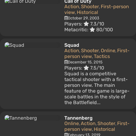
Call of Duty
Action
Shooter
First-person
,
,
view
Historical
,
October 29, 2003
Players:
7.3/10
Metacritic:
80/100
Squad
Action
Shooter
Online
First-
,
,
,
person view
Tactics
,
December 15, 2015
Players:
7.5/10
Squad is a competitive
tactical shooter with a first-
person view. The main
feature of the game is large-
scale battles in the style of
the Battlefield...
Tannenberg
Online
Action
Shooter
First-
,
,
,
person view
Historical
,
February 13, 2019