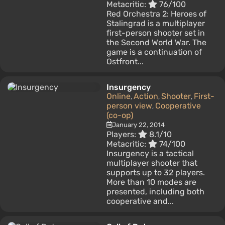
Metacritic:
76/100
Red Orchestra 2: Heroes of
Stalingrad is a multiplayer
first-person shooter set in
the Second World War. The
game is a continuation of
Ostfront...
Insurgency
Online
Action
Shooter
First-
,
,
,
person view
Cooperative
,
(co-op)
January 22, 2014
Players:
8.1/10
Metacritic:
74/100
Insurgency is a tactical
multiplayer shooter that
supports up to 32 players.
More than 10 modes are
presented, including both
cooperative and...