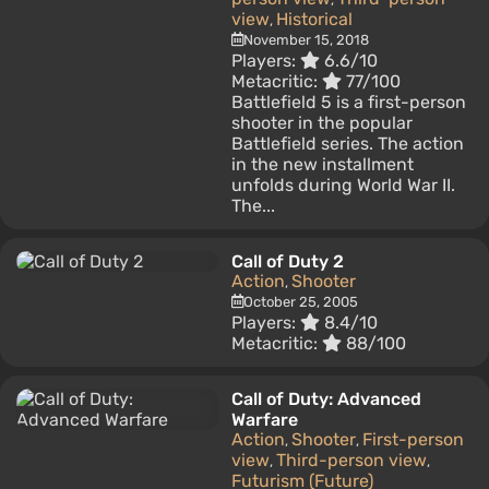
view
Historical
,
November 15, 2018
Players:
6.6/10
Metacritic:
77/100
Battlefield 5 is a first-person
shooter in the popular
Battlefield series. The action
in the new installment
unfolds during World War II.
The...
Call of Duty 2
Action
Shooter
,
October 25, 2005
Players:
8.4/10
Metacritic:
88/100
Call of Duty: Advanced
Warfare
Action
Shooter
First-person
,
,
view
Third-person view
,
,
Futurism (Future)