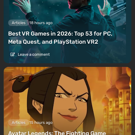
Articles
18 hours ago
Best VR Games in 2026: Top 53 for PC,
Meta Quest, and PlayStation VR2
Leave a comment
Articles
15 hours ago
Avatar Legends: The Fighting Game