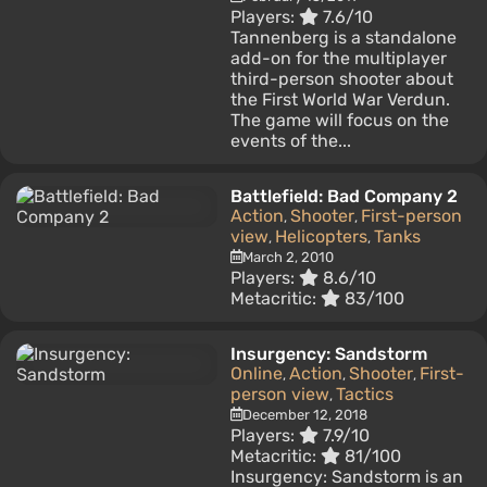
Players:
7.6/10
Tannenberg is a standalone
add-on for the multiplayer
third-person shooter about
the First World War Verdun.
The game will focus on the
events of the...
Battlefield: Bad Company 2
Action
Shooter
First-person
,
,
view
Helicopters
Tanks
,
,
March 2, 2010
Players:
8.6/10
Metacritic:
83/100
Insurgency: Sandstorm
Online
Action
Shooter
First-
,
,
,
person view
Tactics
,
December 12, 2018
Players:
7.9/10
Metacritic:
81/100
Insurgency: Sandstorm is an