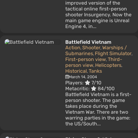
improved version of the
tactical online first-person
shooter Insurgency. Now the
main game engine is Unreal
Engine 4, in...
Battlefield Vietnam
Action
Shooter
Warships /
,
,
Submarines
Flight Simulator
,
,
First-person view
Third-
,
person view
Helicopters
,
,
Historical
Tanks
,
March 14, 2004
Players:
7/10
Metacritic:
84/100
Battlefield Vietnam is a first-
person shooter. The game
takes place during the
Vietnam War. There are two
warring parties in the game:
the US/South...