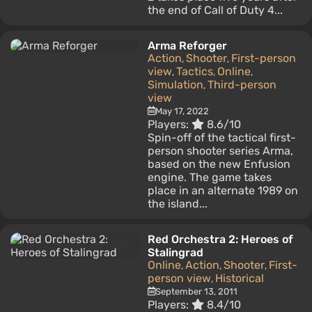
the end of Call of Duty 4...
Arma Reforger
Action
Shooter
First-person
,
,
view
Tactics
Online
,
,
,
Simulation
Third-person
,
view
May 17, 2022
Players:
8.6/10
Spin-off of the tactical first-
person shooter series Arma,
based on the new Enfusion
engine. The game takes
place in an alternate 1989 on
the island...
Red Orchestra 2: Heroes of
Stalingrad
Online
Action
Shooter
First-
,
,
,
person view
Historical
,
September 13, 2011
Players:
8.4/10