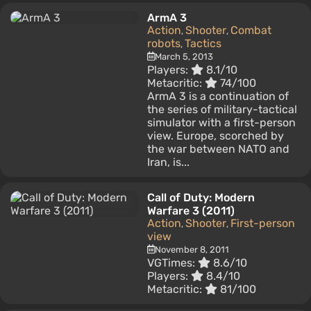
ArmA 3
Action
Shooter
Combat
,
,
robots
Tactics
,
March 5, 2013
Players:
8.1/10
Metacritic:
74/100
ArmA 3 is a continuation of
the series of military-tactical
simulator with a first-person
view. Europe, scorched by
the war between NATO and
Iran, is...
Call of Duty: Modern
Warfare 3 (2011)
Action
Shooter
First-person
,
,
view
November 8, 2011
VGTimes:
8.6/10
Players:
8.4/10
Metacritic:
81/100