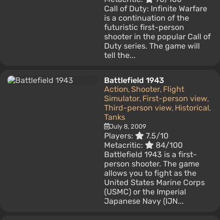
Call of Duty: Infinite Warfare
is a continuation of the
futuristic first-person
shooter in the popular Call of
Duty series. The game will
tell the...
Battlefield 1943
Action
Shooter
Flight
,
,
Simulator
First-person view
,
,
Third-person view
Historical
,
,
Tanks
July 8, 2009
Players:
7.5/10
Metacritic:
84/100
Battlefield 1943 is a first-
person shooter. The game
allows you to fight as the
United States Marine Corps
(USMC) or the Imperial
Japanese Navy (IJN...