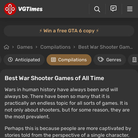
⚡️ Win a free GTA 6 copy ⚡️
Games
Compilations
Best War Shooter Games of All Time
Anticipated
Compilations
Genres
Best War Shooter Games of All Time
Wars in human history have always been and will
always be. There have been so many that it is
practically an endless topic for all sorts of games. It is
not only about shooters, but for some reason, they are
the most prevalent.
Perhaps this is because people are more captivated by
stories told from the perspective of a single character,