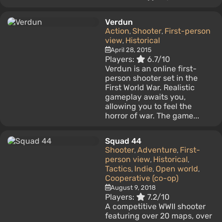
Verdun
Action
Shooter
First-person
,
,
view
Historical
,
April 28, 2015
Players:
6.7/10
Verdun is an online first-
person shooter set in the
First World War. Realistic
gameplay awaits you,
allowing you to feel the
horror of war. The game...
Squad 44
Shooter
Adventure
First-
,
,
person view
Historical
,
,
Tactics
Indie
Open world
,
,
,
Cooperative (co-op)
August 9, 2018
Players:
7.2/10
A competitive WWII shooter
featuring over 20 maps, over