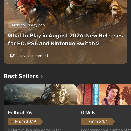
Articles
1 day ago
What to Play in August 2026: New Releases
for PC, PS5 and Nintendo Switch 2
Leave a comment
Best Sellers
GTA 5
Fallout 76
From $4.4
From $0.19
Legendary continuation of t
Fallout 76 is a new game in the