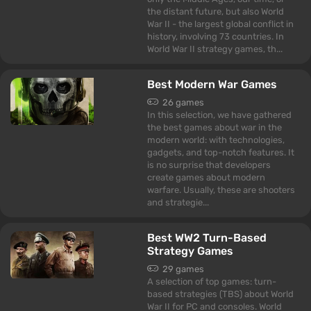
the distant future, but also World
War II - the largest global conflict in
history, involving 73 countries. In
World War II strategy games, th...
Best Modern War Games
26 games
In this selection, we have gathered
the best games about war in the
modern world: with technologies,
gadgets, and top-notch features. It
is no surprise that developers
create games about modern
warfare. Usually, these are shooters
and strategie...
Best WW2 Turn-Based
Strategy Games
29 games
A selection of top games: turn-
based strategies (TBS) about World
War II for PC and consoles. World