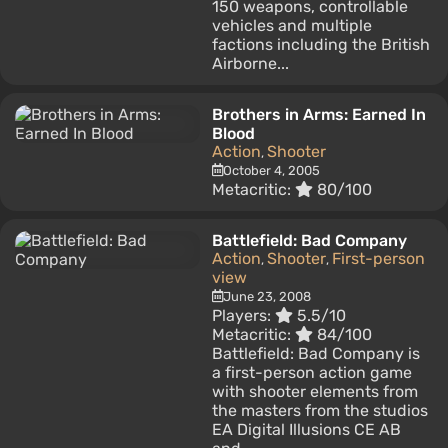
150 weapons, controllable
vehicles and multiple
factions including the British
Airborne...
Brothers in Arms: Earned In
Blood
Action
Shooter
,
October 4, 2005
Metacritic:
80/100
Battlefield: Bad Company
Action
Shooter
First-person
,
,
view
June 23, 2008
Players:
5.5/10
Metacritic:
84/100
Battlefield: Bad Company is
a first-person action game
with shooter elements from
the masters from the studios
EA Digital Illusions CE AB