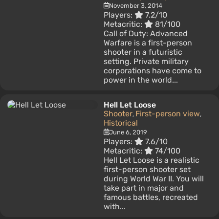
November 3, 2014
Players:
7.2/10
Metacritic:
81/100
Call of Duty: Advanced
Warfare is a first-person
shooter in a futuristic
setting. Private military
corporations have come to
power in the world...
Hell Let Loose
Shooter
First-person view
,
,
Historical
June 6, 2019
Players:
7.6/10
Metacritic:
74/100
Hell Let Loose is a realistic
first-person shooter set
during World War II. You will
take part in major and
famous battles, recreated
with...