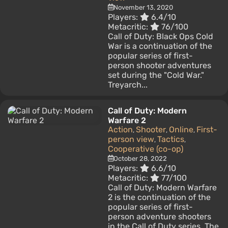
November 13, 2020
Players:
6.4/10
Metacritic:
76/100
Call of Duty: Black Ops Cold
War is a continuation of the
popular series of first-
person shooter adventures
set during the "Cold War."
Treyarch...
Call of Duty: Modern
Warfare 2
Action
Shooter
Online
First-
,
,
,
person view
Tactics
,
,
Cooperative (co-op)
October 28, 2022
Players:
6.6/10
Metacritic:
77/100
Call of Duty: Modern Warfare
2 is the continuation of the
popular series of first-
person adventure shooters
in the Call of Duty series. The