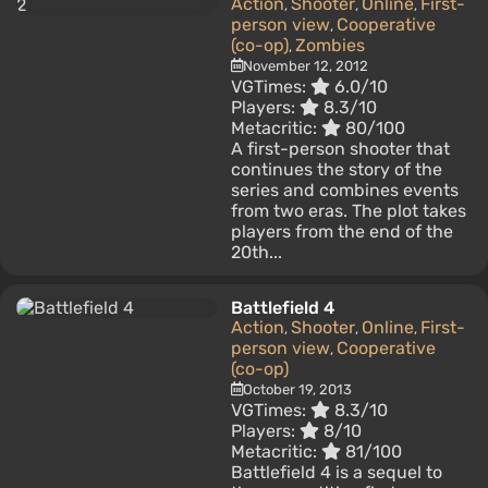
Action
Shooter
Online
First-
,
,
,
person view
Cooperative
,
(co-op)
Zombies
,
November 12, 2012
VGTimes:
6.0/10
Players:
8.3/10
Metacritic:
80/100
A first-person shooter that
continues the story of the
series and combines events
from two eras. The plot takes
players from the end of the
20th...
Battlefield 4
Action
Shooter
Online
First-
,
,
,
person view
Cooperative
,
(co-op)
October 19, 2013
VGTimes:
8.3/10
Players:
8/10
Metacritic:
81/100
Battlefield 4 is a sequel to