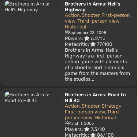
Brothers in Arms: Hell's
Highway
Action
Shooter
First-person
,
,
view
Third-person view
,
,
Historical
September 23, 2008
Players:
6.2/10
Metacritic:
77/100
Brothers in Arms: Hell's
Highway is a first-person
action game with elements
of a shooter and historical
game from the masters from
the studios...
Brothers in Arms: Road to
Hill 30
Action
Shooter
Strategy
,
,
,
First-person view
Third-
,
person view
Historical
,
March 1, 2005
Players:
7.3/10
Metacritic:
86/100