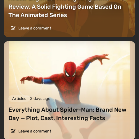
Review. A Solid Fighting Game Based On
The Animated Series
Leave a comment
Articles
2 days ago
Everything About Spider-Man: Brand New
Day — Plot, Cast, Interesting Facts
Leave a comment