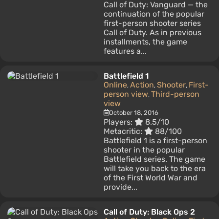
Call of Duty: Vanguard — the
continuation of the popular
first-person shooter series
Call of Duty. As in previous
installments, the game
features a...
Battlefield 1
Online
Action
Shooter
First-
,
,
,
person view
Third-person
,
view
October 18, 2016
Players:
8.5/10
Metacritic:
88/100
Battlefield 1 is a first-person
shooter in the popular
Battlefield series. The game
will take you back to the era
of the First World War and
provide...
Call of Duty: Black Ops 2