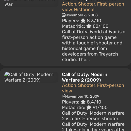
Action
Shooter
First-person
,
,
view
Historical
,
November 6, 2008
Players:
8.3/10
Metacritic:
82/100
Call of Duty: World at War is a
first-person action game
with a touch of shooter and
historical game from
developers from Treyarch
studio. The...
Call of Duty: Modern
Warfare 2 (2009)
Action
Shooter
First-person
,
,
view
November 10, 2009
Players:
8.4/10
Metacritic:
91/100
Call of Duty: Modern Warfare
2 is a first-person shooter.
Call of Duty: Modern Warfare
2 takes place five years after