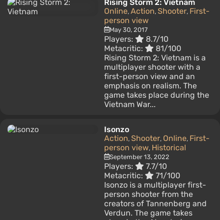
Rising Storm 2: Vietnam
Online
Action
Shooter
First-
,
,
,
person view
May 30, 2017
Players:
8.7/10
Metacritic:
81/100
Rising Storm 2: Vietnam is a
multiplayer shooter with a
first-person view and an
emphasis on realism. The
game takes place during the
Vietnam War...
Isonzo
Action
Shooter
Online
First-
,
,
,
person view
Historical
,
September 13, 2022
Players:
7.7/10
Metacritic:
71/100
Isonzo is a multiplayer first-
person shooter from the
creators of Tannenberg and
Verdun. The game takes