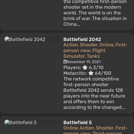
the competitive first-person
shooter set in the modern
world. The world is on the
brink of war. The situation in
China...
Battlefield 2042
Action
Shooter
Online
First-
,
,
,
person view
Flight
,
Simulator
Tanks
,
November 19, 2021
Players:
6.3/10
Metacritic:
64/100
The network competitive
first-person shooter
Battlefield 2042 sends 128
players into the near future
and offers them to win
according to the changed...
Battlefield 5
Online
Action
Shooter
First-
,
,
,
person view
Third-person
,