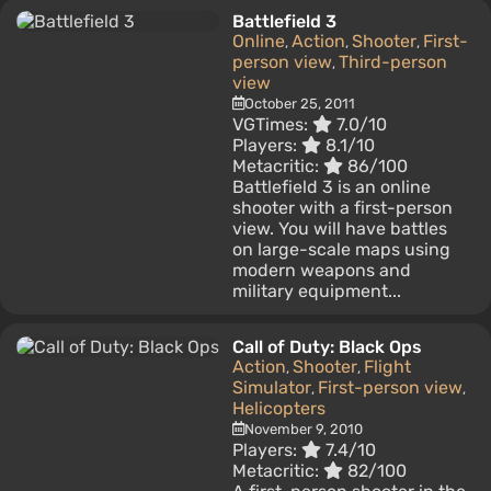
Battlefield 3
Online
Action
Shooter
First-
,
,
,
person view
Third-person
,
view
October 25, 2011
VGTimes:
7.0/10
Players:
8.1/10
Metacritic:
86/100
Battlefield 3 is an online
shooter with a first-person
view. You will have battles
on large-scale maps using
modern weapons and
military equipment...
Call of Duty: Black Ops
Action
Shooter
Flight
,
,
Simulator
First-person view
,
,
Helicopters
November 9, 2010
Players:
7.4/10
Metacritic:
82/100