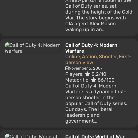
A first-person shooter in the
Call of Duty series, set
during the height of the Cold
War. The story begins with
CIA agent Alex Mason
waking up in an...
Call of Duty 4: Modern
Warfare
Online
Action
Shooter
First-
,
,
,
person view
November 5, 2007
Players:
8.2/10
Metacritic:
86/100
Call of Duty 4: Modern
Warfare is a dynamic first-
person shooter in the
popular Call of Duty series.
Our days. The liberal
leadership and
government...
Call of Duty: World at War