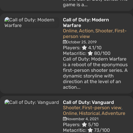
game is a...
Call of Duty: Modern
Warfare
Online
Action
Shooter
First-
,
,
,
person view
October 25, 2019
Players:
4.1/10
Metacritic:
80/100
Call of Duty: Modern Warfare
is a reboot of the eponymous
first-person shooter series. A
dynamic storyline with
direction at the level of an
action...
Call of Duty: Vanguard
Shooter
First-person view
,
,
Online
Historical
Adventure
,
,
November 4, 2021
Players:
5/10
Metacritic:
73/100