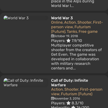
place in the Alps during
World War I...
World War 3
Online
Action
Shooter
First-
,
,
,
person view
Futurism
,
(Future)
Tanks
Free game
,
,
October 19, 2018
Players:
7.9/10
Multiplayer competitive
shooter from the creators of
Get Even. The game was
developed in collaboration
with military research
centers and...
Call of Duty: Infinite
Warfare
Action
Shooter
First-person
,
,
view
Futurism (Future)
,
November 3, 2016
Players:
8.3/10
Metacritic:
76/100