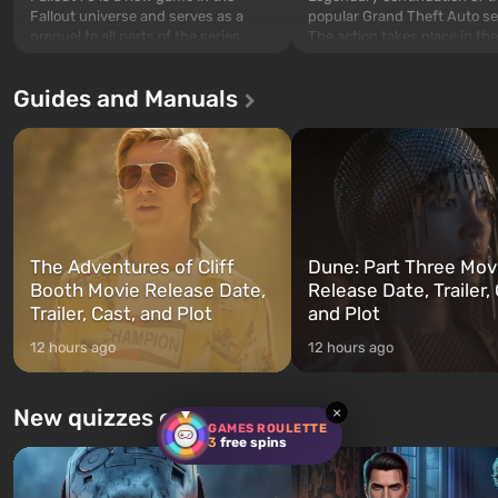
popular Grand Theft Auto se
Fallout universe and serves as a
The action takes place in the
prequel to all parts of the series
Los Santos, beloved since G
without exception. The events begin
Theft Auto: San Andreas . Fo
in Vault 76, the first among those
Guides and Manuals
first time, the game tells the
built. It is also intended by Vault-Tec
three characters: Michael, Tr
specialists to be the first to open
and Franklin, between who
after nuclear bombs fall on America.
can switch at any time...
The setting of F...
The Adventures of Cliff
Dune: Part Three Mov
Booth Movie Release Date,
Release Date, Trailer, 
Trailer, Cast, and Plot
and Plot
12 hours ago
12 hours ago
New quizzes every week
×
GAMES ROULETTE
3
free spins