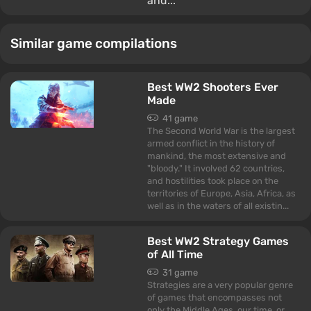
and...
Similar game compilations
Best WW2 Shooters Ever
Made
41 game
The Second World War is the largest
armed conflict in the history of
mankind, the most extensive and
"bloody." It involved 62 countries,
and hostilities took place on the
territories of Europe, Asia, Africa, as
well as in the waters of all existin...
Best WW2 Strategy Games
of All Time
31 game
Strategies are a very popular genre
of games that encompasses not
only the Middle Ages, our time, or