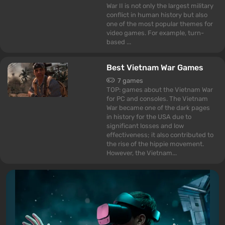
War II is not only the largest military
conflict in human history but also
one of the most popular themes for
video games. For example, turn-
based ...
Best Vietnam War Games
7 games
TOP: games about the Vietnam War
for PC and consoles. The Vietnam
War became one of the dark pages
in history for the USA due to
significant losses and low
effectiveness; it also contributed to
the rise of the hippie movement.
However, the Vietnam...