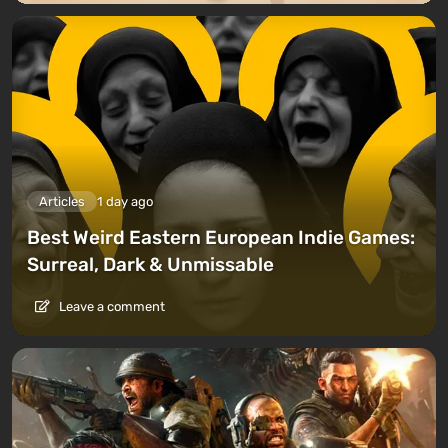
Articles
1 day ago
Best Weird Eastern European Indie Games:
Surreal, Dark & Unmissable
Leave a comment