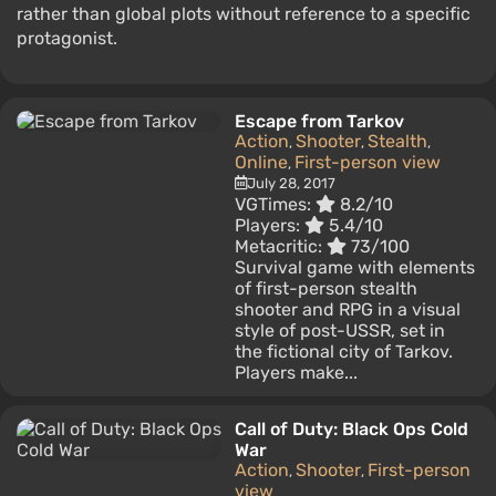
rather than global plots without reference to a specific
protagonist.
Escape from Tarkov
Action
Shooter
Stealth
,
,
,
Online
First-person view
,
July 28, 2017
VGTimes:
8.2/10
Players:
5.4/10
Metacritic:
73/100
Survival game with elements
of first-person stealth
shooter and RPG in a visual
style of post-USSR, set in
the fictional city of Tarkov.
Players make...
Call of Duty: Black Ops Cold
War
Action
Shooter
First-person
,
,
view