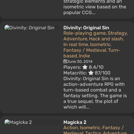
strategic elements and an
isometric view based on the
popular CCG...
Divinity: Original Sin
Role-playing game
Strategy
,
,
Adventure
Hack and slash
,
,
In real time
Isometric
,
,
Fantasy / Medieval
Turn-
,
based
Indie
,
June 30, 2014
Players:
8.4/10
Metacritic:
87/100
Divinity: Original Sin is an
action-adventure RPG with
turn-based combat and a
fantasy setting. The game is
a true sequel, the plot of
which will...
Magicka 2
Action
Isometric
Fantasy /
,
,
Medieval
Tactics
Adventure
,
,
,