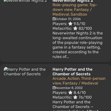
Neverwinter Nights 2
Role-playing game
Top-
,
down view
Fantasy /
,
Medieval
Sandbox
,
October 31, 2006
Players:
9.5/10
Metacritic:
82/100
Neverwinter Nights 2 is the
long-awaited continuation
of the popular role-playing
game in a fantasy setting,
created according to the
rules of...
Harry Potter and the
Chamber of Secrets
Arcade
Action
Third-person
,
,
view
Fantasy / Medieval
,
November 8, 2002
Players:
8.4/10
Metacritic:
76/100
Harry Potter and the
Chamber of Secrets —