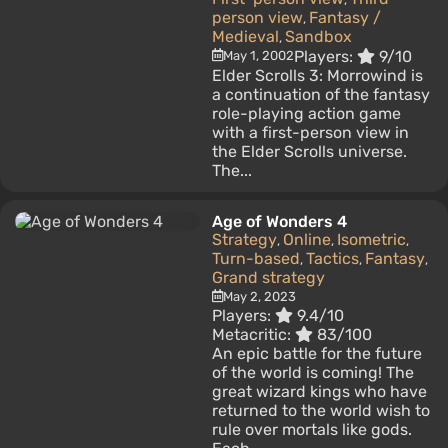
person view
Fantasy /
,
Medieval
Sandbox
,
Players:
9/10
May 1, 2002
Elder Scrolls 3: Morrowind is
a continuation of the fantasy
role-playing action game
with a first-person view in
the Elder Scrolls universe.
The...
Age of Wonders 4
Strategy
Online
Isometric
,
,
,
Turn-based
Tactics
Fantasy
,
,
,
Grand strategy
May 2, 2023
Players:
9.4/10
Metacritic:
83/100
An epic battle for the future
of the world is coming! The
great wizard kings who have
returned to the world wish to
rule over mortals like gods.