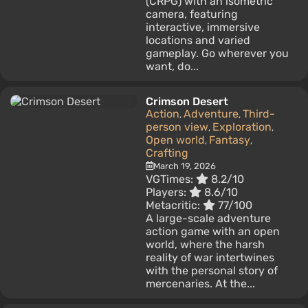
(CRPG) with an isometric
camera, featuring
interactive, immersive
locations and varied
gameplay. Go wherever you
want, do...
Crimson Desert
Action
Adventure
Third-
,
,
person view
Exploration
,
,
Open world
Fantasy
,
,
Crafting
March 19, 2026
VGTimes:
8.2/10
Players:
8.6/10
Metacritic:
77/100
A large-scale adventure
action game with an open
world, where the harsh
reality of war intertwines
with the personal story of
mercenaries. At the...