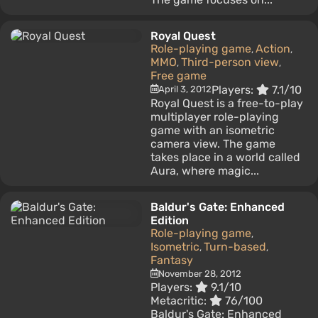
Royal Quest
Role-playing game
Action
,
,
MMO
Third-person view
,
,
Free game
Players:
7.1/10
April 3, 2012
Royal Quest is a free-to-play
multiplayer role-playing
game with an isometric
camera view. The game
takes place in a world called
Aura, where magic...
Baldur's Gate: Enhanced
Edition
Role-playing game
,
Isometric
Turn-based
,
,
Fantasy
November 28, 2012
Players:
9.1/10
Metacritic:
76/100
Baldur's Gate: Enhanced