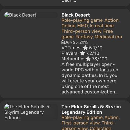
Each...
Black Desert
Role-playing game
Action
,
,
Online
MMO
In real time
,
,
,
Third-person view
Free
,
game
Fantasy
Medieval era
,
,
July 23, 2015
VGTimes:
5.7/10
Players:
7.2/10
Metacritic:
73/100
A free multiplayer open-
world RPG with a focus on
dynamic battles. In it, you
will create your own hero
using one of the most
advanced customization...
The Elder Scrolls 5: Skyrim
Legendary Edition
Role-playing game
Action
,
,
First-person view
Third-
,
person view
Collection
,
,