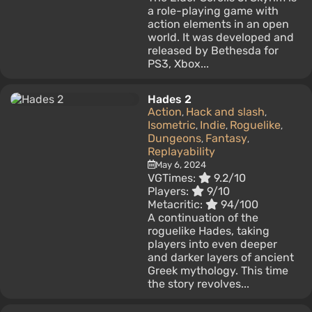
a role-playing game with
action elements in an open
world. It was developed and
released by Bethesda for
PS3, Xbox...
Hades 2
Action
Hack and slash
,
,
Isometric
Indie
Roguelike
,
,
,
Dungeons
Fantasy
,
,
Replayability
May 6, 2024
VGTimes:
9.2/10
Players:
9/10
Metacritic:
94/100
A continuation of the
roguelike Hades, taking
players into even deeper
and darker layers of ancient
Greek mythology. This time
the story revolves...