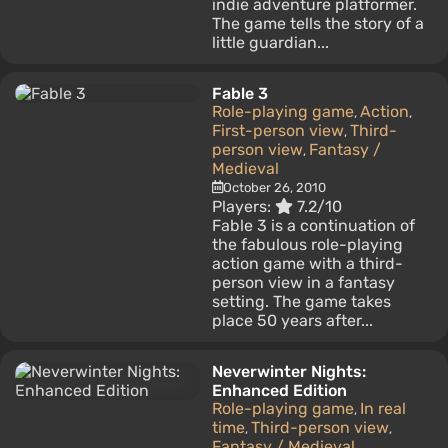
indie adventure platformer.
The game tells the story of a
little guardian...
Fable 3
Role-playing game
Action
,
,
First-person view
Third-
,
person view
Fantasy /
,
Medieval
October 26, 2010
Players:
7.2/10
Fable 3 is a continuation of
the fabulous role-playing
action game with a third-
person view in a fantasy
setting. The game takes
place 50 years after...
Neverwinter Nights:
Enhanced Edition
Role-playing game
In real
,
time
Third-person view
,
,
Fantasy / Medieval