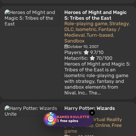
Heroes of Might and Magic
5: Tribes of the East
Role-playing game
Strategy
,
,
DLC
Isometric
Fantasy /
,
,
Medieval
Turn-based
,
,
Sandbox
October 10, 2007
Players:
9.7/10
Metacritic:
70/100
Heroes of Might and Magic 5:
Tribes of the East is an
isometric role-playing game
with strategy, fantasy and
sandbox elements from
Nival, Inc.. The...
Harry Potter: Wizards
×
Unite
GAMES ROULETTE
Adventure
Virtual Reality
,
3
free spins
(VR)
Fantasy
Online
Free
,
,
,
game