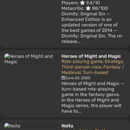
Players:
9.4/10
Metacritic:
88/100
Divinity: Original Sin —
Enhanced Edition is an
updated version of one of
the best games of 2014 —
Divinity: Original Sin. The re-
release...
Heroes of Might and Magic
Role-playing game
Strategy
,
,
Third-person view
Fantasy /
,
Medieval
Turn-based
,
June 20, 2000
Heroes of Might and Magic —
turn-based role-playing
game in the fantasy genre.
In the Heroes of Might and
Magic series, the player will
have to...
Noita