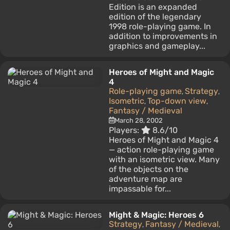
Edition is an expanded
edition of the legendary
1998 role-playing game. In
addition to improvements in
graphics and gameplay...
Heroes of Might and Magic
4
Role-playing game
Strategy
,
,
Isometric
Top-down view
,
,
Fantasy / Medieval
March 28, 2002
Players:
8.6/10
Heroes of Might and Magic 4
— action role-playing game
with an isometric view. Many
of the objects on the
adventure map are
impassable for...
Might & Magic: Heroes 6
Strategy
Fantasy / Medieval
,
,