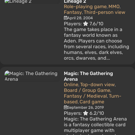
Lineage 2
Role-playing game
MMO
,
,
Fantasy
Third-person view
,
April 28, 2004
Players:
7.6/10
The game takes place in a
fantasy world known as
Aden. Players can choose
from several races, including
humans, elves, dark elves,
orcs, dwarves, and...
Magic: The Gathering
Arena
Online
Top-down view
,
,
Board / Group Game
,
Fantasy / Medieval
Turn-
,
based
Card game
,
September 26, 2019
Players:
6.2/10
Magic: The Gathering Arena
is a fantasy collectible card
multiplayer game with