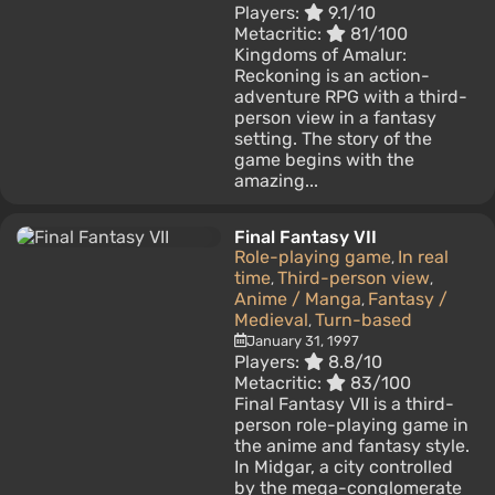
Players:
9.1/10
Metacritic:
81/100
Kingdoms of Amalur:
Reckoning is an action-
adventure RPG with a third-
person view in a fantasy
setting. The story of the
game begins with the
amazing...
Final Fantasy VII
Role-playing game
In real
,
time
Third-person view
,
,
Anime / Manga
Fantasy /
,
Medieval
Turn-based
,
January 31, 1997
Players:
8.8/10
Metacritic:
83/100
Final Fantasy VII is a third-
person role-playing game in
the anime and fantasy style.
In Midgar, a city controlled
by the mega-conglomerate