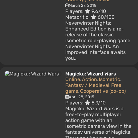
March 27, 2018
Players:
9.6/10
Metacritic:
60/100
Neverwinter Nights:
Enhanced Edition is a re-
release of the classic
isometric role-playing game
Neverwinter Nights. An
improved interface awaits
you...
Magicka: Wizard Wars
Online
Action
Isometric
,
,
,
Fantasy / Medieval
Free
,
game
Cooperative (co-op)
,
April 28, 2015
Players:
8.9/10
Magicka: Wizard Wars is a
free-to-play multiplayer
action game with an
isometric camera view in the
fantasy universe of Magicka.
The game focuses on...