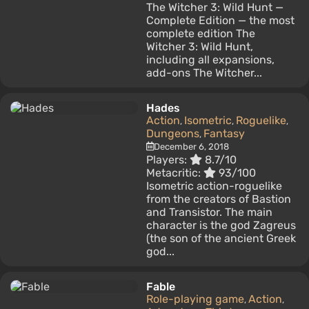
The Witcher 3: Wild Hunt —
Complete Edition — the most
complete edition The
Witcher 3: Wild Hunt,
including all expansions,
add-ons The Witcher...
Hades
Action
Isometric
Roguelike
,
,
,
Dungeons
Fantasy
,
December 6, 2018
Players:
8.7/10
Metacritic:
93/100
Isometric action-roguelike
from the creators of Bastion
and Transistor. The main
character is the god Zagreus
(the son of the ancient Greek
god...
Fable
Role-playing game
Action
,
,