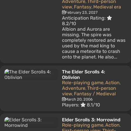
Adventure
Third-person
,
view
Fantasy
Medieval era
,
,
February 23, 2027
Anticipation Rating:
8.2/10
Albion and Aurora are
missing. The spire was
completely restored and was
used by the mad king to
cause a meteorite to crash
onto the planet. He also...
The Elder Scrolls 4:
Oblivion
Role-playing game
Action
,
,
Adventure
Third-person
,
view
Fantasy / Medieval
,
March 20, 2006
Players:
8.1/10
Elder Scrolls 3: Morrowind
Role-playing game
Action
,
,
First-person view
Third-
,