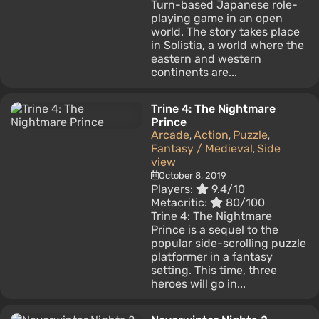
Turn-based Japanese role-
playing game in an open
world. The story takes place
in Solistia, a world where the
eastern and western
continents are...
Trine 4: The Nightmare
Prince
Arcade
Action
Puzzle
,
,
,
Fantasy / Medieval
Side
,
view
October 8, 2019
Players:
9.4/10
Metacritic:
80/100
Trine 4: The Nightmare
Prince is a sequel to the
popular side-scrolling puzzle
platformer in a fantasy
setting. This time, three
heroes will go in...