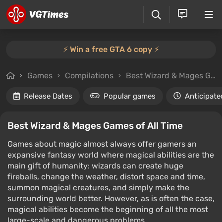
⚡️ Win a free GTA 6 copy ⚡️
Games
Compilations
Best Wizard & Mages Games of All Time
Release Dates
Popular games
Anticipate
Best Wizard & Mages Games of All Time
Games about magic almost always offer gamers an
expansive fantasy world where magical abilities are the
main gift of humanity: wizards can create huge
fireballs, change the weather, distort space and time,
summon magical creatures, and simply make the
surrounding world better. However, as is often the case,
magical abilities become the beginning of all the most
large-scale and dangerous problems.