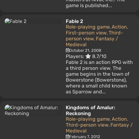
game is published...
Fable 2
Role-playing game
Action
,
,
First-person view
Third-
,
person view
Fantasy /
,
Medieval
October 21, 2008
Players:
8.7/10
Fable 2 is an action RPG with
a third person view. The
game begins in the town of
Bowerstone (Bowerstone),
where a small child known
as Sparrow and...
Kingdoms of Amalur:
Reckoning
Role-playing game
Action
,
,
Third-person view
Fantasy /
,
Medieval
February 7, 2012