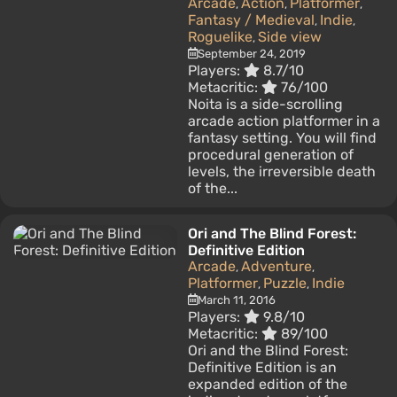
Arcade
Action
Platformer
,
,
,
Fantasy / Medieval
Indie
,
,
Roguelike
Side view
,
September 24, 2019
Players:
8.7/10
Metacritic:
76/100
Noita is a side-scrolling
arcade action platformer in a
fantasy setting. You will find
procedural generation of
levels, the irreversible death
of the...
Ori and The Blind Forest:
Definitive Edition
Arcade
Adventure
,
,
Platformer
Puzzle
Indie
,
,
March 11, 2016
Players:
9.8/10
Metacritic:
89/100
Ori and the Blind Forest:
Definitive Edition is an
expanded edition of the