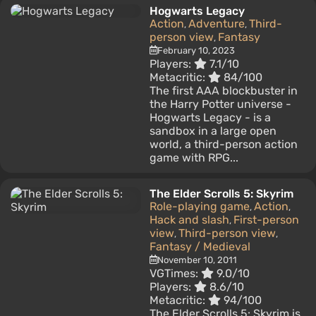
Hogwarts Legacy
Action
Adventure
Third-
,
,
person view
Fantasy
,
February 10, 2023
Players:
7.1/10
Metacritic:
84/100
The first AAA blockbuster in
the Harry Potter universe -
Hogwarts Legacy - is a
sandbox in a large open
world, a third-person action
game with RPG...
The Elder Scrolls 5: Skyrim
Role-playing game
Action
,
,
Hack and slash
First-person
,
view
Third-person view
,
,
Fantasy / Medieval
November 10, 2011
VGTimes:
9.0/10
Players:
8.6/10
Metacritic:
94/100
The Elder Scrolls 5: Skyrim is