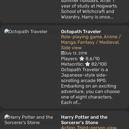
summer holidays. After 1
year of study at Hogwarts
School of Witchcraft and
Wizardry, Harry is once...
Octopath Traveler
Role-playing game
Anime /
,
Manga
Fantasy / Medieval
,
,
Side view
July 12, 2018
Players:
8.6/10
Metacritic:
82/100
Octopath Traveler is a
Japanese-style side-
scrolling arcade RPG.
Embarking on an exciting
adventure, you can choose
one of eight characters.
Each of...
Harry Potter and the
Sorcerer's Stone
Action
Third-person view
,
,