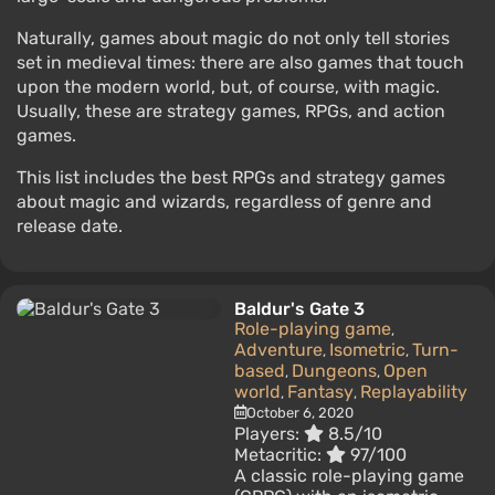
Naturally, games about magic do not only tell stories
set in medieval times: there are also games that touch
upon the modern world, but, of course, with magic.
Usually, these are strategy games, RPGs, and action
games.
This list includes the best RPGs and strategy games
about magic and wizards, regardless of genre and
release date.
Baldur's Gate 3
Role-playing game
,
Adventure
Isometric
Turn-
,
,
based
Dungeons
Open
,
,
world
Fantasy
Replayability
,
,
October 6, 2020
Players:
8.5/10
Metacritic:
97/100
A classic role-playing game