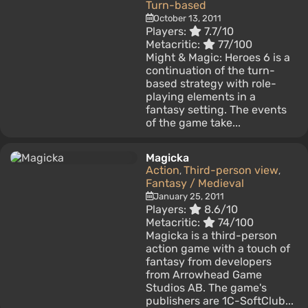
Turn-based
October 13, 2011
Players:
7.7/10
Metacritic:
77/100
Might & Magic: Heroes 6 is a
continuation of the turn-
based strategy with role-
playing elements in a
fantasy setting. The events
of the game take...
Magicka
Action
Third-person view
,
,
Fantasy / Medieval
January 25, 2011
Players:
8.6/10
Metacritic:
74/100
Magicka is a third-person
action game with a touch of
fantasy from developers
from Arrowhead Game
Studios AB. The game's
publishers are 1C-SoftClub...