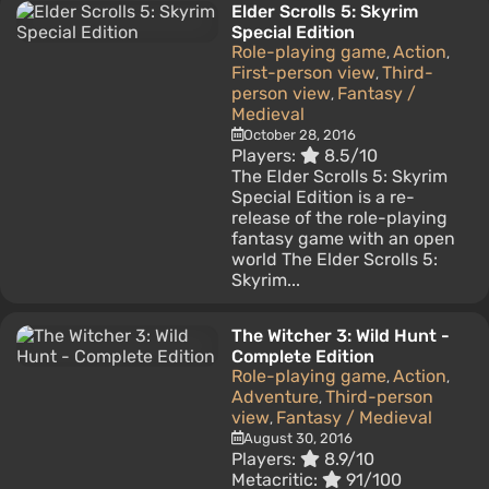
Elder Scrolls 5: Skyrim
Special Edition
Role-playing game
Action
,
,
First-person view
Third-
,
person view
Fantasy /
,
Medieval
October 28, 2016
Players:
8.5/10
The Elder Scrolls 5: Skyrim
Special Edition is a re-
release of the role-playing
fantasy game with an open
world The Elder Scrolls 5:
Skyrim...
The Witcher 3: Wild Hunt -
Complete Edition
Role-playing game
Action
,
,
Adventure
Third-person
,
view
Fantasy / Medieval
,
August 30, 2016
Players:
8.9/10
Metacritic:
91/100