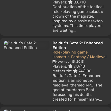
Players:
8.8/10
Continuation of the tactical
role -playing game solasta:
crown of the magister,
inspired by classic desktop
systems. This time, players
are waiting...
Baldur's Gate 2: Enhanced
Edition
Role-playing game
,
Isometric
Fantasy / Medieval
,
November 15, 2013
Players:
7.8/10
Metacritic:
74/100
Baldur's Gate 2: Enhanced
Edition is an isometric
medieval themed RPG. The
god of murderers Baal,
foreseeing his death,
created for himself many...