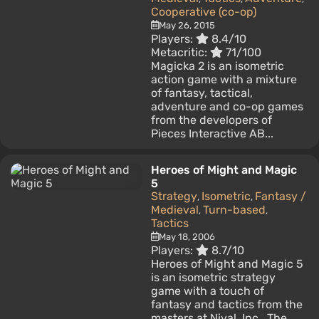
Cooperative (co-op)
May 26, 2015
Players:
8.4/10
Metacritic:
71/100
Magicka 2 is an isometric
action game with a mixture
of fantasy, tactical,
adventure and co-op games
from the developers of
Pieces Interactive AB...
Heroes of Might and Magic
5
Strategy
Isometric
Fantasy /
,
,
Medieval
Turn-based
,
,
Tactics
May 18, 2006
Players:
8.7/10
Heroes of Might and Magic 5
is an isometric strategy
game with a touch of
fantasy and tactics from the
masters at Nival, Inc.. The