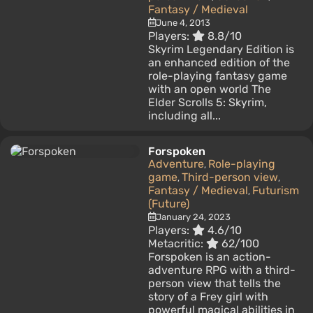
Fantasy / Medieval
June 4, 2013
Players:
8.8/10
Skyrim Legendary Edition is
an enhanced edition of the
role-playing fantasy game
with an open world The
Elder Scrolls 5: Skyrim,
including all...
Forspoken
Adventure
Role-playing
,
game
Third-person view
,
,
Fantasy / Medieval
Futurism
,
(Future)
January 24, 2023
Players:
4.6/10
Metacritic:
62/100
Forspoken is an action-
adventure RPG with a third-
person view that tells the
story of a Frey girl with
powerful magical abilities in