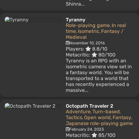
Shinra...
Tyranny
Role-playing game
In real
,
time
Isometric
Fantasy /
,
,
Medieval
November 10, 2016
Players:
8.8/10
Metacritic:
80/100
Tyranny is an RPG with an
isometric camera view set in
a fantasy world. You will be
transported to a world that
has recently experienced a
massive...
Octopath Traveler 2
Adventure
Turn-based
,
,
Tactics
Open world
Fantasy
,
,
,
Japanese role-playing game
February 24, 2023
Metacritic:
85/100