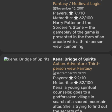
Fantasy / Medieval
Logic
,
November 16, 2001
Players:
7.1/10
Metacritic:
62/100
Harry Potter and the
Sorcerer's Stone — the
gameplay of the game is
presented in the form of an
arcade with a third-person
view, combining...
Kena: Bridge of Spirits
Action
Adventure
Third-
,
,
person view
Fantasy
,
September 21, 2021
Players:
9.2/10
Metacritic:
82/100
Kena, a young spiritual
counselor, goes to a
godforsaken village in
search of a sacred mountain
altar. She is trying to find out
the secrets of a...