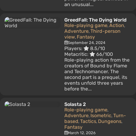
an unusual...
GreedFall: The Dying World
Role-playing game
Action
,
,
Adventure
Third-person
,
view
Fantasy
,
September 24, 2024
Players:
8.5/10
Metacritic:
66/100
Role-playing action from the
creators of Bound by Flame
and Technomancer. The
second part is a prequel, its
events unfold three years
before the...
Solasta 2
Role-playing game
,
Adventure
Isometric
Turn-
,
,
based
Tactics
Dungeons
,
,
,
Fantasy
March 12, 2026