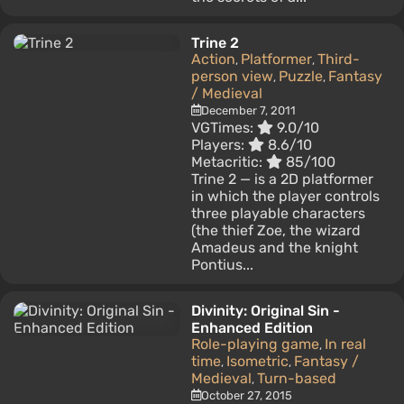
Trine 2
Action
Platformer
Third-
,
,
person view
Puzzle
Fantasy
,
,
/ Medieval
December 7, 2011
VGTimes:
9.0/10
Players:
8.6/10
Metacritic:
85/100
Trine 2 — is a 2D platformer
in which the player controls
three playable characters
(the thief Zoe, the wizard
Amadeus and the knight
Pontius...
Divinity: Original Sin -
Enhanced Edition
Role-playing game
In real
,
time
Isometric
Fantasy /
,
,
Medieval
Turn-based
,
October 27, 2015