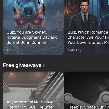
Quiz: You are Skynet.
Quiz: Which Romance
Initiate Judgment Day and
Character Are You? F
defeat John Connor!
Your Love Interest M
1 day ago
1 week ago
Free giveaways
Asymmetrical Multiplayer
Horror FPS SCP: ReEnter
Freebie: Space Surviv