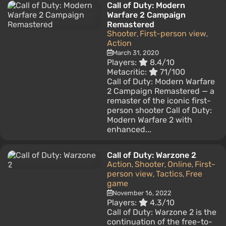
Call of Duty: Modern
Warfare 2 Campaign
Remastered
Shooter
First-person view
,
,
Action
March 31, 2020
Players:
8.4/10
Metacritic:
71/100
Call of Duty: Modern Warfare
2 Campaign Remastered — a
remaster of the iconic first-
person shooter Call of Duty:
Modern Warfare 2 with
enhanced...
Call of Duty: Warzone 2
Action
Shooter
Online
First-
,
,
,
person view
Tactics
Free
,
,
game
November 16, 2022
Players:
4.3/10
Call of Duty: Warzone 2 is the
continuation of the free-to-