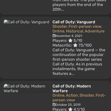
players from the end of the
20th...
Call of Duty: Vanguard
Shooter
First-person view
,
,
Online
Historical
Adventure
,
,
November 4, 2021
Players:
5/10
Metacritic:
73/100
Call of Duty: Vanguard — the
continuation of the popular
first-person shooter series
Call of Duty. As in previous
installments, the game
features a...
Call of Duty: Modern
Warfare
Online
Action
Shooter
First-
,
,
,
person view
October 25, 2019
Players:
4.1/10