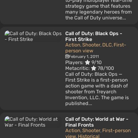
to-play multiplayer real-time
strategy game that features
many legendary heroes from
the Call of Duty universe...
Call of Duty: Black Ops -
First Strike
Action
Shooter
DLC
First-
,
,
,
person view
February 1, 2011
Players:
9/10
Metacritic:
78/100
Call of Duty: Black Ops —
First Strike is a first-person
action game with a dash of
shooter from Treyarch
Invention, LLC. The game is
published...
Call of Duty: World at War -
Final Fronts
Action
Shooter
First-person
,
,
view
Historical
,