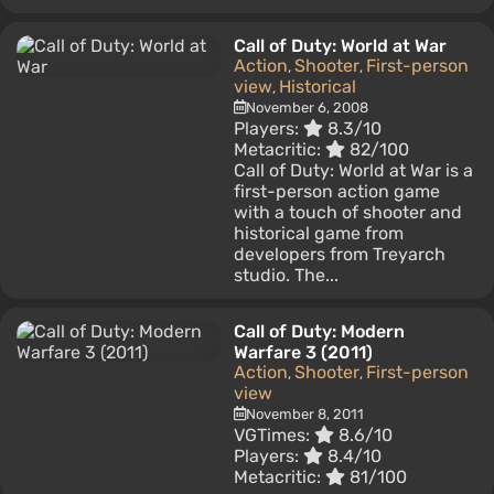
Call of Duty: World at War
Action
Shooter
First-person
,
,
view
Historical
,
November 6, 2008
Players:
8.3/10
Metacritic:
82/100
Call of Duty: World at War is a
first-person action game
with a touch of shooter and
historical game from
developers from Treyarch
studio. The...
Call of Duty: Modern
Warfare 3 (2011)
Action
Shooter
First-person
,
,
view
November 8, 2011
VGTimes:
8.6/10
Players:
8.4/10
Metacritic:
81/100