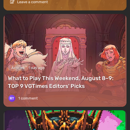
Leave a comment
Articles
1 day ago
What to Play This Weekend, August 8–9:
TOP 9 VGTimes Editors' Picks
1 comment