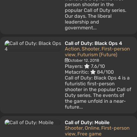
person shooter in the
popular Call of Duty series.
Our days. The liberal
leadership and
government...
Call of Duty: Black Ops 4
Action
Shooter
First-person
,
,
view
Futurism (Future)
,
October 12, 2018
Players:
7.6/10
Metacritic:
84/100
Call of Duty: Black Ops 4 is a
futuristic first-person
shooter in the popular Call of
Duty series. The events of
the game unfold in a near-
future...
Call of Duty: Mobile
Shooter
Online
First-person
,
,
view
Free game
,