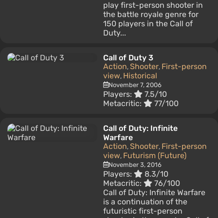
play first-person shooter in
the battle royale genre for
150 players in the Call of
Duty...
Call of Duty 3
Action
Shooter
First-person
,
,
view
Historical
,
November 7, 2006
Players:
7.5/10
Metacritic:
77/100
Call of Duty: Infinite
Warfare
Action
Shooter
First-person
,
,
view
Futurism (Future)
,
November 3, 2016
Players:
8.3/10
Metacritic:
76/100
Call of Duty: Infinite Warfare
is a continuation of the
futuristic first-person