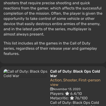
shooters that require precise shooting and quick
reactions from the gamer, which affects the successful
completion of the mission. Often, the player is given the
opportunity to take control of some vehicle or other
device that easily destroys entire armies of the enemy,
and in the latest parts of the series, multiplayer is
almost always present.
This list includes all the games in the Call of Duty
series, regardless of their release year and gameplay
features.
Call of Duty: Black Ops Cold
War
Action
Shooter
First-person
,
,
view
November 13, 2020
Players:
6.4/10
Metacritic:
76/100
Call of Duty: Black Ops Cold