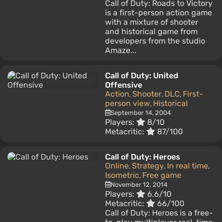
Call of Duty: Roads to Victory
is a first-person action game
with a mixture of shooter
and historical game from
developers from the studio
Amaze...
Call of Duty: United
Offensive
Action
Shooter
DLC
First-
,
,
,
person view
Historical
,
September 14, 2004
Players:
8/10
Metacritic:
87/100
Call of Duty: Heroes
Online
Strategy
In real time
,
,
,
Isometric
Free game
,
November 12, 2014
Players:
6.6/10
Metacritic:
66/100
Call of Duty: Heroes is a free-