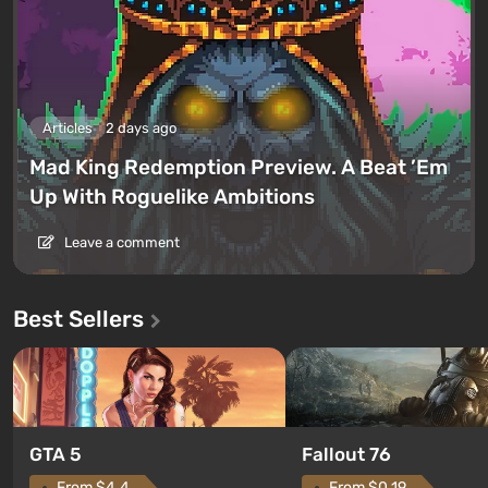
Articles
2 days ago
Mad King Redemption Preview. A Beat ’Em
Up With Roguelike Ambitions
Leave a comment
Best Sellers
GTA 5
Fallout 76
From $4.4
From $0.19