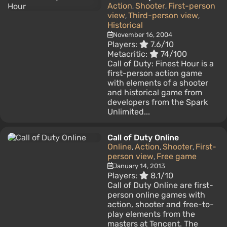
Action
Shooter
First-person
,
,
view
Third-person view
,
,
Historical
November 16, 2004
Players:
7.6/10
Metacritic:
74/100
Call of Duty: Finest Hour is a
first-person action game
with elements of a shooter
and historical game from
developers from the Spark
Unlimited...
Call of Duty Online
Online
Action
Shooter
First-
,
,
,
person view
Free game
,
January 14, 2013
Players:
8.1/10
Call of Duty Online are first-
person online games with
action, shooter and free-to-
play elements from the
masters at Tencent. The