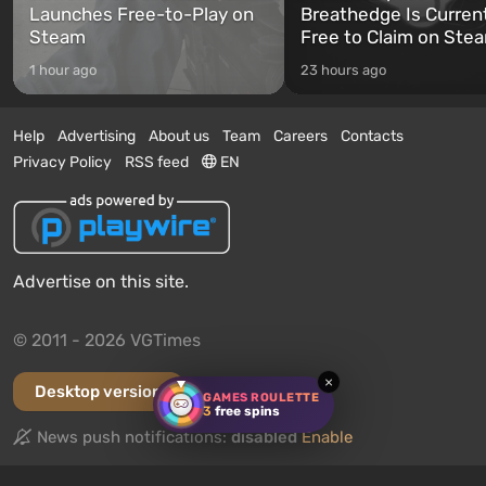
Launches Free-to-Play on
Breathedge Is Curren
Steam
Free to Claim on Ste
1 hour ago
23 hours ago
Help
Advertising
About us
Team
Careers
Contacts
Privacy Policy
RSS feed
EN
Advertise on this site.
© 2011 - 2026 VGTimes
×
Desktop version
GAMES ROULETTE
3
free spins
News push notifications:
disabled
Enable