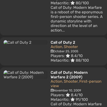
Metacritic:
80/100
Call of Duty: Modern Warfare
is a reboot of the eponymous
first-person shooter series. A
dynamic storyline with
direction at the level of an
action...
Call of Duty 2
Action
Shooter
,
October 25, 2005
Players:
8.4/10
Metacritic:
88/100
Call of Duty: Modern
Warfare 2 (2009)
Action
Shooter
First-person
,
,
view
November 10, 2009
Players:
8.4/10
Metacritic:
91/100
Call of Duty: Modern Warfare