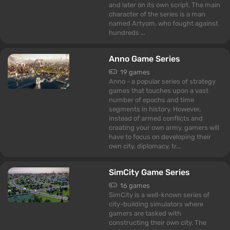
and later on its own script. The main
character of the series is a man
named Artyom, who fought against
hundreds ...
Anno Game Series
19 games
Anno - a popular series of strategy
games that touches upon a vast
number of epochs and time
segments in history. However,
instead of armed conflicts and
creating your own army, gamers will
have to focus on developing their
own city, diplomacy, tr...
SimCity Game Series
16 games
SimCity is a well-known series of
city-building simulators where
gamers are tasked with
constructing their own city. The