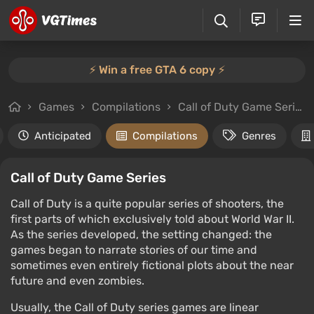
⚡️ Win a free GTA 6 copy ⚡️
Games
Compilations
Call of Duty Game Series
Anticipated
Compilations
Genres
Call of Duty Game Series
Call of Duty is a quite popular series of shooters, the
first parts of which exclusively told about World War II.
As the series developed, the setting changed: the
games began to narrate stories of our time and
sometimes even entirely fictional plots about the near
future and even zombies.
Usually, the Call of Duty series games are linear