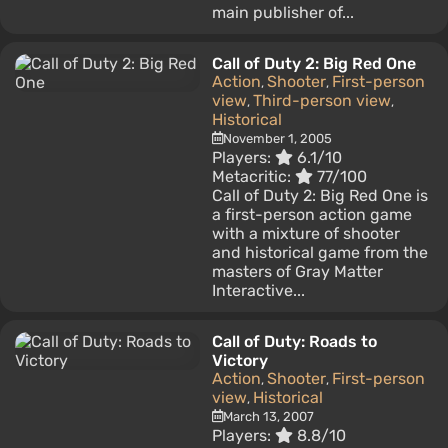
main publisher of...
Call of Duty 2: Big Red One
Action
Shooter
First-person
,
,
view
Third-person view
,
,
Historical
November 1, 2005
Players:
6.1/10
Metacritic:
77/100
Call of Duty 2: Big Red One is
a first-person action game
with a mixture of shooter
and historical game from the
masters of Gray Matter
Interactive...
Call of Duty: Roads to
Victory
Action
Shooter
First-person
,
,
view
Historical
,
March 13, 2007
Players:
8.8/10