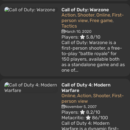
Call of Duty: Warzone
Action
Shooter
Online
First-
,
,
,
person view
Free game
,
,
Tactics
March 10, 2020
Players:
5.8/10
Call of Duty: Warzone is a
first-person shooter, a free-
to-play "battle royale" for
150 players, available both
as a standalone game and as
one of...
Call of Duty 4: Modern
Warfare
Online
Action
Shooter
First-
,
,
,
person view
November 5, 2007
Players:
8.2/10
Metacritic:
86/100
Call of Duty 4: Modern
Warfare is a dynamic first-