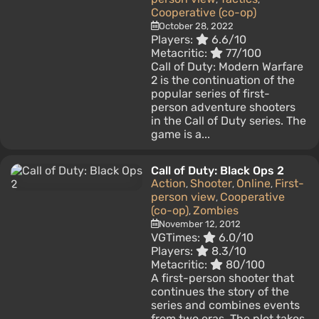
Cooperative (co-op)
October 28, 2022
Players:
6.6/10
Metacritic:
77/100
Call of Duty: Modern Warfare
2 is the continuation of the
popular series of first-
person adventure shooters
in the Call of Duty series. The
game is a...
Call of Duty: Black Ops 2
Action
Shooter
Online
First-
,
,
,
person view
Cooperative
,
(co-op)
Zombies
,
November 12, 2012
VGTimes:
6.0/10
Players:
8.3/10
Metacritic:
80/100
A first-person shooter that
continues the story of the
series and combines events
from two eras. The plot takes