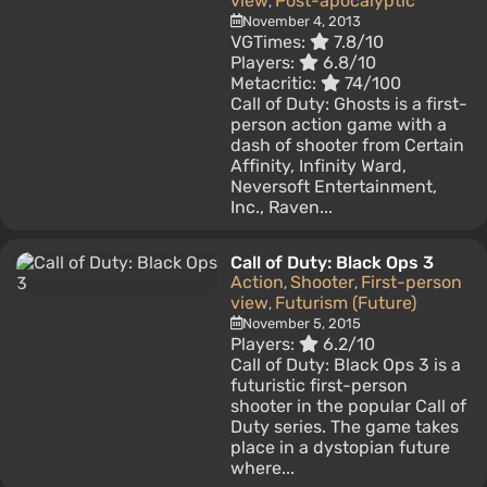
view
Post-apocalyptic
,
November 4, 2013
VGTimes:
7.8/10
Players:
6.8/10
Metacritic:
74/100
Call of Duty: Ghosts is a first-
person action game with a
dash of shooter from Certain
Affinity, Infinity Ward,
Neversoft Entertainment,
Inc., Raven...
Call of Duty: Black Ops 3
Action
Shooter
First-person
,
,
view
Futurism (Future)
,
November 5, 2015
Players:
6.2/10
Call of Duty: Black Ops 3 is a
futuristic first-person
shooter in the popular Call of
Duty series. The game takes
place in a dystopian future
where...