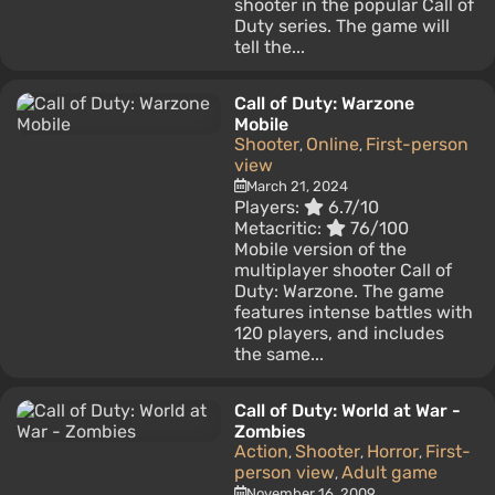
shooter in the popular Call of
Duty series. The game will
tell the...
Call of Duty: Warzone
Mobile
Shooter
Online
First-person
,
,
view
March 21, 2024
Players:
6.7/10
Metacritic:
76/100
Mobile version of the
multiplayer shooter Call of
Duty: Warzone. The game
features intense battles with
120 players, and includes
the same...
Call of Duty: World at War -
Zombies
Action
Shooter
Horror
First-
,
,
,
person view
Adult game
,
November 16, 2009