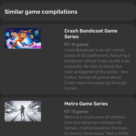
Similar game compilations
Crash Bandicoot Game
Series
19 games
Crash Bandicoot is an old-school
series of 3D platformers, featuring a
bandicoot named Crash as the main
character. He tries to defeat the
main antagonist of the series - Neo
Cortex. Almost all games about
Crash make the player go through
numer...
Metro Game Series
10 games
Metro is a small series of shooters
from the Ukrainian company 4A
Games, created based on the book
by Dmitry Glukhovsky "Metro 2033,"