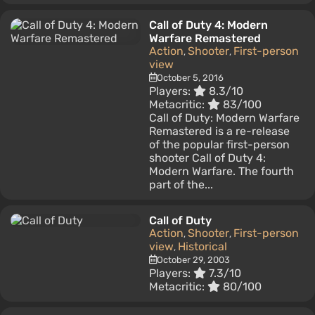
Call of Duty 4: Modern
Warfare Remastered
Action
Shooter
First-person
,
,
view
October 5, 2016
Players:
8.3/10
Metacritic:
83/100
Call of Duty: Modern Warfare
Remastered is a re-release
of the popular first-person
shooter Call of Duty 4:
Modern Warfare. The fourth
part of the...
Call of Duty
Action
Shooter
First-person
,
,
view
Historical
,
October 29, 2003
Players:
7.3/10
Metacritic:
80/100