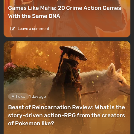
Games Like Mafia: 20 Crime Action Games
With the Same DNA
Leave a comment
Articles
1 day ago
Beast of Reincarnation Review: What is the
story-driven action-RPG from the creators
of Pokemon like?