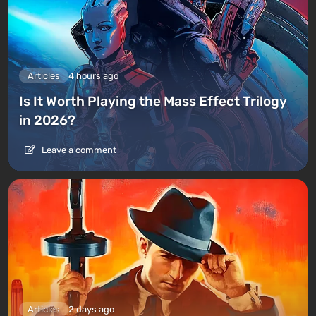
Articles
4 hours ago
Is It Worth Playing the Mass Effect Trilogy
in 2026?
Leave a comment
Articles
2 days ago