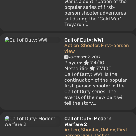
War is a continuation of the
popular series of first-
person shooter adventures
set during the "Cold War."
Treyarch...
Call of Duty: WWII
Action
Shooter
First-person
,
,
view
November 2, 2017
Players:
7.4/10
Metacritic:
77/100
Call of Duty: WWII is the
continuation of the popular
first-person shooter in the
Call of Duty series. The
events of the new part will
tell the story...
Call of Duty: Modern
Warfare 2
Action
Shooter
Online
First-
,
,
,
person view
Tactics
,
,