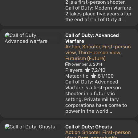
2 is a first-person shooter.
Call of Duty: Modern Warfare
2 takes place five years after
the end of Call of Duty 4...
Call of Duty: Advanced
Warfare
Action
Shooter
First-person
,
,
view
Third-person view
,
,
Futurism (Future)
November 3, 2014
Players:
7.2/10
Metacritic:
81/100
Call of Duty: Advanced
Warfare is a first-person
shooter in a futuristic
setting. Private military
corporations have come to
power in the world...
Call of Duty: Ghosts
Action
Shooter
First-person
,
,