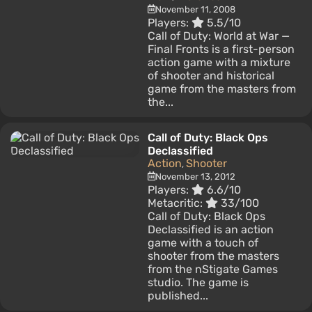
November 11, 2008
Players:
5.5/10
Call of Duty: World at War —
Final Fronts is a first-person
action game with a mixture
of shooter and historical
game from the masters from
the...
Call of Duty: Black Ops
Declassified
Action
Shooter
,
November 13, 2012
Players:
6.6/10
Metacritic:
33/100
Call of Duty: Black Ops
Declassified is an action
game with a touch of
shooter from the masters
from the nStigate Games
studio. The game is
published...