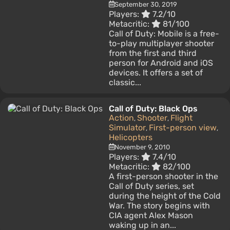
September 30, 2019
Players:
7.2/10
Metacritic:
81/100
Call of Duty: Mobile is a free-
to-play multiplayer shooter
from the first and third
person for Android and iOS
devices. It offers a set of
classic...
Call of Duty: Black Ops
Action
Shooter
Flight
,
,
Simulator
First-person view
,
,
Helicopters
November 9, 2010
Players:
7.4/10
Metacritic:
82/100
A first-person shooter in the
Call of Duty series, set
during the height of the Cold
War. The story begins with
CIA agent Alex Mason
waking up in an...