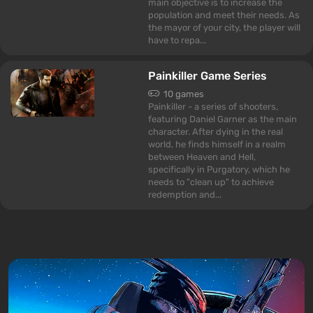
main objective is to increase the
population and meet their needs. As
the mayor of your city, the player will
have to repa...
Painkiller Game Series
10 games
Painkiller - a series of shooters,
featuring Daniel Garner as the main
character. After dying in the real
world, he finds himself in a realm
between Heaven and Hell,
specifically in Purgatory, which he
needs to "clean up" to achieve
redemption and...