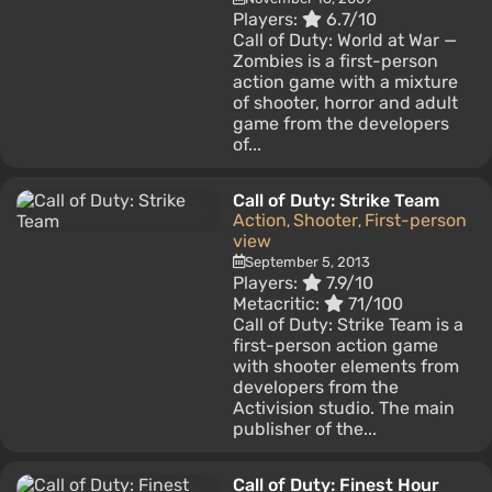
Players:
6.7/10
Call of Duty: World at War —
Zombies is a first-person
action game with a mixture
of shooter, horror and adult
game from the developers
of...
Call of Duty: Strike Team
Action
Shooter
First-person
,
,
view
September 5, 2013
Players:
7.9/10
Metacritic:
71/100
Call of Duty: Strike Team is a
first-person action game
with shooter elements from
developers from the
Activision studio. The main
publisher of the...
Call of Duty: Finest Hour