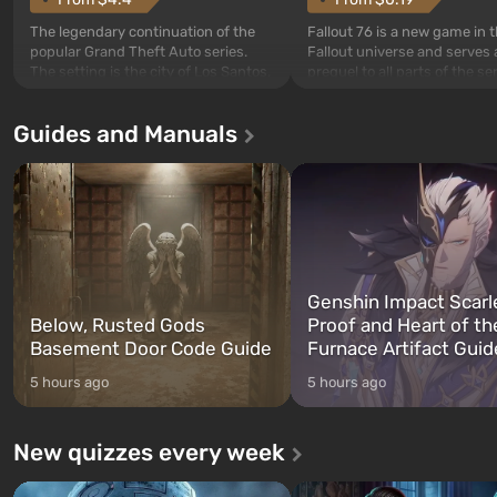
The legendary continuation of the
Fallout 76 is a new game in 
popular Grand Theft Auto series.
Fallout universe and serves 
The setting is the city of Los Santos,
prequel to all parts of the se
beloved since Grand Theft Auto: San
without exception. The even
Andreas . For the first time, the
in Vault 76, the first among 
Guides and Manuals
game tells the story of three
built. It is also intended by 
characters: Michael, Trevor, and
specialists to be the first to
Franklin, whom you can switch
after nuclear bombs fall on 
between at any time...
The setting of F...
Genshin Impact Scarl
Below, Rusted Gods
Proof and Heart of th
Basement Door Code Guide
Furnace Artifact Guid
5 hours ago
5 hours ago
New quizzes every week