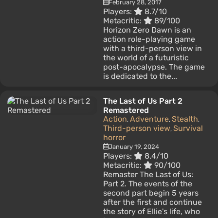
February 28, 2017
Players:
8.7/10
Metacritic:
89/100
Horizon Zero Dawn is an
action role-playing game
with a third-person view in
the world of a futuristic
post-apocalypse. The game
is dedicated to the...
The Last of Us Part 2
Remastered
Action
Adventure
Stealth
,
,
,
Third-person view
Survival
,
horror
January 19, 2024
Players:
8.4/10
Metacritic:
90/100
Remaster The Last of Us:
Part 2. The events of the
second part begin 5 years
after the first and continue
the story of Ellie's life, who