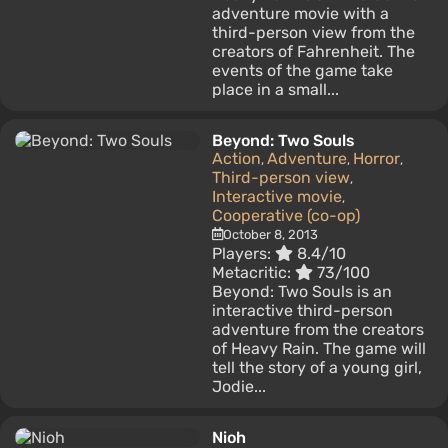
adventure movie with a
third-person view from the
creators of Fahrenheit. The
events of the game take
place in a small...
Beyond: Two Souls
Action
Adventure
Horror
,
,
,
Third-person view
,
Interactive movie
,
Cooperative (co-op)
October 8, 2013
Players:
8.4/10
Metacritic:
73/100
Beyond: Two Souls is an
interactive third-person
adventure from the creators
of Heavy Rain. The game will
tell the story of a young girl,
Jodie...
Nioh