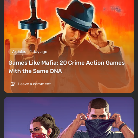
Articles
1 day ago
Games Like Mafia: 20 Crime Action Games
With the Same DNA
Leave a comment