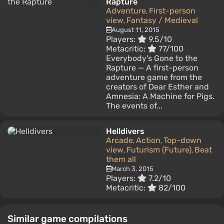
Rapture
Adventure
First-person
,
view
Fantasy / Medieval
,
August 11, 2015
Players:
9.5/10
Metacritic:
77/100
Everybody's Gone to the
Rapture — A first-person
adventure game from the
creators of Dear Esther and
Amnesia: A Machine for Pigs.
The events of...
Helldivers
Arcade
Action
Top-down
,
,
view
Futurism (Future)
Beat
,
,
them all
March 3, 2015
Players:
7.2/10
Metacritic:
82/100
Similar game compilations