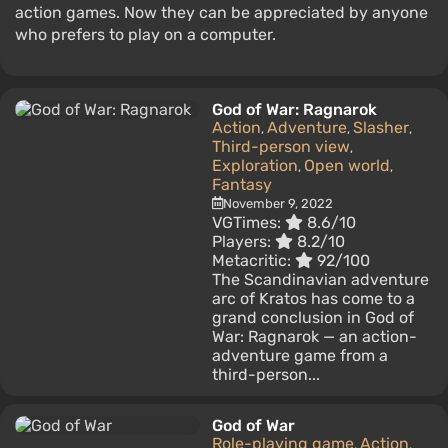
action games. Now they can be appreciated by anyone
who prefers to play on a computer.
God of War: Ragnarok
Action
Adventure
Slasher
,
,
,
Third-person view
,
Exploration
Open world
,
,
Fantasy
November 9, 2022
VGTimes:
8.6/10
Players:
8.2/10
Metacritic:
92/100
The Scandinavian adventure
arc of Kratos has come to a
grand conclusion in God of
War: Ragnarok — an action-
adventure game from a
third-person...
God of War
Role-playing game
Action
,
,