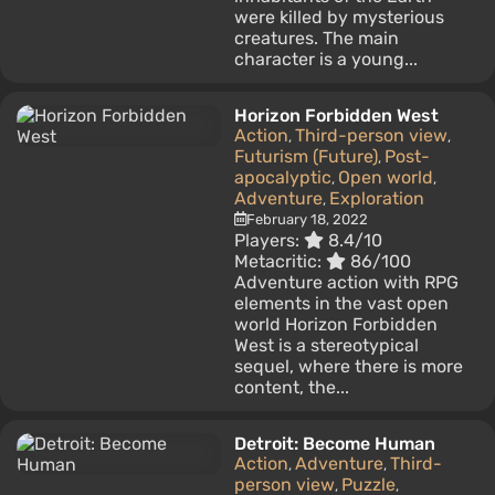
were killed by mysterious
creatures. The main
character is a young...
Horizon Forbidden West
Action
Third-person view
,
,
Futurism (Future)
Post-
,
apocalyptic
Open world
,
,
Adventure
Exploration
,
February 18, 2022
Players:
8.4/10
Metacritic:
86/100
Adventure action with RPG
elements in the vast open
world Horizon Forbidden
West is a stereotypical
sequel, where there is more
content, the...
Detroit: Become Human
Action
Adventure
Third-
,
,
person view
Puzzle
,
,