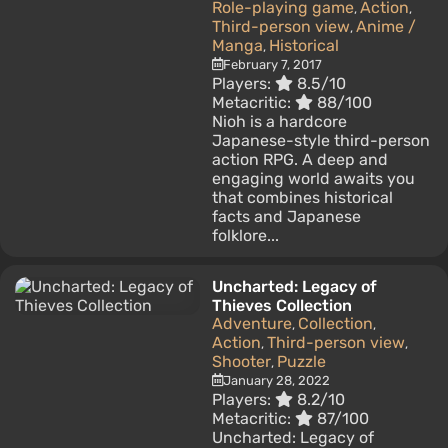
Role-playing game
Action
,
,
Third-person view
Anime /
,
Manga
Historical
,
February 7, 2017
Players:
8.5/10
Metacritic:
88/100
Nioh is a hardcore
Japanese-style third-person
action RPG. A deep and
engaging world awaits you
that combines historical
facts and Japanese
folklore...
Uncharted: Legacy of
Thieves Collection
Adventure
Collection
,
,
Action
Third-person view
,
,
Shooter
Puzzle
,
January 28, 2022
Players:
8.2/10
Metacritic:
87/100
Uncharted: Legacy of