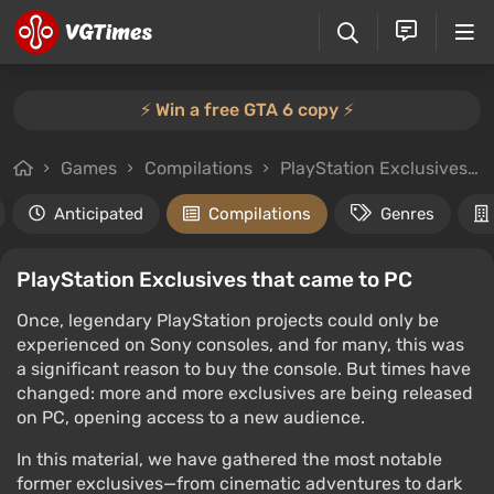
⚡️ Win a free GTA 6 copy ⚡️
Games
Compilations
PlayStation Exclusives that came to PC
Anticipated
Compilations
Genres
PlayStation Exclusives that came to PC
Once, legendary PlayStation projects could only be
experienced on Sony consoles, and for many, this was
a significant reason to buy the console. But times have
changed: more and more exclusives are being released
on PC, opening access to a new audience.
In this material, we have gathered the most notable
former exclusives—from cinematic adventures to dark