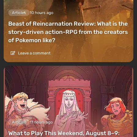
Articles
10 hours ago
Beast of Reincarnation Review: What is the
story-driven action-RPG from the creators
of Pokemon like?
Leave a comment
Articles
11 hours ago
What to Play This Weekend, August 8–9: