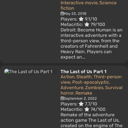
Interactive movie
Science
,
fiction
May 25, 2018
Players:
9.1/10
Metacritic:
79/100
Detroit: Become Human is an
interactive adventure with a
third-person view, from the
creators of Fahrenheit and
Heavy Rain. Players can
expect an...
The Last of Us Part 1
Action
Stealth
Third-person
,
,
view
Post-apocalyptic
,
,
Adventure
Zombies
Survival
,
,
horror
Remake
,
September 2, 2022
Players:
7.7/10
Metacritic:
74/100
Remake of the adventure
action game The Last of Us,
created on the engine of The