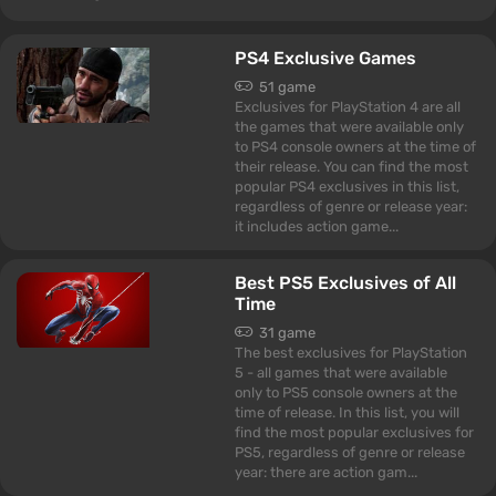
PS4 Exclusive Games
51 game
Exclusives for PlayStation 4 are all
the games that were available only
to PS4 console owners at the time of
their release. You can find the most
popular PS4 exclusives in this list,
regardless of genre or release year:
it includes action game...
Best PS5 Exclusives of All
Time
31 game
The best exclusives for PlayStation
5 - all games that were available
only to PS5 console owners at the
time of release. In this list, you will
find the most popular exclusives for
PS5, regardless of genre or release
year: there are action gam...