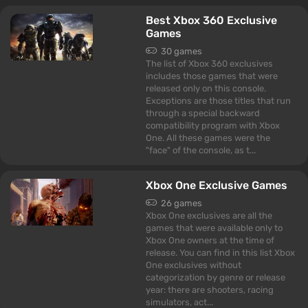
Best Xbox 360 Exclusive
Games
30 games
The list of Xbox 360 exclusives
includes those games that were
released only on this console.
Exceptions are those titles that run
through a special backward
compatibility program with Xbox
One. All these games were the
"face" of the console, as t...
Xbox One Exclusive Games
26 games
Xbox One exclusives are all the
games that were available only to
Xbox One owners at the time of
release. You can find in this list Xbox
One exclusives without
categorization by genre or release
year: there are shooters, racing
simulators, act...