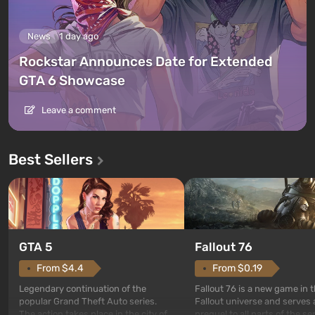
News
1 day ago
Rockstar Announces Date for Extended
GTA 6 Showcase
Leave a comment
Best Sellers
GTA 5
Fallout 76
From $4.4
From $0.19
Legendary continuation of the
Fallout 76 is a new game in 
popular Grand Theft Auto series.
Fallout universe and serves 
The action takes place in the city of
prequel to all parts of the se