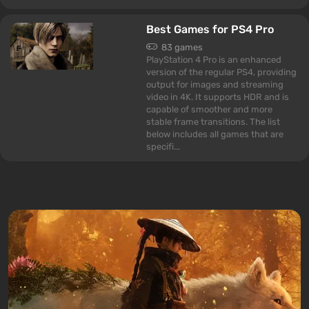
Best Games for PS4 Pro
83 games
PlayStation 4 Pro is an enhanced
version of the regular PS4, providing
output for images and streaming
video in 4K. It supports HDR and is
capable of smoother and more
stable frame transitions. The list
below includes all games that are
specifi...