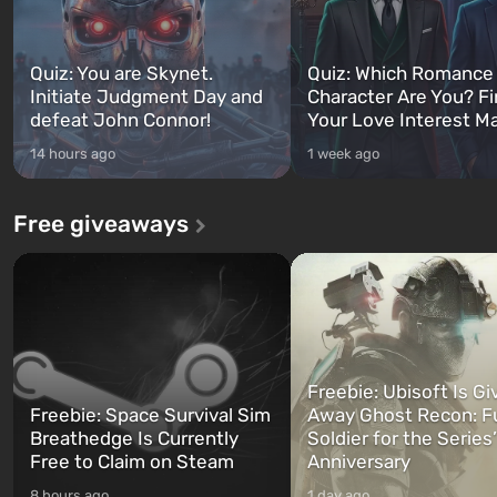
Quiz: You are Skynet.
Quiz: Which Romance
Initiate Judgment Day and
Character Are You? F
defeat John Connor!
Your Love Interest M
14 hours ago
1 week ago
Free giveaways
Freebie: Ubisoft Is Gi
Freebie: Space Survival Sim
Away Ghost Recon: F
Breathedge Is Currently
Soldier for the Series
Free to Claim on Steam
Anniversary
8 hours ago
1 day ago