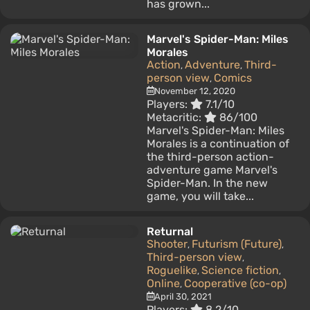
has grown...
Marvel's Spider-Man: Miles
Morales
Action
Adventure
Third-
,
,
person view
Comics
,
November 12, 2020
Players:
7.1/10
Metacritic:
86/100
Marvel's Spider-Man: Miles
Morales is a continuation of
the third-person action-
adventure game Marvel's
Spider-Man. In the new
game, you will take...
Returnal
Shooter
Futurism (Future)
,
,
Third-person view
,
Roguelike
Science fiction
,
,
Online
Cooperative (co-op)
,
April 30, 2021
Players:
8.2/10