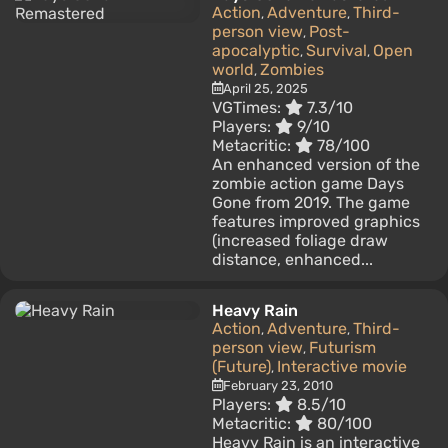
Action
Adventure
Third-
,
,
person view
Post-
,
apocalyptic
Survival
Open
,
,
world
Zombies
,
April 25, 2025
VGTimes:
7.3/10
Players:
9/10
Metacritic:
78/100
An enhanced version of the
zombie action game Days
Gone from 2019. The game
features improved graphics
(increased foliage draw
distance, enhanced...
Heavy Rain
Action
Adventure
Third-
,
,
person view
Futurism
,
(Future)
Interactive movie
,
February 23, 2010
Players:
8.5/10
Metacritic:
80/100
Heavy Rain is an interactive