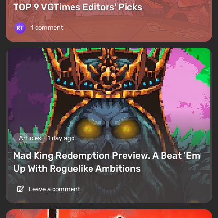
TOP 9 VGTimes Editors' Picks
1 comment
Articles
1 day ago
Mad King Redemption Preview. A Beat ’Em
Up With Roguelike Ambitions
Leave a comment