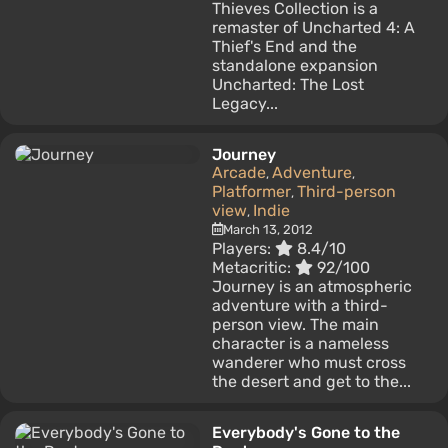
Thieves Collection is a
remaster of Uncharted 4: A
Thief's End and the
standalone expansion
Uncharted: The Lost
Legacy...
Journey
Arcade
Adventure
,
,
Platformer
Third-person
,
view
Indie
,
March 13, 2012
Players:
8.4/10
Metacritic:
92/100
Journey is an atmospheric
adventure with a third-
person view. The main
character is a nameless
wanderer who must cross
the desert and get to the...
Everybody's Gone to the