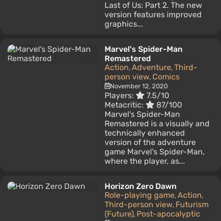
Last of Us: Part 2. The new
version features improved
graphics...
Marvel's Spider-Man
Remastered
Action
Adventure
Third-
,
,
person view
Comics
,
November 12, 2020
Players:
7.5/10
Metacritic:
87/100
Marvel's Spider-Man
Remastered is a visually and
technically enhanced
version of the adventure
game Marvel's Spider-Man,
where the player, as...
Horizon Zero Dawn
Role-playing game
Action
,
,
Third-person view
Futurism
,
(Future)
Post-apocalyptic
,