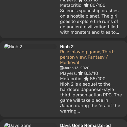
Metacritic:
86/100
Selene's spaceship crashes
on a hostile planet. The girl
goes to explore the ruins of
an ancient civilization filled
with monsters and tries to...
Nioh 2
Role-playing game
Third-
,
person view
Fantasy /
,
Medieval
March 13, 2020
Players:
8.3/10
Metacritic:
85/100
Nioh 2 is a sequel to the
hardcore Japanese-style
third-person action RPG. The
game will take place in
Japan during the “era of the
warring...
Days Gone Remastered