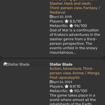
Slasher
Hack and slash
,
,
Third-person view
Fantasy /
,
Medieval
April 20, 2018
Players:
8.5/10
Metacritic:
94/100
God of War is a continuation
of Kratos's adventures in the
slasher genre from a third-
person perspective. The
events unfold in the snowy
mountainous...
Stellar Blade
Action
Adventure
Third-
,
,
person view
Anime / Manga
,
,
Post-apocalyptic
April 26, 2024
Players:
8.9/10
Metacritic:
83/100
The game takes place in a
world where almost all the
inhabitants of the Earth