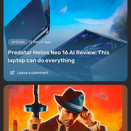
Articles
12 hours ago
Predator Helios Neo 16 AI Review. This
laptop can do everything
Leave a comment