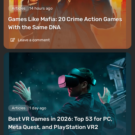
Articles
14 hours ago
Games Like Mafia: 20 Crime Action Games
With the Same DNA
Leave a comment
Articles
1 day ago
Best VR Games in 2026: Top 53 for PC,
Meta Quest, and PlayStation VR2