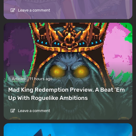
Leave a comment
Articles
11 hours ago
Mad King Redemption Preview. A Beat ’Em
Up With Roguelike Ambitions
Leave a comment