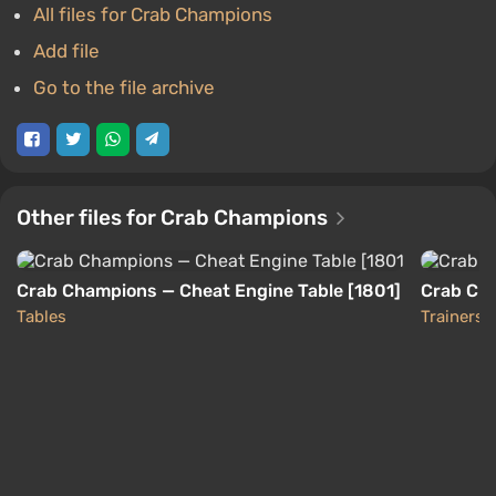
All files for Crab Champions
Add file
Go to the file archive
Other files for Crab Champions
Crab Champions — Cheat Engine Table [1801]
Crab Cha
Tables
Trainers