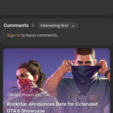
Comments
0
Sign in
to leave comments.
News
15 hours ago
Rockstar Announces Date for Extended
GTA 6 Showcase