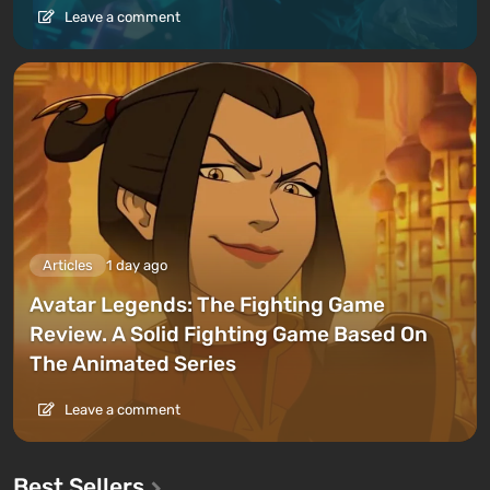
Leave a comment
Articles
1 day ago
Avatar Legends: The Fighting Game
Review. A Solid Fighting Game Based On
The Animated Series
Leave a comment
Best Sellers