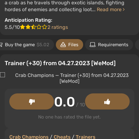
a crab as he travels through exotic islands, fighting
hordes of enemies and collecting loot...
Read more
Anticipation Rating:
5.5/10
2 ratings
Buy the game
$5.02
Files
Requirements
Trainer (+30) from 04.27.2023 [WeMod]
0.0
/ 10
No one has rated the file yet.
Crab Champions
/
Cheats
/
Trainers