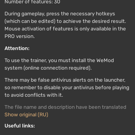
Number of features: 30
During gameplay, press the necessary hotkeys
(which can be edited) to achieve the desired result.
Mouse activation of features is only available in the
PRO version.
Attention:
To use the trainer, you must install the WeMod
system (online connection required).
There may be false antivirus alerts on the launcher,
so remember to disable your antivirus before playing
to avoid conflicts with it.
The file name and description have been translated
Show original (RU)
Useful links: