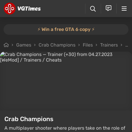
⚡️ Win a free GTA 6 copy ⚡️
Games
Crab Champions
Files
Trainers
Tr
Crab Champions
A multiplayer shooter where players take on the role of