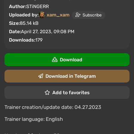
Author:
STiNGERR
Uploaded by:
xam_xam
Subscribe
Size:
85.14 kB
Date:
April 27, 2023, 09:08 PM
Downloads:
179
Download
Download in Telegram
Add to favorites
Trainer creation/update date: 04.27.2023
Trainer language: English