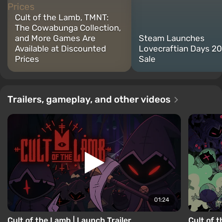
Cult of the Lamb, TMNT:
The Cowabunga Collection,
and More Games Are
Steam Launches
Available at Discounted
Lovecraftian Days 2
Prices
Sale
Trailers, gameplay, and other videos
01:24
Cult of the Lamb | Launch Trailer
Cult of 