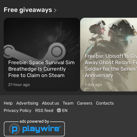
Free giveaways
Freebie: Ubisoft Is Gi
Freebie: Space Survival Sim
Away Ghost Recon: F
Breathedge Is Currently
Soldier for the Series
Free to Claim on Steam
Anniversary
21 hour ago
1 day ago
Help
Advertising
About us
Team
Careers
Contacts
Privacy Policy
RSS feed
EN