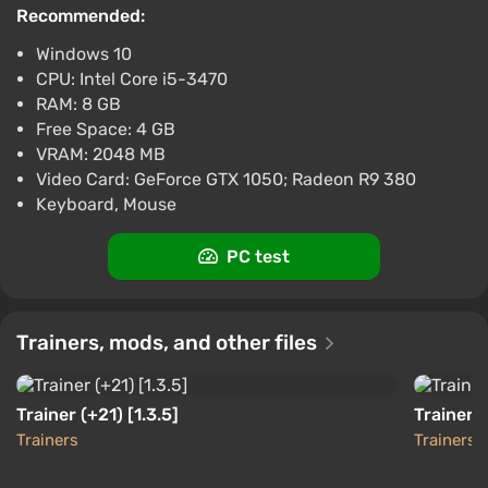
Difmark
3.4
87 reviews
Promo codes
Recommended:
Windows 10
Cult of the Lamb (PS5) (Account) [Global]
CPU: Intel Core i5-3470
[Standard]
RAM: 8 GB
$12.7
Free Space: 4 GB
-15% with promo code happysale
VRAM: 2048 MB
Boosted
Video Card: GeForce GTX 1050; Radeon R9 380
PlayStation 5
Keyboard, Mouse
Difmark
3.4
87 reviews
Promo codes
PC test
Cult of the Lamb (Nintendo Switch)
(Account) [Global] [Standard]
$13.28
Trainers, mods, and other files
-15% with promo code happysale
Boosted
Nintendo Switch
Trainer (+21) [1.3.5]
Trainer 
Difmark
3.4
87 reviews
Promo codes
Trainers
Trainers