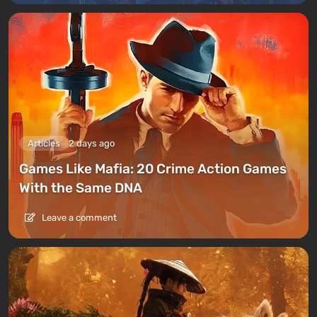
Articles
2 days ago
Games Like Mafia: 20 Crime Action Games
With the Same DNA
Leave a comment