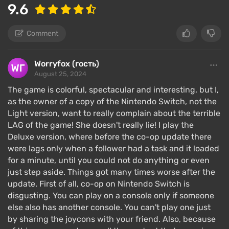
9.6
Comment
Worryfox (гость)
August 25, 2024
The game is colorful, spectacular and interesting, but I,
as the owner of a copy of the Nintendo Switch, not the
Light version, want to really complain about the terrible
LAG of the game! She doesn't really lie! I play the
Deluxe version, where before the co-op update there
were lags only when a follower had a task and it loaded
for a minute, until you could not do anything or even
just step aside. Things got many times worse after the
update. First of all, co-op on Nintendo Switch is
disgusting. You can play on a console only if someone
else also has another console. You can't play one just
by sharing the joycons with your friend. Also, because