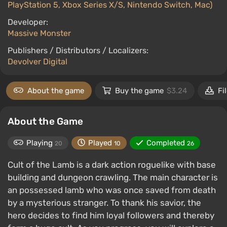
PlayStation 5, Xbox Series X/S, Nintendo Switch, Mac)
Developer:
Massive Monster
Publishers / Distributors / Localizers:
Devolver Digital
About the game
Buy the game
$3.24
Fi
About the Game
Playing
Played
Completed
20
10
26
Cult of the Lamb is a dark action roguelike with base
building and dungeon crawling. The main character is
an possessed lamb who was once saved from death
by a mysterious stranger. To thank his savior, the
hero decides to find him loyal followers and thereby