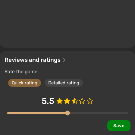
Reviews and ratings
Rate the game
Quick rating
Detailed rating
5.5
Save