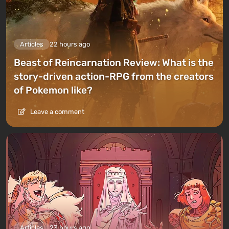
Articles
22 hours ago
Beast of Reincarnation Review: What is the
story-driven action-RPG from the creators
of Pokemon like?
Leave a comment
Articles
23 hours ago