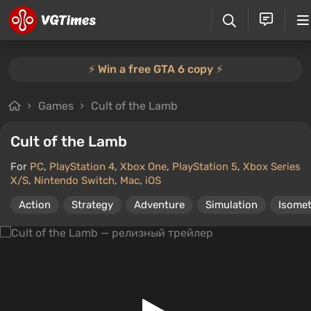
⚡️ Win a free GTA 6 copy ⚡️
Games
Cult of the Lamb
Cult of the Lamb
For
PC
,
PlayStation 4
,
Xbox One
,
PlayStation 5
,
Xbox Series
X/S
,
Nintendo Switch
,
Mac
,
iOS
Action
Strategy
Adventure
Simulation
Isomet