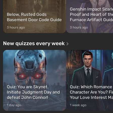
Genshin Impact Scarl
Below, Rusted Gods
Proof and Heart of th
Basement Door Code Guide
Furnace Artifact Guid
3 hours ago
3 hours ago
New quizzes every week
Quiz: You are Skynet.
Quiz: Which Romance
Initiate Judgment Day and
Character Are You? F
defeat John Connor!
Your Love Interest M
1 day ago
1 week ago