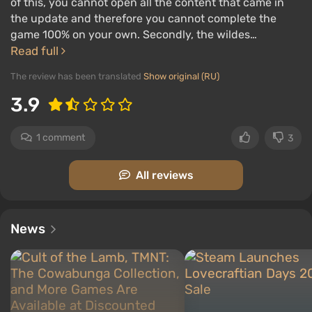
of this, you cannot open all the content that came in
the update and therefore you cannot complete the
game 100% on your own. Secondly, the wildes…
Read full
The review has been translated
Show original (RU)
3.9
1 comment
3
All reviews
News