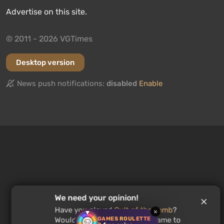
Advertise on this site.
© 2011 - 2026 VGTimes
Desktop version
News push notifications:
disabled
Enable
We need your opinion!
Have you played
Cult of the Lamb
?
×
GAMES ROULETTE
Would you recommend this game to