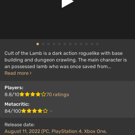
Cult of the Lamb is a dark action roguelike with base
building and dungeon crawling. The main character is
an possessed lamb who was once saved from...
Read more
Players:
8.8/10
70 ratings
Metacritic:
84/100
Release date:
August 11, 2022 (PC, PlayStation 4, Xbox One,