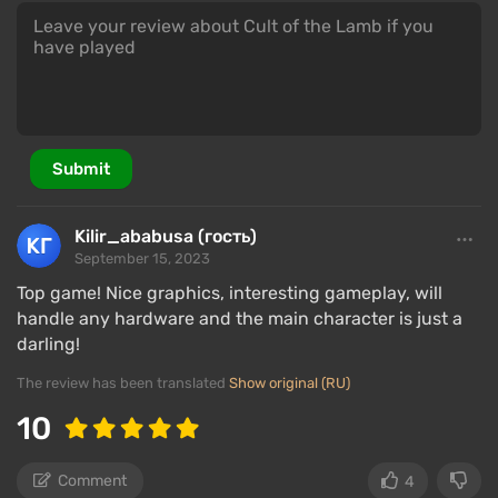
Submit
Kilir_ababusa (гость)
September 15, 2023
Top game! Nice graphics, interesting gameplay, will
handle any hardware and the main character is just a
darling!
The review has been translated
Show original (RU)
10
Comment
4