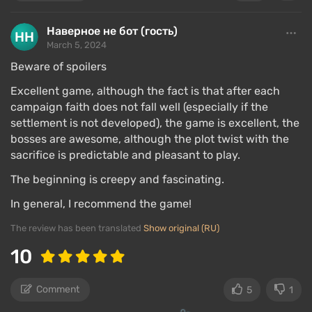
Наверное не бот (гость)
March 5, 2024
Beware of spoilers
Excellent game, although the fact is that after each
campaign faith does not fall well (especially if the
settlement is not developed), the game is excellent, the
bosses are awesome, although the plot twist with the
sacrifice is predictable and pleasant to play.
The beginning is creepy and fascinating.
In general, I recommend the game!
The review has been translated
Show original (RU)
10
Comment
5
1