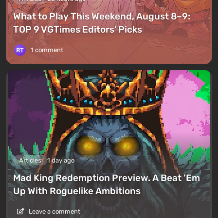
What to Play This Weekend, August 8–9:
TOP 9 VGTimes Editors' Picks
1 comment
Articles
1 day ago
Mad King Redemption Preview. A Beat ’Em
Up With Roguelike Ambitions
Leave a comment