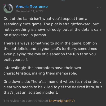
Амелія Портенко
December 11, 2025
Cult of the Lamb isn't what you'd expect from a
seemingly cute game. The plot is straightforward, but
not everything is shown directly, but all the details can
be discovered in person.
There's always something to do in the game, both on
the battlefield and in your sect's territory, sometimes
even playing the role of cleaner on the fun farm you
built yourself.
Interestingly, the characters have their own
characteristics, making them memorable.
One downside: There's a moment where it's not entirely
clear who needs to be killed to get the desired item, but
that's just an isolated incident.
The review has been translated
Show original (RU)