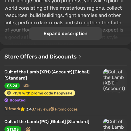
form a huge cult. As you progress, you will explore a
world consisting of five mysterious regions, collect
resources, build buildings, fight enemies and other
cults, perform dark rituals and strengthen the faith
of your flock. Among the features you can expect is
Expand description
a good setting, an interesting idea, pleasant style
and extremely unusual bosses.
Store Offers and Discounts
Cult of the Lamb (XB1) (Account) [Global]
[Standard]
$3.24
-15% with promo code happysale
Boosted
Difmark
3.4
87 reviews
Promo codes
Cult of the Lamb (PC) [Global] [Standard]
$11.03