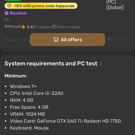
-15% with promo code happysale
Boosted
PC
Difmark
3.4
87 reviews
Promo codes
All offers
Cult of the Lamb (Xbox Series X) [Europe]
[Standard]
$11.76
-15% with promo code happysale
System requirements and PC test
Boosted
Minimum:
Xbox Series X/S
Difmark
3.4
87 reviews
Promo codes
Windows 7+
CPU: Intel Core i3-3240
Cult of the Lamb (PS4) (Account) [Global]
RAM: 4 GB
[Standard]
Free Space: 4 GB
$12.59
VRAM: 1024 MB
-15% with promo code happysale
Video Card: GeForce GTX 560 Ti; Radeon HD 7750
Boosted
Keyboard, Mouse
PlayStation 4