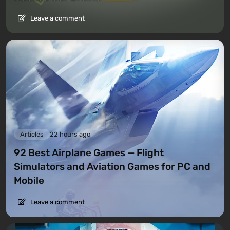
Leave a comment
Articles
22 hours ago
92 Best Airplane Games — Flight
Simulators and Aviation Games for PC and
Mobile
Leave a comment