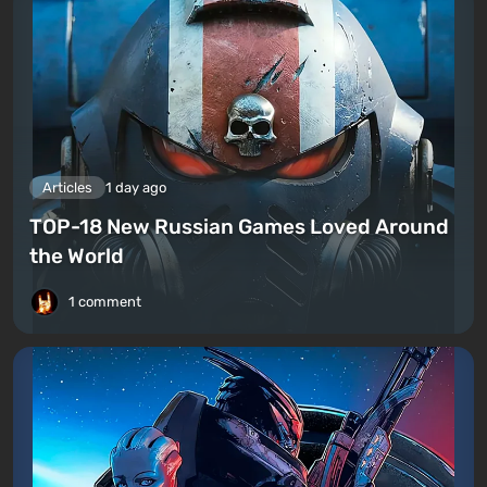
Articles
1 day ago
TOP-18 New Russian Games Loved Around
the World
1 comment