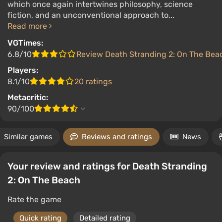
which once again intertwines philosophy, science
fiction, and an unconventional approach to...
Read more
VGTimes:
6.8/10
Review Death Stranding 2: On The Bea
Players:
8.1/10
20 ratings
Metacritic:
90/100
Similar games
Reviews and ratings
News
Your review and ratings for Death Stranding
2: On The Beach
Rate the game
Quick rating
Detailed rating