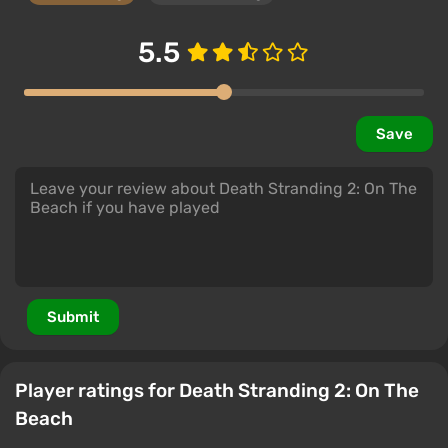
5.5
Save
Submit
Player ratings for Death Stranding 2: On The
Beach