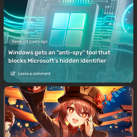
News
4 hours ago
Windows gets an "anti-spy" tool that
blocks Microsoft’s hidden identifier
Leave a comment