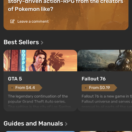
story-driven action-RPG from the creators
of Pokemon like?
Leave a comment
Best Sellers
GTA 5
Fallout 76
From $4.4
From $0.19
The legendary continuation of the
Fallout 76 is a new game in 
popular Grand Theft Auto series.
Fallout universe and serves 
The setting is the city of Los Santos,
prequel to all parts of the se
beloved since Grand Theft Auto: San
without exception. The even
Andreas . For the first time, the
in Vault 76, the first among 
Guides and Manuals
game tells the story of three
built. It is also intended by 
characters: Michael, Trevor, and
specialists to be the first to