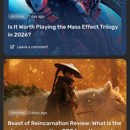
Articles
1 day ago
Is It Worth Playing the Mass Effect Trilogy
in 2026?
Leave a comment
Articles
2 days ago
Beast of Reincarnation Review: What is the