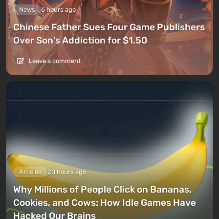
News
6 hours ago
Chinese Father Sues Four Game Publishers
Over Son's Addiction for $1.50
Leave a comment
Articles
20 hours ago
Why Millions of People Click on Bananas,
Cookies, and Cows: How Idle Games Have
Hacked Our Brains