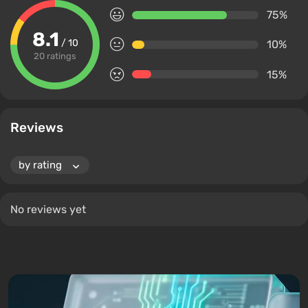
75%
8.1
/ 10
10%
20 ratings
15%
Reviews
No reviews yet