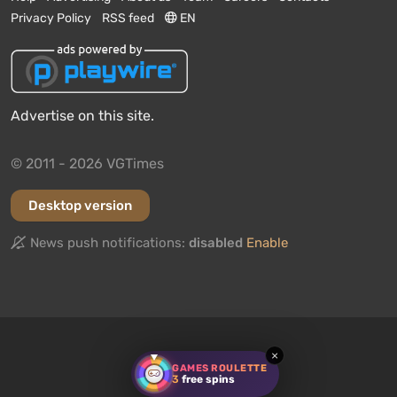
Privacy Policy
RSS feed
EN
Advertise on this site.
© 2011 - 2026 VGTimes
Desktop version
News push notifications:
disabled
Enable
We need your opinion!
Have you played
Death Stranding 2: On The Beach
? Would
×
you recommend this game to other users?
GAMES ROULETTE
3
free spins