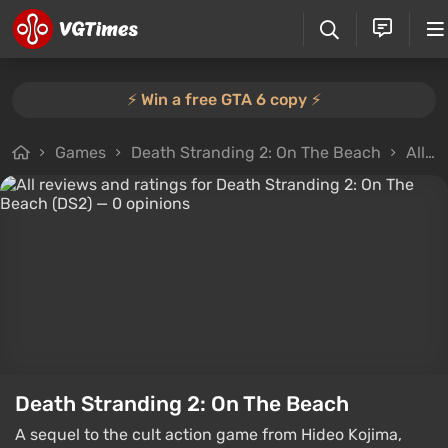
⚡️ Win a free GTA 6 copy ⚡️
Games
Death Stranding 2: On The Beach
All reviews
Death Stranding 2: On The Beach
A sequel to the cult action game from Hideo Kojima,