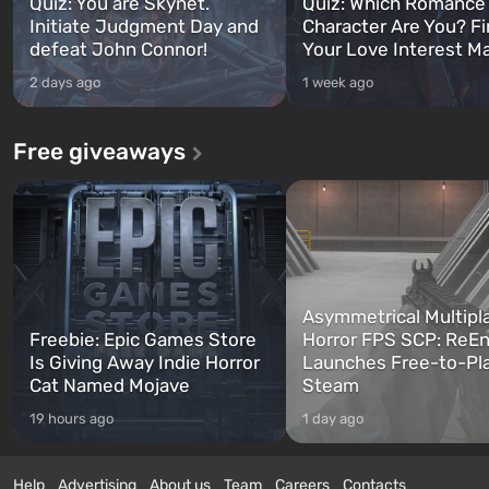
Quiz: You are Skynet.
Quiz: Which Romance
Initiate Judgment Day and
Character Are You? F
defeat John Connor!
Your Love Interest M
2 days ago
1 week ago
Free giveaways
Asymmetrical Multipl
Freebie: Epic Games Store
Horror FPS SCP: ReEn
Is Giving Away Indie Horror
Launches Free-to-Pl
Cat Named Mojave
Steam
19 hours ago
1 day ago
Help
Advertising
About us
Team
Careers
Contacts