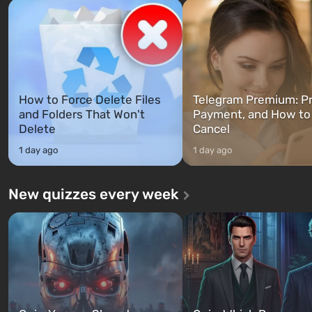
Franklin, whom you can switch
after nuclear bombs fall on 
between at any time...
The setting of F...
How to Force Delete Files
Telegram Premium: Pr
and Folders That Won't
Payment, and How to
Delete
Cancel
1 day ago
1 day ago
New quizzes every week