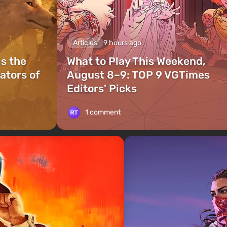
Articles
9 hours ago
is the
What to Play This Weekend,
ators of
August 8–9: TOP 9 VGTimes
Editors' Picks
1 comment