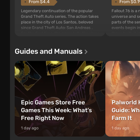
From $4.4
From $0.1
Legendary continuation of the popular
Fallout 76 is a
Grand Theft Auto series. The action takes
universe and se
place in the city of Los Santos, beloved
parts of the se
since Grand Theft Auto: San Andreas .
events begin in
For the first time, the game tells the story
those built. It 
of three characters: Michael, Trevor, and
Tec specialists 
Franklin, between whom you can switch
after nuclear 
Guides and Manuals
at any time...
setting of F...
Epic Games Store Free
Palworld 
Games This Week: What's
Guide: Wh
Free Right Now
Farm It
1 day ago
1 day ago