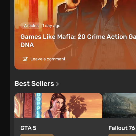
Articles
1 day ago
Games Like Mafia: 20 Crime Action G
DNA
Leave a comment
Best Sellers
GTA 5
Fallout 76