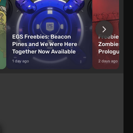
EGS Freebies: Beacon
Freebie Aler
Pines and We Were Here
Zombies Fir
Together Now Available
Prologue Hi
1 day ago
2 days ago