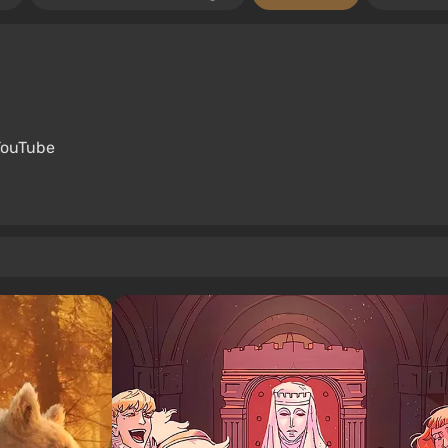
YouTube