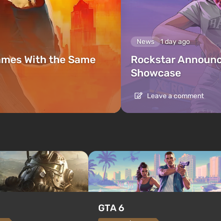
News
1 day ago
ames With the Same
Rockstar Announc
Showcase
Leave a comment
GTA 6