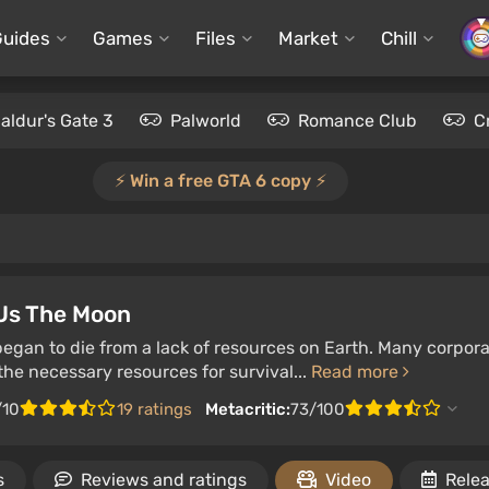
Guides
Games
Files
Market
Chill
aldur's Gate 3
Palworld
Romance Club
C
⚡️ Win a free GTA 6 copy ⚡️
 Us The Moon
gan to die from a lack of resources on Earth. Many corpora
he necessary resources for survival...
Read more
/10
19 ratings
Metacritic:
73/100
s
Reviews and ratings
Video
Relea