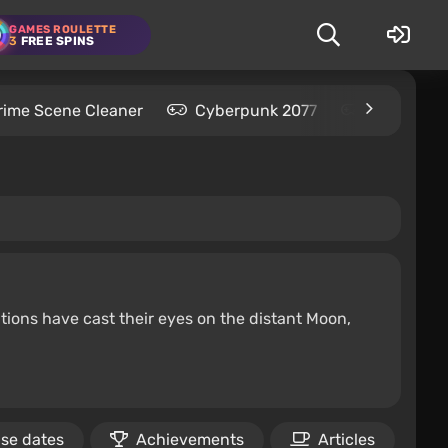
GAMES ROULETTE
3
FREE SPINS
rime Scene Cleaner
Cyberpunk 2077
Kingdom C
tions have cast their eyes on the distant Moon,
se dates
Achievements
Articles