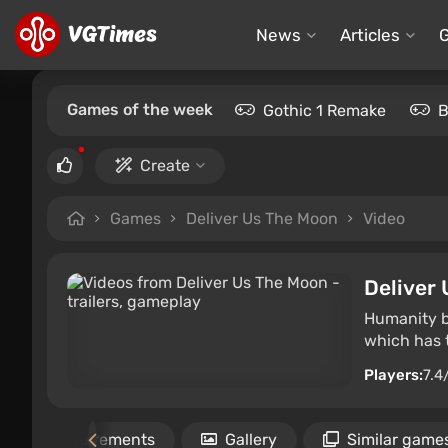
News
Articles
Games of the week
Gothic 1 Remake
B
Create
Games
Deliver Us The Moon
Video
Deliver
Humanity be
which has t
Players:
7.4
Requirements
Gallery
Similar game