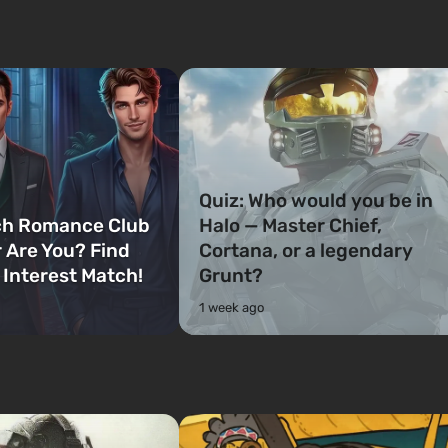
Quiz: Who would you be in
ch Romance Club
Halo — Master Chief,
 Are You? Find
Cortana, or a legendary
 Interest Match!
Grunt?
1 week ago