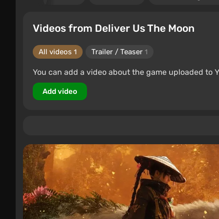
Videos from Deliver Us The Moon
All videos
Trailer / Teaser
1
1
You can add a video about the game uploaded to 
Add video