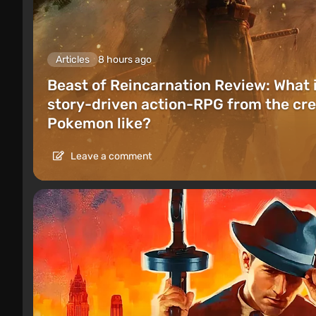
Articles
8 hours ago
Beast of Reincarnation Review: What 
story-driven action-RPG from the cre
Pokemon like?
Leave a comment