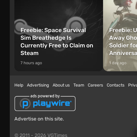
Freebie: Space Survival
Freebie: U
Sim Breathedge Is
Away Ghos
Currently Free to Claim on
Soldier fo
Steam
Annivers
7 hours ago
1 day ago
Help
Advertising
About us
Team
Careers
Contacts
Priv
Advertise on this site.
© 2011 - 2026 VGTimes