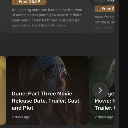
From $5.09
From $1.11
An exciting sandbox focused on freedom
of action and exploring an almost infinite
Need for Speed: Mo
open world. Created through procedural
&mdash; arcade rac
generation, it is filled with three-
first person views. I
dimensional blocks that can be
series you will find 
processed and used to craft items, tools,
Fairhaven, which is
weapons, as well as build structures and
The game has a lar
mechanisms. Players have com...
destructible objects
officers who are rea
Dune: Part Three Movie
Avengers: 
Release Date, Trailer, Cast,
Movie: Relea
and Plot
Trailer, Cast
2 days ago
2 days ago