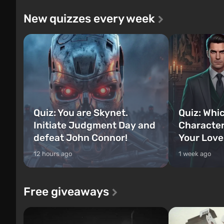
New quizzes every week
Quiz: You are Skynet.
Quiz: Whi
Initiate Judgment Day and
Character
defeat John Connor!
Your Love
12 hours ago
1 week ago
Free giveaways