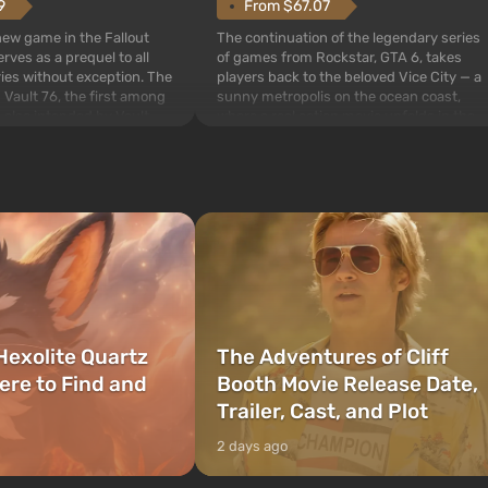
From $67.07
9
The continuation of the legendary series
 new game in the Fallout
of games from Rockstar, GTA 6, takes
rves as a prequel to all
players back to the beloved Vice City — a
ries without exception. The
sunny metropolis on the ocean coast,
 Vault 76, the first among
where a real action movie unfolds in the
is also intended by Vault-
style of the best mafia films. The focus is
to be the first to open
on Lucia and Jason — a pair of criminals
bombs fall on America. The
who have gotten...
Hexolite Quartz
The Adventures of Cliff
ere to Find and
Booth Movie Release Date,
Trailer, Cast, and Plot
2 days ago