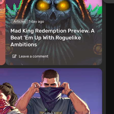
Articles
1 day ago
Mad King Redemption Preview. A
Beat ’Em Up With Roguelike
Ambitions
Leave a comment