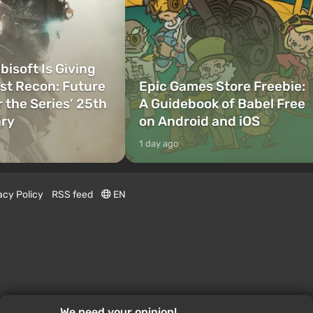
bisoft Is Giving
t Recon: Future
Epic Games Store Freebie:
r the Series’ 25th
A Guidebook of Babel Free
ary
on Android and iOS
1 day ago
acy Policy
RSS feed
EN
We need your opinion!