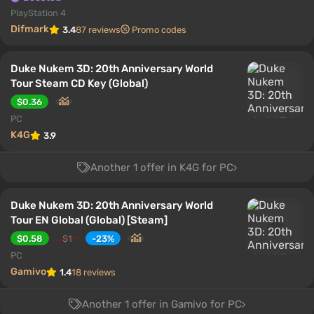
PlayStation 4
Difmark
3.4
87 reviews
Promo codes
Duke Nukem 3D: 20th Anniversary World
Tour Steam CD Key (Global)
$0.36
PC
K4G
3.9
Another 1 offer in K4G for PC
Duke Nukem 3D: 20th Anniversary World
Tour EN Global (Global) [Steam]
$0.58
$1
-23%
PC
Gamivo
1.4
18 reviews
Another 1 offer in Gamivo for PC