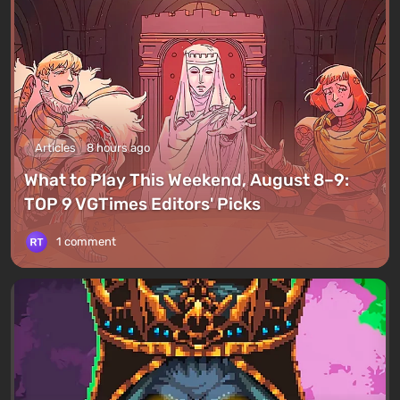
Articles
8 hours ago
What to Play This Weekend, August 8–9:
TOP 9 VGTimes Editors' Picks
1 comment