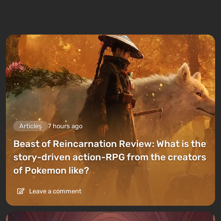
Articles
7 hours ago
Beast of Reincarnation Review: What is the
story-driven action-RPG from the creators
of Pokemon like?
Leave a comment