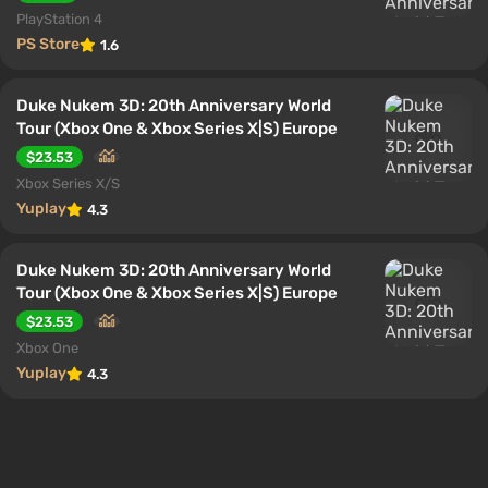
PlayStation 4
PS Store
1.6
Duke Nukem 3D: 20th Anniversary World
Tour (Xbox One & Xbox Series X|S) Europe
$23.53
Xbox Series X/S
Yuplay
4.3
Duke Nukem 3D: 20th Anniversary World
Tour (Xbox One & Xbox Series X|S) Europe
$23.53
Xbox One
Yuplay
4.3