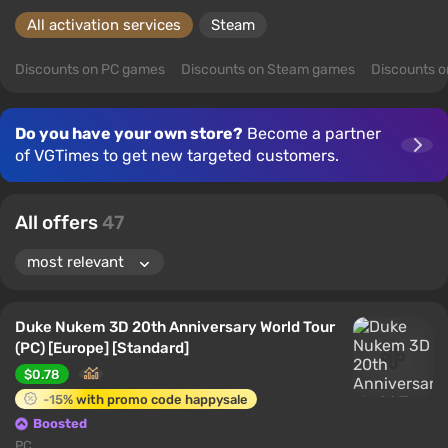
All activation services
Steam
Discounts on PC games
Discounts on Steam games
Discounts 
Do you have your own store?
Become a partner
of VGTimes to get new targeted customers.
All offers
47
Duke Nukem 3D 20th Anniversary World Tour
(PC) [Europe] [Standard]
$0.78
-15% with promo code happysale
Boosted
PC