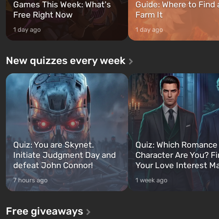
Games This Week: What's
Guide: Where to Find
Free Right Now
Farm It
1 day ago
1 day ago
New quizzes every week
Quiz: You are Skynet.
Quiz: Which Romance
Initiate Judgment Day and
Character Are You? F
defeat John Connor!
Your Love Interest M
7 hours ago
1 week ago
Free giveaways