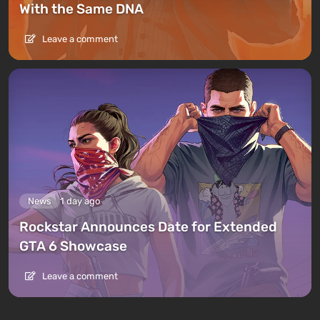
With the Same DNA
Leave a comment
News
1 day ago
Rockstar Announces Date for Extended
GTA 6 Showcase
Leave a comment