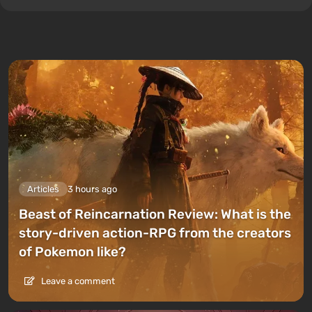
Articles
3 hours ago
Beast of Reincarnation Review: What is the
story-driven action-RPG from the creators
of Pokemon like?
Leave a comment