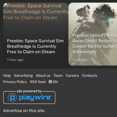
Freebie: Ubisoft Is Gi
Freebie: Space Survival Sim
Away Ghost Recon: F
Breathedge Is Currently
Soldier for the Series
Free to Claim on Steam
Anniversary
1 hour ago
1 day ago
Help
Advertising
About us
Team
Careers
Contacts
Privacy Policy
RSS feed
EN
Advertise on this site.