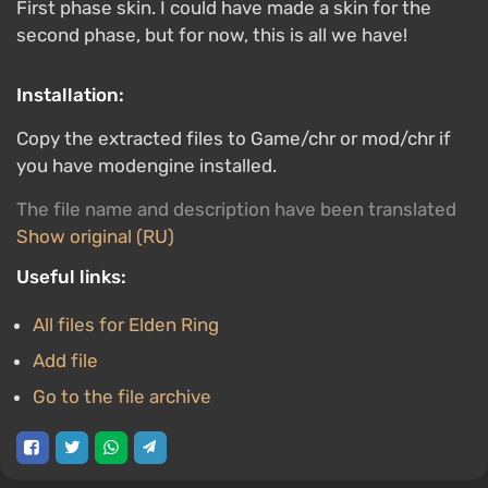
First phase skin. I could have made a skin for the
second phase, but for now, this is all we have!
Installation:
Copy the extracted files to Game/chr or mod/chr if
you have modengine installed.
The file name and description have been translated
Show original (RU)
Useful links:
All files for Elden Ring
Add file
Go to the file archive