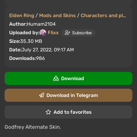
Elden Ring
/
Mods and Skins
/
Characters and players
Author:
Humam2104
Uploaded by:
Flixx
Subscribe
Size:
35.30 MB
Date:
July 27, 2022, 09:17 AM
Downloads:
986
Download
Download in Telegram
Add to favorites
Godfrey Alternate Skin.