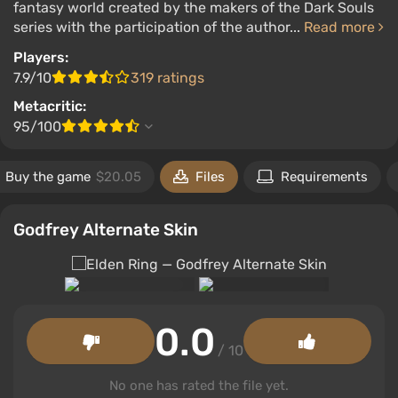
fantasy world created by the makers of the Dark Souls
series with the participation of the author...
Read more
Players:
7.9/10
319 ratings
Metacritic:
95/100
Buy the game
$20.05
Files
Requirements
Godfrey Alternate Skin
0.0
/ 10
No one has rated the file yet.