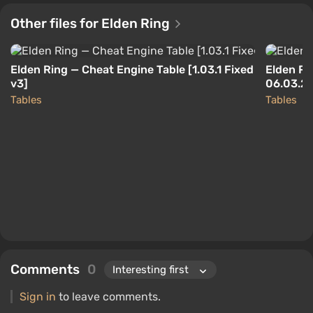
Other files for Elden Ring
Elden Ring — Cheat Engine Table [1.03.1 Fixed
Elden Ri
v3]
06.03.2
Tables
Tables
Comments
0
Sign in
to leave comments.