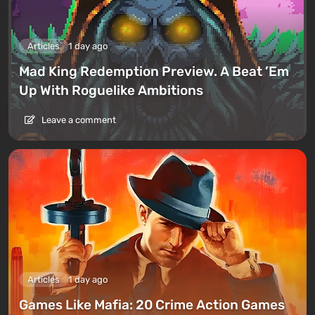
Articles
1 day ago
Mad King Redemption Preview. A Beat ’Em
Up With Roguelike Ambitions
Leave a comment
Articles
1 day ago
Games Like Mafia: 20 Crime Action Games