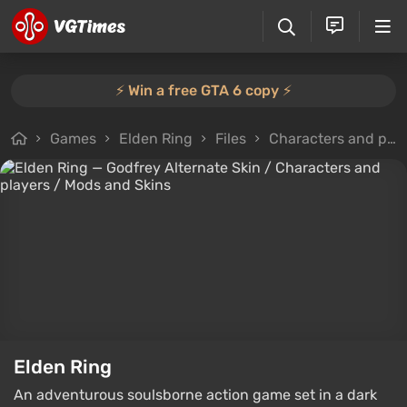
⚡️ Win a free GTA 6 copy ⚡️
Games
Elden Ring
Files
Characters and players
Elden Ring
An adventurous soulsborne action game set in a dark