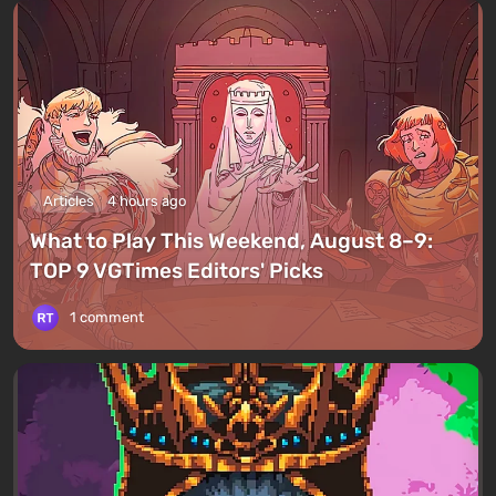
Articles
4 hours ago
What to Play This Weekend, August 8–9:
TOP 9 VGTimes Editors' Picks
1 comment