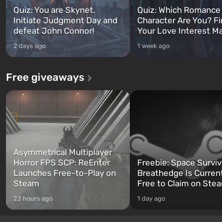
Quiz: You are Skynet.
Quiz: Which Romance
Initiate Judgment Day and
Character Are You? F
defeat John Connor!
Your Love Interest M
2 days ago
1 week ago
Free giveaways
Asymmetrical Multiplayer
Horror FPS SCP: ReEnter
Freebie: Space Surviv
Launches Free-to-Play on
Breathedge Is Curren
Steam
Free to Claim on Ste
23 hours ago
1 day ago