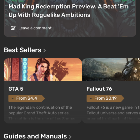
Mad King Redemption Preview. A Beat ’Em
Up With Roguelike Ambitions
Leave a comment
Best Sellers
GTA 5
Fallout 76
From $4.4
From $0.19
The legendary continuation of the
Fallout 76 is a new game in 
popular Grand Theft Auto series.
Fallout universe and serves 
The setting is the city of Los Santos,
prequel to all parts of the se
beloved since Grand Theft Auto: San
without exception. The even
Andreas . For the first time, the
in Vault 76, the first among 
Guides and Manuals
game tells the story of three
built. It is also intended by 