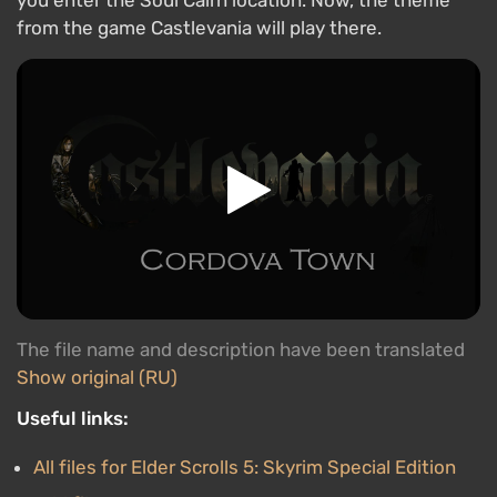
you enter the Soul Cairn location. Now, the theme
from the game Castlevania will play there.
The file name and description have been translated
Show original (RU)
Useful links:
All files for Elder Scrolls 5: Skyrim Special Edition