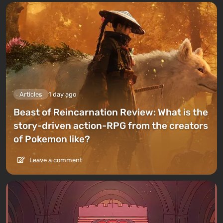
Articles
1 day ago
Beast of Reincarnation Review: What is the
story-driven action-RPG from the creators
of Pokemon like?
Leave a comment