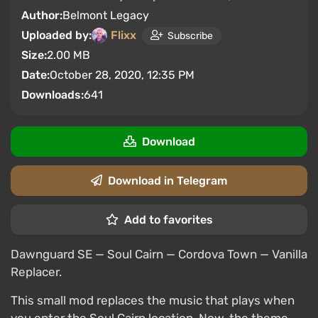
Author:
Belmont Legacy
Uploaded by:
Flixx
Subscribe
Size:
2.00 MB
Date:
October 28, 2020, 12:35 PM
Downloads:
641
Download
Download in Telegram
Add to favorites
Dawnguard SE — Soul Cairn — Cordova Town — Vanilla
Replacer.
This small mod replaces the music that plays when