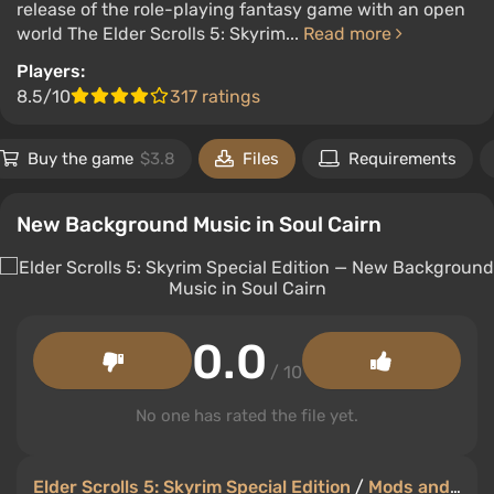
release of the role-playing fantasy game with an open
world The Elder Scrolls 5: Skyrim...
Read more
Players:
8.5/10
317 ratings
Buy the game
$3.8
Files
Requirements
New Background Music in Soul Cairn
0.0
/ 10
No one has rated the file yet.
Elder Scrolls 5: Skyrim Special Edition
/
Mods and Skins