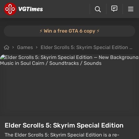
⚡️ Win a free GTA 6 copy ⚡️
Games
Elder Scrolls 5: Skyrim Special Edition
F
Elder Scrolls 5: Skyrim Special Edition
The Elder Scrolls 5: Skyrim Special Edition is a re-