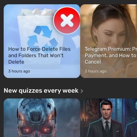
characters: Michael, Trevor, and
specialists to be the first to
Franklin, whom you can switch
after nuclear bombs fall on 
between at any time...
The setting of F...
How to Force Delete Files
Telegram Premium: Pr
and Folders That Won't
Payment, and How to
Delete
Cancel
3 hours ago
3 hours ago
New quizzes every week