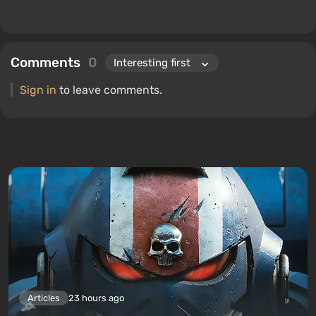
Comments
0
Sign in
to leave comments.
Articles
23 hours ago