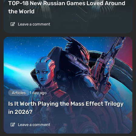
TOP-18 New Russian Games Loved Around
the World
Leave a comment
Articles
1 day ago
Is It Worth Playing the Mass Effect Trilogy
in 2026?
Leave a comment