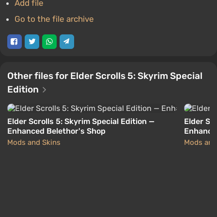
Add file
Go to the file archive
Other files for Elder Scrolls 5: Skyrim Special
Edition
Elder Scrolls 5: Skyrim Special Edition —
Elder Scr
Enhanced Belethor's Shop
Enhanced
Mods and Skins
Mods and