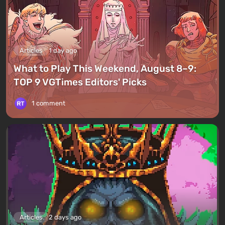
Articles
1 day ago
What to Play This Weekend, August 8–9:
TOP 9 VGTimes Editors' Picks
1 comment
Articles
2 days ago