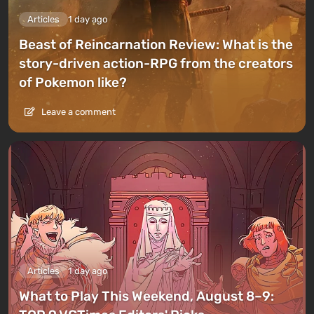
Articles
1 day ago
Beast of Reincarnation Review: What is the
story-driven action-RPG from the creators
of Pokemon like?
Leave a comment
Articles
1 day ago
What to Play This Weekend, August 8–9: