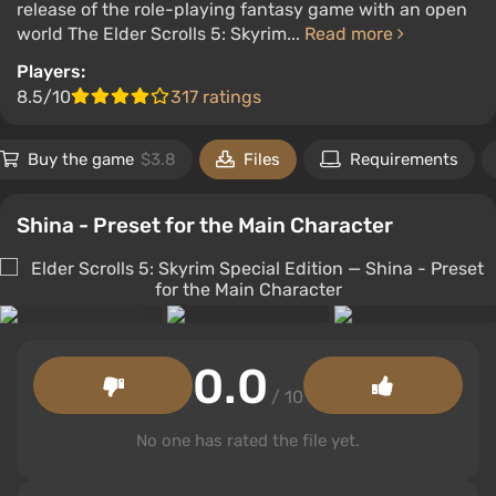
release of the role-playing fantasy game with an open
world The Elder Scrolls 5: Skyrim...
Read more
Players:
8.5/10
317 ratings
Buy the game
$3.8
Files
Requirements
Shina - Preset for the Main Character
0.0
/ 10
No one has rated the file yet.