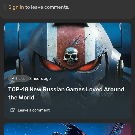
Sign in
to leave comments.
Articles
8 hours ago
TOP-18 New Russian Games Loved Around
the World
Leave a comment