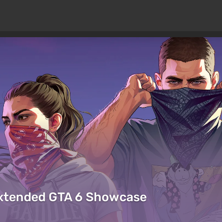
Extended GTA 6 Showcase