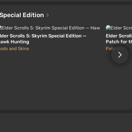
 Special Edition
lder Scrolls 5: Skyrim Special Edition —
Elder Scroll
awk Hunting
Patch for t
ods and Skins
Patches