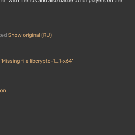
her with friends and also battle other players on the
ated
Show original (RU)
 'Missing file libcrypto-1_1-x64'
ion