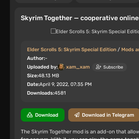
Skyrim Together — cooperative onlin
Elder Scrolls 5: Skyrim Special Edition
/
Mods a
Author:
-
Uploaded by:
xam_xam
Subscribe
Size:
48.13 MB
Date:
April 9, 2022, 07:35 PM
Downloads:
4581
Download
Download in Telegram
The Skyrim Together mod is an add-on that allows