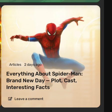
Articles
2 days ago
Everything About Spider-Man:
Brand New Day — Plot, Cast,
Interesting Facts
Leave a comment