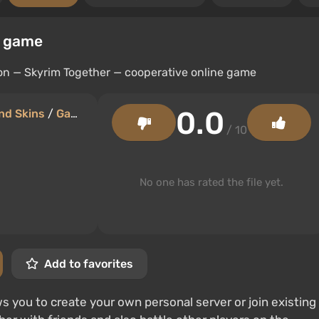
e game
0.0
nd Skins
/
Gameplay
/ 10
No one has rated the file yet.
Add to favorites
 you to create your own personal server or join existing