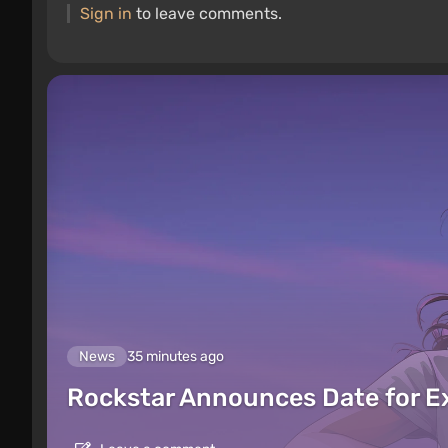
Sign in
to leave comments.
News
35 minutes ago
Rockstar Announces Date for 