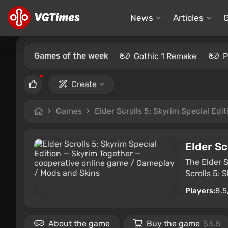
News
Articles
Games of the week
Gothic 1 Remake
P
Create
Games
Elder Scrolls 5: Skyrim Special Edit
Elder Sc
The Elder S
Scrolls 5: 
Players:
8.5
About the game
Buy the game
$3.8