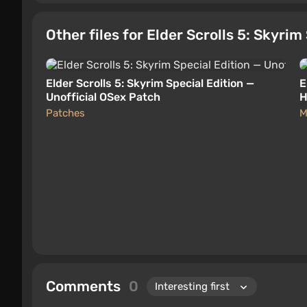
Other files for Elder Scrolls 5: Skyrim
Elder Scrolls 5: Skyrim Special Edition —
E
Unofficial OSex Patch
H
Patches
M
Comments
0