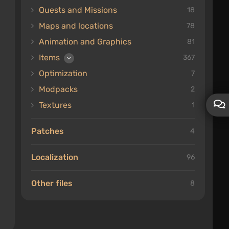
Quests and Missions
18
Maps and locations
78
Animation and Graphics
81
Items
367
Optimization
7
Modpacks
2
Textures
1
Patches
4
Localization
96
Other files
8