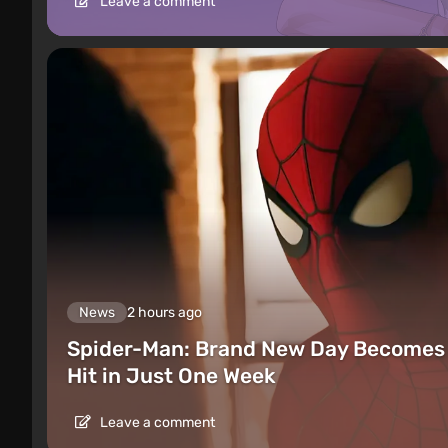
Leave a comment
News
2 hours ago
Spider-Man: Brand New Day Becomes 
Hit in Just One Week
Leave a comment