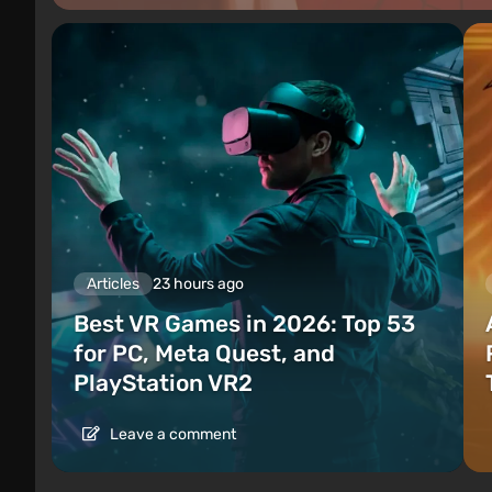
Articles
23 hours ago
Best VR Games in 2026: Top 53
for PC, Meta Quest, and
PlayStation VR2
Leave a comment