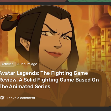
Articles
20 hours ago
Avatar Legends: The Fighting Game
Review. A Solid Fighting Game Based On
The Animated Series
Leave a comment