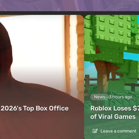
News
3 hours ago
2026's Top Box Office
Roblox Loses $
of Viral Games
Leave a comment