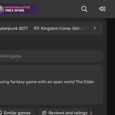
GAMES ROULETTE
3
FREE SPINS
yberpunk 2077
Kingdom Come: Deliverance 2
S
online game
-playing fantasy game with an open world The Elder
Similar games
Reviews and ratings
New