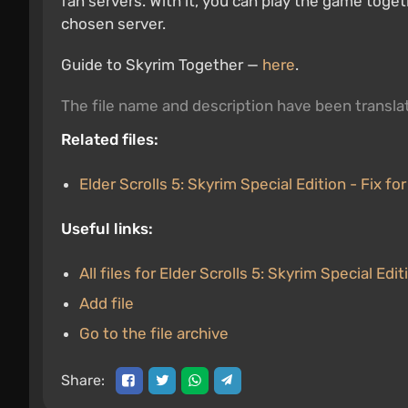
fan servers. With it, you can play the game toget
chosen server.
Guide to Skyrim Together —
here
.
The file name and description have been transl
Related files:
Elder Scrolls 5: Skyrim Special Edition - Fix for
Useful links:
All files for Elder Scrolls 5: Skyrim Special Edit
Add file
Go to the file archive
Share: