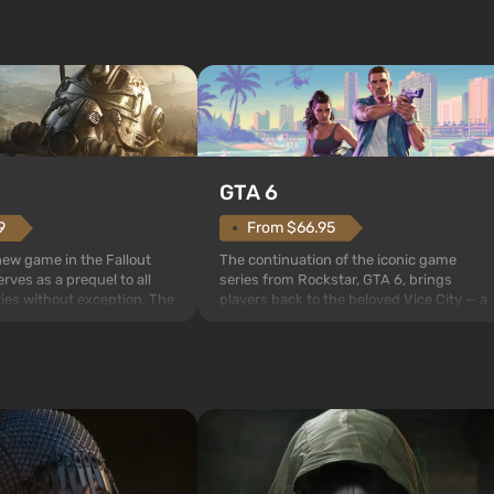
GTA 6
From $66.95
9
The continuation of the iconic game
 new game in the Fallout
series from Rockstar, GTA 6, brings
rves as a prequel to all
players back to the beloved Vice City — a
ries without exception. The
sunny metropolis by the ocean, where a
 Vault 76, the first among
real action unfolds in the spirit of the bes
is also intended by Vault-
mafia movies. The focus is on Lucia and
to be the first to open
Jason — a pair of criminals who have
bombs fall on America. The
gotten into serious trou...