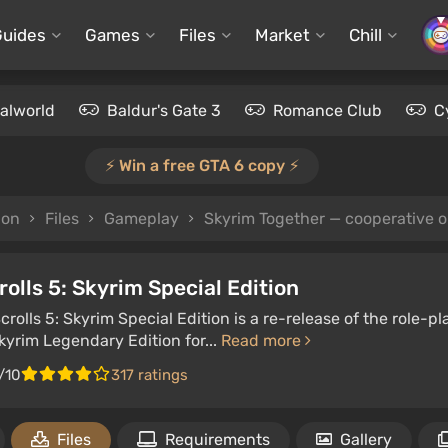
Guides
Games
Files
Market
Chill
alworld
Baldur's Gate 3
Romance Club
C
⚡️ Win a free GTA 6 copy ⚡️
ion
Files
Gameplay
Skyrim Together — cooperative 
rolls 5: Skyrim Special Edition
crolls 5: Skyrim Special Edition is a re-release of the role
Skyrim Legendary Edition for...
Read more
/10
317 ratings
Files
Requirements
Gallery