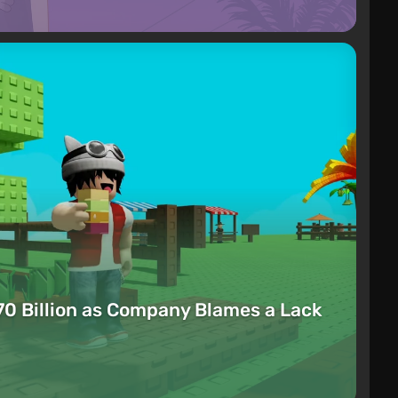
70 Billion as Company Blames a Lack