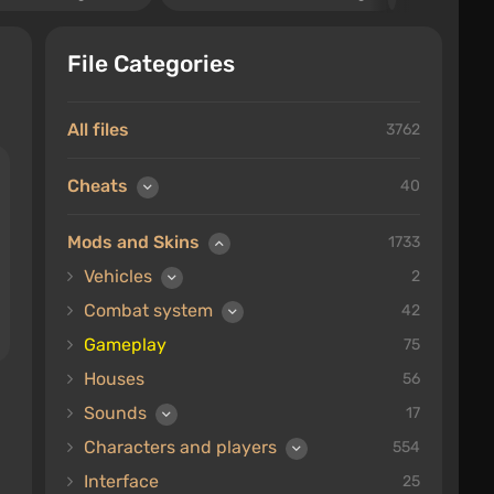
File Categories
All files
3762
Cheats
40
Mods and Skins
1733
Vehicles
2
Combat system
42
Gameplay
75
Houses
56
Sounds
17
Characters and players
554
Interface
25