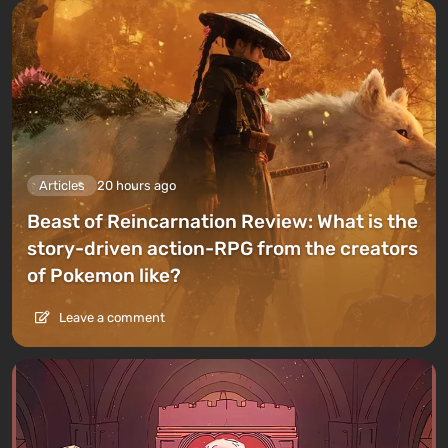
Articles
20 hours ago
Beast of Reincarnation Review: What is the
story-driven action-RPG from the creators
of Pokemon like?
Leave a comment