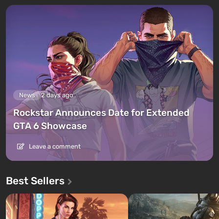
News
2 days ago
Rockstar Announces Date for Extended
GTA 6 Showcase
Leave a comment
Best Sellers