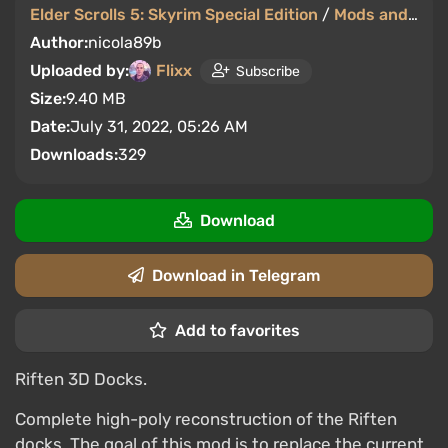
Elder Scrolls 5: Skyrim Special Edition
/
Mods and Skins
Author:
nicola89b
Uploaded by:
Flixx
Subscribe
Size:
9.40 MB
Date:
July 31, 2022, 05:26 AM
Downloads:
329
Download
Download in Telegram
Add to favorites
Riften 3D Docks.
Complete high-poly reconstruction of the Riften
docks. The goal of this mod is to replace the current