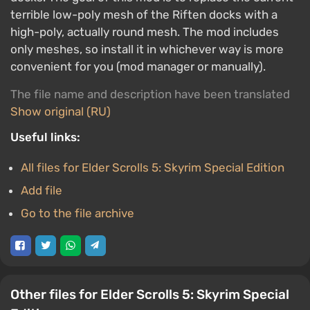
terrible low-poly mesh of the Riften docks with a
high-poly, actually round mesh. The mod includes
only meshes, so install it in whichever way is more
convenient for you (mod manager or manually).
The file name and description have been translated
Show original (RU)
Useful links:
All files for Elder Scrolls 5: Skyrim Special Edition
Add file
Go to the file archive
Other files for Elder Scrolls 5: Skyrim Special