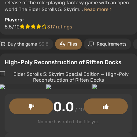
release of the role-playing fantasy game with an open
world The Elder Scrolls 5: Skyrim...
Read more
Players:
8.5/10
317 ratings
Buy the game
$3.8
Files
Requirements
High-Poly Reconstruction of Riften Docks
0.0
/ 10
No one has rated the file yet.