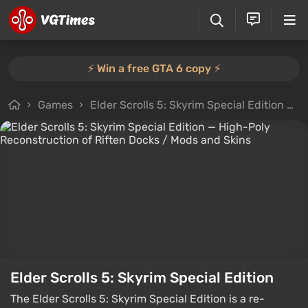
⚡️ Win a free GTA 6 copy ⚡️
Games
Elder Scrolls 5: Skyrim Special Edition
F
Elder Scrolls 5: Skyrim Special Edition
The Elder Scrolls 5: Skyrim Special Edition is a re-