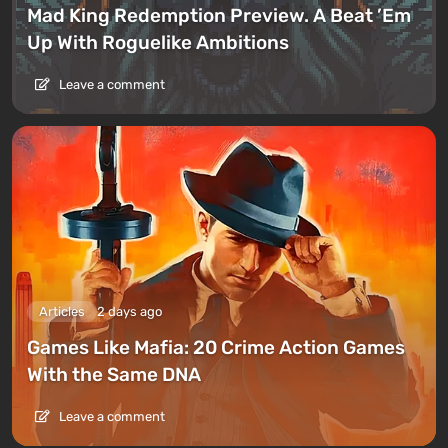
Mad King Redemption Preview. A Beat ’Em
Up With Roguelike Ambitions
Leave a comment
Articles
2 days ago
Games Like Mafia: 20 Crime Action Games
With the Same DNA
Leave a comment