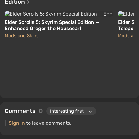
Edition
Elder Scrolls 5: Skyrim Special Edition —
Elder Scr
Enhanced Gregor the Housecarl
Teleport
Mods and Skins
Mods and
Comments
0
Sign in
to leave comments.