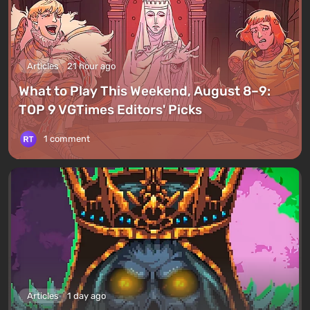
Articles
21 hour ago
What to Play This Weekend, August 8–9:
TOP 9 VGTimes Editors' Picks
1 comment
Articles
1 day ago