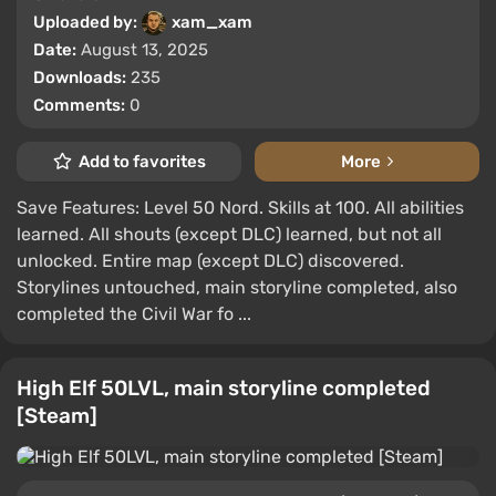
Uploaded by:
xam_xam
Date:
August 13, 2025
Downloads:
235
Comments:
0
Add to favorites
More
Save Features: Level 50 Nord. Skills at 100. All abilities
learned. All shouts (except DLC) learned, but not all
unlocked. Entire map (except DLC) discovered.
Storylines untouched, main storyline completed, also
completed the Civil War fo ...
High Elf 50LVL, main storyline completed
[Steam]