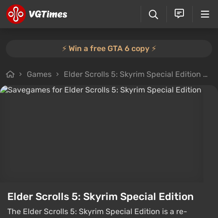
⚡️ Win a free GTA 6 copy ⚡️
Games
Elder Scrolls 5: Skyrim Special Edition
F
Elder Scrolls 5: Skyrim Special Edition
The Elder Scrolls 5: Skyrim Special Edition is a re-