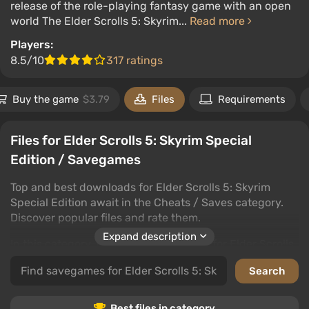
release of the role-playing fantasy game with an open
world The Elder Scrolls 5: Skyrim...
Read more
Players:
8.5/10
317 ratings
Buy the game
$3.79
Files
Requirements
Files for Elder Scrolls 5: Skyrim Special
Edition / Savegames
Top and best downloads for Elder Scrolls 5: Skyrim
Special Edition await in the Cheats / Saves category.
Discover popular files and rate them.
Expand description
In this category, find cheats and saves for Elder Scrolls
5: Skyrim Special Edition that enhance your gaming
experience. Leave comments and rate to help fellow
gamers.
Best files in category