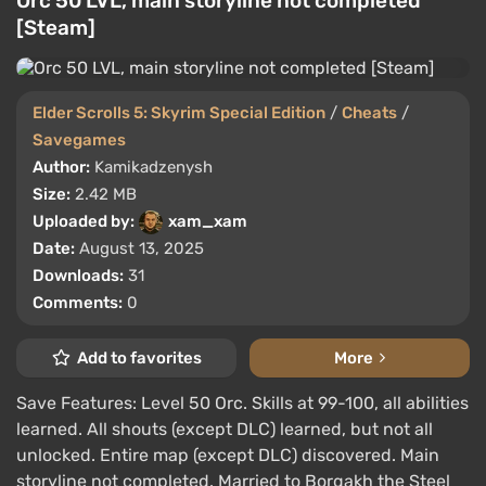
Orc 50 LVL, main storyline not completed
[Steam]
Elder Scrolls 5: Skyrim Special Edition
/
Cheats
/
Savegames
Author:
Kamikadzenysh
Size:
2.42 MB
Uploaded by:
xam_xam
Date:
August 13, 2025
Downloads:
31
Comments:
0
Add to favorites
More
Save Features: Level 50 Orc. Skills at 99-100, all abilities
learned. All shouts (except DLC) learned, but not all
unlocked. Entire map (except DLC) discovered. Main
storyline not completed. Married to Borgakh the Steel