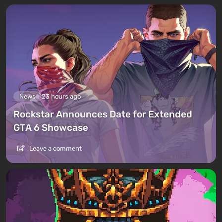
News
23 hours ago
Rockstar Announces Date for Extended
GTA 6 Showcase
Leave a comment