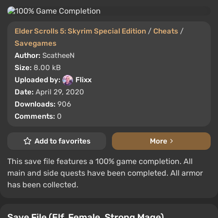
Elder Scrolls 5: Skyrim Special Edition
/
Cheats
/
Savegames
Author:
ScatheeN
Size:
8.00 kB
Uploaded by:
Flixx
Date:
April 29, 2020
Downloads:
906
Comments:
0
Add to favorites
More
This save file features a 100% game completion. All
main and side quests have been completed. All armor
has been collected.
Save File (Elf, Female, Strong Mage)