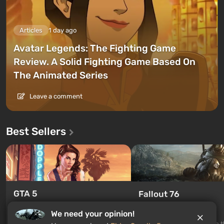
Articles
1 day ago
Avatar Legends: The Fighting Game
Review. A Solid Fighting Game Based On
The Animated Series
Leave a comment
Best Sellers
GTA 5
Fallout 76
From $4.4
From $0.19
We need your opinion!
Legendary continuation of the
Fallout 76 is a new game in 