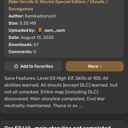
Elder Scrolls 5: Skyrim Special Edition
/
Cheats
/
Savegames
Author:
Kamikadzenysh
Size:
5.25 MB
Uploaded by:
xam_xam
Date:
August 13, 2025
Downloads:
67
Comments:
0
Add to favorites
More
Save Features: Level 50 High Elf, Skills at 100, All
abilities learned, All shouts (except DLC) learned, but
not all unlocked. Entire map (including DLC)
discovered. Main storyline completed, Civil War
neutrality maintained. Thane in ev ...