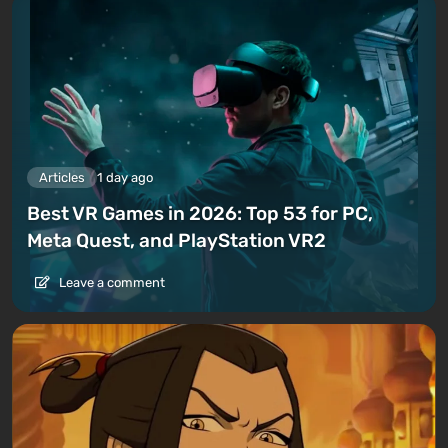
Articles
1 day ago
Best VR Games in 2026: Top 53 for PC,
Meta Quest, and PlayStation VR2
Leave a comment