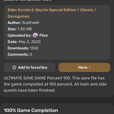
Elder Scrolls 5: Skyrim Special Edition
/
Cheats
/
Savegames
Author:
ScatheeN
Size:
7.30 MB
Uploaded by:
Flixx
Date:
May 3, 2020
Downloads:
1342
Comments:
0
Add to favorites
More
ULTIMATE SAVE GAME Percent 100. This save file has
the game completed at 100 percent. All main and side
quests have been finished.
100% Game Completion