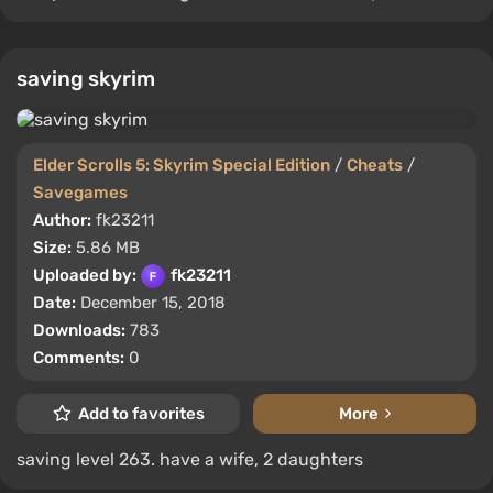
saving skyrim
Elder Scrolls 5: Skyrim Special Edition
/
Cheats
/
Savegames
Author:
fk23211
Size:
5.86 MB
Uploaded by:
fk23211
Date:
December 15, 2018
Downloads:
783
Comments:
0
Add to favorites
More
saving level 263. have a wife, 2 daughters