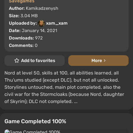
Savegames
Author:
Kamikadzenysh
Size:
3.04 MB
Uploaded by:
xam_xam
Date:
January 14, 2021
Downloads:
972
Comments:
0
Add to favorites
More
Nord at level 50, skills at 100, all abilities learned, all
Thu'ums studied (except DLC), but not all unlocked.
Storylines untouched, main plot completed, also the
civil war for the Stormcloaks (because Nord, daughter
of Skyrim); DLC not completed. ...
Game Completed 100%