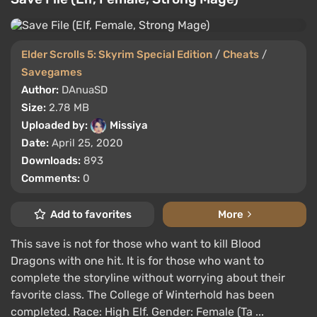
Elder Scrolls 5: Skyrim Special Edition
/
Cheats
/
Savegames
Author:
DAnuaSD
Size:
2.78 MB
Uploaded by:
Missiya
Date:
April 25, 2020
Downloads:
893
Comments:
0
Add to favorites
More
This save is not for those who want to kill Blood
Dragons with one hit. It is for those who want to
complete the storyline without worrying about their
favorite class. The College of Winterhold has been
completed. Race: High Elf. Gender: Female (Ta ...