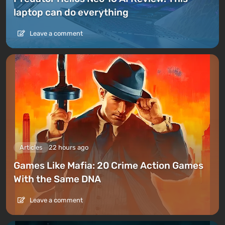
laptop can do everything
Leave a comment
Articles
22 hours ago
Games Like Mafia: 20 Crime Action Games
With the Same DNA
Leave a comment