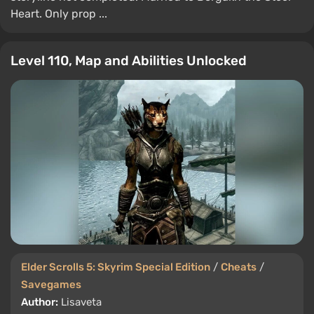
Heart. Only prop ...
Level 110, Map and Abilities Unlocked
Elder Scrolls 5: Skyrim Special Edition
/
Cheats
/
Savegames
Author:
Lisaveta