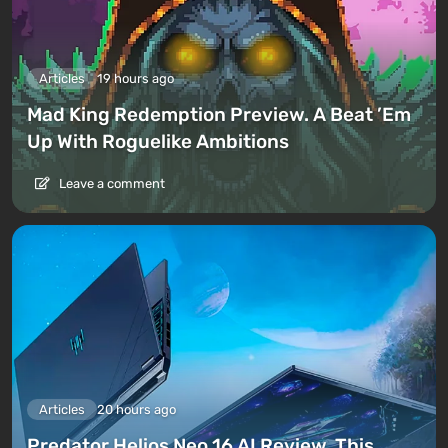
Articles
19 hours ago
Mad King Redemption Preview. A Beat ’Em
Up With Roguelike Ambitions
Leave a comment
Articles
20 hours ago
Predator Helios Neo 16 AI Review. This