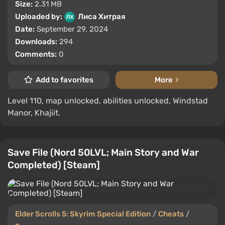
Size:
2.31 MB
Uploaded by:
Лиса Хитрая
Date:
September 29, 2024
Downloads:
294
Comments:
0
Add to favorites
More
Level 110, map unlocked, abilities unlocked, Windstad
Manor, Khajiit.
Save File (Nord 50LVL; Main Story and War
Completed) [Steam]
Elder Scrolls 5: Skyrim Special Edition
/
Cheats
/