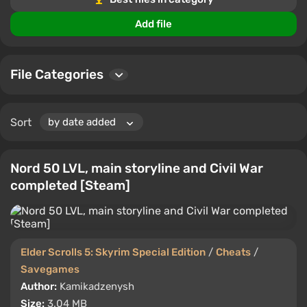
Add file
File Categories
Sort
Nord 50 LVL, main storyline and Civil War
completed [Steam]
Elder Scrolls 5: Skyrim Special Edition
/
Cheats
/
Savegames
Author:
Kamikadzenysh
Size:
3.04 MB