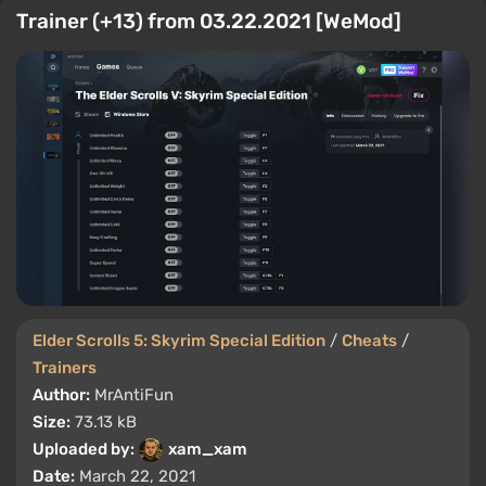
Trainer (+13) from 03.22.2021 [WeMod]
Elder Scrolls 5: Skyrim Special Edition
/
Cheats
/
Trainers
Author:
MrAntiFun
Size:
73.13 kB
Uploaded by:
xam_xam
Date:
March 22, 2021