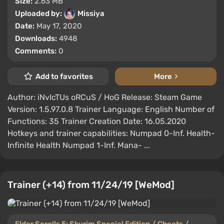
Size:
2.63 MB
Uploaded by:
Missiya
Date:
May 17, 2020
Downloads:
4948
Comments:
0
Add to favorites
More
Author: iNvIcTUs oRCuS / HoG Release: Steam Game
Version: 1.5.97.0.8 Trainer Language: English Number of
Functions: 35 Trainer Creation Date: 16.05.2020
Hotkeys and trainer capabilities: Numpad 0-Inf. Health-
Infinite Health Numpad 1-Inf. Mana- ...
Trainer (+14) from 11/24/19 [WeMod]