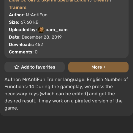
Elder Scrolls 5: Skyrim Special Edition
/
Cheats
/
Trainers
Author:
MrAntiFun
Size:
67.60 kB
Uploaded by:
xam_xam
Date:
December 28, 2019
Downloads:
452
Comments:
0
Add to favorites
More
Author: MrAntiFun Trainer language: English Number of
Functions: 14 During the gameplay, we press the
necessary keys (which can be edited) and get the
desired result. It may work on a pirated version of the
game.