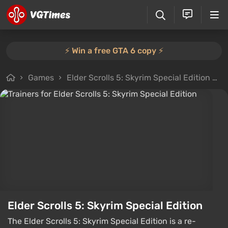
⚡️ Win a free GTA 6 copy ⚡️
Games
Elder Scrolls 5: Skyrim Special Edition
F
Elder Scrolls 5: Skyrim Special Edition
The Elder Scrolls 5: Skyrim Special Edition is a re-