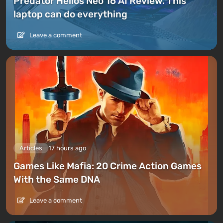
Predator Helios Neo 16 AI Review. This
laptop can do everything
Leave a comment
Articles
17 hours ago
Games Like Mafia: 20 Crime Action Games
With the Same DNA
Leave a comment