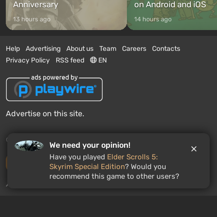
Anniversary
on Android and iOS
13 hours ago
14 hours ago
Help
Advertising
About us
Team
Careers
Contacts
Privacy Policy
RSS feed
EN
Advertise on this site.
© 2011 - 2026 VGTimes
We need your opinion!
Have you played
Elder Scrolls 5:
Desktop version
Skyrim Special Edition
? Would you
recommend this game to other users?
News push notifications:
disabled
Enable
GAMES ROULETTE
3
free spins