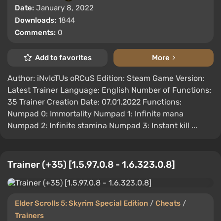
Date:
January 8, 2022
Downloads:
1844
Comments:
0
Add to favorites
More
Author: iNvIcTUs oRCuS Edition: Steam Game Version:
Latest Trainer Language: English Number of Functions:
35 Trainer Creation Date: 07.01.2022 Functions:
Numpad 0: Immortality Numpad 1: Infinite mana
Numpad 2: Infinite stamina Numpad 3: Instant kill ...
Trainer (+35) [1.5.97.0.8 - 1.6.323.0.8]
Elder Scrolls 5: Skyrim Special Edition
/
Cheats
/
Trainers