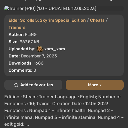
Elder Scrolls 5: Skyrim Special Edition
/
Cheats
/
Trainers
Author:
FLiNG
Size:
967.57 kB
Uploaded by:
xam_xam
Date:
December 7, 2023
Downloads:
1686
Comments:
0
Add to favorites
More
Edition : Steam; Trainer Language : English; Number of
Functions : 10; Trainer Creation Date : 12.06.2023.
Functions : Numpad 1 – infinite health; Numpad 2 –
infinite mana; Numpad 3 – infinite stamina; Numpad 4 –
edit gold; ...