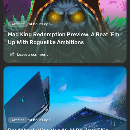
Articles
14 hours ago
Mad King Redemption Preview. A Beat ’Em
Up With Roguelike Ambitions
Leave a comment
Articles
14 hours ago