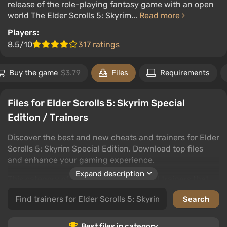
release of the role-playing fantasy game with an open
world The Elder Scrolls 5: Skyrim...
Read more
Players:
8.5/10
317 ratings
Buy the game
$3.79
Files
Requirements
Files for Elder Scrolls 5: Skyrim Special
Edition / Trainers
Discover the best and new cheats and trainers for Elder
Scrolls 5: Skyrim Special Edition. Download top files
and enhance your gaming experience.
Expand description
This category offers top-tier cheats and trainers that
grant access to new features and advantages in Elder
Scrolls 5: Skyrim Special Edition. Various downloads are
available to tailor the game to your needs.
Best files in category