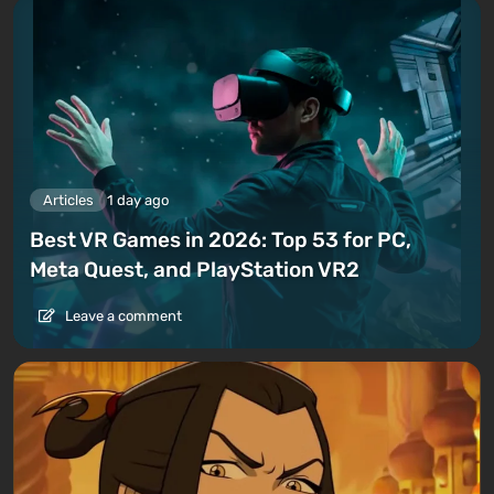
Articles
1 day ago
Best VR Games in 2026: Top 53 for PC,
Meta Quest, and PlayStation VR2
Leave a comment