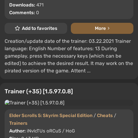
Downloads:
471
Comments:
0
Add to favorites
More
Creation/update date of the trainer: 03.22.2021 Trainer
language: English Number of features: 13 During
gameplay, press the necessary keys (which can be
edited) to achieve the desired result. It may work on the
pirated version of the game. Attent ...
Trainer (+35) [1.5.97.0.8]
Elder Scrolls 5: Skyrim Special Edition
/
Cheats
/
Trainers
Author:
iNvIcTUs oRCuS / HoG