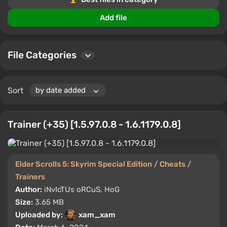
Users can rate files, leave comments, and share
experiences, aiding in the selection of the best tools for
Add file
Elder Scrolls 5: Skyrim Special Edition.
File Categories
Sort
Trainer (+35) [1.5.97.0.8 - 1.6.1179.0.8]
Elder Scrolls 5: Skyrim Special Edition
/
Cheats
/
Trainers
Author:
iNvIcTUs oRCuS, HoG
Size:
3.65 MB
Uploaded by:
xam_xam