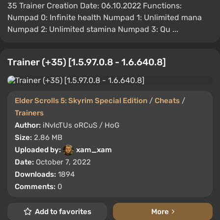
35 Trainer Creation Date: 06.10.2022 Functions:
Numpad 0: Infinite health Numpad 1: Unlimited mana
Numpad 2: Unlimited stamina Numpad 3: Qu ...
Trainer (+35) [1.5.97.0.8 - 1.6.640.8]
Elder Scrolls 5: Skyrim Special Edition
/
Cheats
/
Trainers
Author:
iNvIcTUs oRCuS / HoG
Size:
2.86 MB
Uploaded by:
xam_xam
Date:
October 7, 2022
Downloads:
1894
Comments:
0
Add to favorites
More