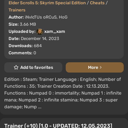
Elder Scrolls 5: Skyrim Special Edition
/
Cheats
/
Trainers
Author:
iNvIcTUs oRCuS, HoG
Size:
3.66 MB
Uploaded by:
xam_xam
Date:
December 14, 2023
Downloads:
684
Comments:
0
Add to favorites
More
Edition : Steam; Trainer Language : English; Number of
Functions : 35; Trainer Creation Date : 12.13.2023.
Functions : Numpad 0 : immortality; Numpad 1 : infinite
mana; Numpad 2 : infinite stamina; Numpad 3 : super
damage; Nump ...
Trainer (+10) [1.0 - UPDATED: 12.05.2023]