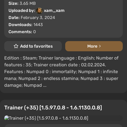
Size:
3.65 MB
Uploaded by:
xam_xam
Date:
February 3, 2024
Downloads:
1443
Comments:
0
Add to favorites
More
Edition : Steam; Trainer language : English; Number of
features : 35; Trainer creation date : 02.02.2024.
Features : Numpad 0 : immortality; Numpad 1 : infinite
mana; Numpad 2 : endless stamina; Numpad 3 : super
damage; Numpad ...
Trainer (+35) [1.5.97.0.8 - 1.6.1130.0.8]