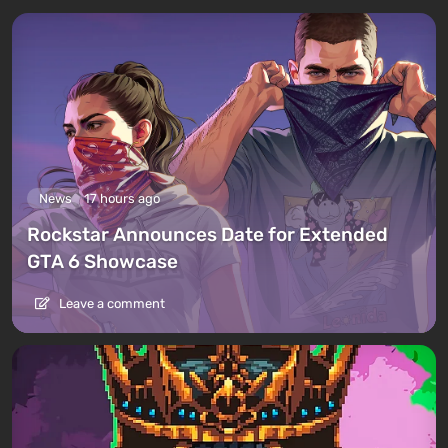
News
17 hours ago
Rockstar Announces Date for Extended
GTA 6 Showcase
Leave a comment