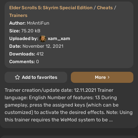
Elder Scrolls 5: Skyrim Special Edition
/
Cheats
/
Trainers
Author:
MrAntiFun
Size:
75.20 kB
Uploaded by:
xam_xam
Date:
November 12, 2021
Downloads:
412
Comments:
0
Add to favorites
More
Trainer creation/update date: 12.11.2021 Trainer
language: English Number of features: 13 During
gameplay, press the assigned keys (which can be
customized) to activate the desired effects. Note: Using
this trainer requires the WeMod system to be ...