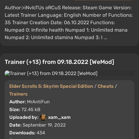
Author:>iNvIcTUs oRCuS Release: Steam Game Version:
Latest Trainer Language: English Number of Functions:
35 Trainer Creation Date: 06.10.2022 Functions:
Numpad 0: Infinite health Numpad 1: Unlimited mana
Numpad 2: Unlimited stamina Numpad 3: I ...
Trainer (+13) from 09.18.2022 [WeMod]
Elder Scrolls 5: Skyrim Special Edition
/
Cheats
/
Trainers
Author:
MrAntiFun
Size:
72.45 kB
Uploaded by:
xam_xam
Date:
September 19, 2022
Downloads:
434