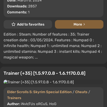
Date:
March 6, 2024
Downloads:
2857
Comments:
1
Add to favorites
More
Edition : Steam; Number of features : 35; Trainer
creation date : 03/05/2024. Features : Numpad 0 :
infinite health; Numpad 1 : unlimited mana; Numpad 2 :
unlimited stamina; Numpad 3 : instant kills; Numpad 4 :
magical weapon; ...
Trainer (+35) [1.5.97.0.8 - 1.6.1170.0.8]
Elder Scrolls 5: Skyrim Special Edition
/
Cheats
/
Trainers
Author:
iNvIcTUs oRCuS, HoG