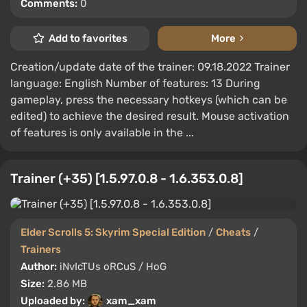
Comments:
0
Add to favorites
More
Creation/update date of the trainer: 09.18.2022 Trainer
language: English Number of features: 13 During
gameplay, press the necessary hotkeys (which can be
edited) to achieve the desired result. Mouse activation
of features is only available in the ...
Trainer (+35) [1.5.97.0.8 - 1.6.353.0.8]
Elder Scrolls 5: Skyrim Special Edition
/
Cheats
/
Trainers
Author:
iNvIcTUs oRCuS / HoG
Size:
2.86 MB
Uploaded by:
xam_xam