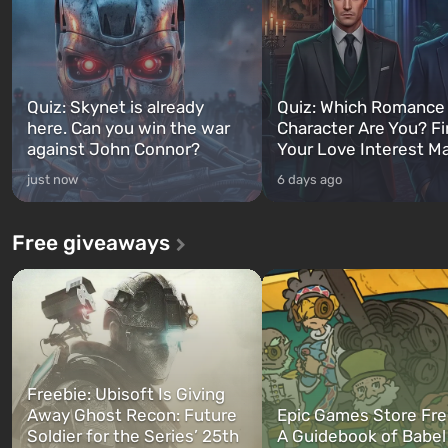
Quiz: Skynet is already
Quiz: Which Romance
here. Can you win the war
Character Are You? F
against John Connor?
Your Love Interest M
just now
6 days ago
Free giveaways
Freebie: Ubisoft Is Giving
Away Ghost Recon: Future
Epic Games Store Fre
Soldier for the Series’ 25th
A Guidebook of Babel