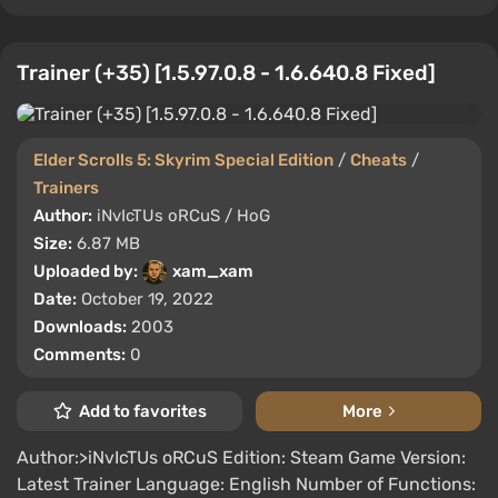
Trainer (+35) [1.5.97.0.8 - 1.6.640.8 Fixed]
Elder Scrolls 5: Skyrim Special Edition
/
Cheats
/
Trainers
Author:
iNvIcTUs oRCuS / HoG
Size:
6.87 MB
Uploaded by:
xam_xam
Date:
October 19, 2022
Downloads:
2003
Comments:
0
Add to favorites
More
Author:>iNvIcTUs oRCuS Edition: Steam Game Version:
Latest Trainer Language: English Number of Functions: