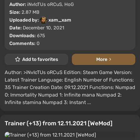
Author:
iNvIcTUs oRCuS, HoG
Size:
2.87 MB
Uploaded by:
xam_xam
Date:
December 10, 2021
Downloads:
675
Comments:
0
Add to favorites
More
Author: >iNvIcTUs oRCuS Edition: Steam Game Version:
Latest Trainer Language: English Number of Functions:
35 Trainer Creation Date: 09.12.2021 Functions: Numpad
0: Immortality Numpad 1: Infinite mana Numpad 2:
Infinite stamina Numpad 3: Instant ...
Trainer (+13) from 12.11.2021 [WeMod]