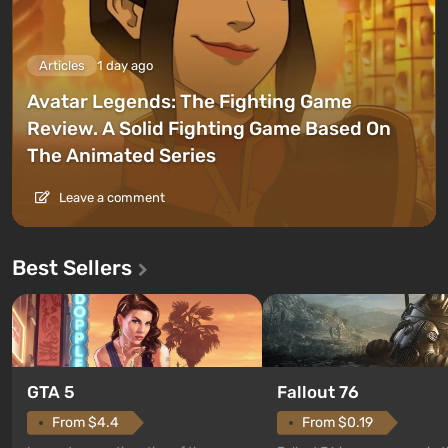
Articles
1 day ago
Avatar Legends: The Fighting Game
Review. A Solid Fighting Game Based On
The Animated Series
Leave a comment
Best Sellers
GTA 5
Fallout 76
From $4.4
From $0.19