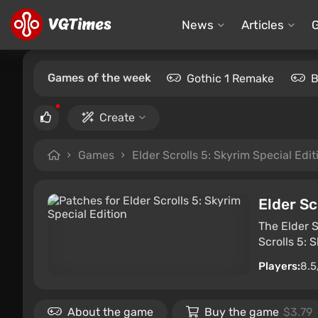
News
Articles
Games of the week
Gothic 1 Remake
B
Create
Games
Elder Scrolls 5: Skyrim Special Edit
Elder Sc
The Elder S
Scrolls 5: 
Players:
8.5
About the game
Buy the game
$3.79