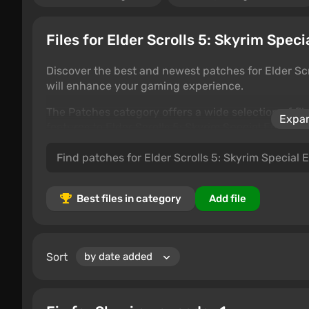
Files for Elder Scrolls 5: Skyrim Speci
Discover the best and newest patches for Elder Scr
will enhance your gaming experience.
The Patches category offers a wide selection of f
Expan
features to Elder Scrolls 5: Skyrim Special Edition
the best options.
Best files in category
Add file
Sort