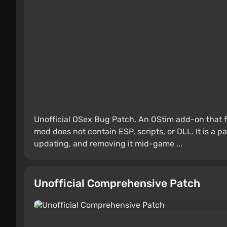
Unofficial OSex Bug Patch. An OStim add-on that f
mod does not contain ESP, scripts, or DLL. It is a 
updating, and removing it mid-game ...
Unofficial Comprehensive Patch