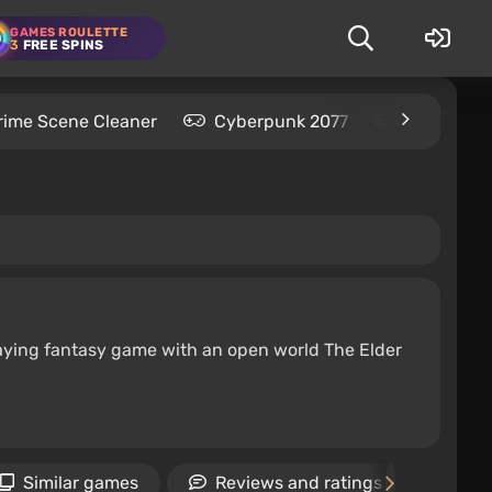
GAMES ROULETTE
3
FREE SPINS
rime Scene Cleaner
Cyberpunk 2077
Kingdom C
-playing fantasy game with an open world The Elder
Similar games
Reviews and ratings
Ne