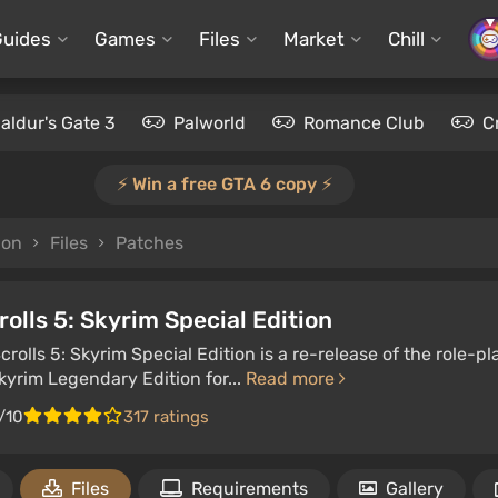
Guides
Games
Files
Market
Chill
aldur's Gate 3
Palworld
Romance Club
C
⚡️ Win a free GTA 6 copy ⚡️
ion
Files
Patches
rolls 5: Skyrim Special Edition
crolls 5: Skyrim Special Edition is a re-release of the role
Skyrim Legendary Edition for...
Read more
/10
317 ratings
Files
Requirements
Gallery