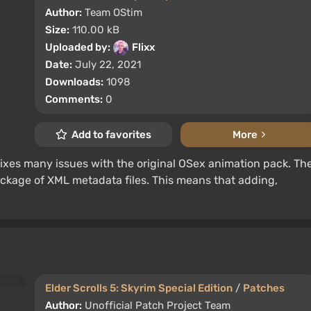
Author:
Team OStim
Size:
110.00 kB
Uploaded by:
Flixx
Date:
July 22, 2021
Downloads:
1098
Comments:
0
Add to favorites
More
ixes many issues with the original OSex animation pack. Th
package of XML metadata files. This means that adding,
Elder Scrolls 5: Skyrim Special Edition
/
Patches
Author:
Unofficial Patch Project Team