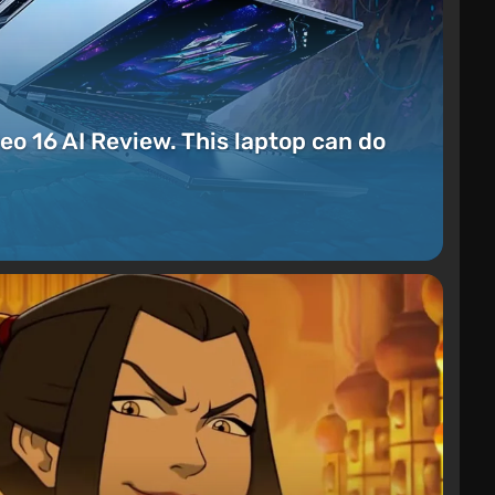
eo 16 AI Review. This laptop can do