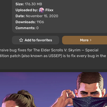
Size:
176.30 MB
Uploaded by:
Flixx
Date:
November 15, 2020
Downloads:
1106
Comments:
0
Add to favorites
More
sive bug fixes for The Elder Scrolls V: Skyrim — Special
dition patch (also known as USSEP) is to fix every bug in the