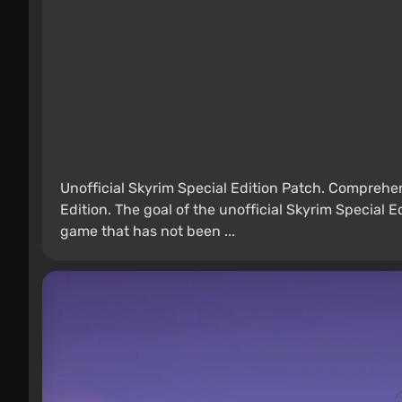
Unofficial Skyrim Special Edition Patch. Comprehen
Edition. The goal of the unofficial Skyrim Special E
game that has not been ...