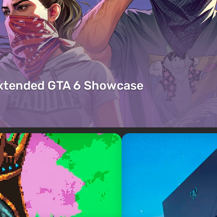
Extended GTA 6 Showcase