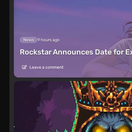
News
9 hours ago
Rockstar Announces Date for 
Leave a comment