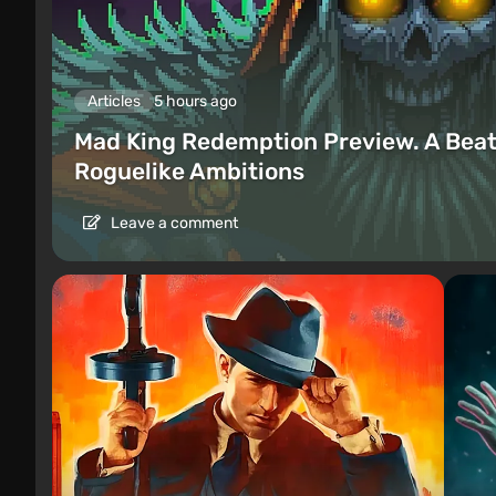
Articles
5 hours ago
Mad King Redemption Preview. A Beat
Roguelike Ambitions
Leave a comment