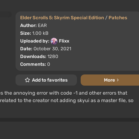
Elder Scrolls 5: Skyrim Special Edition
/
Patches
Author:
EAR
Size:
1.00 kB
Uploaded by:
Flixx
Date:
October 30, 2021
Downloads:
1280
Comments:
0
Add to favorites
More
es the annoying error with code -1 and other errors that
elated to the creator not adding skyui as a master file, so