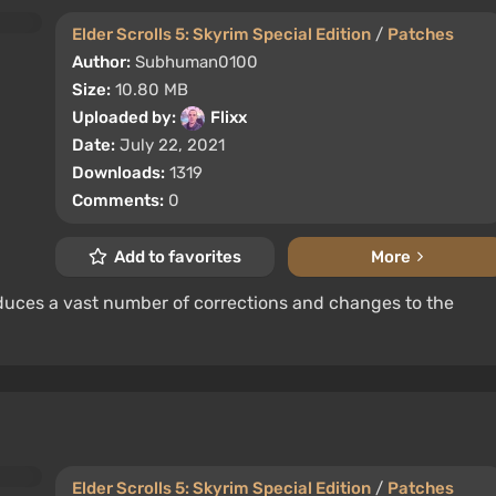
Elder Scrolls 5: Skyrim Special Edition
/
Patches
Author:
Subhuman0100
Size:
10.80 MB
Uploaded by:
Flixx
Date:
July 22, 2021
Downloads:
1319
Comments:
0
Add to favorites
More
oduces a vast number of corrections and changes to the
Elder Scrolls 5: Skyrim Special Edition
/
Patches