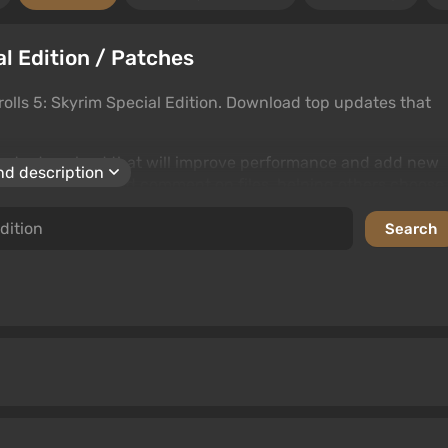
al Edition / Patches
olls 5: Skyrim Special Edition. Download top updates that
iles to download that will improve performance and add new
d description
. Users can rate and comment on files, helping others choose