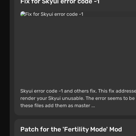
Fix for Skyui error code -1
Skyui error code -1 and others fix. This fix address
render your Skyui unusable. The error seems to be r
these files add them as master ...
Patch for the 'Fertility Mode' Mod