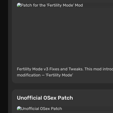
Fertility Mode v3 Fixes and Tweaks. This mod intr
modification — 'Fertility Mode'
Unofficial OSex Patch