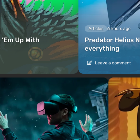
Articles
6 hours ago
 ’Em Up With
Predator Helios N
everything
Leave a comment