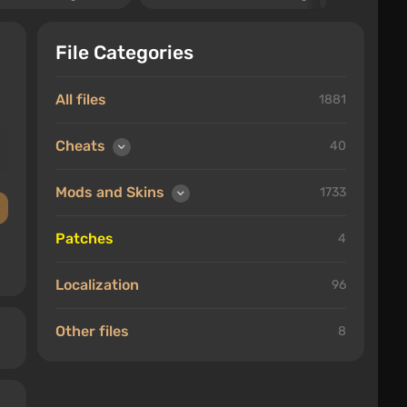
File Categories
All files
1881
Cheats
40
Mods and Skins
1733
Patches
4
Localization
96
Other files
8