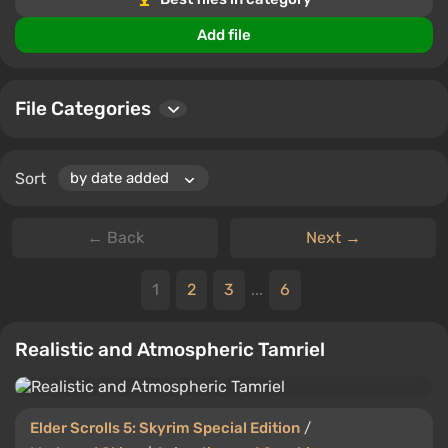
files.
Add file
File Categories
Sort
← Back
Next →
1
2
3
...
6
Realistic and Atmospheric Tamriel
Elder Scrolls 5: Skyrim Special Edition
/