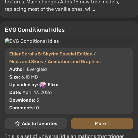
textures. Main changes Adds 16 new tree models,
replacing most of the vanilla ones, wi ...
EVG Conditional Idles
Elder Scrolls 5: Skyrim Special Edition
/
Mods and Skins
/
Animation and Graphics
Author:
Everglaid
Size:
6.10 MB
Uploaded by:
Flixx
Date:
April 17, 2026
Downloads:
5
Comments:
0
Add to favorites
More
This is a set of universal idle animations that trigger