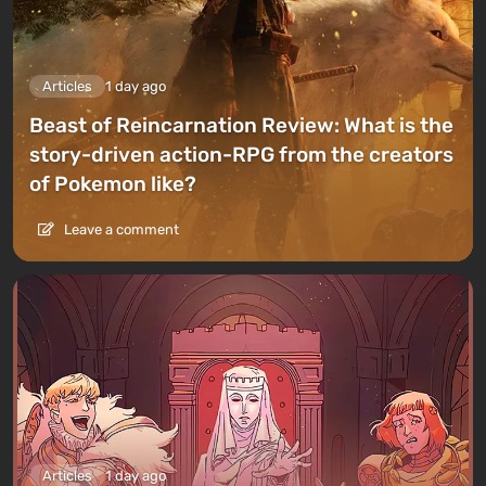
Articles
1 day ago
Beast of Reincarnation Review: What is the
story-driven action-RPG from the creators
of Pokemon like?
Leave a comment
Articles
1 day ago