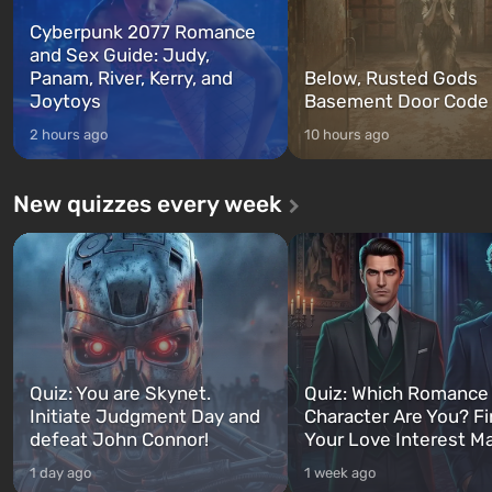
Cyberpunk 2077 Romance
and Sex Guide: Judy,
Panam, River, Kerry, and
Below, Rusted Gods
Joytoys
Basement Door Code
2 hours ago
10 hours ago
New quizzes every week
Quiz: You are Skynet.
Quiz: Which Romance
Initiate Judgment Day and
Character Are You? F
defeat John Connor!
Your Love Interest M
1 day ago
1 week ago