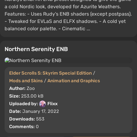
a cold Nordic look, developed for Azurite Weathers.
Features: - Uses Rudy's ENB shaders (except postpass).
- Tweaked for EVLaS and ELFX shadows. - A cold yet
balanced color palette. - Cinematic ...
Northern Serenity ENB
Elder Scrolls 5: Skyrim Special Edition
/
Mods and Skins
/
Animation and Graphics
Author:
Zoo
Size:
253.00 kB
Uploaded by:
Flixx
Date:
January 17, 2022
Downloads:
553
Comments:
0