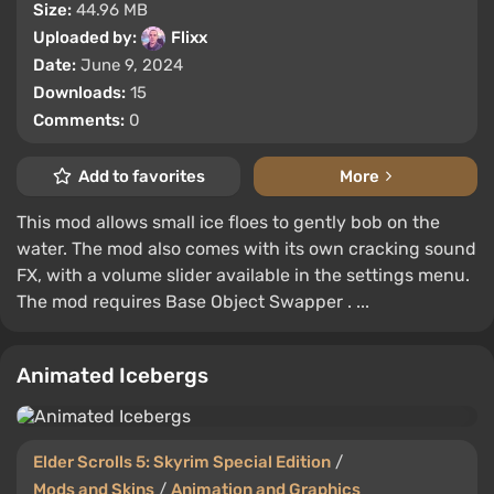
Size:
44.96 MB
Uploaded by:
Flixx
Date:
June 9, 2024
Downloads:
15
Comments:
0
Add to favorites
More
This mod allows small ice floes to gently bob on the
water. The mod also comes with its own cracking sound
FX, with a volume slider available in the settings menu.
The mod requires Base Object Swapper . ...
Animated Icebergs
Elder Scrolls 5: Skyrim Special Edition
/
Mods and Skins
/
Animation and Graphics