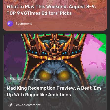
What to Play This Weekend, August 8–9:
TOP 9 VGTimes Editors' Picks
1 comment
Articles
2 days ago
Mad King Redemption Preview. A Beat ’Em
Up With Roguelike Ambitions
Leave a comment