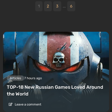
1
2
3
...
6
Articles
7 hours ago
TOP-18 New Russian Games Loved Around
the World
Leave a comment