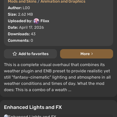
Mods and Skins
/
Animation and Graphics
Author:
L00
Size:
2.62 MB
Uploaded by:
Flixx
Date:
April 17, 2026
Downloads:
43
Comments:
0
Add to favorites
More
This is a complete visual overhaul that combines its
weather plugin and ENB preset to provide realistic yet
still "fantasy-cinematic" lighting and atmosphere in all
weather conditions and times of day. What the mod
does: This is a combo of a weath ...
Enhanced Lights and FX