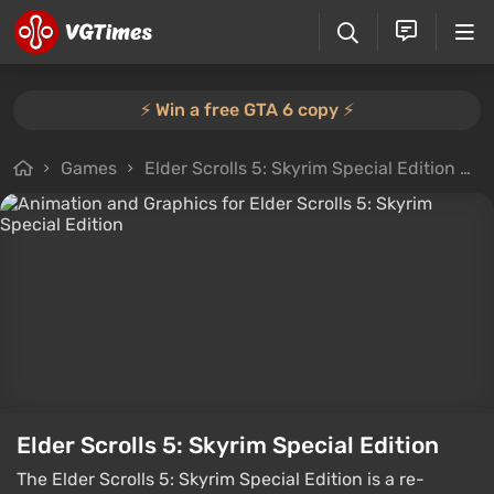
⚡️ Win a free GTA 6 copy ⚡️
Games
Elder Scrolls 5: Skyrim Special Edition
F
Elder Scrolls 5: Skyrim Special Edition
The Elder Scrolls 5: Skyrim Special Edition is a re-