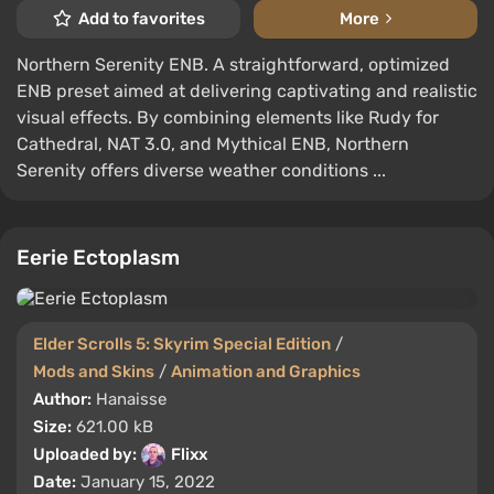
Add to favorites
More
Northern Serenity ENB. A straightforward, optimized
ENB preset aimed at delivering captivating and realistic
visual effects. By combining elements like Rudy for
Cathedral, NAT 3.0, and Mythical ENB, Northern
Serenity offers diverse weather conditions ...
Eerie Ectoplasm
Elder Scrolls 5: Skyrim Special Edition
/
Mods and Skins
/
Animation and Graphics
Author:
Hanaisse
Size:
621.00 kB
Uploaded by:
Flixx
Date:
January 15, 2022