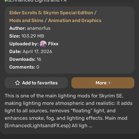
Elder Scrolls 5: Skyrim Special Edition
/
Mods and Skins
/
Animation and Graphics
Author:
anamorfus
Size:
103.29 MB
Uploaded by:
Flixx
Date:
April 17, 2026
Downloads:
16
Comments:
0
Add to favorites
More
This is one of the main lighting mods for Skyrim SE,
making lighting more atmospheric and realistic: it adds
light to all sources, removes “floating” light, and
enhances smoke, fog, and lighting effects. Main mod
(EnhancedLightsandFX.esp) All ligh ...