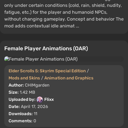
only under certain conditions (cold, rain, shield, nudity,
fatigue, etc.) for the player and humanoid NPCs,
without changing gameplay. Concept and behavior The
mod adds contextual idle animat ...
Female Player Animations (OAR)
Elder Scrolls 5: Skyrim Special Edition
/
Mods and Skins
/
Animation and Graphics
Author:
CHIMgarden
Size:
1.42 MB
Uploaded by:
Flixx
Date:
April 17, 2026
Downloads:
11
Comments:
0