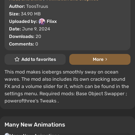
Author:
ToosTruus
Size:
34.90 MB
Uploaded by:
Flixx
Date:
June 9, 2024
Downloads:
20
Comments:
0
Add to favorites
More
This mod makes icebergs smoothly sway on ocean
waves. The mod also includes its own cracking sound
FX and a volume slider for it, which can be found in the
settings menu. Required mods: Base Object Swapper ;
powerofthree's Tweaks .
Many New Animations