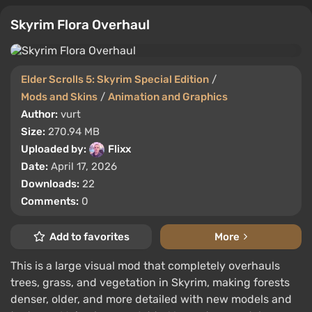
Skyrim Flora Overhaul
Elder Scrolls 5: Skyrim Special Edition
/
Mods and Skins
/
Animation and Graphics
Author:
vurt
Size:
270.94 MB
Uploaded by:
Flixx
Date:
April 17, 2026
Downloads:
22
Comments:
0
Add to favorites
More
This is a large visual mod that completely overhauls
trees, grass, and vegetation in Skyrim, making forests
denser, older, and more detailed with new models and