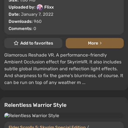
Size:
1.60 MB
Uploaded by:
Flixx
Date:
January 7, 2022
Downloads:
960
Comments:
0
Add to favorites
More
Glamorous Reshade VR. A performance-friendly
Ambient Occlusion effect for SkyrimVR. It also includes
subtle global illumination and reflection light effects.
And sharpness to fix the game's blurriness, of course. It
can be run on top of any weather m ...
Relentless Warrior Style
Elder Scrolls 5: Skyrim Special Edition
/