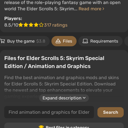
release of the role-playing fantasy game with an open
world The Elder Scrolls 5: Skyrim...
Read more
Players:
8.5/10
317 ratings
Buy the game
$3.8
Files
Requirements
Files for Elder Scrolls 5: Skyrim Special
Edition / Animation and Graphics
Find the best animation and graphics mods and skins
for Elder Scrolls 5: Skyrim Special Edition. Download
the newest and top enhancements to elevate your
gaming experience.
Expand description
This category offers a wide selection of high-quality
files that will transform Elder Scrolls 5: Skyrim Special
Edition's graphics. From detailed animations to visual
upgrades, users can download, comment, and rate the
Best files in category