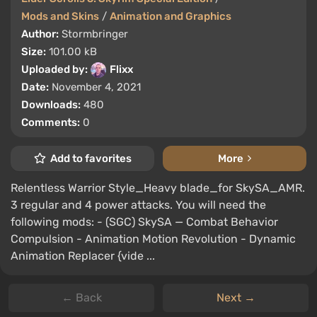
Mods and Skins
/
Animation and Graphics
Author:
Stormbringer
Size:
101.00 kB
Uploaded by:
Flixx
Date:
November 4, 2021
Downloads:
480
Comments:
0
Add to favorites
More
Relentless Warrior Style_Heavy blade_for SkySA_AMR.
3 regular and 4 power attacks. You will need the
following mods: - (SGC) SkySA — Combat Behavior
Compulsion - Animation Motion Revolution - Dynamic
Animation Replacer {vide ...
← Back
Next →