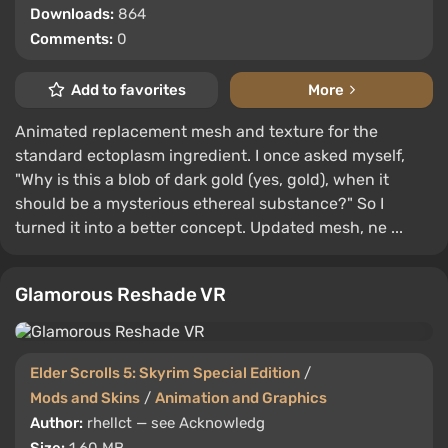
Downloads:
864
Comments:
0
Add to favorites
More
Animated replacement mesh and texture for the
standard ectoplasm ingredient. I once asked myself,
"Why is this a blob of dark gold (yes, gold), when it
should be a mysterious ethereal substance?" So I
turned it into a better concept. Updated mesh, ne ...
Glamorous Reshade VR
Elder Scrolls 5: Skyrim Special Edition
/
Mods and Skins
/
Animation and Graphics
Author:
rhellct — see Acknowledg