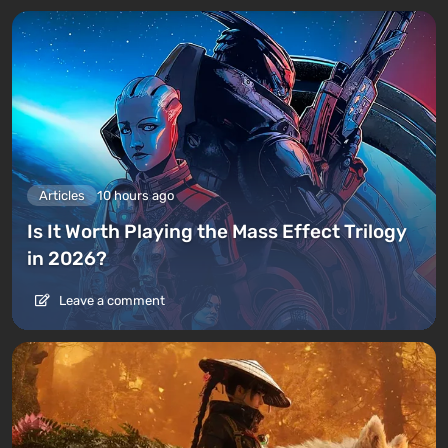
Articles
10 hours ago
Is It Worth Playing the Mass Effect Trilogy
in 2026?
Leave a comment