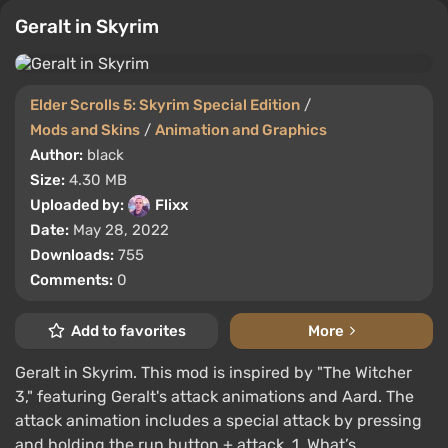
Geralt in Skyrim
Elder Scrolls 5: Skyrim Special Edition
/
Mods and Skins
/
Animation and Graphics
Author:
black
Size:
4.30 MB
Uploaded by:
Flixx
Date:
May 28, 2022
Downloads:
755
Comments:
0
Add to favorites
More
Geralt in Skyrim. This mod is inspired by "The Witcher
3," featuring Geralt's attack animations and Aard. The
attack animation includes a special attack by pressing
and holding the run button + attack. 1. What’s