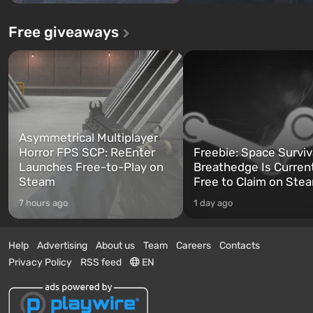
Free giveaways
Asymmetrical Multiplayer
Horror FPS SCP: ReEnter
Freebie: Space Surviv
Launches Free-to-Play on
Breathedge Is Curren
Steam
Free to Claim on Ste
7 hours ago
1 day ago
Help
Advertising
About us
Team
Careers
Contacts
Privacy Policy
RSS feed
EN