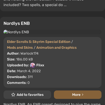
included? Two spells, a special do ...
Nordlys ENB
Elder Scrolls 5: Skyrim Special Edition
/
Mods and Skins
/
Animation and Graphics
Author:
Warlock174
Size:
186.00 kB
Uploaded by:
Flixx
Date:
March 4, 2022
Downloads:
311
Comments:
0
Add to favorites
More
Nordlys ENB. An ENB preset designed to give the game