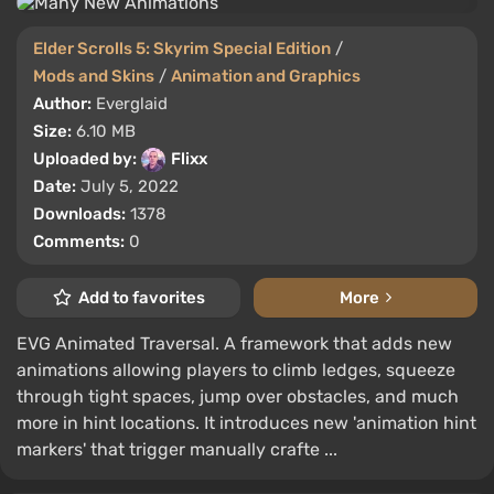
Elder Scrolls 5: Skyrim Special Edition
/
Mods and Skins
/
Animation and Graphics
Author:
Everglaid
Size:
6.10 MB
Uploaded by:
Flixx
Date:
July 5, 2022
Downloads:
1378
Comments:
0
Add to favorites
More
EVG Animated Traversal. A framework that adds new
animations allowing players to climb ledges, squeeze
through tight spaces, jump over obstacles, and much
more in hint locations. It introduces new 'animation hint
markers' that trigger manually crafte ...