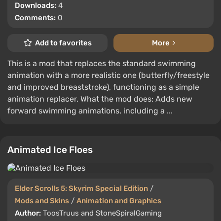
Downloads:
4
Comments:
0
Add to favorites
More
This is a mod that replaces the standard swimming
animation with a more realistic one (butterfly/freestyle
and improved breaststroke), functioning as a simple
animation replacer. What the mod does: Adds new
forward swimming animations, including a ...
Animated Ice Floes
Elder Scrolls 5: Skyrim Special Edition
/
Mods and Skins
/
Animation and Graphics
Author:
ToosTruus and StoneSpiralGaming