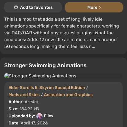
Add to favorites
More
This is a mod that adds a set of long, lively idle
animations specifically for female characters, working
via DAR/OAR without any esp/esl plugins. What the
mod does: Adds 12 new idle animations, each around
50 seconds long, making them feel less r ...
Stronger Swimming Animations
Elder Scrolls 5: Skyrim Special Edition
/
Mods and Skins
/
Animation and Graphics
Author:
Artsick
Size:
184.92 kB
Uploaded by:
Flixx
Date:
April 17, 2026