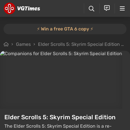
⚡️ Win a free GTA 6 copy ⚡️
Games
Elder Scrolls 5: Skyrim Special Edition
F
Elder Scrolls 5: Skyrim Special Edition
The Elder Scrolls 5: Skyrim Special Edition is a re-