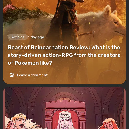
Articles
1 day ago
Beast of Reincarnation Review: What is the
story-driven action-RPG from the creators
of Pokemon like?
Leave a comment