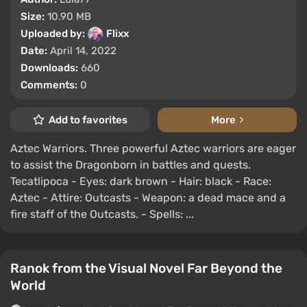
Size:
10.90 MB
Uploaded by:
Flixx
Date:
April 14, 2022
Downloads:
660
Comments:
0
Add to favorites
More
Aztec Warriors. Three powerful Aztec warriors are eager
to assist the Dragonborn in battles and quests.
Tecatlipoca - Eyes: dark brown - Hair: black - Race:
Aztec - Attire: Outcasts - Weapon: a dead mace and a
fire staff of the Outcasts. - Spells: ...
Ranok from the Visual Novel Far Beyond the
World