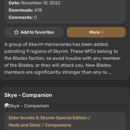
Date:
November 13, 2022
Downloads:
478
Comments:
0
Add to favorites
More
A group of Akaviri mercenaries has been added,
patrolling 9 regions of Skyrim. These NPCs belong to
the Blades faction, so avoid trouble with any member
of the Blades, or they will attack you. New Blades
members are significantly stronger than any ra ...
Skye - Companion
Elder Scrolls 5: Skyrim Special Edition
/
Mods and Skins
/
Companions