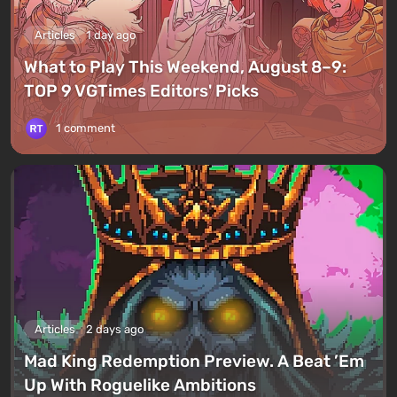
Articles
1 day ago
What to Play This Weekend, August 8–9:
TOP 9 VGTimes Editors' Picks
1 comment
Articles
2 days ago
Mad King Redemption Preview. A Beat ’Em
Up With Roguelike Ambitions