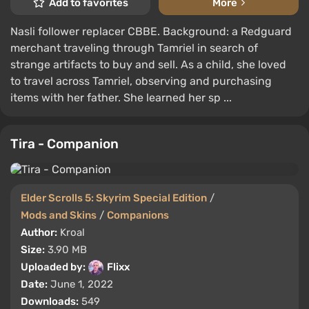
Add to favorites
More
Nasli follower replacer CBBE. Background: a Redguard
merchant traveling through Tamriel in search of
strange artifacts to buy and sell. As a child, she loved
to travel across Tamriel, observing and purchasing
items with her father. She learned her sp ...
Tira - Companion
Elder Scrolls 5: Skyrim Special Edition
/
Mods and Skins
/
Companions
Author:
Kroal
Size:
3.90 MB
Uploaded by:
Flixx
Date:
June 1, 2022
Downloads:
549