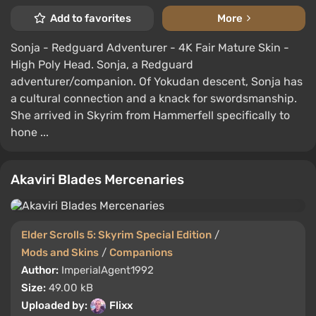
Add to favorites
More
Sonja - Redguard Adventurer - 4K Fair Mature Skin -
High Poly Head. Sonja, a Redguard
adventurer/companion. Of Yokudan descent, Sonja has
a cultural connection and a knack for swordsmanship.
She arrived in Skyrim from Hammerfell specifically to
hone ...
Akaviri Blades Mercenaries
Elder Scrolls 5: Skyrim Special Edition
/
Mods and Skins
/
Companions
Author:
ImperialAgent1992
Size:
49.00 kB
Uploaded by:
Flixx