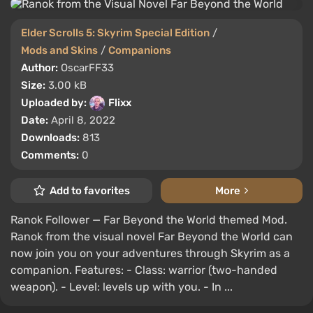
Elder Scrolls 5: Skyrim Special Edition
/
Mods and Skins
/
Companions
Author:
OscarFF33
Size:
3.00 kB
Uploaded by:
Flixx
Date:
April 8, 2022
Downloads:
813
Comments:
0
Add to favorites
More
Ranok Follower — Far Beyond the World themed Mod.
Ranok from the visual novel Far Beyond the World can
now join you on your adventures through Skyrim as a
companion. Features: - Class: warrior (two-handed
weapon). - Level: levels up with you. - In ...