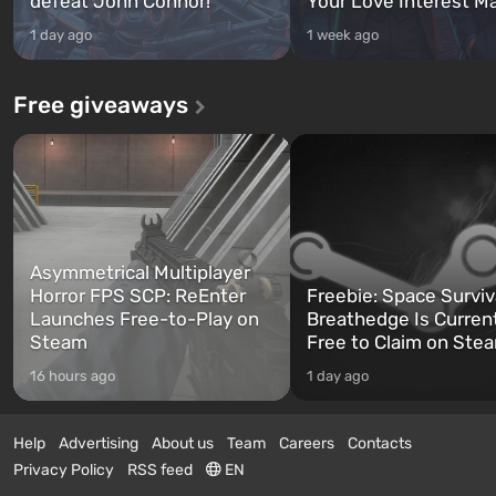
defeat John Connor!
Your Love Interest M
1 day ago
1 week ago
Free giveaways
Asymmetrical Multiplayer
Horror FPS SCP: ReEnter
Freebie: Space Surviv
Launches Free-to-Play on
Breathedge Is Curren
Steam
Free to Claim on Ste
16 hours ago
1 day ago
Help
Advertising
About us
Team
Careers
Contacts
Privacy Policy
RSS feed
EN