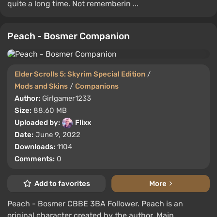
quite a long time. Not rememberin ...
Peach - Bosmer Companion
Elder Scrolls 5: Skyrim Special Edition
/
Mods and Skins
/
Companions
Author:
Girlgamer1233
Size:
88.60 MB
Uploaded by:
Flixx
Date:
June 9, 2022
Downloads:
1104
Comments:
0
Add to favorites
More
Peach - Bosmer CBBE 3BA Follower. Peach is an
original character created by the author. Main