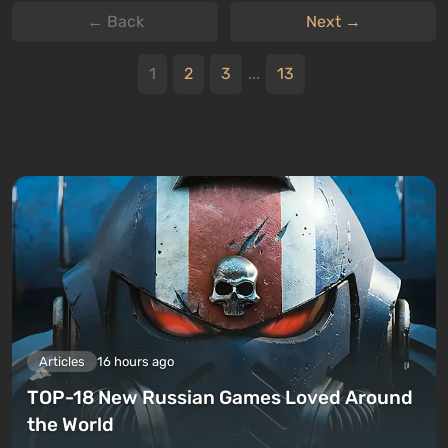
← Back
Next →
1
2
3
...
13
Articles
16 hours ago
TOP-18 New Russian Games Loved Around
the World