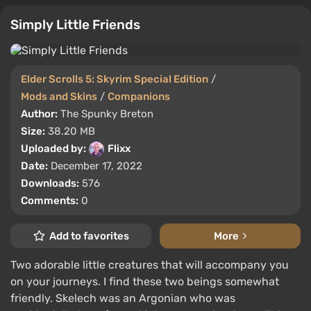
Simply Little Friends
Elder Scrolls 5: Skyrim Special Edition
/
Mods and Skins
/
Companions
Author:
The Spunky Breton
Size:
38.20 MB
Uploaded by:
Flixx
Date:
December 17, 2022
Downloads:
576
Comments:
0
Add to favorites
More
Two adorable little creatures that will accompany you
on your journeys. I find these two beings somewhat
friendly. Skelech was an Argonian who was