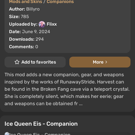
Mods and Skins
/
Companions
Author:
Billyro
Size:
785
Uploaded by:
Flixx
Date:
June 9, 2024
Downloads:
294
Comments:
0
Add to favorites
More
This mod adds a new companion, gear, and weapons
inspired by the works of RunawayStride. Harvest can
be found in the Broken Fang cave via a teleport crystal.
She is completely silent, which makes her eerie; gear
and weapons can be obtained fr ...
Ice Queen Eis - Companion