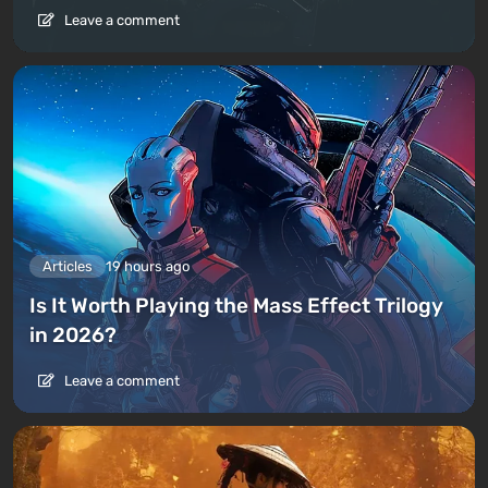
Leave a comment
Articles
19 hours ago
Is It Worth Playing the Mass Effect Trilogy
in 2026?
Leave a comment