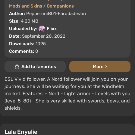
Mods and Skins
/
Companions
Author:
PepperoniB01-Farodadestin
Size:
4.20 MB
Uploaded by:
Flixx
Date:
September 28, 2022
Downloads:
1095
Comments:
0
Add to favorites
More
ESL Vivid follower. A Nord follower will join you on your
journeys. She will be waiting for you at the Windhelm
market. Features: - Nord - Light armor - Levels with you
(level 5-80) - She is very skilled with swords, bows, and
shields.
Lala Enyalie