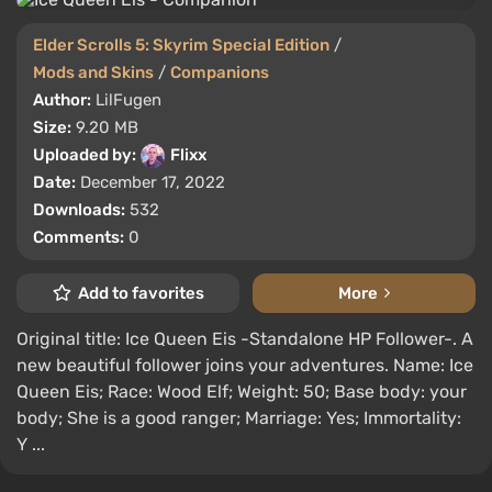
Elder Scrolls 5: Skyrim Special Edition
/
Mods and Skins
/
Companions
Author:
LilFugen
Size:
9.20 MB
Uploaded by:
Flixx
Date:
December 17, 2022
Downloads:
532
Comments:
0
Add to favorites
More
Original title: Ice Queen Eis -Standalone HP Follower-. A
new beautiful follower joins your adventures. Name: Ice
Queen Eis; Race: Wood Elf; Weight: 50; Base body: your
body; She is a good ranger; Marriage: Yes; Immortality:
Y ...