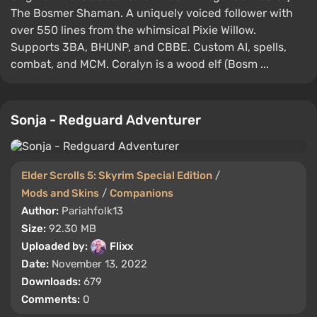
The Bosmer Shaman. A uniquely voiced follower with
over 550 lines from the whimsical Pixie Willow.
Supports 3BA, BHUNP, and CBBE. Custom AI, spells,
combat, and MCM. Coralyn is a wood elf (Bosm ...
Sonja - Redguard Adventurer
Elder Scrolls 5: Skyrim Special Edition
/
Mods and Skins
/
Companions
Author:
Pariahfolk13
Size:
92.30 MB
Uploaded by:
Flixx
Date:
November 13, 2022
Downloads:
679
Comments:
0