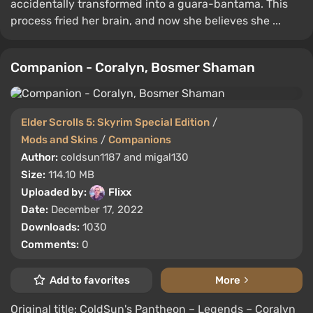
accidentally transformed into a guara-bantama. This
process fried her brain, and now she believes she ...
Companion - Coralyn, Bosmer Shaman
Elder Scrolls 5: Skyrim Special Edition
/
Mods and Skins
/
Companions
Author:
coldsun1187 and migal130
Size:
114.10 MB
Uploaded by:
Flixx
Date:
December 17, 2022
Downloads:
1030
Comments:
0
Add to favorites
More
Original title: ColdSun's Pantheon – Legends – Coralyn