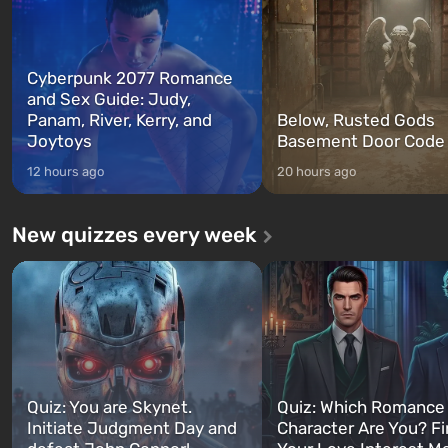
Cyberpunk 2077 Romance
and Sex Guide: Judy,
Panam, River, Kerry, and
Below, Rusted Gods
Joytoys
Basement Door Code
12 hours ago
20 hours ago
New quizzes every week
Quiz: You are Skynet.
Quiz: Which Romance
Initiate Judgment Day and
Character Are You? F