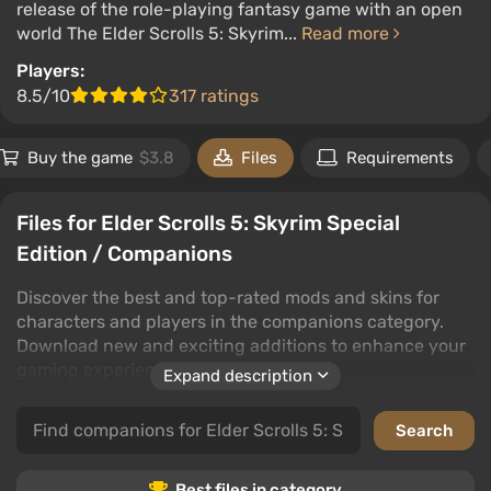
release of the role-playing fantasy game with an open
world The Elder Scrolls 5: Skyrim...
Read more
Players:
8.5/10
317 ratings
Buy the game
$3.8
Files
Requirements
Files for Elder Scrolls 5: Skyrim Special
Edition / Companions
Discover the best and top-rated mods and skins for
characters and players in the companions category.
Download new and exciting additions to enhance your
gaming experience.
Expand description
This category offers a wide variety of mods and skins
for Elder Scrolls 5: Skyrim Special Edition, allowing you
to customize your companions and players to suit your
style. With user ratings and comments, you can easily
Best files in category