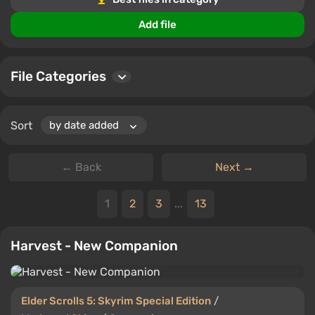
find the most popular and high-quality files to
Add file
download.
Whether you're looking for unique character designs or
enhanced player features, this section provides a
File Categories
treasure trove of options for Elder Scrolls 5: Skyrim
Special Edition enthusiasts.
Sort
← Back
Next →
1
2
3
...
13
Harvest - New Companion
Elder Scrolls 5: Skyrim Special Edition
/