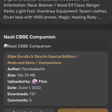
Information: Race: Bosmer / Wood Elf Class: Ranger
Perks: Light Foot, Overdraw Equipment: Tavern clothes,
Elven bow with 1000 arrows. Magic: Healing Body ...
Nasli CBBE Companion
Elder Scrolls 5: Skyrim Special Edition
/
Mods and Skins
/
Companions
Author:
Farodadestin
Size:
136.70 MB
Uploaded by:
Flixx
Date:
June 1, 2022
Downloads:
737
Comments:
0