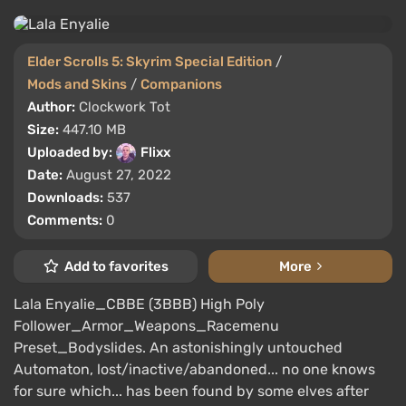
Elder Scrolls 5: Skyrim Special Edition
/
Mods and Skins
/
Companions
Author:
Clockwork Tot
Size:
447.10 MB
Uploaded by:
Flixx
Date:
August 27, 2022
Downloads:
537
Comments:
0
Add to favorites
More
Lala Enyalie_CBBE (3BBB) High Poly
Follower_Armor_Weapons_Racemenu
Preset_Bodyslides. An astonishingly untouched
Automaton, lost/inactive/abandoned... no one knows
for sure which... has been found by some elves after