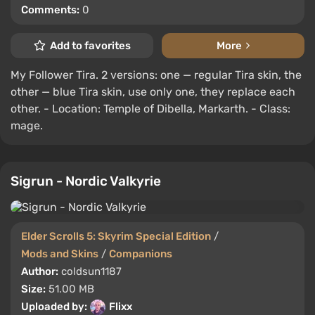
Comments:
0
Add to favorites
More
My Follower Tira. 2 versions: one — regular Tira skin, the
other — blue Tira skin, use only one, they replace each
other. - Location: Temple of Dibella, Markarth. - Class:
mage.
Sigrun - Nordic Valkyrie
Elder Scrolls 5: Skyrim Special Edition
/
Mods and Skins
/
Companions
Author:
coldsun1187
Size:
51.00 MB
Uploaded by:
Flixx