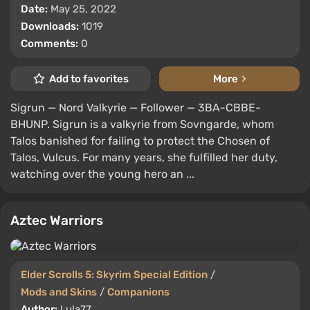
Date:
May 25, 2022
Downloads:
1019
Comments:
0
Add to favorites
More
Sigrun — Nord Valkyrie — Follower — 3BA-CBBE-
BHUNP. Sigrun is a valkyrie from Sovngarde, whom
Talos banished for failing to protect the Chosen of
Talos, Vulcus. For many years, she fulfilled her duty,
watching over the young hero an ...
Aztec Warriors
Elder Scrolls 5: Skyrim Special Edition
/
Mods and Skins
/
Companions
Author:
Lula77