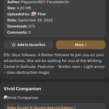
Author:
PepperoniB01-Farodadestin
Size:
4.20 MB
Uploaded by:
Flixx
Date:
September 28, 2022
Downloads:
575
Comments:
0
Add to favorites
More
ESL Skye follower. A Breton follower to join you on your
adventures. She will be waiting for you at the Winking
Camel in Solitude. Features: - Breton race - Light armor
- Uses destruction magic
Vivid Companion
Elder Scrolls 5: Skyrim Special Edition
/